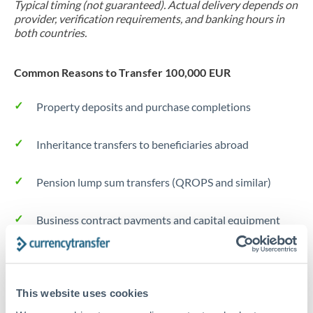
Typical timing (not guaranteed). Actual delivery depends on
provider, verification requirements, and banking hours in
both countries.
Common Reasons to Transfer 100,000 EUR
Property deposits and purchase completions
Inheritance transfers to beneficiaries abroad
Pension lump sum transfers (QROPS and similar)
Business contract payments and capital equipment
Tips for EUR to CZK Transfers
The following are general considerations - your situation
This website uses cookies
may differ.