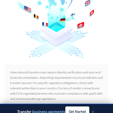
International transfers may require identity verification and source of
funds documentation. Reporting requirements vary by jurisdiction and
transfer amount. For specific regulatory obligations, check with
relevant authorities in your country. CurrencyTransfer connects you
with FCA-regulated partners who maintain compliance with applicable
anti-money laundering regulations.
×
Transfer
business payments
Get Started