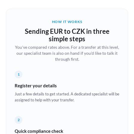
Austria
Bahrain
HOW IT WORKS
Belgium
Sending EUR to CZK in three
Brazil
simple steps
Not supported at this time
You've compared rates above. For a transfer at this level,
Bulgaria
our specialist team is also on hand if you'd like to talk it
through first.
Canada
China
Not supported at this time
1
Croatia
Register your details
Just a few details to get started. A dedicated specialist will be
Cyprus
assigned to help with your transfer.
Czech Republic
2
Denmark
Quick compliance check
Estonia