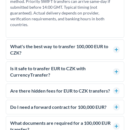
method. Priority SWIFT transfers can arrive same-day if
submitted before 14:00 GMT. Typical timing (not
guaranteed). Actual delivery depends on provider,
verification requirements, and banking hours in both
countries.
What's the best way to transfer 100,000 EUR to
CZK?
For transfers of 100,000 EUR, comparing exchange rates is
essential as rate differences can significantly impact how
Is it safe to transfer EUR to CZK with
much CZK you receive. CurrencyTransfer connects you with
CurrencyTransfer?
FCA-regulated specialists who can help you secure
Yes. CurrencyTransfer coordinates transfers through FCA-
competitive rates, often better than high-street banks.
regulated payment partners. Your funds are held in
Are there hidden fees for EUR to CZK transfers?
segregated client accounts throughout the transfer process.
No hidden fees. You'll see all fees and the exact exchange rate
We've facilitated over £5 billion in transfers since 2014, with
upfront before you confirm your transfer. Once you book,
Do I need a forward contract for 100,000 EUR?
dedicated relationship managers for high-value transfers.
that rate is locked in, so there'll be no surprises later.
If your transfer relates to a property purchase or has a future
deadline, forward contracts let you lock today's rate for
What documents are required for a 100,000 EUR
settlement weeks or months ahead. This protects your
transfer?