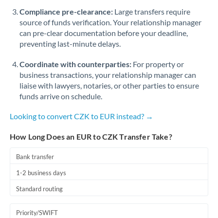
Romania
Compliance pre-clearance:
Large transfers require
source of funds verification. Your relationship manager
Russia
Not supported at this time
can pre-clear documentation before your deadline,
preventing last-minute delays.
Saudi Arabia
Coordinate with counterparties:
For property or
Singapore
business transactions, your relationship manager can
Slovakia
liaise with lawyers, notaries, or other parties to ensure
funds arrive on schedule.
Slovinia
Looking to convert CZK to EUR instead? →
South
Not supported at this time
Africa
How Long Does an EUR to CZK Transfer Take?
Spain
Bank transfer
Sweden
1-2 business days
Standard routing
Switzerland
Thailand
Priority/SWIFT