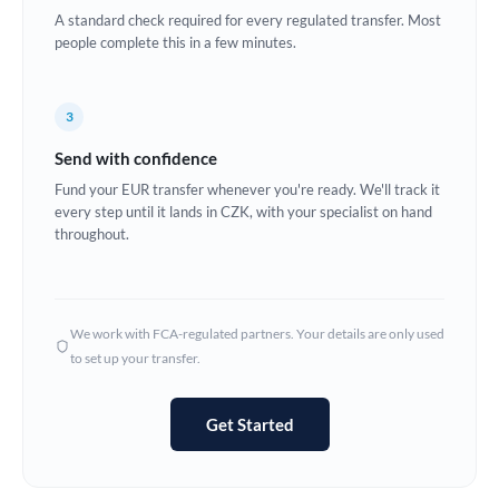
A standard check required for every regulated transfer. Most
Europe
people complete this in a few minutes.
France
3
Germany
Send with confidence
Ghana
Not supported at this time
Fund your EUR transfer whenever you're ready. We'll track it
every step until it lands in CZK, with your specialist on hand
Greece
throughout.
Hong Kong
Hungary
We work with FCA-regulated partners. Your details are only used
India
Not supported at this time
to set up your transfer.
Ireland
Get Started
Israel
Italy