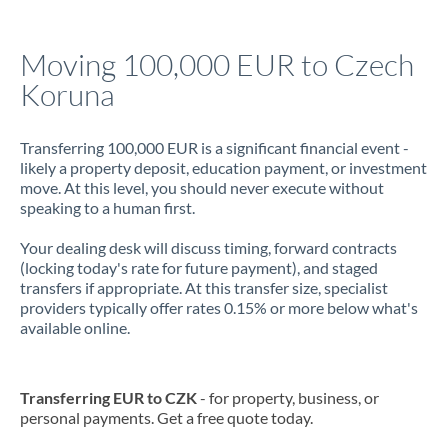
Jamaica
Moving 100,000 EUR to Czech
Japan
Koruna
Jordan
Transferring 100,000 EUR is a significant financial event -
Kenya
likely a property deposit, education payment, or investment
move. At this level, you should never execute without
Kuwait
speaking to a human first.
Latvia
Your dealing desk will discuss timing, forward contracts
(locking today's rate for future payment), and staged
Lithuania
transfers if appropriate. At this transfer size, specialist
providers typically offer rates 0.15% or more below what's
Luxembourg
available online.
Malta
Mauritius
Transferring EUR to CZK
- for property, business, or
personal payments. Get a free quote today.
Mexico
Not supported at this time