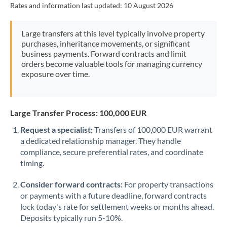
Rates and information last updated:
10 August 2026
Morocco
Netherlands
Large transfers at this level typically involve property
purchases, inheritance movements, or significant
New Zealand
business payments. Forward contracts and limit
orders become valuable tools for managing currency
Nigeria
Not supported at this time
exposure over time.
Norway
Oman
Large Transfer Process: 100,000 EUR
Request a specialist:
Transfers of 100,000 EUR warrant
Pakistan
Not supported at this time
a dedicated relationship manager. They handle
compliance, secure preferential rates, and coordinate
Philippines
Not supported at this time
timing.
Poland
Consider forward contracts:
For property transactions
Portugal
or payments with a future deadline, forward contracts
lock today's rate for settlement weeks or months ahead.
Qatar
Deposits typically run 5-10%.