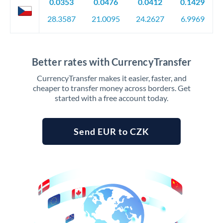
0.0353
0.0476
0.0412
0.1429
28.3587
21.0095
24.2627
6.9969
Better rates with CurrencyTransfer
CurrencyTransfer makes it easier, faster, and
cheaper to transfer money across borders. Get
started with a free account today.
Send EUR to CZK