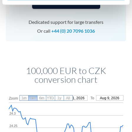
Speak to a specialist
Dedicated support for large transfers
Or call
+44 (0) 20 7096 1036
100,000 EUR to CZK
conversion chart
1m
3m
6m
YTD
From
1y
May 11, 2026
All
To
Aug 9, 2026
Zoom
24.3
24.25