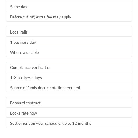
Same day
Trinidad & Tobago
Before cut-off, extra fee may apply
Tunisia
Local rails
Turkey
1 business day
Uganda
Where available
United Arab Emirates
Compliance verification
United Kingdom
1-3 business days
United States
Source of funds documentation required
Forward contract
Locks rate now
Settlement on your schedule, up to 12 months