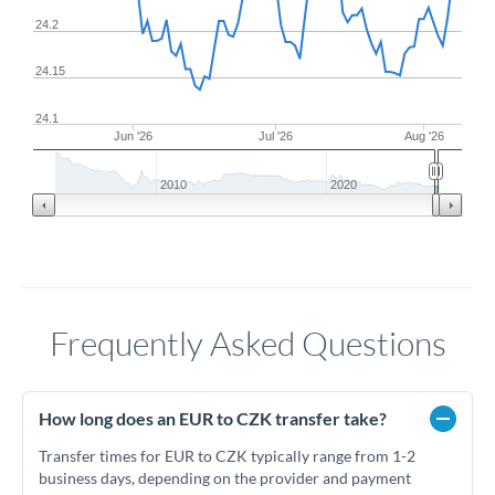
24.2
24.15
24.1
Jun '26
Jul '26
Aug '26
2010
2020
Frequently Asked Questions
How long does an EUR to CZK transfer take?
Transfer times for EUR to CZK typically range from 1-2
business days, depending on the provider and payment