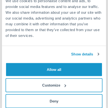
We use cookies to personalise content and ads, to
provide social media features and to analyse our traffic.
Fees:
Most specialist providers waive fees at this level
We also share information about your use of our site with
because the exchange rate margin is where value is
our social media, advertising and analytics partners who
delivered. Our platform helps you focus on securing
may combine it with other information that you’ve
the tightest margin.
provided to them or that they’ve collected from your use
of their services.
Exchange rate:
Forward contracts let you lock in rates
up to 12 months ahead. For property purchases, this
Show details
removes exchange rate uncertainty from your budget.
Allow all
Timing:
Large transfers may require additional
verification. Start the process early and have
documentation ready to avoid settlement delays.
Customize
Deny