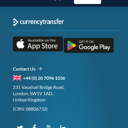
Contact Us
+44 (0) 20 7096 1036
231 Vauxhall Bridge Road,
London, SW1V 1AD,
United Kingdom
(CRN: 08806732)