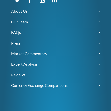
About Us
Our Team
FAQs
Press
Market Commentary
Expert Analysis
Reviews
Currency Exchange Comparisons