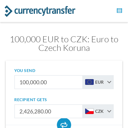
100,000 EUR to CZK: Euro to
Czech Koruna
YOU SEND
EUR
RECIPIENT GETS
CZK