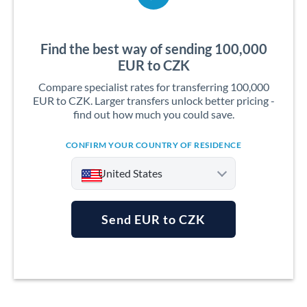
Find the best way of sending 100,000
EUR to CZK
Compare specialist rates for transferring 100,000
EUR to CZK. Larger transfers unlock better pricing -
find out how much you could save.
CONFIRM YOUR COUNTRY OF RESIDENCE
United States
Send EUR to CZK
Argentina
Australia