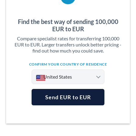
Find the best way of sending 100,000
EUR to EUR
Compare specialist rates for transferring 100,000
EUR to EUR. Larger transfers unlock better pricing -
find out how much you could save.
CONFIRM YOUR COUNTRY OF RESIDENCE
United States
Send EUR to EUR
Argentina
Australia