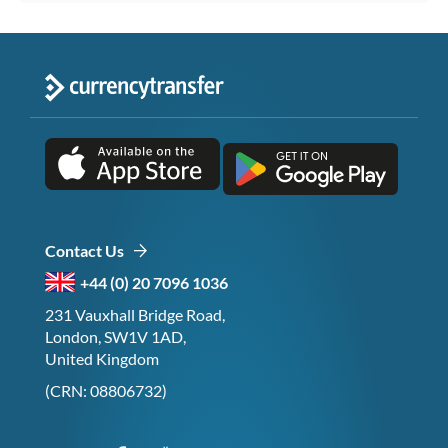
Contact Us
+44 (0) 20 7096 1036
231 Vauxhall Bridge Road,
London, SW1V 1AD,
United Kingdom
(CRN: 08806732)