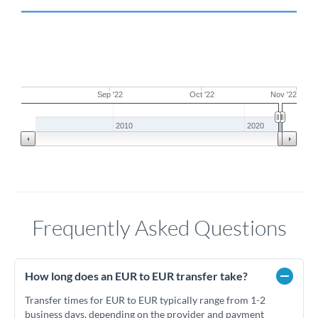
Sep '22
Oct '22
Nov '22
2010
2020
Frequently Asked Questions
How long does an EUR to EUR transfer take?
Transfer times for EUR to EUR typically range from 1-2
business days, depending on the provider and payment