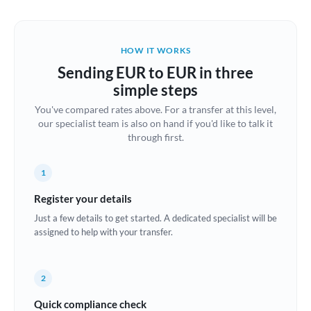
Austria
Bahrain
HOW IT WORKS
Belgium
Sending EUR to EUR in three
Brazil
simple steps
Not supported at this time
You've compared rates above. For a transfer at this level,
Bulgaria
our specialist team is also on hand if you'd like to talk it
through first.
Canada
China
Not supported at this time
1
Croatia
Register your details
Just a few details to get started. A dedicated specialist will be
Cyprus
assigned to help with your transfer.
Czech Republic
2
Denmark
Quick compliance check
Estonia