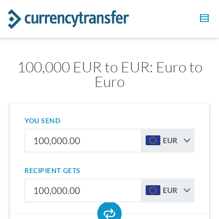
100,000 EUR to EUR: Euro to
Euro
YOU SEND
EUR
RECIPIENT GETS
EUR