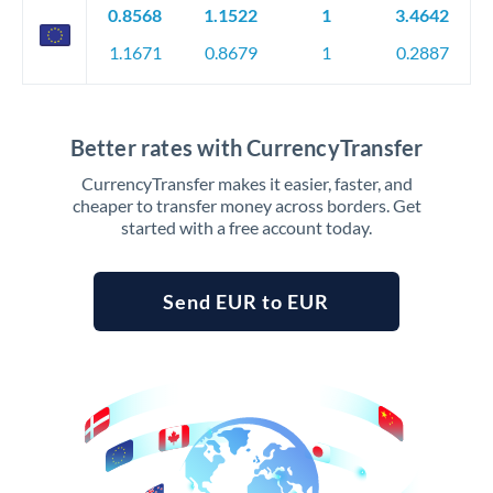
0.8568
1.1522
1
3.4642
1.1671
0.8679
1
0.2887
Better rates with CurrencyTransfer
CurrencyTransfer makes it easier, faster, and
cheaper to transfer money across borders. Get
started with a free account today.
Send EUR to EUR