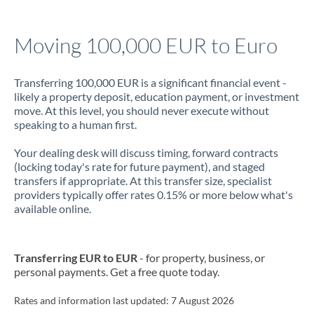
Jamaica
Moving 100,000 EUR to Euro
Japan
Jordan
Transferring 100,000 EUR is a significant financial event -
likely a property deposit, education payment, or investment
Kenya
move. At this level, you should never execute without
speaking to a human first.
Kuwait
Your dealing desk will discuss timing, forward contracts
Latvia
(locking today's rate for future payment), and staged
transfers if appropriate. At this transfer size, specialist
Lithuania
providers typically offer rates 0.15% or more below what's
available online.
Luxembourg
Malta
Transferring EUR to EUR
- for property, business, or
personal payments. Get a free quote today.
Mauritius
Mexico
Rates and information last updated:
Not supported at this time
7 August 2026