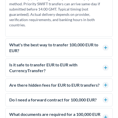
method. Priority SWIFT transfers can arrive same-day if
submitted before 14:00 GMT. Typical timing (not
guaranteed). Actual delivery depends on provider,
verification requirements, and banking hours in both
countries.
What's the best way to transfer 100,000 EUR to
EUR?
For transfers of 100,000 EUR, comparing exchange rates is
essential as rate differences can significantly impact how
Is it safe to transfer EUR to EUR with
much EUR you receive. CurrencyTransfer connects you with
CurrencyTransfer?
FCA-regulated specialists who can help you secure
Yes. CurrencyTransfer coordinates transfers through FCA-
competitive rates, often better than high-street banks.
regulated payment partners. Your funds are held in
Are there hidden fees for EUR to EUR transfers?
segregated client accounts throughout the transfer process.
No hidden fees. You'll see all fees and the exact exchange rate
We've facilitated over £5 billion in transfers since 2014, with
upfront before you confirm your transfer. Once you book,
Do I need a forward contract for 100,000 EUR?
dedicated relationship managers for high-value transfers.
that rate is locked in, so there'll be no surprises later.
If your transfer relates to a property purchase or has a future
deadline, forward contracts let you lock today's rate for
What documents are required for a 100,000 EUR