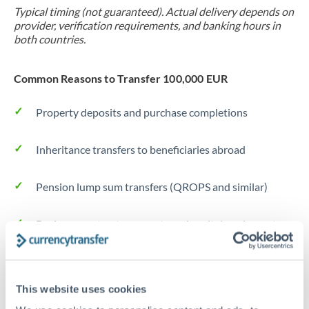
Typical timing (not guaranteed). Actual delivery depends on
provider, verification requirements, and banking hours in
both countries.
Common Reasons to Transfer 100,000 EUR
Property deposits and purchase completions
Inheritance transfers to beneficiaries abroad
Pension lump sum transfers (QROPS and similar)
Business contract payments and capital equipment
Tips for EUR to EUR Transfers
This website uses cookies
The following are general considerations - your situation
may differ.