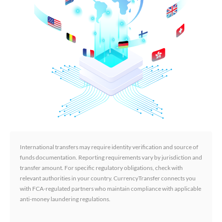
International transfers may require identity verification and source of
funds documentation. Reporting requirements vary by jurisdiction and
transfer amount. For specific regulatory obligations, check with
relevant authorities in your country. CurrencyTransfer connects you
with FCA-regulated partners who maintain compliance with applicable
anti-money laundering regulations.