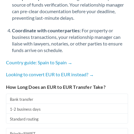
Romania
source of funds verification. Your relationship manager
can pre-clear documentation before your deadline,
Russia
Not supported at this time
preventing last-minute delays.
Saudi Arabia
Coordinate with counterparties:
For property or
business transactions, your relationship manager can
Singapore
liaise with lawyers, notaries, or other parties to ensure
funds arrive on schedule.
Slovakia
Country guide: Spain to Spain →
Slovinia
Looking to convert EUR to EUR instead? →
South
Not supported at this time
Africa
How Long Does an EUR to EUR Transfer Take?
Spain
Bank transfer
Sweden
1-2 business days
Switzerland
Standard routing
Thailand
Priority/SWIFT