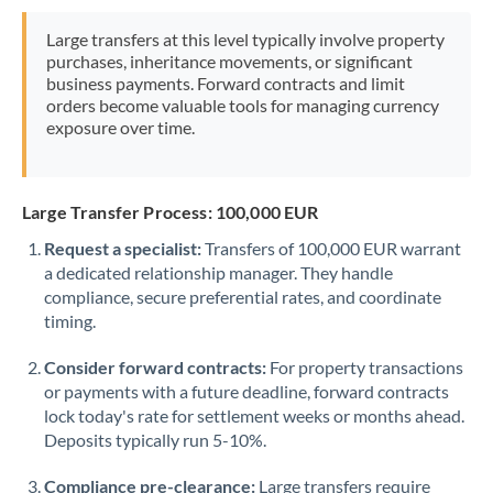
Morocco
Large transfers at this level typically involve property
purchases, inheritance movements, or significant
Netherlands
business payments. Forward contracts and limit
orders become valuable tools for managing currency
New Zealand
exposure over time.
Nigeria
Not supported at this time
Norway
Large Transfer Process: 100,000 EUR
Oman
Request a specialist:
Transfers of 100,000 EUR warrant
a dedicated relationship manager. They handle
Pakistan
Not supported at this time
compliance, secure preferential rates, and coordinate
timing.
Philippines
Not supported at this time
Consider forward contracts:
For property transactions
Poland
or payments with a future deadline, forward contracts
lock today's rate for settlement weeks or months ahead.
Portugal
Deposits typically run 5-10%.
Qatar
Compliance pre-clearance:
Large transfers require