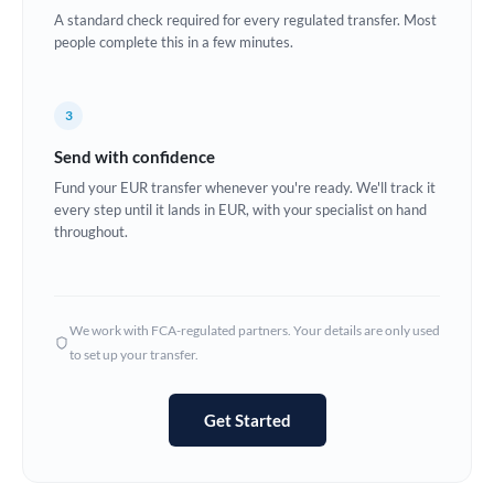
A standard check required for every regulated transfer. Most
Europe
people complete this in a few minutes.
France
3
Germany
Send with confidence
Ghana
Not supported at this time
Fund your EUR transfer whenever you're ready. We'll track it
every step until it lands in EUR, with your specialist on hand
Greece
throughout.
Hong Kong
Hungary
We work with FCA-regulated partners. Your details are only used
India
Not supported at this time
to set up your transfer.
Ireland
Get Started
Israel
Italy