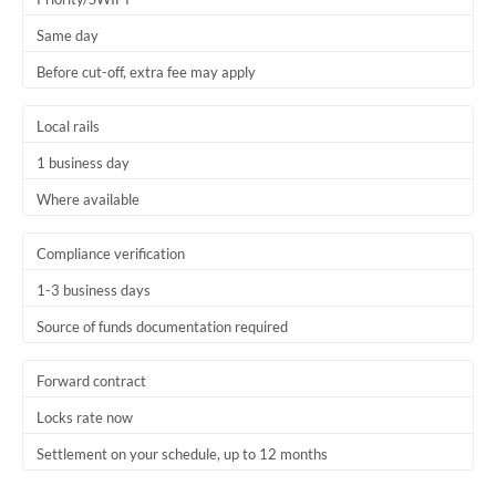
Trinidad & Tobago
Same day
Before cut-off, extra fee may apply
Tunisia
Turkey
Local rails
Uganda
1 business day
Where available
United Arab Emirates
United Kingdom
Compliance verification
1-3 business days
United States
Source of funds documentation required
Forward contract
Locks rate now
Settlement on your schedule, up to 12 months