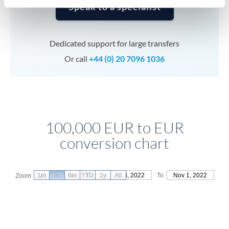
Speak to a specialist
Dedicated support for large transfers
Or call
+44 (0) 20 7096 1036
100,000 EUR to EUR
conversion chart
1m
3m
6m
YTD
From
1y
Aug 3, 2022
All
To
Nov 1, 2022
Zoom