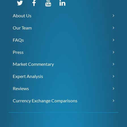
About Us
Our Team
FAQs
Press
Market Commentary
Expert Analysis
Reviews
Currency Exchange Comparisons