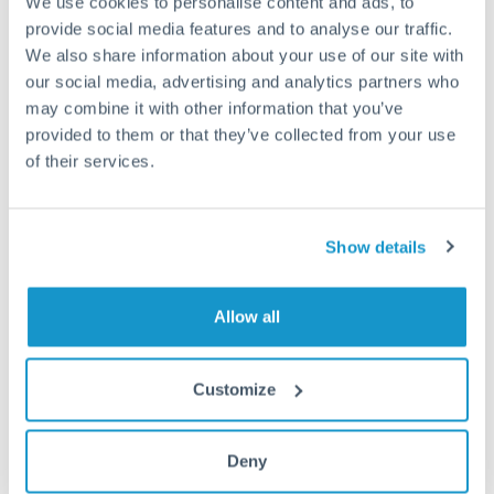
We use cookies to personalise content and ads, to
provide social media features and to analyse our traffic.
Fees:
Most specialist providers waive fees at this level
We also share information about your use of our site with
our social media, advertising and analytics partners who
because the exchange rate margin is where value is
may combine it with other information that you’ve
delivered. Our platform helps you focus on securing
provided to them or that they’ve collected from your use
the tightest margin.
of their services.
Exchange rate:
Forward contracts let you lock in rates
up to 12 months ahead. For property purchases, this
Show details
removes exchange rate uncertainty from your budget.
Allow all
Timing:
Large transfers may require additional
verification. Start the process early and have
Customize
documentation ready to avoid settlement delays.
Deny