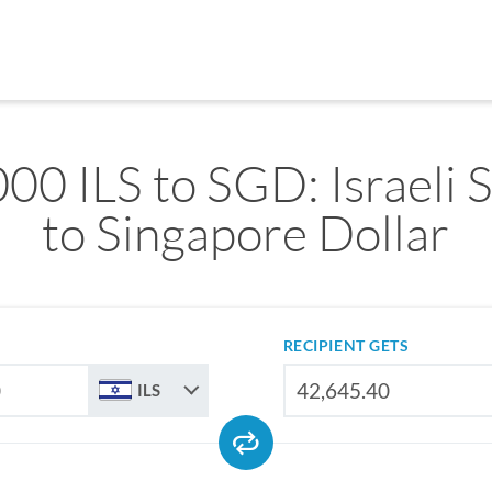
00 ILS to SGD: Israeli 
to Singapore Dollar
RECIPIENT GETS
ILS