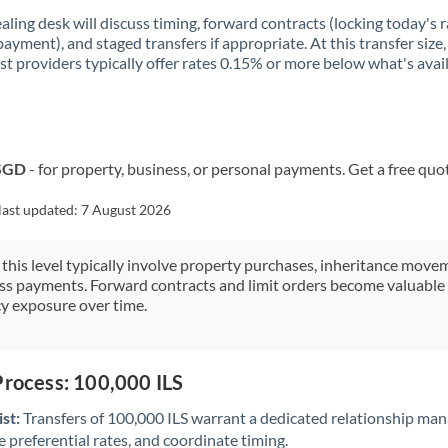
aling desk will discuss timing, forward contracts (locking today's r
payment), and staged transfers if appropriate. At this transfer size,
ist providers typically offer rates 0.15% or more below what's avai
 SGD
- for property, business, or personal payments. Get a free quo
last updated:
7 August 2026
 this level typically involve property purchases, inheritance move
ess payments. Forward contracts and limit orders become valuable 
y exposure over time.
Process: 100,000 ILS
st:
Transfers of 100,000 ILS warrant a dedicated relationship man
 preferential rates, and coordinate timing.