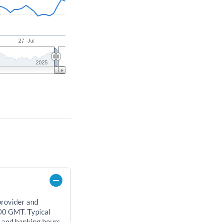
27. Jul
2025
provider and
00 GMT. Typical
, and banking hours