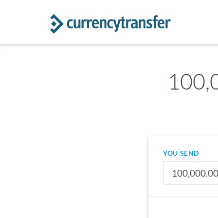
100,0
YOU SEND