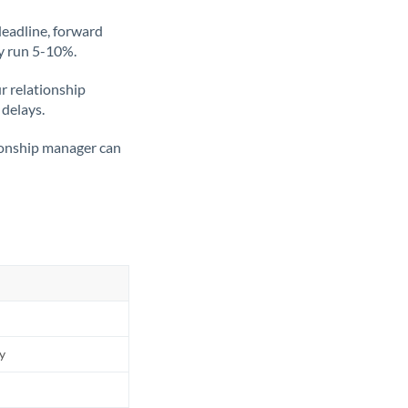
deadline, forward
ly run 5-10%.
ur relationship
 delays.
tionship manager can
ly