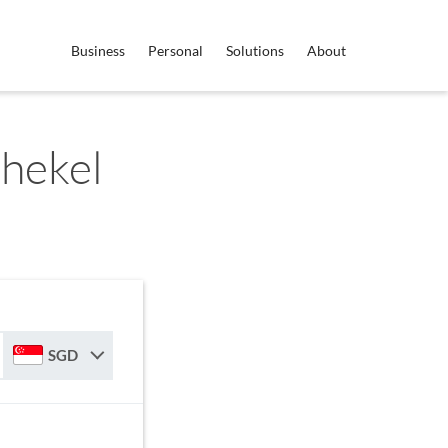
Business
Personal
Solutions
About
Shekel
SGD