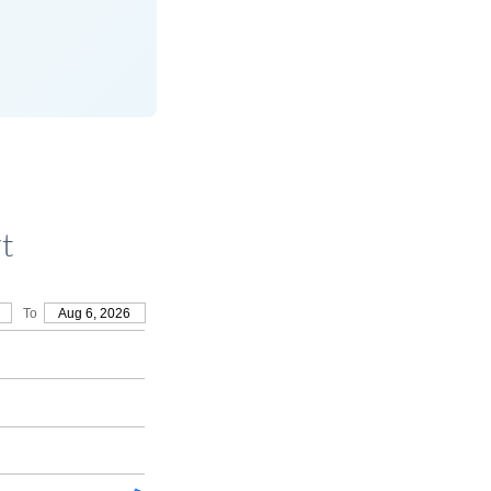
t
To
Aug 6, 2026