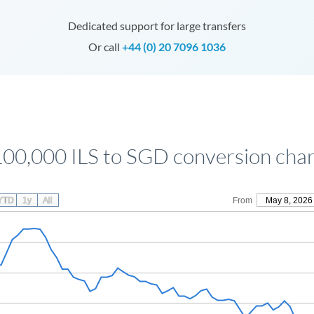
Dedicated support for large transfers
Or call
+44 (0) 20 7096 1036
100,000 ILS to SGD conversion char
YTD
1y
All
From
May 8, 2026