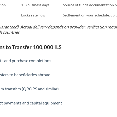
tion
1-3 business days
Source of funds documentation r
Locks rate now
Settlement on your schedule, up 
uaranteed). Actual delivery depends on provider, verification req
h countries.
 to Transfer 100,000 ILS
ts and purchase completions
sfers to beneficiaries abroad
m transfers (QROPS and similar)
ct payments and capital equipment