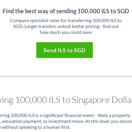
Find the best way of sending 100,000 ILS to SGD
Compare specialist rates for transferring 100,000 ILS to
SGD. Larger transfers unlock better pricing - find out
how much you could save.
Send ILS to SGD
ing 100,000 ILS to Singapore Dolla
rring 100,000 ILS is a significant financial event - likely a property
, education payment, or investment move. At this level, you shoul
 without speaking to a human first.