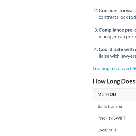
Consider forward
contracts lock to
Compliance pre-
manager can pre-c
Coordinate with 
liaise with lawyer
Looking to convert S
How Long Does 
METHOD
Bank transfer
Priority/SWIFT
Local rails