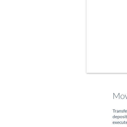
Mov
Transfe
deposit
execute