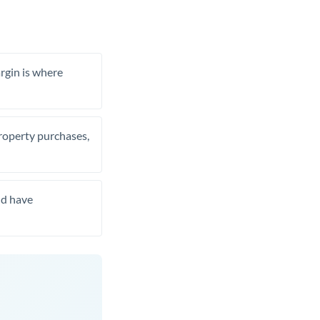
rgin is where
property purchases,
nd have