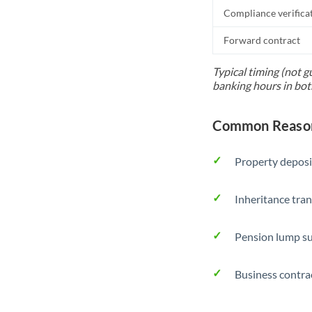
Compliance verifica
Forward contract
Typical timing (not g
banking hours in bot
Common Reasons
Property deposi
Inheritance tran
Pension lump su
Business contra