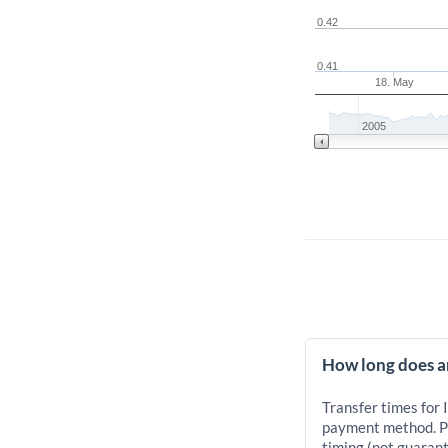
0.42
0.41
18. May
2005
How long does an
Transfer times for 
payment method. Pr
timing (not guarant