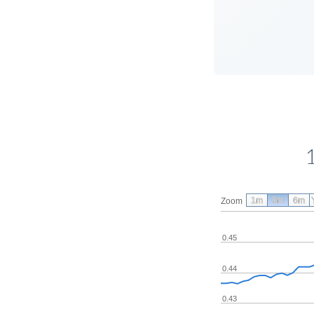
1m
3m
6m
Zoom
0.45
0.44
0.43