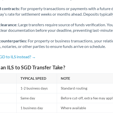
 contracts:
For property transactions or payments with a future 
day's rate for settlement weeks or months ahead. Deposits typical
clearance:
Large transfers require source of funds verification. Yo
lear documentation before your deadline, preventing last-minute
counterparties:
For property or business transactions, your rela
s, notaries, or other parties to ensure funds arrive on schedule.
GD to ILS instead? →
an ILS to SGD Transfer Take?
TYPICAL SPEED
NOTE
1-2 business days
Standard routing
Same day
Before cut-off, extra fee may app
1 business day
Where available