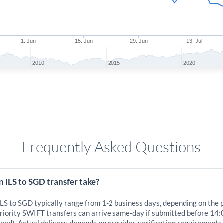
1. Jun
15. Jun
29. Jun
13. Jul
2010
2015
2020
Frequently Asked Questions
 ILS to SGD transfer take?
ILS to SGD typically range from 1-2 business days, depending on the 
iority SWIFT transfers can arrive same-day if submitted before 14:
eed). Actual delivery depends on provider, verification requirements