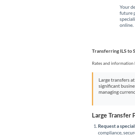
Your de
future 
special
online.
Transferring ILS to
Rates and information 
Large transfers at
significant busin
managing currenc
Large Transfer 
Request a speciali
compliance, secure