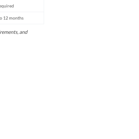
equired
to 12 months
uirements, and