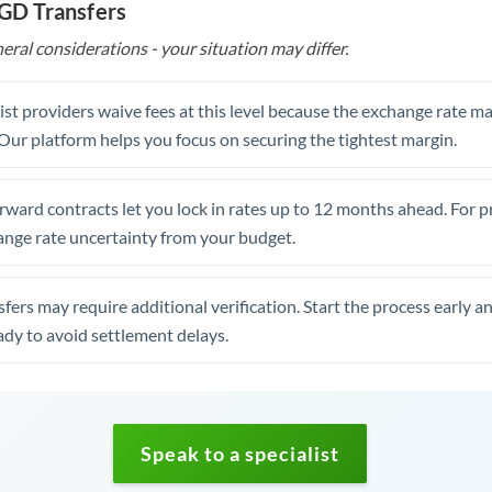
SGD Transfers
eral considerations - your situation may differ.
st providers waive fees at this level because the exchange rate ma
. Our platform helps you focus on securing the tightest margin.
rward contracts let you lock in rates up to 12 months ahead. For 
ange rate uncertainty from your budget.
fers may require additional verification. Start the process early a
dy to avoid settlement delays.
Speak to a specialist