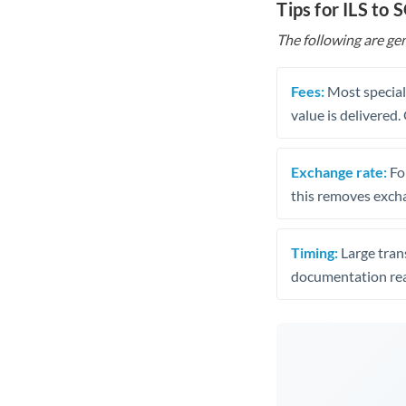
Tips for ILS to 
The following are gen
Fees:
Most speciali
value is delivered
Exchange rate:
Fo
this removes exch
Timing:
Large trans
documentation rea