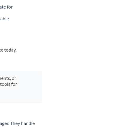
ate for
lable
te today.
ments, or
tools for
ager. They handle