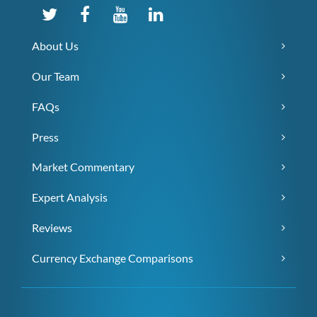
About Us
Our Team
FAQs
Press
Market Commentary
Expert Analysis
Reviews
Currency Exchange Comparisons