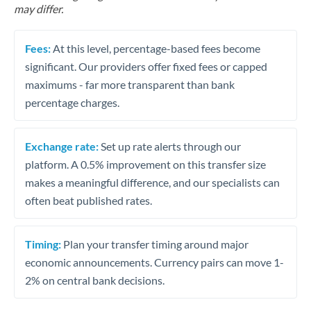
may differ.
Fees:
At this level, percentage-based fees become
significant. Our providers offer fixed fees or capped
maximums - far more transparent than bank
percentage charges.
Exchange rate:
Set up rate alerts through our
platform. A 0.5% improvement on this transfer size
makes a meaningful difference, and our specialists can
often beat published rates.
Timing:
Plan your transfer timing around major
economic announcements. Currency pairs can move 1-
2% on central bank decisions.