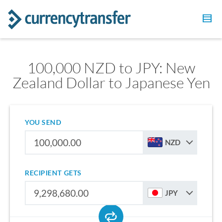
100,000 NZD to JPY: New
Zealand Dollar to Japanese Yen
YOU SEND
NZD
RECIPIENT GETS
JPY