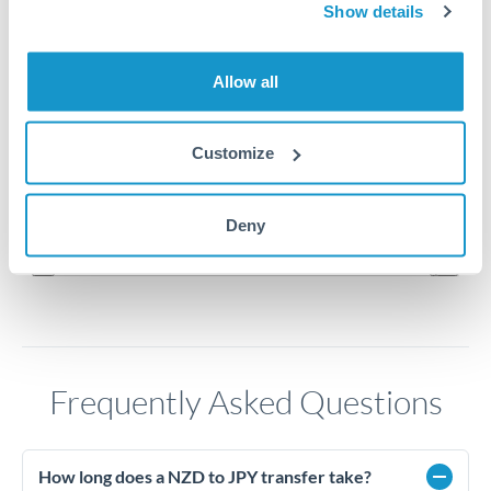
Show details
94
Allow all
92
Customize
90
Jun '26
Jul '26
Aug '26
Deny
2010
2020
Frequently Asked Questions
How long does a NZD to JPY transfer take?