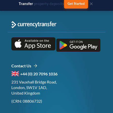
×
Transfer
business payments
Get Started
Contact Us
+44 (0) 20 7096 1036
231 Vauxhall Bridge Road,
London, SW1V 1AD,
United Kingdom
(CRN: 08806732)