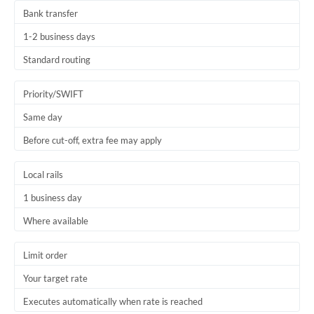
Bank transfer
1-2 business days
Standard routing
Priority/SWIFT
Same day
Before cut-off, extra fee may apply
Local rails
1 business day
Where available
Limit order
Your target rate
Executes automatically when rate is reached