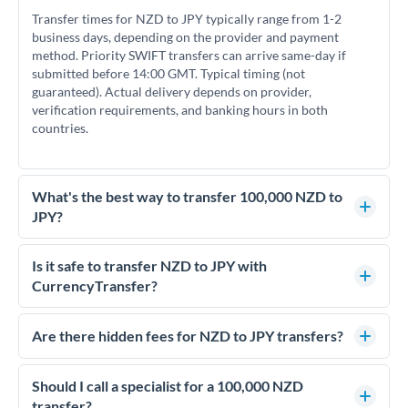
Transfer times for NZD to JPY typically range from 1-2
business days, depending on the provider and payment
method. Priority SWIFT transfers can arrive same-day if
submitted before 14:00 GMT. Typical timing (not
guaranteed). Actual delivery depends on provider,
verification requirements, and banking hours in both
countries.
What's the best way to transfer 100,000 NZD to
JPY?
For transfers of 100,000 NZD, comparing exchange rates is
essential as rate differences can significantly impact how
Is it safe to transfer NZD to JPY with
much JPY you receive. CurrencyTransfer connects you with
CurrencyTransfer?
FCA-regulated specialists who can help you secure
Yes. CurrencyTransfer coordinates transfers through FCA-
competitive rates, often better than high-street banks.
regulated payment partners. Your funds are held in
Are there hidden fees for NZD to JPY transfers?
segregated client accounts throughout the transfer process.
No hidden fees. You'll see all fees and the exact exchange rate
We've facilitated over £5 billion in transfers since 2014, with
upfront before you confirm your transfer. Once you book,
Should I call a specialist for a 100,000 NZD
dedicated relationship managers for high-value transfers.
that rate is locked in, so there'll be no surprises later.
transfer?