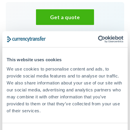
Get a quote
Speak to a currency specialist
Or call
+44 (0) 20 7096 1036
This website uses cookies
We use cookies to personalise content and ads, to
provide social media features and to analyse our traffic.
We also share information about your use of our site with
100,000 NZD to JPY
our social media, advertising and analytics partners who
conversion chart
may combine it with other information that you’ve
provided to them or that they’ve collected from your use
of their services.
1m
3m
6m
YTD
From
1y
May 9, 2026
All
To
Aug 7, 2026
Zoom