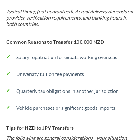
Typical timing (not guaranteed). Actual delivery depends on
provider, verification requirements, and banking hours in
both countries.
Common Reasons to Transfer 100,000 NZD
Salary repatriation for expats working overseas
University tuition fee payments
Quarterly tax obligations in another jurisdiction
Vehicle purchases or significant goods imports
Tips for NZD to JPY Transfers
The following are general considerations - your situation