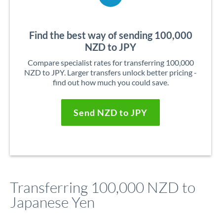
Find the best way of sending 100,000
NZD to JPY
Compare specialist rates for transferring 100,000
NZD to JPY. Larger transfers unlock better pricing -
find out how much you could save.
Send NZD to JPY
Transferring 100,000 NZD to
Japanese Yen