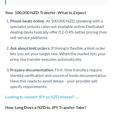
Your 100,000 NZD Transfer: What to Expect
Phone beats online:
At 100,000 NZD, speaking with a
specialist unlocks rates not available online. Dedicated
dealing desks typically offer 0.2-0.4% better pricing than
self-service platforms.
Ask about limit orders:
If timing is flexible, a limit order
lets you set your target rate. When the market hits your
price, the transfer executes automatically.
Prepare documentation:
First-time transfers require
identity verification and source of funds documentation.
Have this ready to avoid delays - your provider will
specify requirements.
Looking to convert JPY to NZD instead? →
How Long Does a NZD to JPY Transfer Take?