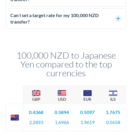
Yes - at this level, calling a dealing desk typically secures
better rates than online transfers. Specialists can access 0.2-
Can I set a target rate for my 100,000 NZD
0.4% improvements on the exchange rate, which on 100,000
transfer?
NZD makes a meaningful difference to how much JPY you
Yes. If your timing is flexible, you can set up a limit order or
receive.
rate alert. When the market reaches your target rate, your
transfer executes automatically. This lets you avoid
constantly monitoring exchange rates while still capturing
100,000 NZD to Japanese
favourable movements.
Yen compared to the top
currencies
GBP
USD
EUR
ILS
0.4368
0.5894
0.5097
1.7675
2.2893
1.6966
1.9619
0.5658