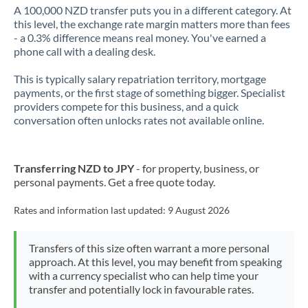
A 100,000 NZD transfer puts you in a different category. At
this level, the exchange rate margin matters more than fees
- a 0.3% difference means real money. You've earned a
phone call with a dealing desk.
This is typically salary repatriation territory, mortgage
payments, or the first stage of something bigger. Specialist
providers compete for this business, and a quick
conversation often unlocks rates not available online.
Transferring NZD to JPY
- for property, business, or
personal payments. Get a free quote today.
Rates and information last updated:
9 August 2026
Transfers of this size often warrant a more personal
approach. At this level, you may benefit from speaking
with a currency specialist who can help time your
transfer and potentially lock in favourable rates.