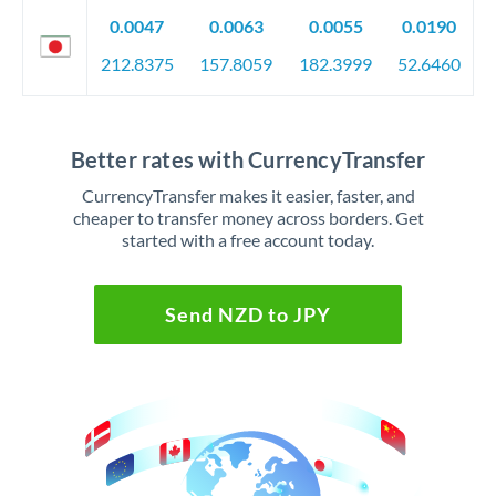
0.0047
0.0063
0.0055
0.0190
212.8375
157.8059
182.3999
52.6460
Better rates with CurrencyTransfer
CurrencyTransfer makes it easier, faster, and
cheaper to transfer money across borders. Get
started with a free account today.
Send NZD to JPY