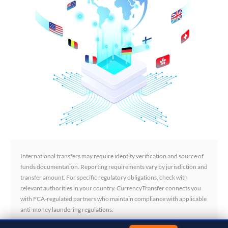
International transfers may require identity verification and source of
funds documentation. Reporting requirements vary by jurisdiction and
transfer amount. For specific regulatory obligations, check with
relevant authorities in your country. CurrencyTransfer connects you
with FCA-regulated partners who maintain compliance with applicable
anti-money laundering regulations.