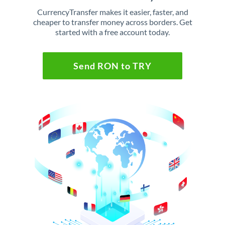
CurrencyTransfer makes it easier, faster, and
cheaper to transfer money across borders. Get
started with a free account today.
Send RON to TRY