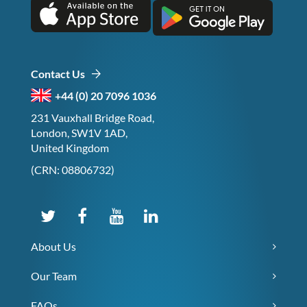
Contact Us
+44 (0) 20 7096 1036
231 Vauxhall Bridge Road,
London, SW1V 1AD,
United Kingdom
(CRN: 08806732)
About Us
Our Team
FAQs