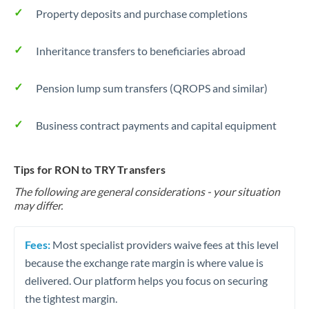
Property deposits and purchase completions
Inheritance transfers to beneficiaries abroad
Pension lump sum transfers (QROPS and similar)
Business contract payments and capital equipment
Tips for RON to TRY Transfers
The following are general considerations - your situation
may differ.
Fees:
Most specialist providers waive fees at this level
because the exchange rate margin is where value is
delivered. Our platform helps you focus on securing
the tightest margin.