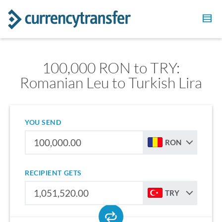
100,000 RON to TRY:
Romanian Leu to Turkish Lira
YOU SEND
RON
RECIPIENT GETS
TRY