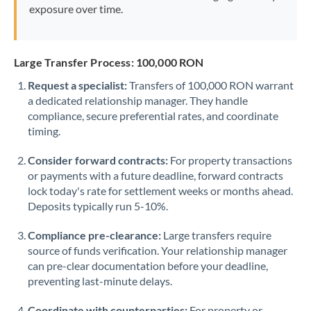
exposure over time.
Large Transfer Process: 100,000 RON
Request a specialist:
Transfers of 100,000 RON warrant
a dedicated relationship manager. They handle
compliance, secure preferential rates, and coordinate
timing.
Consider forward contracts:
For property transactions
or payments with a future deadline, forward contracts
lock today's rate for settlement weeks or months ahead.
Deposits typically run 5-10%.
Compliance pre-clearance:
Large transfers require
source of funds verification. Your relationship manager
can pre-clear documentation before your deadline,
preventing last-minute delays.
Coordinate with counterparties:
For property or