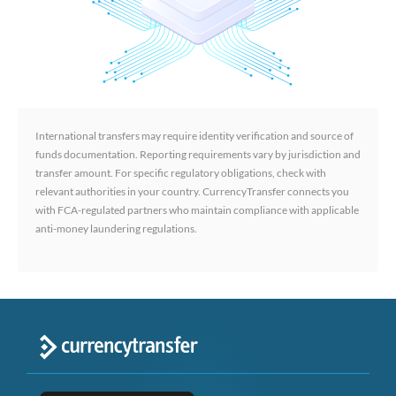
International transfers may require identity verification and source of
funds documentation. Reporting requirements vary by jurisdiction and
transfer amount. For specific regulatory obligations, check with
relevant authorities in your country. CurrencyTransfer connects you
with FCA-regulated partners who maintain compliance with applicable
anti-money laundering regulations.