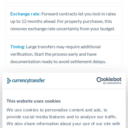
Exchange rate:
Forward contracts let you lock in rates
up to 12 months ahead. For property purchases, this
removes exchange rate uncertainty from your budget.
Timing:
Large transfers may require additional
verification. Start the process early and have
documentation ready to avoid settlement delays.
Speak to a specialist
This website uses cookies
We use cookies to personalise content and ads, to
Dedicated support for large transfers
provide social media features and to analyse our traffic.
Or call
+44 (0) 20 7096 1036
We also share information about your use of our site with