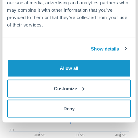
our social media, advertising and analytics partners who
may combine it with other information that you’ve
provided to them or that they’ve collected from your use
of their services.
100,000 RON to TRY
conversion chart
Show details
1m
3m
6m
YTD
From
1y
May 9, 2026
All
To
Aug 7, 2026
Zoom
Allow all
10.4
Customize
Deny
10.2
10
Jun '26
Jul '26
Aug '26