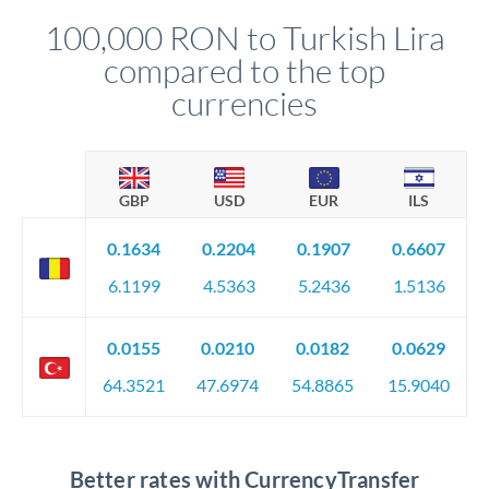
compliance, and ensure settlement aligns with your timeline.
100,000 RON to Turkish Lira
compared to the top
currencies
GBP
USD
EUR
ILS
0.1634
0.2204
0.1907
0.6607
6.1199
4.5363
5.2436
1.5136
0.0155
0.0210
0.0182
0.0629
64.3521
47.6974
54.8865
15.9040
Better rates with CurrencyTransfer