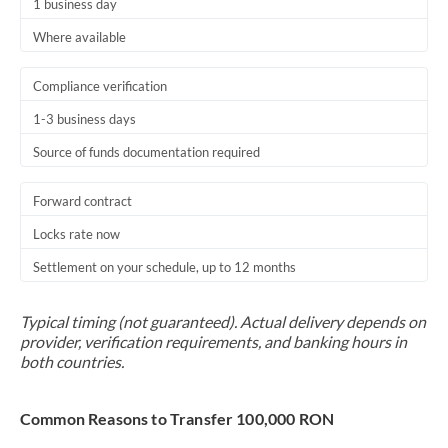
1 business day
Where available
Compliance verification
1-3 business days
Source of funds documentation required
Forward contract
Locks rate now
Settlement on your schedule, up to 12 months
Typical timing (not guaranteed). Actual delivery depends on
provider, verification requirements, and banking hours in
both countries.
Common Reasons to Transfer 100,000 RON