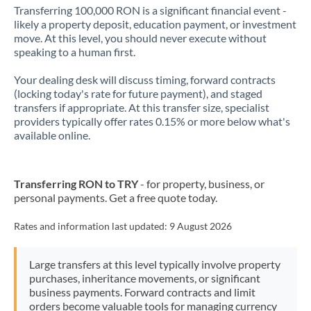
Transferring 100,000 RON is a significant financial event -
likely a property deposit, education payment, or investment
move. At this level, you should never execute without
speaking to a human first.
Your dealing desk will discuss timing, forward contracts
(locking today's rate for future payment), and staged
transfers if appropriate. At this transfer size, specialist
providers typically offer rates 0.15% or more below what's
available online.
Transferring RON to TRY
- for property, business, or
personal payments. Get a free quote today.
Rates and information last updated:
9 August 2026
Large transfers at this level typically involve property
purchases, inheritance movements, or significant
business payments. Forward contracts and limit
orders become valuable tools for managing currency