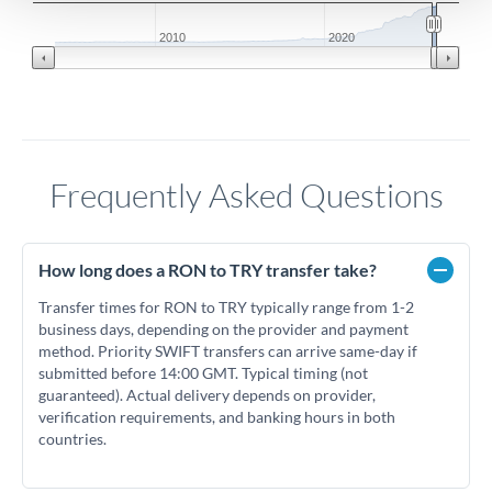
2010
2020
Frequently Asked Questions
How long does a RON to TRY transfer take?
Transfer times for RON to TRY typically range from 1-2
business days, depending on the provider and payment
method. Priority SWIFT transfers can arrive same-day if
submitted before 14:00 GMT. Typical timing (not
guaranteed). Actual delivery depends on provider,
verification requirements, and banking hours in both
countries.