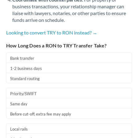
business transactions, your relationship manager can
liaise with lawyers, notaries, or other parties to ensure
funds arrive on schedule.
Looking to convert TRY to RON instead? →
How Long Does a RON to TRY Transfer Take?
Bank transfer
1-2 business days
Standard routing
Priority/SWIFT
Same day
Before cut-off, extra fee may apply
Local rails