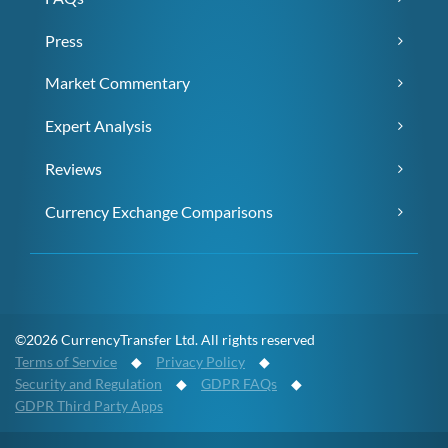
Press
Market Commentary
Expert Analysis
Reviews
Currency Exchange Comparisons
©2026 CurrencyTransfer Ltd. All rights reserved
Terms of Service
◆
Privacy Policy
◆
Security and Regulation
◆
GDPR FAQs
◆
GDPR Third Party Apps