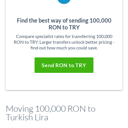
Find the best way of sending 100,000
RON to TRY
Compare specialist rates for transferring 100,000
RON to TRY. Larger transfers unlock better pricing -
find out how much you could save.
Send RON to TRY
Moving 100,000 RON to
Turkish Lira