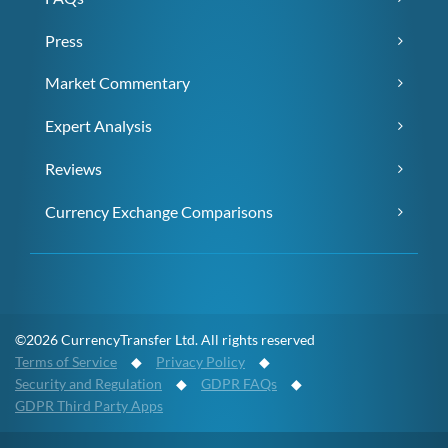
Press
Market Commentary
Expert Analysis
Reviews
Currency Exchange Comparisons
©2026 CurrencyTransfer Ltd. All rights reserved
Terms of Service
◆
Privacy Policy
◆
Security and Regulation
◆
GDPR FAQs
◆
GDPR Third Party Apps