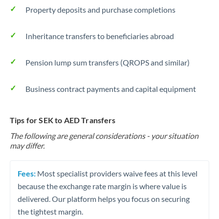
Property deposits and purchase completions
Inheritance transfers to beneficiaries abroad
Pension lump sum transfers (QROPS and similar)
Business contract payments and capital equipment
Tips for SEK to AED Transfers
The following are general considerations - your situation
may differ.
Fees:
Most specialist providers waive fees at this level
because the exchange rate margin is where value is
delivered. Our platform helps you focus on securing
the tightest margin.