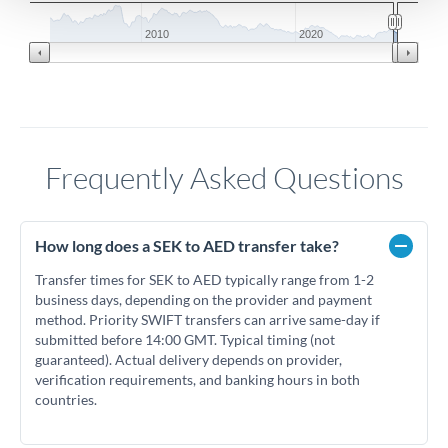
2010
2020
Frequently Asked Questions
How long does a SEK to AED transfer take?
Transfer times for SEK to AED typically range from 1-2
business days, depending on the provider and payment
method. Priority SWIFT transfers can arrive same-day if
submitted before 14:00 GMT. Typical timing (not
guaranteed). Actual delivery depends on provider,
verification requirements, and banking hours in both
countries.