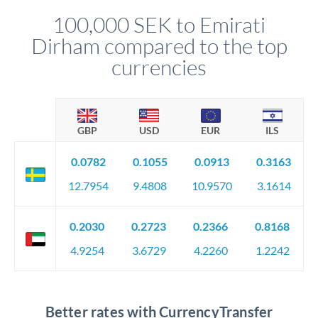
compliance, and ensure settlement aligns with your timeline.
100,000 SEK to Emirati
Dirham compared to the top
currencies
GBP
USD
EUR
ILS
0.0782
0.1055
0.0913
0.3163
12.7954
9.4808
10.9570
3.1614
0.2030
0.2723
0.2366
0.8168
4.9254
3.6729
4.2260
1.2242
Better rates with CurrencyTransfer