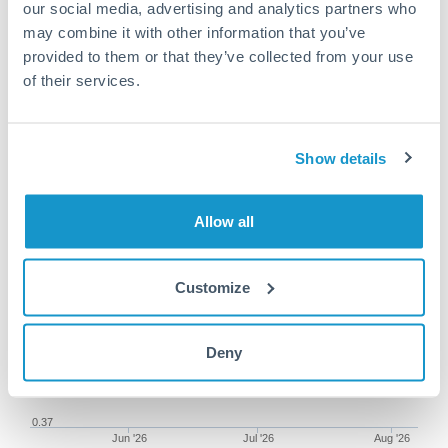
our social media, advertising and analytics partners who
may combine it with other information that you’ve
provided to them or that they’ve collected from your use
of their services.
100,000 SEK to AED
conversion chart
Show details
1m
3m
6m
YTD
From
1y
May 9, 2026
All
To
Aug 7, 2026
Zoom
Allow all
0.39
Customize
Deny
0.38
0.37
Jun '26
Jul '26
Aug '26