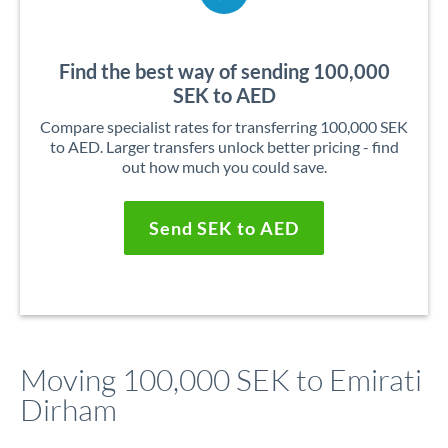
Find the best way of sending 100,000
SEK to AED
Compare specialist rates for transferring 100,000 SEK
to AED. Larger transfers unlock better pricing - find
out how much you could save.
Send SEK to AED
Moving 100,000 SEK to Emirati
Dirham