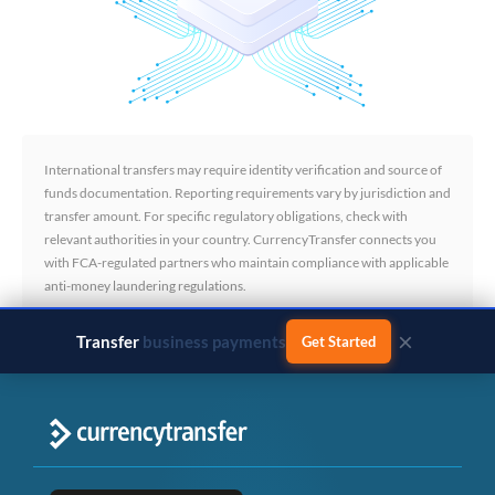
International transfers may require identity verification and source of
funds documentation. Reporting requirements vary by jurisdiction and
transfer amount. For specific regulatory obligations, check with
relevant authorities in your country. CurrencyTransfer connects you
with FCA-regulated partners who maintain compliance with applicable
anti-money laundering regulations.
×
Transfer
business payments
Get Started