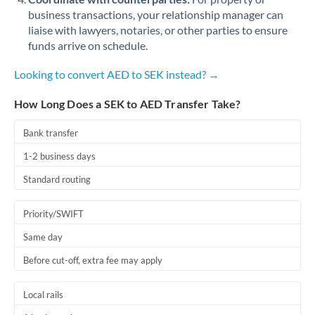
business transactions, your relationship manager can
liaise with lawyers, notaries, or other parties to ensure
funds arrive on schedule.
Looking to convert AED to SEK instead? →
How Long Does a SEK to AED Transfer Take?
Bank transfer
1-2 business days
Standard routing
Priority/SWIFT
Same day
Before cut-off, extra fee may apply
Local rails