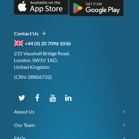
Contact Us
+44 (0) 20 7096 1036
231 Vauxhall Bridge Road,
London, SW1V 1AD,
United Kingdom
(CRN: 08806732)
About Us
Our Team
FAQs