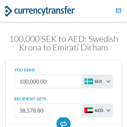
100,000 SEK to AED: Swedish
Krona to Emirati Dirham
YOU SEND
SEK
RECIPIENT GETS
AED