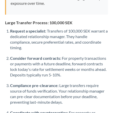
exposure over time.
Large Transfer Process: 100,000 SEK
Request a specialist:
Transfers of 100,000 SEK warrant a
dedicated relationship manager. They handle
compliance, secure preferential rates, and coordinate
timing.
Consider forward contracts:
For property transactions
or payments with a future deadline, forward contracts
lock today's rate for settlement weeks or months ahead.
Deposits typically run 5-10%.
Compliance pre-clearance:
Large transfers require
source of funds verification. Your relationship manager
can pre-clear documentation before your deadline,
preventing last-minute delays.
Coordinate with counterparties:
For property or