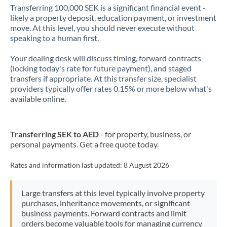
Transferring 100,000 SEK is a significant financial event -
likely a property deposit, education payment, or investment
move. At this level, you should never execute without
speaking to a human first.
Your dealing desk will discuss timing, forward contracts
(locking today's rate for future payment), and staged
transfers if appropriate. At this transfer size, specialist
providers typically offer rates 0.15% or more below what's
available online.
Transferring SEK to AED
- for property, business, or
personal payments. Get a free quote today.
Rates and information last updated:
8 August 2026
Large transfers at this level typically involve property
purchases, inheritance movements, or significant
business payments. Forward contracts and limit
orders become valuable tools for managing currency