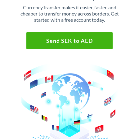
CurrencyTransfer makes it easier, faster, and
cheaper to transfer money across borders. Get
started with a free account today.
Send SEK to AED