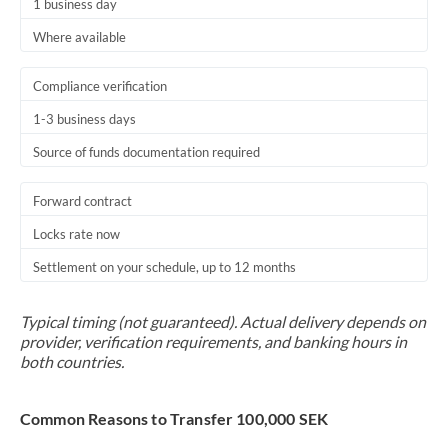
1 business day
Where available
Compliance verification
1-3 business days
Source of funds documentation required
Forward contract
Locks rate now
Settlement on your schedule, up to 12 months
Typical timing (not guaranteed). Actual delivery depends on
provider, verification requirements, and banking hours in
both countries.
Common Reasons to Transfer 100,000 SEK