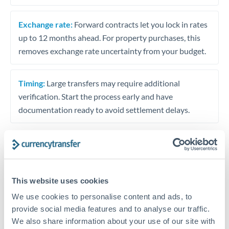
Exchange rate:
Forward contracts let you lock in rates
up to 12 months ahead. For property purchases, this
removes exchange rate uncertainty from your budget.
Timing:
Large transfers may require additional
verification. Start the process early and have
documentation ready to avoid settlement delays.
Speak to a specialist
This website uses cookies
We use cookies to personalise content and ads, to
Dedicated support for large transfers
provide social media features and to analyse our traffic.
Or call
+44 (0) 20 7096 1036
We also share information about your use of our site with