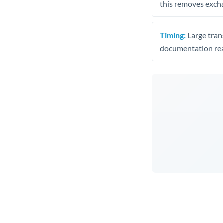
this removes exch
Timing:
Large trans
documentation rea