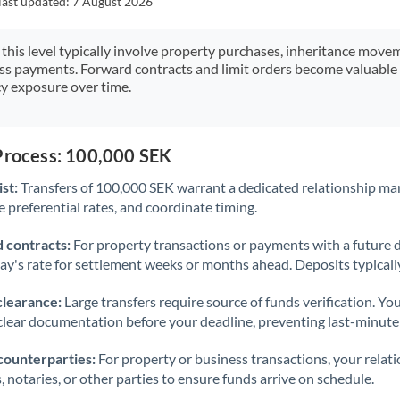
last updated:
7 August 2026
Japan
Jordan
 this level typically involve property purchases, inheritance move
ess payments. Forward contracts and limit orders become valuable 
Kenya
y exposure over time.
Kuwait
Latvia
 Process: 100,000 SEK
st:
Transfers of 100,000 SEK warrant a dedicated relationship ma
Lithuania
 preferential rates, and coordinate timing.
Luxembourg
 contracts:
For property transactions or payments with a future 
Malta
day's rate for settlement weeks or months ahead. Deposits typical
Mauritius
clearance:
Large transfers require source of funds verification. Yo
lear documentation before your deadline, preventing last-minute
Mexico
Not supported at this time
counterparties:
For property or business transactions, your rela
Morocco
s, notaries, or other parties to ensure funds arrive on schedule.