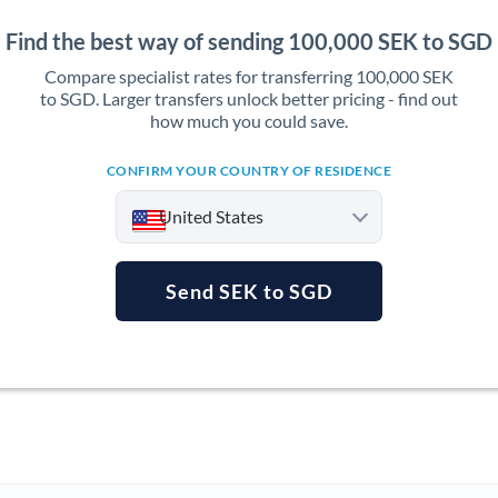
Find the best way of sending 100,000 SEK to SGD
Compare specialist rates for transferring 100,000 SEK
to SGD. Larger transfers unlock better pricing - find out
how much you could save.
CONFIRM YOUR COUNTRY OF RESIDENCE
United States
Send SEK to SGD
Argentina
Australia
Austria
Bahrain