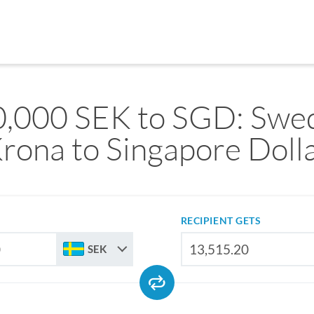
,000 SEK to SGD: Swe
rona to Singapore Doll
RECIPIENT GETS
SEK