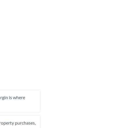
rgin is where
property purchases,