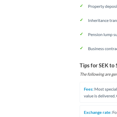
Property deposi
Inheritance tran
Pension lump su
Business contra
Tips for SEK to
The following are gen
Fees:
Most speciali
value is delivered
Exchange rate:
Fo