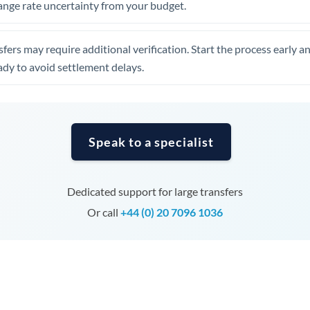
ange rate uncertainty from your budget.
Tunisia
Turkey
fers may require additional verification. Start the process early a
Uganda
dy to avoid settlement delays.
United Arab Emirates
United Kingdom
Speak to a specialist
United States
Dedicated support for large transfers
Or call
+44 (0) 20 7096 1036