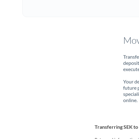
Mov
Transfe
deposit
execute
Your de
future 
special
online.
Transferring SEK t