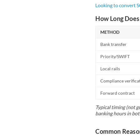
Looking to convert 
How Long Does 
METHOD
Bank transfer
Priority/SWIFT
Local rails
Compliance verifica
Forward contract
Typical timing (not g
banking hours in bot
Common Reason