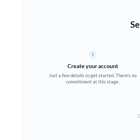
Se
1
Create your account
Just a few details to get started. There's no
commitment at this stage.