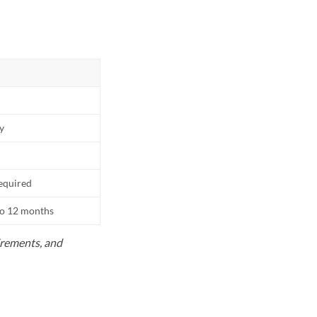
ly
equired
to 12 months
uirements, and