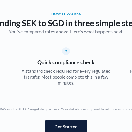
Belgium
HOW IT WORKS
Brazil
Not supported at this time
nding SEK to SGD in three simple st
You've compared rates above. Here's what happens next.
Bulgaria
Canada
2
China
Not supported at this time
Quick compliance check
Croatia
A standard check required for every regulated
F
transfer. Most people complete this in a few
Cyprus
minutes.
Czech Republic
Denmark
We work with FCA-regulated partners. Your details are only used to set up your transf
Estonia
Europe
Get Started