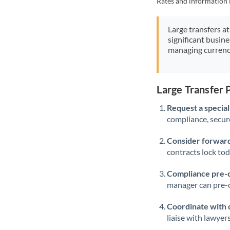
Rates and information 
Large transfers at
significant busin
managing currenc
Large Transfer
Request a speciali
compliance, secure
Consider forward
contracts lock to
Compliance pre-
manager can pre-c
Coordinate with 
liaise with lawyer