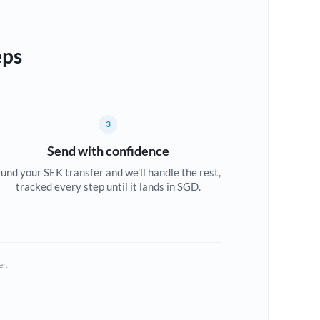
eps
3
Send with confidence
und your SEK transfer and we'll handle the rest,
tracked every step until it lands in SGD.
er.