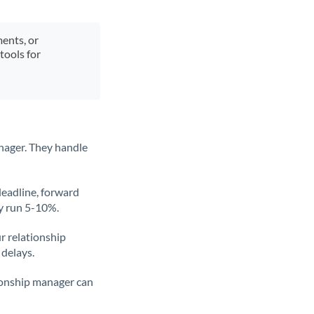
ments, or
tools for
nager. They handle
deadline, forward
ly run 5-10%.
ur relationship
 delays.
tionship manager can