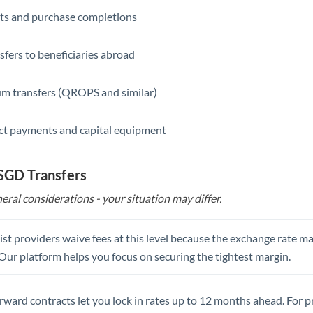
ts and purchase completions
Saudi Arabia
Singapore
sfers to beneficiaries abroad
Slovakia
m transfers (QROPS and similar)
Slovinia
ct payments and capital equipment
South
Not supported at this time
Africa
 SGD Transfers
Spain
eral considerations - your situation may differ.
Sweden
Switzerland
st providers waive fees at this level because the exchange rate ma
. Our platform helps you focus on securing the tightest margin.
Thailand
Trinidad & Tobago
rward contracts let you lock in rates up to 12 months ahead. For 