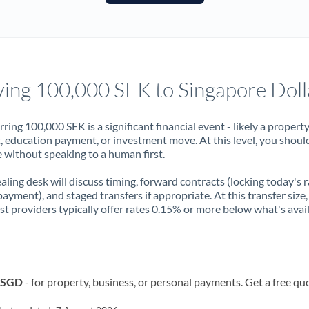
France
Germany
Ghana
Not supported at this time
ing 100,000 SEK to Singapore Doll
Greece
Hong Kong
rring 100,000 SEK is a significant financial event - likely a propert
, education payment, or investment move. At this level, you shoul
Hungary
 without speaking to a human first.
India
Not supported at this time
aling desk will discuss timing, forward contracts (locking today's r
payment), and staged transfers if appropriate. At this transfer size,
Ireland
ist providers typically offer rates 0.15% or more below what's avai
Israel
Italy
o SGD
- for property, business, or personal payments. Get a free qu
Jamaica