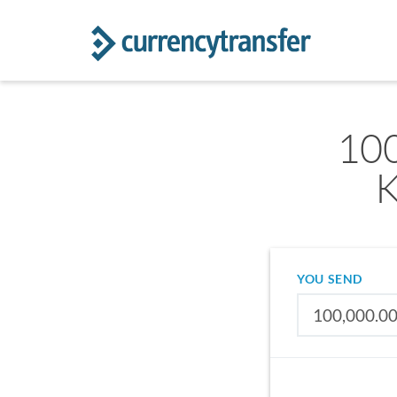
100
K
YOU SEND