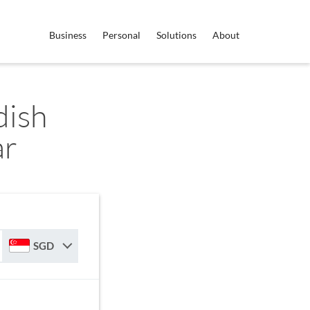
Business
Personal
Solutions
About
dish
ar
SGD