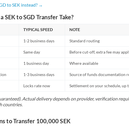
Netherlands
SGD to SEK instead? →
New Zealand
a SEK to SGD Transfer Take?
Nigeria
Not supported at this time
TYPICAL SPEED
NOTE
Norway
1-2 business days
Standard routing
Oman
Same day
Before cut-off, extra fee may app
Pakistan
Not supported at this time
1 business day
Where available
Philippines
Not supported at this time
tion
1-3 business days
Source of funds documentation r
Poland
Locks rate now
Settlement on your schedule, up 
Portugal
uaranteed). Actual delivery depends on provider, verification req
h countries.
Qatar
Romania
s to Transfer 100,000 SEK
Russia
Not supported at this time