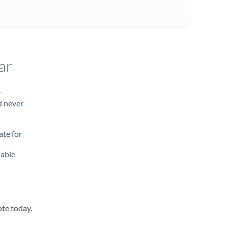
ar
y
d never
ate for
lable
ote today.