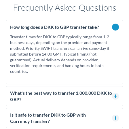
Frequently Asked Questions
How long does a DKK to GBP transfer take?
Transfer times for DKK to GBP typically range from 1-2
business days, depending on the provider and payment
method. Priority SWIFT transfers can arrive same-day if
submitted before 14:00 GMT. Typical timing (not
guaranteed). Actual delivery depends on provider,
verification requirements, and banking hours in both
countries.
What's the best way to transfer 1,000,000 DKK to
GBP?
For transfers of 1,000,000 DKK, comparing exchange rates is
essential as rate differences can significantly impact how
Is it safe to transfer DKK to GBP with
much GBP you receive. CurrencyTransfer connects you with
CurrencyTransfer?
FCA-regulated specialists who can help you secure