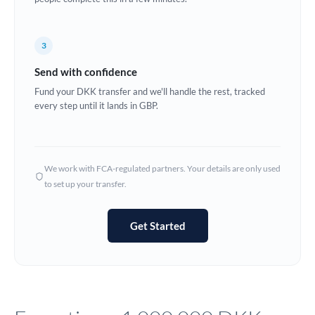
Europe
3
France
Send with confidence
Germany
Fund your DKK transfer and we'll handle the rest, tracked
every step until it lands in GBP.
Ghana
Not supported at this time
Greece
Hong Kong
We work with FCA-regulated partners. Your details are only used
to set up your transfer.
Hungary
India
Not supported at this time
Get Started
Ireland
Israel
Italy