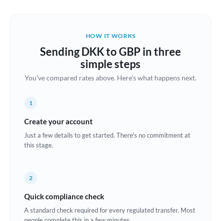
Austria
Bahrain
HOW IT WORKS
Belgium
Sending DKK to GBP in three
Brazil
simple steps
Not supported at this time
You've compared rates above. Here's what happens next.
Bulgaria
Canada
1
China
Create your account
Not supported at this time
Just a few details to get started. There's no commitment at
Croatia
this stage.
Cyprus
2
Czech Republic
Quick compliance check
Denmark
A standard check required for every regulated transfer. Most
Estonia
people complete this in a few minutes.