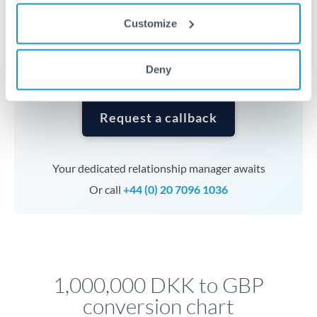
currencies or staged payments benefit from advance
Customize
planning. Your relationship manager can coordinate
timing across jurisdictions.
Deny
Request a callback
Your dedicated relationship manager awaits
Or call
+44 (0) 20 7096 1036
1,000,000 DKK to GBP
conversion chart