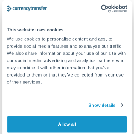
Structured wealth transfers and tax planning
Tips for DKK to GBP Transfers
This website uses cookies
The following are general considerations - your situation
We use cookies to personalise content and ads, to
may differ.
provide social media features and to analyse our traffic.
We also share information about your use of our site with
Fees:
Fee structures for high-value transfers are
our social media, advertising and analytics partners who
may combine it with other information that you’ve
typically flexible. Your dedicated manager can
provided to them or that they’ve collected from your use
structure pricing suited to your transfer pattern.
of their services.
Exchange rate:
Interbank rates are achievable for
transfers at this level. Multi-tranche strategies can
Show details
average out rate exposure over time.
Allow all
Timing:
Complex transfers involving multiple