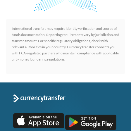
International transfers may require identity verification and source of
funds documentation. Reporting requirements vary by jurisdiction and
transfer amount. For specific regulatory obligations, check with
relevant authorities in your country. CurrencyTransfer connects you
with FCA-regulated partners who maintain compliance with applicable
anti-money laundering regulations.