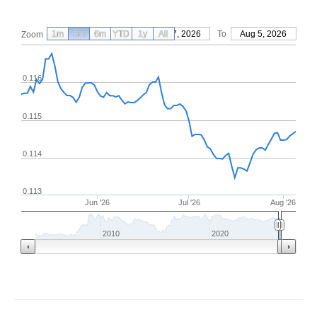
1m
3m
6m
YTD
From
1y
May 7, 2026
All
To
Aug 5, 2026
Zoom
0.116
0.115
0.114
0.113
Jun '26
Jul '26
Aug '26
2010
2020