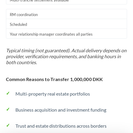
Multi-tranche settlement available
RM coordination
Scheduled
Your relationship manager coordinates all parties
Typical timing (not guaranteed). Actual delivery depends on
provider, verification requirements, and banking hours in
both countries.
Common Reasons to Transfer 1,000,000 DKK
Multi-property real estate portfolios
Business acquisition and investment funding
Trust and estate distributions across borders