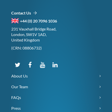
Contact Us
+44 (0) 20 7096 1036
231 Vauxhall Bridge Road,
London, SW1V 1AD,
United Kingdom
(CRN: 08806732)
About Us
Our Team
FAQs
Press