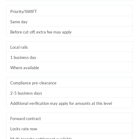
Trinidad & Tobago
Priority/SWIFT
Tunisia
Same day
Before cut-off, extra fee may apply
Turkey
Uganda
Local rails
1 business day
United Arab Emirates
Where available
United Kingdom
United States
Compliance pre-clearance
2-5 business days
Additional verification may apply for amounts at this level
Forward contract
Locks rate now