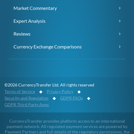
Market Commentary
Expert Analysis
Reviews
Currency Exchange Comparisons
©2026 CurrencyTransfer Ltd. All rights reserved
Terms of Service
◆
Privacy Policy
◆
Security and Regulation
◆
GDPR FAQs
◆
GDPR Third Party Apps
CurrencyTransfer provides platform access to an international
payment network. All regulated payment services are powered by
Payment Partners and full details of the regulatory permissions, the