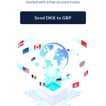
started with a free account today.
Send DKK to GBP