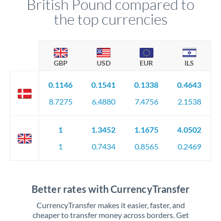
British Pound compared to
the top currencies
GBP
USD
EUR
ILS
0.1146
0.1541
0.1338
0.4643
8.7275
6.4880
7.4756
2.1538
1
1.3452
1.1675
4.0502
1
0.7434
0.8565
0.2469
Better rates with CurrencyTransfer
CurrencyTransfer makes it easier, faster, and
cheaper to transfer money across borders. Get