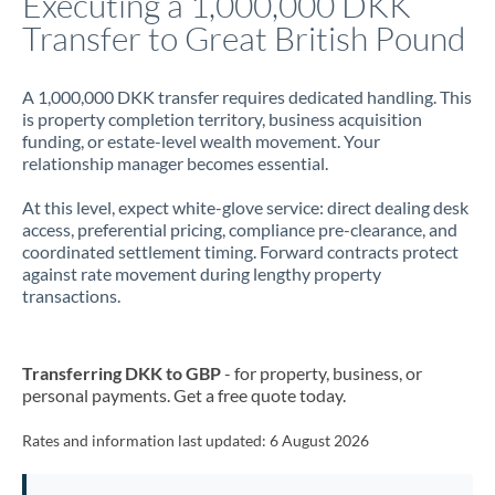
Executing a 1,000,000 DKK
Transfer to Great British Pound
Jamaica
Japan
A 1,000,000 DKK transfer requires dedicated handling. This
is property completion territory, business acquisition
Jordan
funding, or estate-level wealth movement. Your
relationship manager becomes essential.
Kenya
At this level, expect white-glove service: direct dealing desk
Kuwait
access, preferential pricing, compliance pre-clearance, and
coordinated settlement timing. Forward contracts protect
Latvia
against rate movement during lengthy property
transactions.
Lithuania
Luxembourg
Transferring DKK to GBP
- for property, business, or
Malta
personal payments. Get a free quote today.
Mauritius
Rates and information last updated:
6 August 2026
Mexico
Not supported at this time