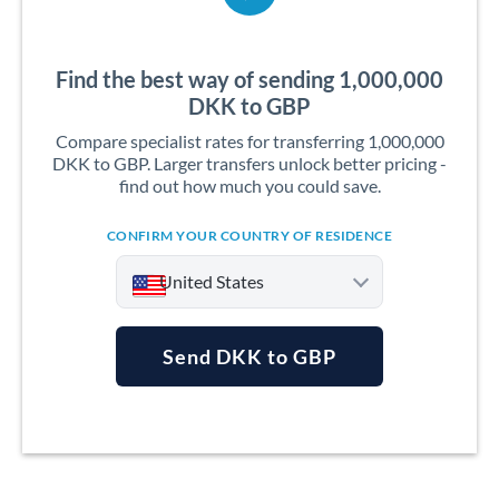
Find the best way of sending 1,000,000
DKK to GBP
Compare specialist rates for transferring 1,000,000
DKK to GBP. Larger transfers unlock better pricing -
find out how much you could save.
CONFIRM YOUR COUNTRY OF RESIDENCE
United States
Send DKK to GBP
Argentina
Australia