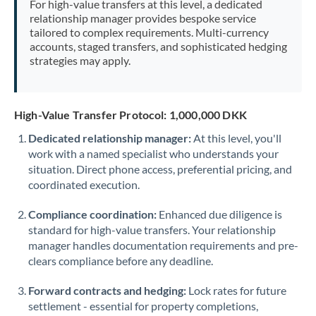
For high-value transfers at this level, a dedicated
Morocco
relationship manager provides bespoke service
tailored to complex requirements. Multi-currency
Netherlands
accounts, staged transfers, and sophisticated hedging
strategies may apply.
New Zealand
Nigeria
Not supported at this time
High-Value Transfer Protocol: 1,000,000 DKK
Norway
Dedicated relationship manager:
At this level, you'll
work with a named specialist who understands your
Oman
situation. Direct phone access, preferential pricing, and
Pakistan
coordinated execution.
Not supported at this time
Philippines
Not supported at this time
Compliance coordination:
Enhanced due diligence is
standard for high-value transfers. Your relationship
Poland
manager handles documentation requirements and pre-
clears compliance before any deadline.
Portugal
Forward contracts and hedging:
Lock rates for future
Qatar
settlement - essential for property completions,