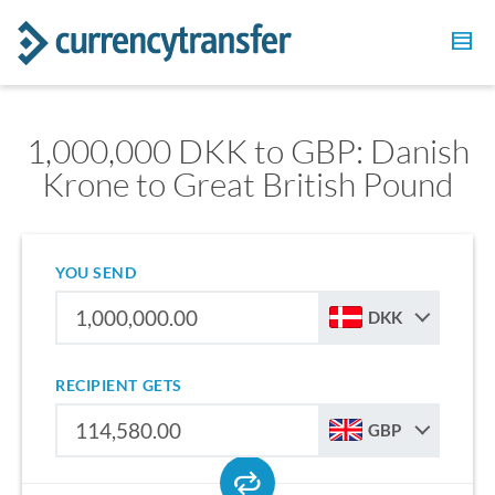
1,000,000 DKK to GBP: Danish
Krone to Great British Pound
YOU SEND
DKK
RECIPIENT GETS
GBP