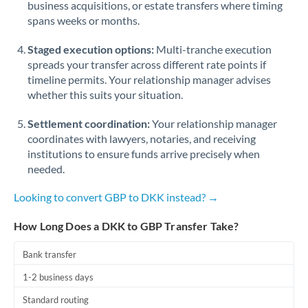
business acquisitions, or estate transfers where timing
Romania
spans weeks or months.
Russia
Not supported at this time
Staged execution options:
Multi-tranche execution
Saudi Arabia
spreads your transfer across different rate points if
timeline permits. Your relationship manager advises
Singapore
whether this suits your situation.
Slovakia
Settlement coordination:
Your relationship manager
coordinates with lawyers, notaries, and receiving
Slovinia
institutions to ensure funds arrive precisely when
needed.
South
Not supported at this time
Africa
Looking to convert GBP to DKK instead? →
Spain
How Long Does a DKK to GBP Transfer Take?
Sweden
Bank transfer
Switzerland
1-2 business days
Thailand
Standard routing