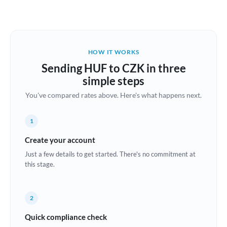
Austria
Bahrain
HOW IT WORKS
Belgium
Sending HUF to CZK in three
Brazil
simple steps
Not supported at this time
You've compared rates above. Here's what happens next.
Bulgaria
Canada
1
China
Create your account
Not supported at this time
Just a few details to get started. There's no commitment at
Croatia
this stage.
Cyprus
2
Czech Republic
Quick compliance check
Denmark