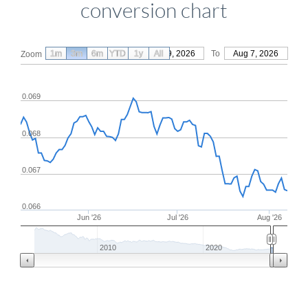
conversion chart
1m
3m
6m
YTD
From
1y
May 9, 2026
All
To
Aug 7, 2026
Zoom
0.069
0.068
0.067
0.066
Jun '26
Jul '26
Aug '26
2010
2020