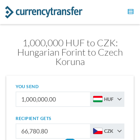
1,000,000 HUF to CZK:
Hungarian Forint to Czech
Koruna
YOU SEND
HUF
RECIPIENT GETS
CZK