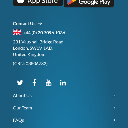
Contact Us
+44 (0) 20 7096 1036
231 Vauxhall Bridge Road,
London, SW1V 1AD,
United Kingdom
(CRN: 08806732)
About Us
Our Team
FAQs