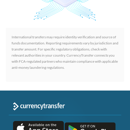
International transfers may require identity verification and source of
funds documentation. Reporting requirements vary by jurisdiction and
transfer amount. For specific regulatory obligations, check with
relevant authorities in your country. CurrencyTransfer connects you
with FCA-regulated partners who maintain compliance with applicable
anti-money laundering regulations.