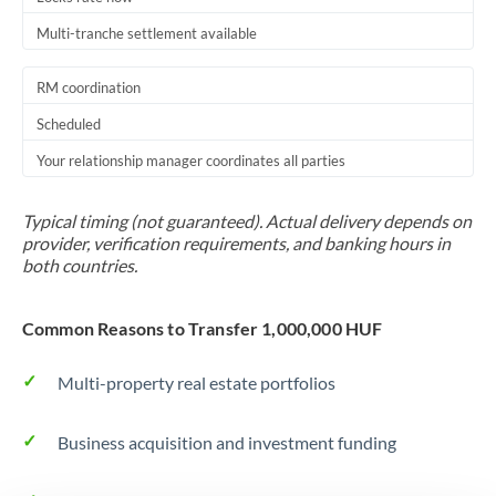
Multi-tranche settlement available
RM coordination
Scheduled
Your relationship manager coordinates all parties
Typical timing (not guaranteed). Actual delivery depends on
provider, verification requirements, and banking hours in
both countries.
Common Reasons to Transfer 1,000,000 HUF
Multi-property real estate portfolios
Business acquisition and investment funding