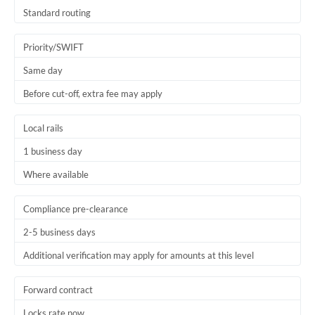
Thailand
Standard routing
Trinidad & Tobago
Priority/SWIFT
Tunisia
Same day
Before cut-off, extra fee may apply
Turkey
Uganda
Local rails
1 business day
United Arab Emirates
Where available
United Kingdom
United States
Compliance pre-clearance
2-5 business days
Additional verification may apply for amounts at this level
Forward contract
Locks rate now