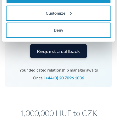
Timing:
Complex transfers involving multiple
currencies or staged payments benefit from advance
Customize
planning. Your relationship manager can coordinate
timing across jurisdictions.
Deny
Request a callback
Your dedicated relationship manager awaits
Or call
+44 (0) 20 7096 1036
1,000,000 HUF to CZK