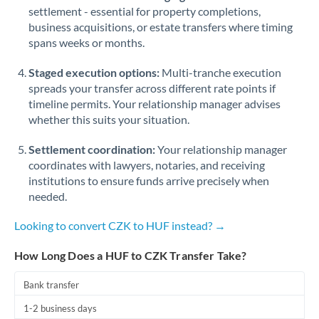
Qatar
settlement - essential for property completions,
business acquisitions, or estate transfers where timing
Romania
spans weeks or months.
Russia
Not supported at this time
Staged execution options:
Multi-tranche execution
Saudi Arabia
spreads your transfer across different rate points if
timeline permits. Your relationship manager advises
Singapore
whether this suits your situation.
Slovakia
Settlement coordination:
Your relationship manager
coordinates with lawyers, notaries, and receiving
Slovinia
institutions to ensure funds arrive precisely when
needed.
South
Not supported at this time
Africa
Looking to convert CZK to HUF instead? →
Spain
How Long Does a HUF to CZK Transfer Take?
Sweden
Bank transfer
Switzerland
1-2 business days