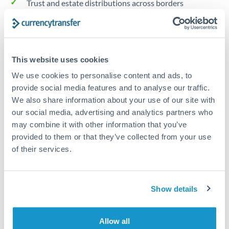
Trust and estate distributions across borders
Structured wealth transfers and tax planning
This website uses cookies
Tips for HUF to CZK Transfers
We use cookies to personalise content and ads, to
The following are general considerations - your situation
provide social media features and to analyse our traffic.
may differ.
We also share information about your use of our site with
our social media, advertising and analytics partners who
Fees:
Fee structures for high-value transfers are
may combine it with other information that you’ve
typically flexible. Your dedicated manager can
provided to them or that they’ve collected from your use
structure pricing suited to your transfer pattern.
of their services.
Exchange rate:
Interbank rates are achievable for
Show details
transfers at this level. Multi-tranche strategies can
average out rate exposure over time.
Allow all