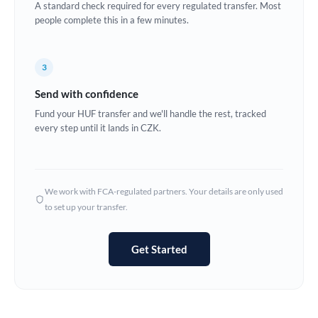
A standard check required for every regulated transfer. Most
Estonia
people complete this in a few minutes.
Europe
3
France
Send with confidence
Germany
Fund your HUF transfer and we'll handle the rest, tracked
every step until it lands in CZK.
Ghana
Not supported at this time
Greece
Hong Kong
We work with FCA-regulated partners. Your details are only used
to set up your transfer.
Hungary
India
Not supported at this time
Get Started
Ireland
Israel