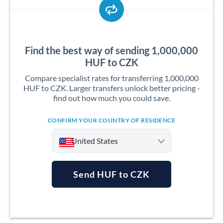
Find the best way of sending 1,000,000
HUF to CZK
Compare specialist rates for transferring 1,000,000
HUF to CZK. Larger transfers unlock better pricing -
find out how much you could save.
CONFIRM YOUR COUNTRY OF RESIDENCE
United States
Send HUF to CZK
Argentina
Australia