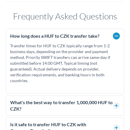
Frequently Asked Questions
How long does a HUF to CZK transfer take?
Transfer times for HUF to CZK typically range from 1-2
business days, depending on the provider and payment
method. Priority SWIFT transfers can arrive same-day if
submitted before 14:00 GMT. Typical timing (not
guaranteed). Actual delivery depends on provider,
verification requirements, and banking hours in both
countries.
What's the best way to transfer 1,000,000 HUF to
CZK?
For transfers of 1,000,000 HUF, comparing exchange rates is
essential as rate differences can significantly impact how
Is it safe to transfer HUF to CZK with
much CZK you receive. CurrencyTransfer connects you with