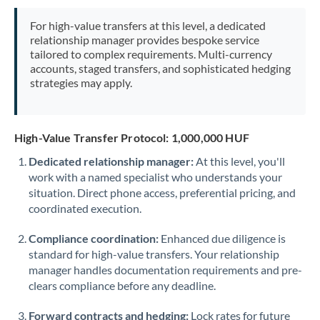
Mexico
Not supported at this time
For high-value transfers at this level, a dedicated
Morocco
relationship manager provides bespoke service
tailored to complex requirements. Multi-currency
Netherlands
accounts, staged transfers, and sophisticated hedging
strategies may apply.
New Zealand
Nigeria
Not supported at this time
High-Value Transfer Protocol: 1,000,000 HUF
Norway
Dedicated relationship manager:
At this level, you'll
work with a named specialist who understands your
Oman
situation. Direct phone access, preferential pricing, and
Pakistan
coordinated execution.
Not supported at this time
Philippines
Not supported at this time
Compliance coordination:
Enhanced due diligence is
standard for high-value transfers. Your relationship
Poland
manager handles documentation requirements and pre-
clears compliance before any deadline.
Portugal
Forward contracts and hedging:
Lock rates for future