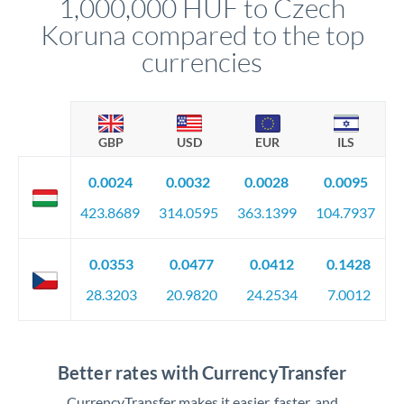
1,000,000 HUF to Czech
circumstances.
Koruna compared to the top
currencies
GBP
USD
EUR
ILS
0.0024
0.0032
0.0028
0.0095
423.8689
314.0595
363.1399
104.7937
0.0353
0.0477
0.0412
0.1428
28.3203
20.9820
24.2534
7.0012
Better rates with CurrencyTransfer
CurrencyTransfer makes it easier, faster, and