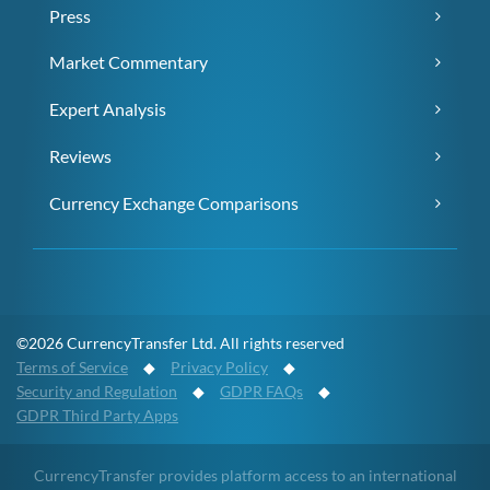
Press
Market Commentary
Expert Analysis
Reviews
Currency Exchange Comparisons
©2026 CurrencyTransfer Ltd. All rights reserved
Terms of Service
◆
Privacy Policy
◆
Security and Regulation
◆
GDPR FAQs
◆
GDPR Third Party Apps
CurrencyTransfer provides platform access to an international