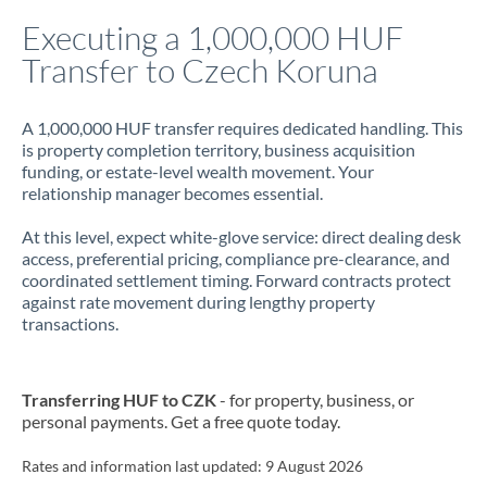
Italy
Executing a 1,000,000 HUF
Transfer to Czech Koruna
Jamaica
Japan
A 1,000,000 HUF transfer requires dedicated handling. This
is property completion territory, business acquisition
Jordan
funding, or estate-level wealth movement. Your
relationship manager becomes essential.
Kenya
At this level, expect white-glove service: direct dealing desk
Kuwait
access, preferential pricing, compliance pre-clearance, and
coordinated settlement timing. Forward contracts protect
Latvia
against rate movement during lengthy property
transactions.
Lithuania
Luxembourg
Transferring HUF to CZK
- for property, business, or
Malta
personal payments. Get a free quote today.
Mauritius
Rates and information last updated:
9 August 2026