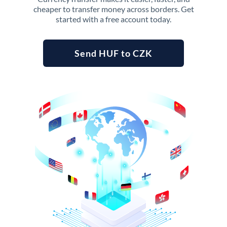
cheaper to transfer money across borders. Get
started with a free account today.
Send HUF to CZK