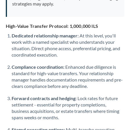
strategies may apply.
High-Value Transfer Protocol: 1,000,000 ILS
Dedicated relationship manager:
At this level, you'll
work with a named specialist who understands your
situation. Direct phone access, preferential pricing, and
coordinated execution.
Compliance coordination:
Enhanced due diligence is
standard for high-value transfers. Your relationship
manager handles documentation requirements and pre-
clears compliance before any deadline.
Forward contracts and hedging:
Lock rates for future
settlement - essential for property completions,
business acquisitions, or estate transfers where timing
spans weeks or months.
Staged execution options:
Multi-tranche execution