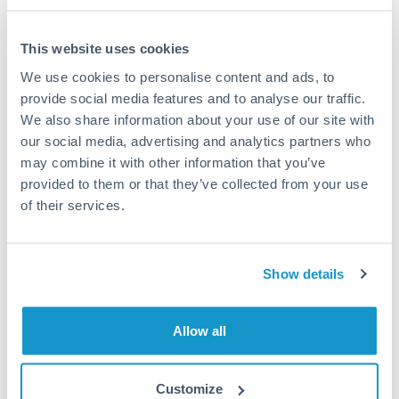
This website uses cookies
We use cookies to personalise content and ads, to
Request a callback
provide social media features and to analyse our traffic.
We also share information about your use of our site with
our social media, advertising and analytics partners who
Your dedicated relationship manager awaits
may combine it with other information that you’ve
Or call
+44 (0) 20 7096 1036
provided to them or that they’ve collected from your use
of their services.
Show details
1,000,000 ILS to AED
conversion chart
Allow all
1m
3m
6m
YTD
From
1y
May 9, 2026
All
To
Aug 7, 2026
Zoom
Customize