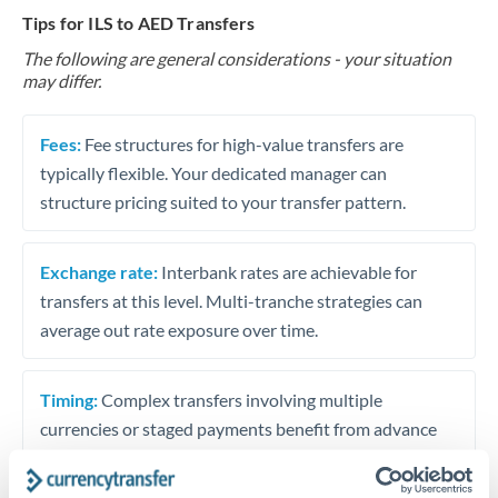
Tips for ILS to AED Transfers
The following are general considerations - your situation
may differ.
Fees:
Fee structures for high-value transfers are
typically flexible. Your dedicated manager can
structure pricing suited to your transfer pattern.
Exchange rate:
Interbank rates are achievable for
transfers at this level. Multi-tranche strategies can
average out rate exposure over time.
Timing:
Complex transfers involving multiple
currencies or staged payments benefit from advance
planning. Your relationship manager can coordinate
timing across jurisdictions.