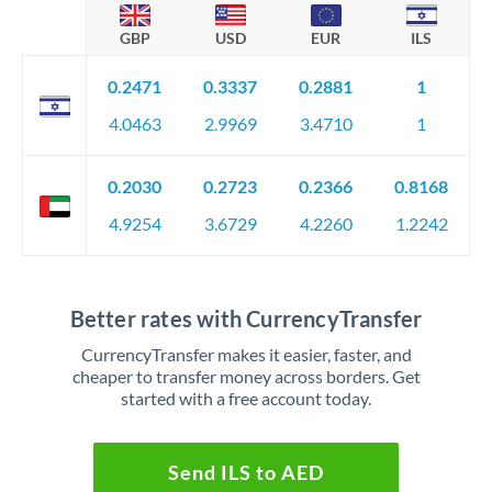
GBP
USD
EUR
ILS
0.2471
0.3337
0.2881
1
4.0463
2.9969
3.4710
1
0.2030
0.2723
0.2366
0.8168
4.9254
3.6729
4.2260
1.2242
Better rates with CurrencyTransfer
CurrencyTransfer makes it easier, faster, and
cheaper to transfer money across borders. Get
started with a free account today.
Send ILS to AED