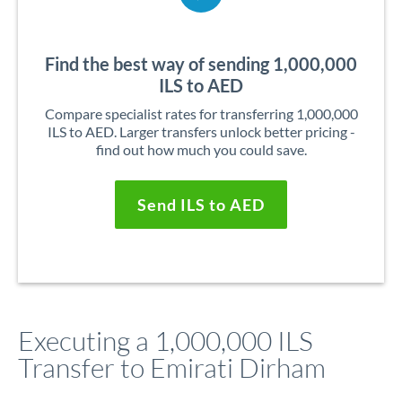
Find the best way of sending 1,000,000
ILS to AED
Compare specialist rates for transferring 1,000,000
ILS to AED. Larger transfers unlock better pricing -
find out how much you could save.
Send ILS to AED
Executing a 1,000,000 ILS
Transfer to Emirati Dirham