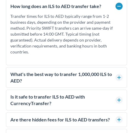
How long does an ILS to AED transfer take?
Transfer times for ILS to AED typically range from 1-2
business days, depending on the provider and payment
method. Priority SWIFT transfers can arrive same-day if
submitted before 14:00 GMT. Typical timing (not
guaranteed). Actual delivery depends on provider,
verification requirements, and banking hours in both
countries.
What's the best way to transfer 1,000,000 ILS to
AED?
For transfers of 1,000,000 ILS, comparing exchange rates is
essential as rate differences can significantly impact how
Is it safe to transfer ILS to AED with
much AED you receive. CurrencyTransfer connects you with
CurrencyTransfer?
FCA-regulated specialists who can help you secure
Yes. CurrencyTransfer coordinates transfers through FCA-
competitive rates, often better than high-street banks.
regulated payment partners. Your funds are held in
Are there hidden fees for ILS to AED transfers?
segregated client accounts throughout the transfer process.
No hidden fees. You'll see all fees and the exact exchange rate
We've facilitated over £5 billion in transfers since 2014, with