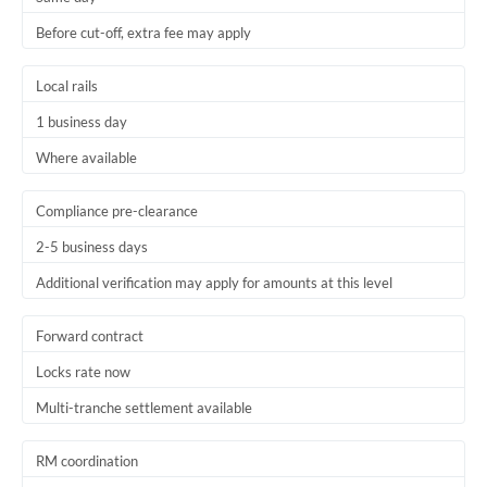
Before cut-off, extra fee may apply
Local rails
1 business day
Where available
Compliance pre-clearance
2-5 business days
Additional verification may apply for amounts at this level
Forward contract
Locks rate now
Multi-tranche settlement available
RM coordination