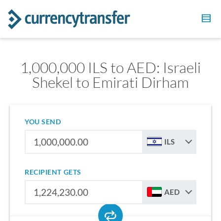
1,000,000 ILS to AED: Israeli
Shekel to Emirati Dirham
YOU SEND
ILS
RECIPIENT GETS
AED