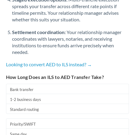
spreads your transfer across different rate points if
timeline permits. Your relationship manager advises
whether this suits your situation.
Settlement coordination:
Your relationship manager
coordinates with lawyers, notaries, and receiving
institutions to ensure funds arrive precisely when
needed.
Looking to convert AED to ILS instead? →
How Long Does an ILS to AED Transfer Take?
Bank transfer
1-2 business days
Standard routing
Priority/SWIFT
Same day