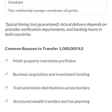
Scheduled
Your relationship manager coordinates all parties
Typical timing (not guaranteed). Actual delivery depends on
provider, verification requirements, and banking hours in
both countries.
Common Reasons to Transfer 1,000,000 ILS
Multi-property real estate portfolios
Business acquisition and investment funding
Trust and estate distributions across borders
Structured wealth transfers and tax planning