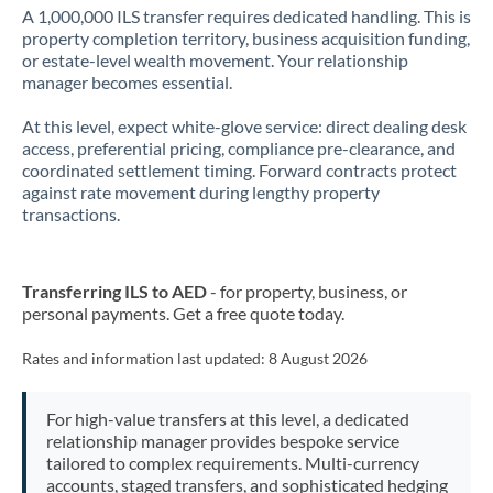
A 1,000,000 ILS transfer requires dedicated handling. This is
property completion territory, business acquisition funding,
or estate-level wealth movement. Your relationship
manager becomes essential.
At this level, expect white-glove service: direct dealing desk
access, preferential pricing, compliance pre-clearance, and
coordinated settlement timing. Forward contracts protect
against rate movement during lengthy property
transactions.
Transferring ILS to AED
- for property, business, or
personal payments. Get a free quote today.
Rates and information last updated:
8 August 2026
For high-value transfers at this level, a dedicated
relationship manager provides bespoke service
tailored to complex requirements. Multi-currency
accounts, staged transfers, and sophisticated hedging