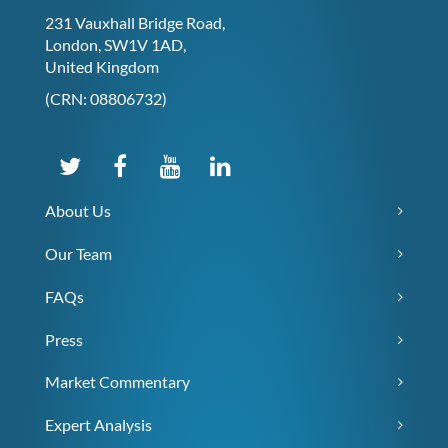
231 Vauxhall Bridge Road,
London, SW1V 1AD,
United Kingdom
(CRN: 08806732)
About Us
Our Team
FAQs
Press
Market Commentary
Expert Analysis