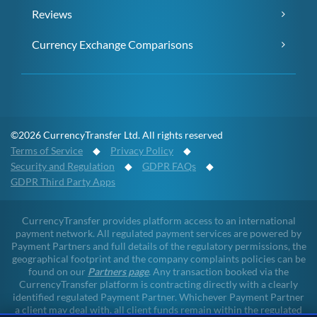
Reviews
Currency Exchange Comparisons
©2026 CurrencyTransfer Ltd. All rights reserved
Terms of Service
◆
Privacy Policy
◆
Security and Regulation
◆
GDPR FAQs
◆
GDPR Third Party Apps
CurrencyTransfer provides platform access to an international
payment network. All regulated payment services are powered by
Payment Partners and full details of the regulatory permissions, the
geographical footprint and the company complaints policies can be
found on our
Partners page
. Any transaction booked via the
CurrencyTransfer platform is contracting directly with a clearly
identified regulated Payment Partner. Whichever Payment Partner
a client may deal with, all client funds remain within the regulated