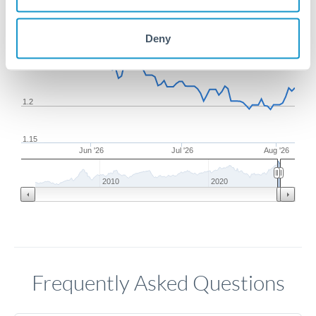
1.3
Deny
1.25
1.2
1.15
Jun '26
Jul '26
Aug '26
2010
2020
Frequently Asked Questions