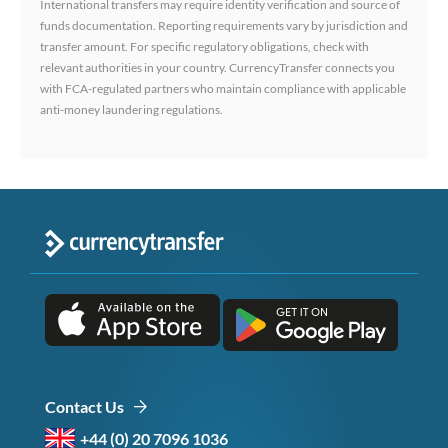
International transfers may require identity verification and source of
funds documentation. Reporting requirements vary by jurisdiction and
transfer amount. For specific regulatory obligations, check with
relevant authorities in your country. CurrencyTransfer connects you
with FCA-regulated partners who maintain compliance with applicable
anti-money laundering regulations.
Contact Us
+44 (0) 20 7096 1036