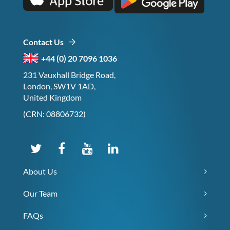
Contact Us
+44 (0) 20 7096 1036
231 Vauxhall Bridge Road,
London, SW1V 1AD,
United Kingdom
(CRN: 08806732)
About Us
Our Team
FAQs