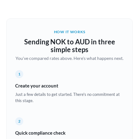
Austria
Bahrain
HOW IT WORKS
Belgium
Sending NOK to AUD in three
Brazil
simple steps
Not supported at this time
You've compared rates above. Here's what happens next.
Bulgaria
Canada
1
China
Create your account
Not supported at this time
Just a few details to get started. There's no commitment at
Croatia
this stage.
Cyprus
2
Czech Republic
Quick compliance check
Denmark