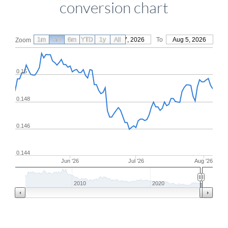
conversion chart
1m
3m
6m
YTD
From
1y
May 7, 2026
All
To
Aug 5, 2026
Zoom
0.15
0.148
0.146
0.144
Jun '26
Jul '26
Aug '26
2010
2020