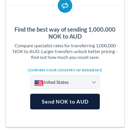
Find the best way of sending 1,000,000
NOK to AUD
Compare specialist rates for transferring 1,000,000
NOK to AUD. Larger transfers unlock better pricing -
find out how much you could save.
CONFIRM YOUR COUNTRY OF RESIDENCE
United States
Send NOK to AUD
Argentina
Australia