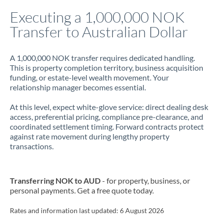
Italy
Executing a 1,000,000 NOK
Transfer to Australian Dollar
Jamaica
Japan
A 1,000,000 NOK transfer requires dedicated handling.
This is property completion territory, business acquisition
Jordan
funding, or estate-level wealth movement. Your
relationship manager becomes essential.
Kenya
At this level, expect white-glove service: direct dealing desk
Kuwait
access, preferential pricing, compliance pre-clearance, and
coordinated settlement timing. Forward contracts protect
Latvia
against rate movement during lengthy property
transactions.
Lithuania
Luxembourg
Transferring NOK to AUD
- for property, business, or
Malta
personal payments. Get a free quote today.
Mauritius
Rates and information last updated:
6 August 2026