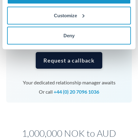
Timing:
Complex transfers involving multiple
currencies or staged payments benefit from advance
Customize
planning. Your relationship manager can coordinate
timing across jurisdictions.
Deny
Request a callback
Your dedicated relationship manager awaits
Or call
+44 (0) 20 7096 1036
1,000,000 NOK to AUD