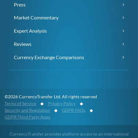
Press
Market Commentary
Expert Analysis
Reviews
Currency Exchange Comparisons
©2026 CurrencyTransfer Ltd. All rights reserved
Terms of Service
◆
Privacy Policy
◆
Security and Regulation
◆
GDPR FAQs
◆
GDPR Third Party Apps
CurrencyTransfer provides platform access to an international