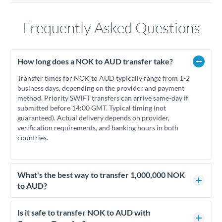
Frequently Asked Questions
How long does a NOK to AUD transfer take?
Transfer times for NOK to AUD typically range from 1-2
business days, depending on the provider and payment
method. Priority SWIFT transfers can arrive same-day if
submitted before 14:00 GMT. Typical timing (not
guaranteed). Actual delivery depends on provider,
verification requirements, and banking hours in both
countries.
What's the best way to transfer 1,000,000 NOK
to AUD?
For transfers of 1,000,000 NOK, comparing exchange rates is
essential as rate differences can significantly impact how
Is it safe to transfer NOK to AUD with
much AUD you receive. CurrencyTransfer connects you with