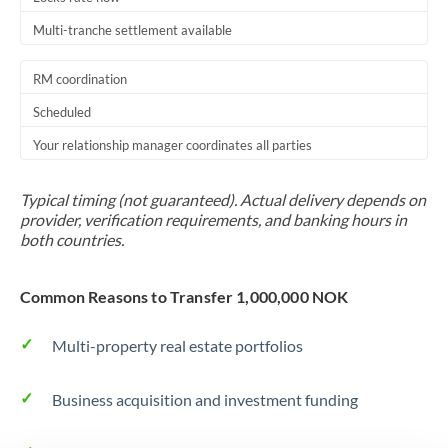
Multi-tranche settlement available
RM coordination
Scheduled
Your relationship manager coordinates all parties
Typical timing (not guaranteed). Actual delivery depends on
provider, verification requirements, and banking hours in
both countries.
Common Reasons to Transfer 1,000,000 NOK
Multi-property real estate portfolios
Business acquisition and investment funding