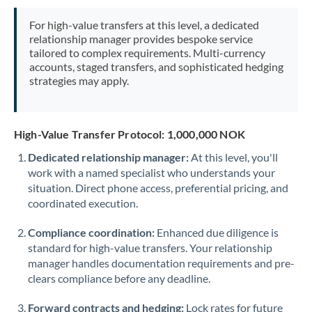
Mexico
Not supported at this time
For high-value transfers at this level, a dedicated
Morocco
relationship manager provides bespoke service
tailored to complex requirements. Multi-currency
Netherlands
accounts, staged transfers, and sophisticated hedging
strategies may apply.
New Zealand
Nigeria
Not supported at this time
High-Value Transfer Protocol: 1,000,000 NOK
Norway
Dedicated relationship manager:
At this level, you'll
work with a named specialist who understands your
Oman
situation. Direct phone access, preferential pricing, and
Pakistan
coordinated execution.
Not supported at this time
Philippines
Not supported at this time
Compliance coordination:
Enhanced due diligence is
standard for high-value transfers. Your relationship
Poland
manager handles documentation requirements and pre-
clears compliance before any deadline.
Portugal
Forward contracts and hedging:
Lock rates for future