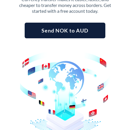
cheaper to transfer money across borders. Get
started with a free account today.
Send NOK to AUD