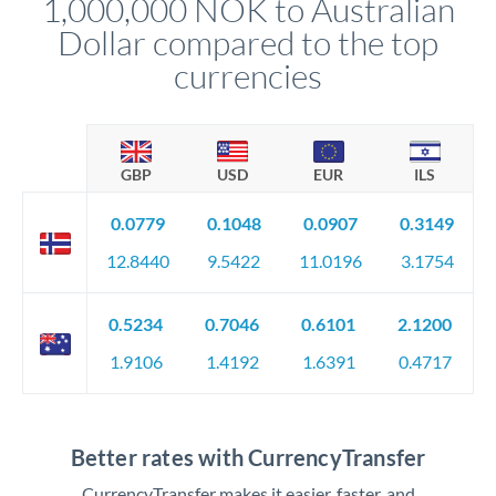
1,000,000 NOK to Australian
circumstances.
Dollar compared to the top
currencies
GBP
USD
EUR
ILS
0.0779
0.1048
0.0907
0.3149
12.8440
9.5422
11.0196
3.1754
0.5234
0.7046
0.6101
2.1200
1.9106
1.4192
1.6391
0.4717
Better rates with CurrencyTransfer
CurrencyTransfer makes it easier, faster, and