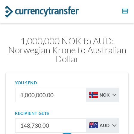
1,000,000 NOK to AUD:
Norwegian Krone to Australian
Dollar
YOU SEND
NOK
RECIPIENT GETS
AUD