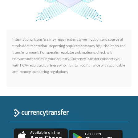
International transfers may require identity verification and source of
funds documentation. Reporting requirements vary by jurisdiction and
transfer amount. For specific regulatory obligations, check with
relevant authorities in your country. CurrencyTransfer connects you
with FCA-regulated partners who maintain compliance with applicable
anti-money laundering regulations.