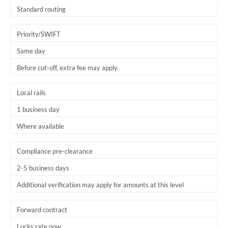
Thailand
Standard routing
Trinidad & Tobago
Priority/SWIFT
Tunisia
Same day
Before cut-off, extra fee may apply
Turkey
Uganda
Local rails
1 business day
United Arab Emirates
Where available
United Kingdom
United States
Compliance pre-clearance
2-5 business days
Additional verification may apply for amounts at this level
Forward contract
Locks rate now