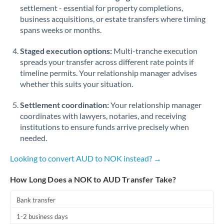
Qatar
settlement - essential for property completions,
business acquisitions, or estate transfers where timing
Romania
spans weeks or months.
Russia
Not supported at this time
Staged execution options:
Multi-tranche execution
Saudi Arabia
spreads your transfer across different rate points if
timeline permits. Your relationship manager advises
Singapore
whether this suits your situation.
Slovakia
Settlement coordination:
Your relationship manager
coordinates with lawyers, notaries, and receiving
Slovinia
institutions to ensure funds arrive precisely when
needed.
South
Not supported at this time
Africa
Looking to convert AUD to NOK instead? →
Spain
How Long Does a NOK to AUD Transfer Take?
Sweden
Bank transfer
Switzerland
1-2 business days