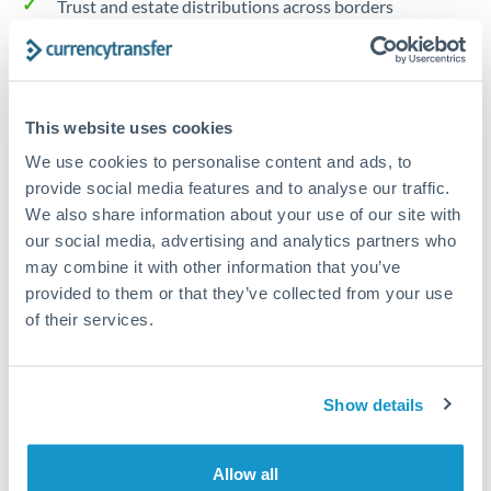
Trust and estate distributions across borders
Structured wealth transfers and tax planning
This website uses cookies
Tips for NOK to AUD Transfers
We use cookies to personalise content and ads, to
The following are general considerations - your situation
provide social media features and to analyse our traffic.
may differ.
We also share information about your use of our site with
our social media, advertising and analytics partners who
Fees:
Fee structures for high-value transfers are
may combine it with other information that you’ve
typically flexible. Your dedicated manager can
provided to them or that they’ve collected from your use
structure pricing suited to your transfer pattern.
of their services.
Exchange rate:
Interbank rates are achievable for
Show details
transfers at this level. Multi-tranche strategies can
average out rate exposure over time.
Allow all