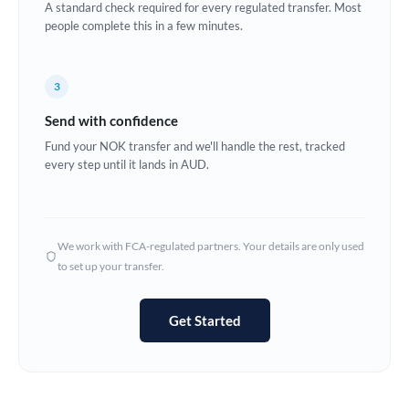
A standard check required for every regulated transfer. Most
Estonia
people complete this in a few minutes.
Europe
3
France
Send with confidence
Germany
Fund your NOK transfer and we'll handle the rest, tracked
every step until it lands in AUD.
Ghana
Not supported at this time
Greece
Hong Kong
We work with FCA-regulated partners. Your details are only used
to set up your transfer.
Hungary
India
Not supported at this time
Get Started
Ireland
Israel