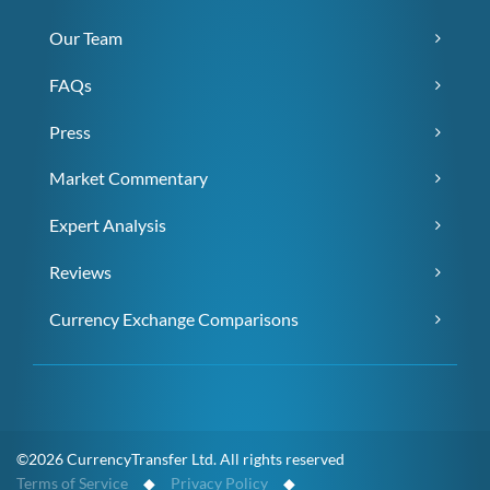
Our Team
FAQs
Press
Market Commentary
Expert Analysis
Reviews
Currency Exchange Comparisons
©2026 CurrencyTransfer Ltd. All rights reserved
Terms of Service
◆
Privacy Policy
◆