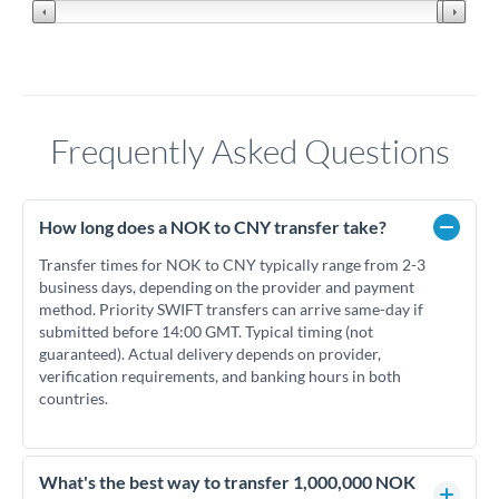
Frequently Asked Questions
How long does a NOK to CNY transfer take?
Transfer times for NOK to CNY typically range from 2-3
business days, depending on the provider and payment
method. Priority SWIFT transfers can arrive same-day if
submitted before 14:00 GMT. Typical timing (not
guaranteed). Actual delivery depends on provider,
verification requirements, and banking hours in both
countries.
What's the best way to transfer 1,000,000 NOK