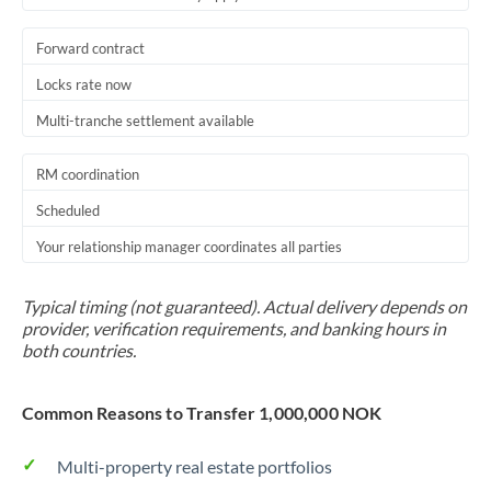
Forward contract
Locks rate now
Multi-tranche settlement available
RM coordination
Scheduled
Your relationship manager coordinates all parties
Typical timing (not guaranteed). Actual delivery depends on
provider, verification requirements, and banking hours in
both countries.
Common Reasons to Transfer 1,000,000 NOK
Multi-property real estate portfolios