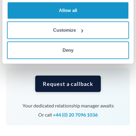
transfers at this level. Multi-tranche strategies can
average out rate exposure over time.
Allow all
Timing:
Complex transfers involving multiple
Customize
currencies or staged payments benefit from advance
planning. Your relationship manager can coordinate
Deny
timing across jurisdictions.
Request a callback
Your dedicated relationship manager awaits
Or call
+44 (0) 20 7096 1036