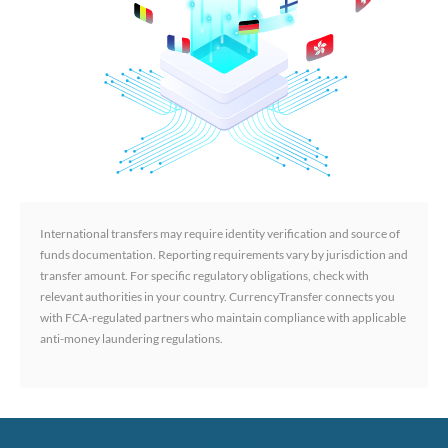
International transfers may require identity verification and source of
funds documentation. Reporting requirements vary by jurisdiction and
transfer amount. For specific regulatory obligations, check with
relevant authorities in your country. CurrencyTransfer connects you
with FCA-regulated partners who maintain compliance with applicable
anti-money laundering regulations.