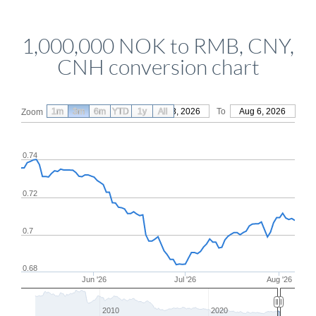
1,000,000 NOK to RMB, CNY,
CNH conversion chart
1m
3m
6m
YTD
From
1y
May 8, 2026
All
To
Aug 6, 2026
Zoom
0.74
0.72
0.7
0.68
Jun '26
Jul '26
Aug '26
2010
2020