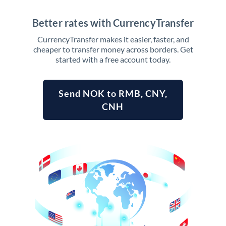
Better rates with CurrencyTransfer
CurrencyTransfer makes it easier, faster, and
cheaper to transfer money across borders. Get
started with a free account today.
Send NOK to RMB, CNY,
CNH