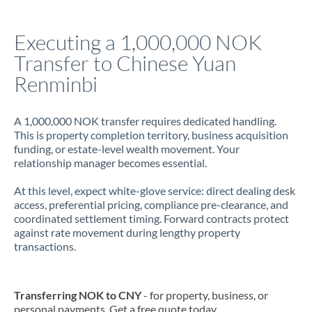
Italy
Executing a 1,000,000 NOK
Jamaica
Transfer to Chinese Yuan
Japan
Renminbi
Jordan
A 1,000,000 NOK transfer requires dedicated handling.
Kenya
This is property completion territory, business acquisition
funding, or estate-level wealth movement. Your
Kuwait
relationship manager becomes essential.
Latvia
At this level, expect white-glove service: direct dealing desk
access, preferential pricing, compliance pre-clearance, and
Lithuania
coordinated settlement timing. Forward contracts protect
against rate movement during lengthy property
Luxembourg
transactions.
Malta
Mauritius
Transferring NOK to CNY
- for property, business, or
personal payments. Get a free quote today.