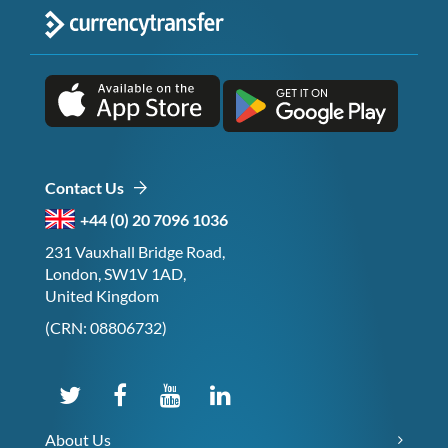
Contact Us
+44 (0) 20 7096 1036
231 Vauxhall Bridge Road,
London, SW1V 1AD,
United Kingdom
(CRN: 08806732)
About Us