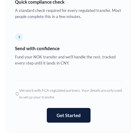
Quick compliance check
Estonia
A standard check required for every regulated transfer. Most
people complete this in a few minutes.
Europe
France
3
Germany
Send with confidence
Ghana
Fund your NOK transfer and we'll handle the rest, tracked
Not supported at this time
every step until it lands in CNY.
Greece
Hong Kong
We work with FCA-regulated partners. Your details are only used
Hungary
to set up your transfer.
India
Not supported at this time
Get Started
Ireland
Israel