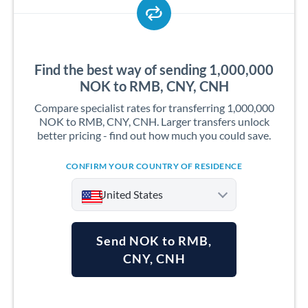
Find the best way of sending 1,000,000
NOK to RMB, CNY, CNH
Compare specialist rates for transferring 1,000,000
NOK to RMB, CNY, CNH. Larger transfers unlock
better pricing - find out how much you could save.
CONFIRM YOUR COUNTRY OF RESIDENCE
United States
Send NOK to RMB,
CNY, CNH
Argentina
Australia