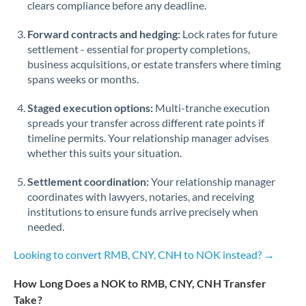
Qatar
clears compliance before any deadline.
Romania
Forward contracts and hedging:
Lock rates for future
settlement - essential for property completions,
Russia
Not supported at this time
business acquisitions, or estate transfers where timing
spans weeks or months.
Saudi Arabia
Staged execution options:
Multi-tranche execution
Singapore
spreads your transfer across different rate points if
timeline permits. Your relationship manager advises
Slovakia
whether this suits your situation.
Slovinia
Settlement coordination:
Your relationship manager
South
coordinates with lawyers, notaries, and receiving
Not supported at this time
Africa
institutions to ensure funds arrive precisely when
needed.
Spain
Looking to convert RMB, CNY, CNH to NOK instead? →
Sweden
How Long Does a NOK to RMB, CNY, CNH Transfer
Switzerland
Take?