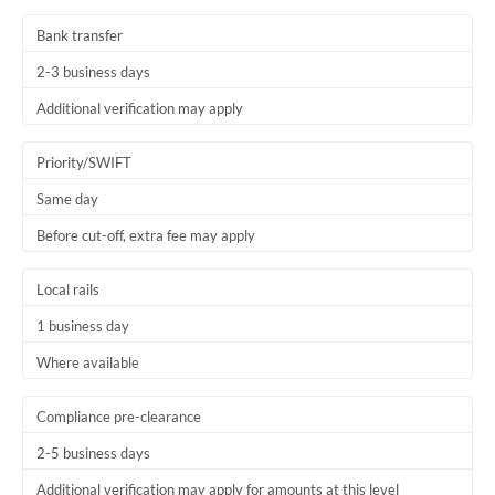
Thailand
Bank transfer
Trinidad & Tobago
2-3 business days
Tunisia
Additional verification may apply
Turkey
Priority/SWIFT
Uganda
Same day
Before cut-off, extra fee may apply
United Arab Emirates
United Kingdom
Local rails
1 business day
United States
Where available
Compliance pre-clearance
2-5 business days
Additional verification may apply for amounts at this level