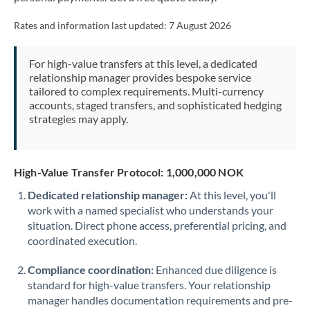
Mexico
Not supported at this time
Rates and information last updated:
7 August 2026
Morocco
Netherlands
For high-value transfers at this level, a dedicated
relationship manager provides bespoke service
New Zealand
tailored to complex requirements. Multi-currency
accounts, staged transfers, and sophisticated hedging
Nigeria
strategies may apply.
Not supported at this time
Norway
High-Value Transfer Protocol: 1,000,000 NOK
Oman
Dedicated relationship manager:
At this level, you'll
Pakistan
Not supported at this time
work with a named specialist who understands your
situation. Direct phone access, preferential pricing, and
Philippines
Not supported at this time
coordinated execution.
Poland
Compliance coordination:
Enhanced due diligence is
Portugal
standard for high-value transfers. Your relationship
manager handles documentation requirements and pre-