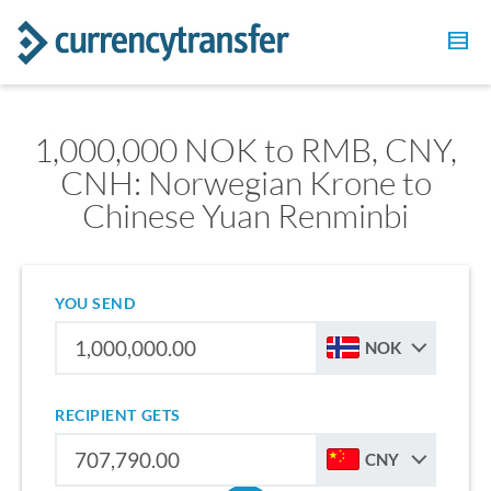
1,000,000 NOK to RMB, CNY,
CNH: Norwegian Krone to
Chinese Yuan Renminbi
YOU SEND
NOK
RECIPIENT GETS
CNY