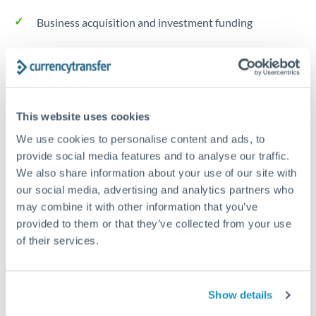
Business acquisition and investment funding
Trust and estate distributions across borders
Structured wealth transfers and tax planning
This website uses cookies
We use cookies to personalise content and ads, to
Tips for NOK to RMB, CNY, CNH Transfers
provide social media features and to analyse our traffic.
The following are general considerations - your situation
We also share information about your use of our site with
may differ.
our social media, advertising and analytics partners who
may combine it with other information that you’ve
Fees:
Fee structures for high-value transfers are
provided to them or that they’ve collected from your use
typically flexible. Your dedicated manager can
of their services.
structure pricing suited to your transfer pattern.
Show details
Exchange rate:
Interbank rates are achievable for