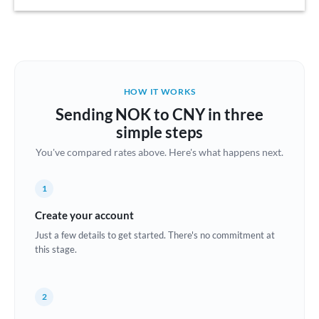
Austria
Bahrain
Belgium
HOW IT WORKS
Brazil
Sending NOK to CNY in three
Not supported at this time
simple steps
Bulgaria
You've compared rates above. Here's what happens next.
Canada
1
China
Not supported at this time
Create your account
Croatia
Just a few details to get started. There's no commitment at
this stage.
Cyprus
Czech Republic
2
Denmark