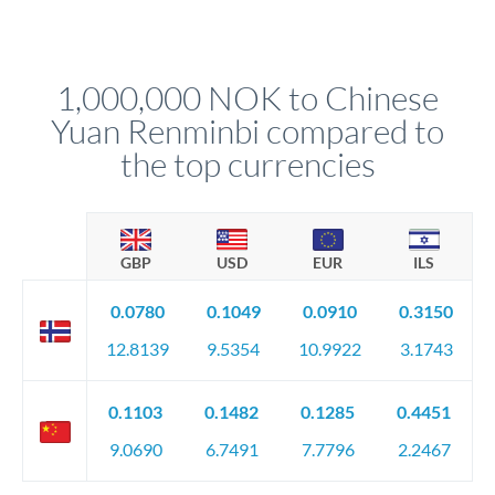
Yes. Multi-tranche execution spreads your transfer across
Your relationship manager pre-clears all requirements
different rate points, averaging your exchange rate exposure.
before any deadline.
This suits situations where timing is flexible. Your
relationship manager advises whether this approach fits your
1,000,000 NOK to Chinese
circumstances.
Yuan Renminbi compared to
the top currencies
GBP
USD
EUR
ILS
0.0780
0.1049
0.0910
0.3150
12.8139
9.5354
10.9922
3.1743
0.1103
0.1482
0.1285
0.4451
9.0690
6.7491
7.7796
2.2467