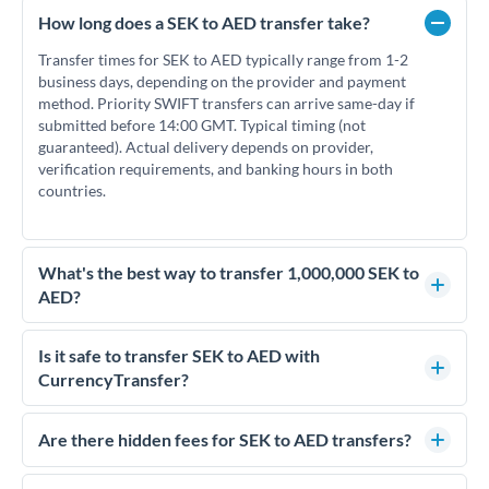
How long does a SEK to AED transfer take?
Transfer times for SEK to AED typically range from 1-2
business days, depending on the provider and payment
method. Priority SWIFT transfers can arrive same-day if
submitted before 14:00 GMT. Typical timing (not
guaranteed). Actual delivery depends on provider,
verification requirements, and banking hours in both
countries.
What's the best way to transfer 1,000,000 SEK to
AED?
For transfers of 1,000,000 SEK, comparing exchange rates is
essential as rate differences can significantly impact how
Is it safe to transfer SEK to AED with
much AED you receive. CurrencyTransfer connects you with
CurrencyTransfer?
FCA-regulated specialists who can help you secure
Yes. CurrencyTransfer coordinates transfers through FCA-
competitive rates, often better than high-street banks.
regulated payment partners. Your funds are held in
Are there hidden fees for SEK to AED transfers?
segregated client accounts throughout the transfer process.
No hidden fees. You'll see all fees and the exact exchange rate
We've facilitated over £5 billion in transfers since 2014, with