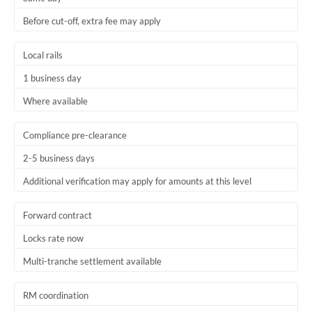
Before cut-off, extra fee may apply
Local rails
1 business day
Where available
Compliance pre-clearance
2-5 business days
Additional verification may apply for amounts at this level
Forward contract
Locks rate now
Multi-tranche settlement available
RM coordination