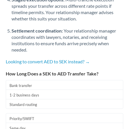
spreads your transfer across different rate points if
timeline permits. Your relationship manager advises
whether this suits your situation.
Settlement coordination:
Your relationship manager
coordinates with lawyers, notaries, and receiving
institutions to ensure funds arrive precisely when
needed.
Looking to convert AED to SEK instead? →
How Long Does a SEK to AED Transfer Take?
Bank transfer
1-2 business days
Standard routing
Priority/SWIFT
Same day