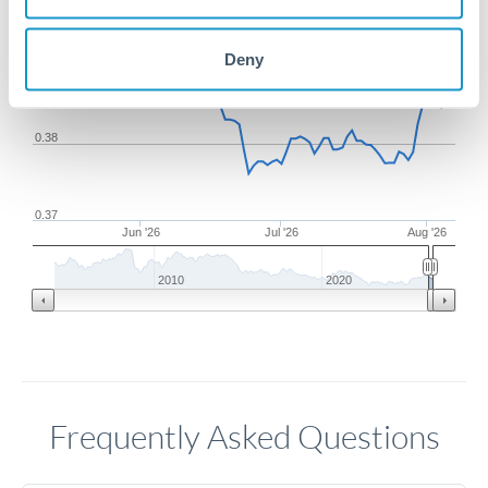
Deny
0.39
0.38
0.37
Jun '26
Jul '26
Aug '26
2010
2020
Frequently Asked Questions