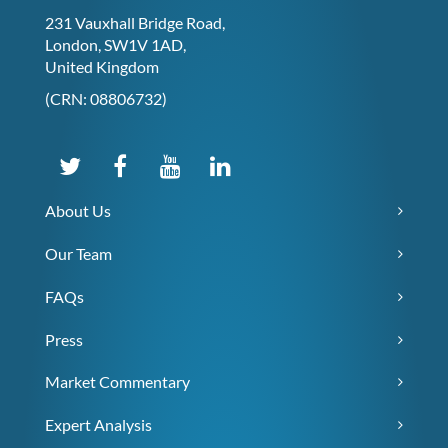
231 Vauxhall Bridge Road,
London, SW1V 1AD,
United Kingdom
(CRN: 08806732)
About Us
Our Team
FAQs
Press
Market Commentary
Expert Analysis