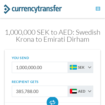
1,000,000 SEK to AED: Swedish
Krona to Emirati Dirham
YOU SEND
SEK
RECIPIENT GETS
AED