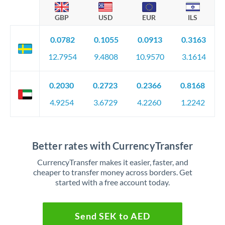
GBP
USD
EUR
ILS
0.0782
0.1055
0.0913
0.3163
12.7954
9.4808
10.9570
3.1614
0.2030
0.2723
0.2366
0.8168
4.9254
3.6729
4.2260
1.2242
Better rates with CurrencyTransfer
CurrencyTransfer makes it easier, faster, and
cheaper to transfer money across borders. Get
started with a free account today.
Send SEK to AED