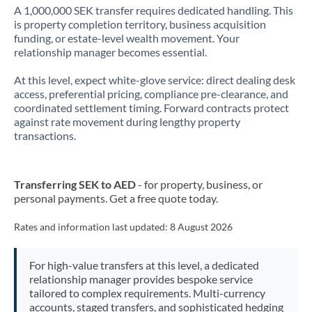
A 1,000,000 SEK transfer requires dedicated handling. This
is property completion territory, business acquisition
funding, or estate-level wealth movement. Your
relationship manager becomes essential.
At this level, expect white-glove service: direct dealing desk
access, preferential pricing, compliance pre-clearance, and
coordinated settlement timing. Forward contracts protect
against rate movement during lengthy property
transactions.
Transferring SEK to AED
- for property, business, or
personal payments. Get a free quote today.
Rates and information last updated:
8 August 2026
For high-value transfers at this level, a dedicated
relationship manager provides bespoke service
tailored to complex requirements. Multi-currency
accounts, staged transfers, and sophisticated hedging