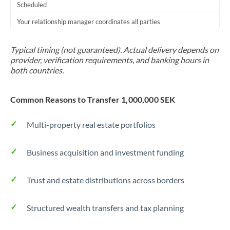
Scheduled
Your relationship manager coordinates all parties
Typical timing (not guaranteed). Actual delivery depends on
provider, verification requirements, and banking hours in
both countries.
Common Reasons to Transfer 1,000,000 SEK
Multi-property real estate portfolios
Business acquisition and investment funding
Trust and estate distributions across borders
Structured wealth transfers and tax planning