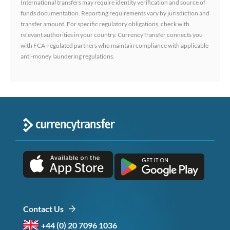
International transfers may require identity verification and source of
funds documentation. Reporting requirements vary by jurisdiction and
transfer amount. For specific regulatory obligations, check with
relevant authorities in your country. CurrencyTransfer connects you
with FCA-regulated partners who maintain compliance with applicable
anti-money laundering regulations.
Contact Us
+44 (0) 20 7096 1036