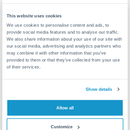
This website uses cookies
We use cookies to personalise content and ads, to
Request a callback
provide social media features and to analyse our traffic.
We also share information about your use of our site with
our social media, advertising and analytics partners who
Your dedicated relationship manager awaits
may combine it with other information that you’ve
Or call
+44 (0) 20 7096 1036
provided to them or that they’ve collected from your use
of their services.
Show details
1,000,000 SEK to AED
conversion chart
Allow all
1m
3m
6m
YTD
From
1y
May 9, 2026
All
To
Aug 7, 2026
Zoom
Customize