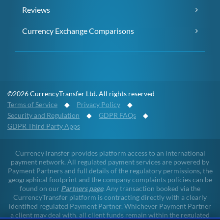
Reviews
Currency Exchange Comparisons
©2026 CurrencyTransfer Ltd. All rights reserved
Terms of Service
◆
Privacy Policy
◆
Security and Regulation
◆
GDPR FAQs
◆
GDPR Third Party Apps
CurrencyTransfer provides platform access to an international
payment network. All regulated payment services are powered by
Payment Partners and full details of the regulatory permissions, the
geographical footprint and the company complaints policies can be
found on our
Partners page
. Any transaction booked via the
CurrencyTransfer platform is contracting directly with a clearly
identified regulated Payment Partner. Whichever Payment Partner
a client may deal with, all client funds remain within the regulated