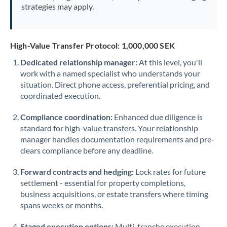
strategies may apply.
High-Value Transfer Protocol: 1,000,000 SEK
Dedicated relationship manager:
At this level, you'll
work with a named specialist who understands your
situation. Direct phone access, preferential pricing, and
coordinated execution.
Compliance coordination:
Enhanced due diligence is
standard for high-value transfers. Your relationship
manager handles documentation requirements and pre-
clears compliance before any deadline.
Forward contracts and hedging:
Lock rates for future
settlement - essential for property completions,
business acquisitions, or estate transfers where timing
spans weeks or months.
Staged execution options:
Multi-tranche execution