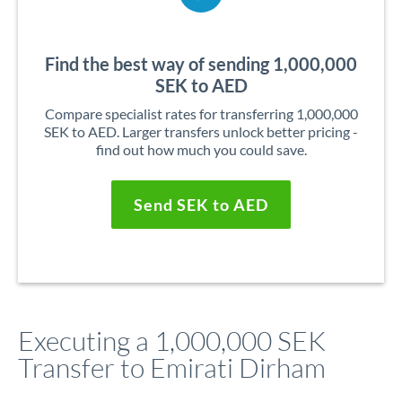
Find the best way of sending 1,000,000
SEK to AED
Compare specialist rates for transferring 1,000,000
SEK to AED. Larger transfers unlock better pricing -
find out how much you could save.
Send SEK to AED
Executing a 1,000,000 SEK
Transfer to Emirati Dirham