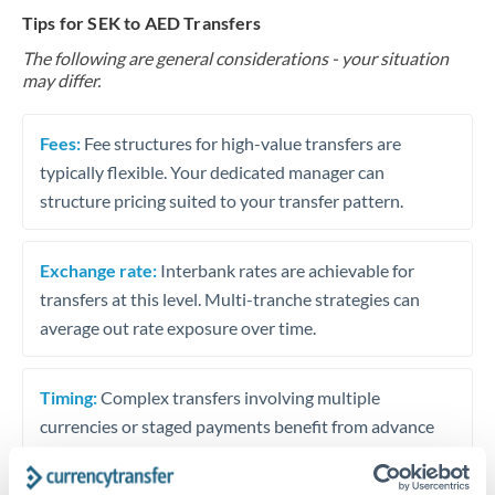
Tips for SEK to AED Transfers
The following are general considerations - your situation
may differ.
Fees:
Fee structures for high-value transfers are
typically flexible. Your dedicated manager can
structure pricing suited to your transfer pattern.
Exchange rate:
Interbank rates are achievable for
transfers at this level. Multi-tranche strategies can
average out rate exposure over time.
Timing:
Complex transfers involving multiple
currencies or staged payments benefit from advance
planning. Your relationship manager can coordinate
timing across jurisdictions.