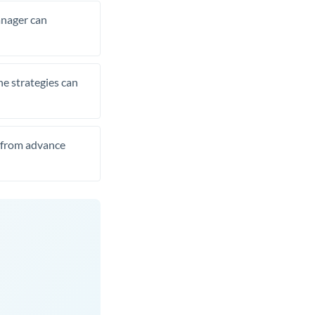
manager can
he strategies can
t from advance