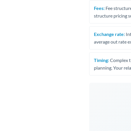
Fees:
Fee structure
structure pricing s
Exchange rate:
Int
average out rate e
Timing:
Complex tr
planning. Your rel