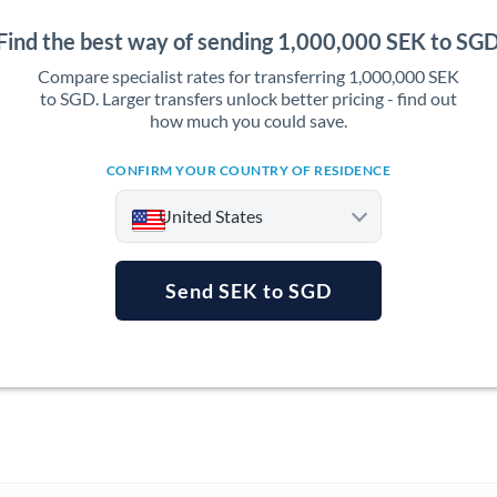
Find the best way of sending 1,000,000 SEK to SG
Compare specialist rates for transferring 1,000,000 SEK
to SGD. Larger transfers unlock better pricing - find out
how much you could save.
CONFIRM YOUR COUNTRY OF RESIDENCE
United States
Send SEK to SGD
Argentina
Australia
Austria
Bahrain