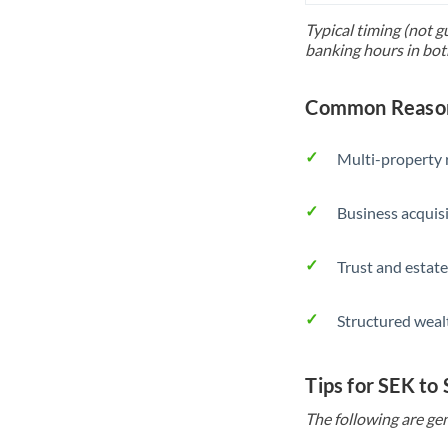
Typical timing (not g
banking hours in bot
Common Reasons
Multi-property r
Business acquis
Trust and estate
Structured weal
Tips for SEK to
The following are gen