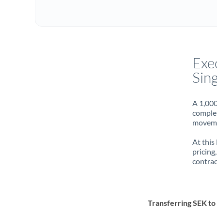
Exe
Sin
A 1,000
complet
movemen
At this
pricing
contrac
Transferring SEK t