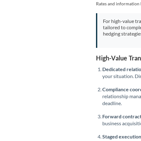
Rates and information 
For high-value tr
tailored to compl
hedging strategie
High-Value Tran
Dedicated relati
your situation. Di
Compliance coord
relationship man
deadline.
Forward contract
business acquisit
Staged execution