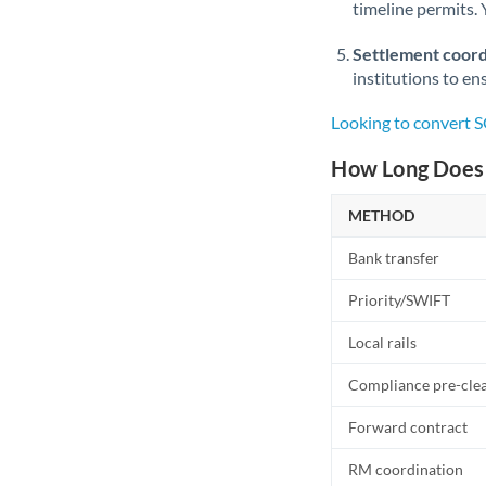
timeline permits. 
Settlement coord
institutions to en
Looking to convert 
How Long Does 
METHOD
Bank transfer
Priority/SWIFT
Local rails
Compliance pre-cle
Forward contract
RM coordination