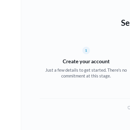
Se
1
Create your account
Just a few details to get started. There's no
commitment at this stage.