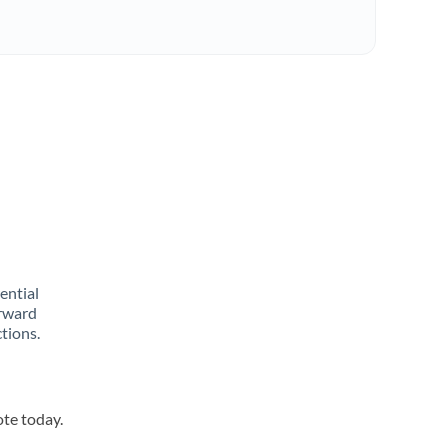
rential
orward
tions.
ote today.