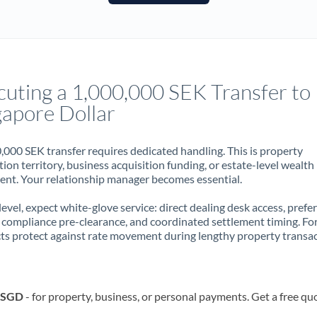
France
Germany
Ghana
Not supported at this time
cuting a 1,000,000 SEK Transfer to
Greece
gapore Dollar
Hong Kong
,000 SEK transfer requires dedicated handling. This is property
Hungary
ion territory, business acquisition funding, or estate-level wealth
t. Your relationship manager becomes essential.
India
Not supported at this time
 level, expect white-glove service: direct dealing desk access, prefe
Ireland
, compliance pre-clearance, and coordinated settlement timing. F
ts protect against rate movement during lengthy property transac
Israel
Italy
o SGD
- for property, business, or personal payments. Get a free qu
Jamaica