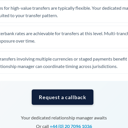
Tunisia
s for high-value transfers are typically flexible. Your dedicated 
Turkey
uited to your transfer pattern.
Uganda
erbank rates are achievable for transfers at this level. Multi-tranc
United Arab Emirates
xposure over time.
United Kingdom
ansfers involving multiple currencies or staged payments benefi
United States
ationship manager can coordinate timing across jurisdictions.
Request a callback
Your dedicated relationship manager awaits
Or call
+44 (0) 20 7096 1036