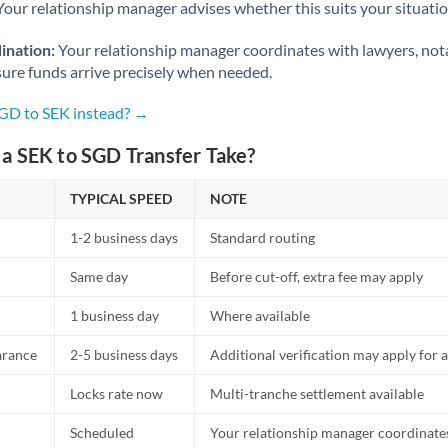
Netherlands
Your relationship manager advises whether this suits your situatio
New Zealand
ination:
Your relationship manager coordinates with lawyers, nota
sure funds arrive precisely when needed.
Nigeria
Not supported at this time
SGD to SEK instead? →
Norway
a SEK to SGD Transfer Take?
Oman
TYPICAL SPEED
NOTE
Pakistan
Not supported at this time
1-2 business days
Standard routing
Philippines
Not supported at this time
Same day
Before cut-off, extra fee may apply
Poland
1 business day
Where available
Portugal
arance
2-5 business days
Additional verification may apply for a
Qatar
Locks rate now
Multi-tranche settlement available
Romania
Scheduled
Your relationship manager coordinates 
Russia
Not supported at this time