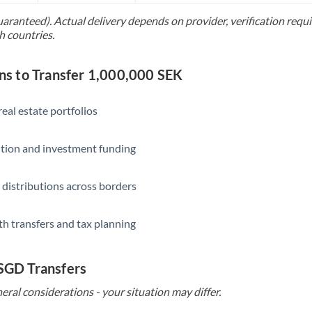
uaranteed). Actual delivery depends on provider, verification req
Saudi Arabia
h countries.
Singapore
 to Transfer 1,000,000 SEK
Slovakia
Slovinia
eal estate portfolios
South
Not supported at this time
ition and investment funding
Africa
Spain
 distributions across borders
Sweden
th transfers and tax planning
Switzerland
Thailand
 SGD Transfers
Trinidad & Tobago
eral considerations - your situation may differ.