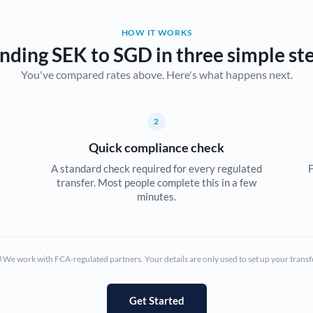
Belgium
HOW IT WORKS
Brazil
Not supported at this time
nding SEK to SGD in three simple st
You've compared rates above. Here's what happens next.
Bulgaria
Canada
2
China
Not supported at this time
Quick compliance check
Croatia
A standard check required for every regulated
F
transfer. Most people complete this in a few
Cyprus
minutes.
Czech Republic
Denmark
We work with FCA-regulated partners. Your details are only used to set up your transf
Estonia
Europe
Get Started