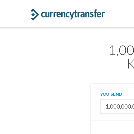
1,00
K
YOU SEND