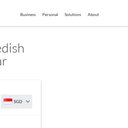
Business
Personal
Solutions
About
edish
ar
SGD