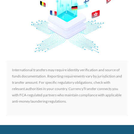
International transfers may require identity verification and source of
funds documentation. Reporting requirements vary by jurisdiction and
transfer amount. For specific regulatory obligations, check with
relevant authorities in your country. CurrencyTransfer connects you
with FCA-regulated partners who maintain compliance with applicable
anti-money laundering regulations.