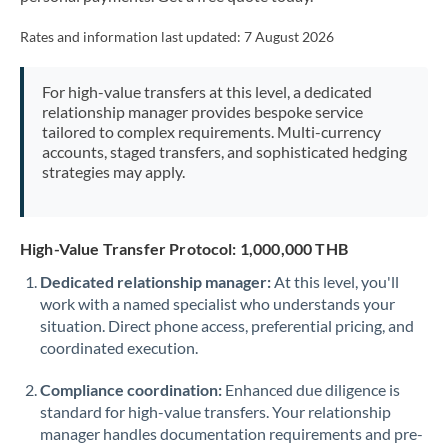
Mexico
Not supported at this time
Rates and information last updated:
7 August 2026
Morocco
Netherlands
For high-value transfers at this level, a dedicated
relationship manager provides bespoke service
New Zealand
tailored to complex requirements. Multi-currency
accounts, staged transfers, and sophisticated hedging
Nigeria
strategies may apply.
Not supported at this time
Norway
High-Value Transfer Protocol: 1,000,000 THB
Oman
Dedicated relationship manager:
At this level, you'll
Pakistan
Not supported at this time
work with a named specialist who understands your
situation. Direct phone access, preferential pricing, and
Philippines
Not supported at this time
coordinated execution.
Poland
Compliance coordination:
Enhanced due diligence is
Portugal
standard for high-value transfers. Your relationship
manager handles documentation requirements and pre-