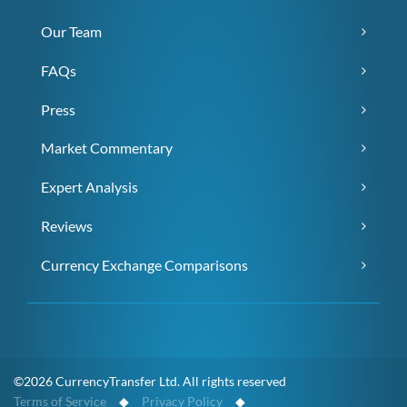
Our Team
FAQs
Press
Market Commentary
Expert Analysis
Reviews
Currency Exchange Comparisons
©2026 CurrencyTransfer Ltd. All rights reserved
Terms of Service
◆
Privacy Policy
◆