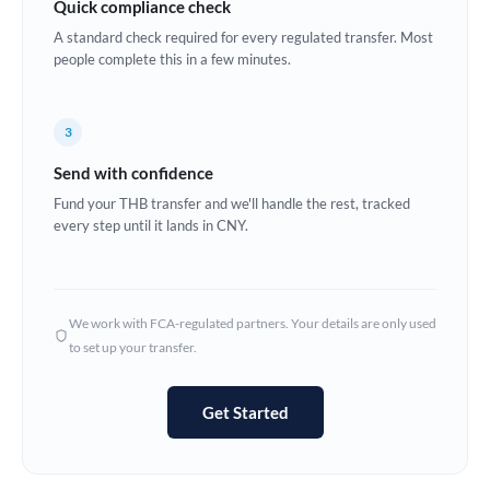
Quick compliance check
Estonia
A standard check required for every regulated transfer. Most
people complete this in a few minutes.
Europe
France
3
Germany
Send with confidence
Ghana
Fund your THB transfer and we'll handle the rest, tracked
Not supported at this time
every step until it lands in CNY.
Greece
Hong Kong
We work with FCA-regulated partners. Your details are only used
Hungary
to set up your transfer.
India
Not supported at this time
Get Started
Ireland
Israel