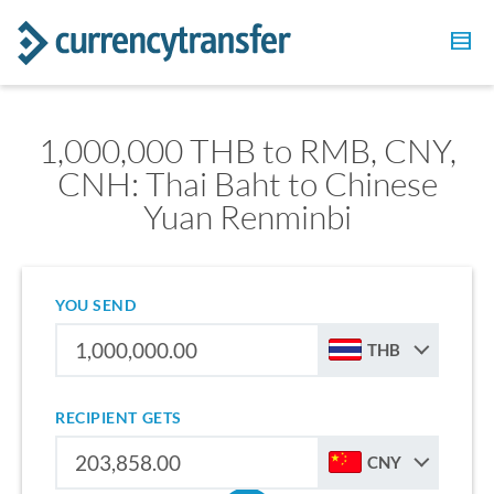
1,000,000 THB to RMB, CNY,
CNH: Thai Baht to Chinese
Yuan Renminbi
YOU SEND
THB
RECIPIENT GETS
CNY