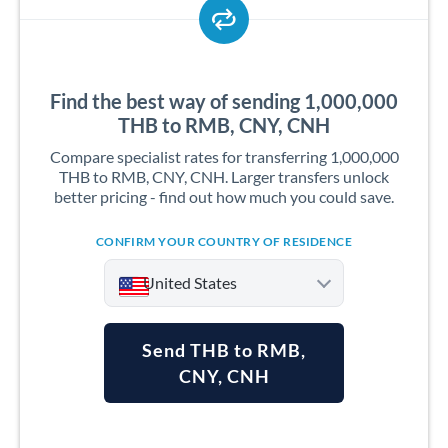
Find the best way of sending 1,000,000
THB to RMB, CNY, CNH
Compare specialist rates for transferring 1,000,000
THB to RMB, CNY, CNH. Larger transfers unlock
better pricing - find out how much you could save.
CONFIRM YOUR COUNTRY OF RESIDENCE
United States
Send THB to RMB,
CNY, CNH
Argentina
Australia