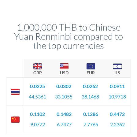
Yes. Multi-tranche execution spreads your transfer across
Your relationship manager pre-clears all requirements
different rate points, averaging your exchange rate exposure.
before any deadline.
This suits situations where timing is flexible. Your
relationship manager advises whether this approach fits your
1,000,000 THB to Chinese
circumstances.
Yuan Renminbi compared to
the top currencies
GBP
USD
EUR
ILS
0.0225
0.0302
0.0262
0.0911
44.5361
33.1055
38.1468
10.9718
0.1102
0.1482
0.1286
0.4472
9.0772
6.7477
7.7765
2.2362