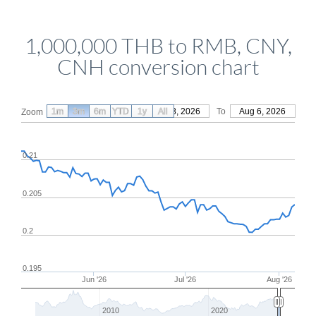
1,000,000 THB to RMB, CNY,
CNH conversion chart
1m
3m
6m
YTD
From
1y
May 8, 2026
All
To
Aug 6, 2026
Zoom
0.21
0.205
0.2
0.195
Jun '26
Jul '26
Aug '26
2010
2020