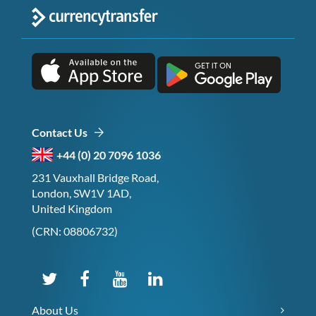
Contact Us
+44 (0) 20 7096 1036
231 Vauxhall Bridge Road,
London, SW1V 1AD,
United Kingdom
(CRN: 08806732)
About Us