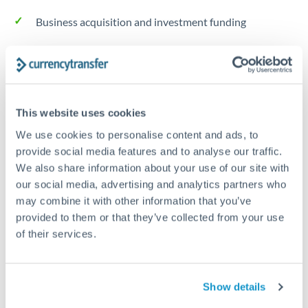
Business acquisition and investment funding
Trust and estate distributions across borders
Structured wealth transfers and tax planning
This website uses cookies
We use cookies to personalise content and ads, to
Tips for THB to RMB, CNY, CNH Transfers
provide social media features and to analyse our traffic.
The following are general considerations - your situation
We also share information about your use of our site with
may differ.
our social media, advertising and analytics partners who
may combine it with other information that you’ve
Fees:
Fee structures for high-value transfers are
provided to them or that they’ve collected from your use
typically flexible. Your dedicated manager can
of their services.
structure pricing suited to your transfer pattern.
Show details
Exchange rate:
Interbank rates are achievable for