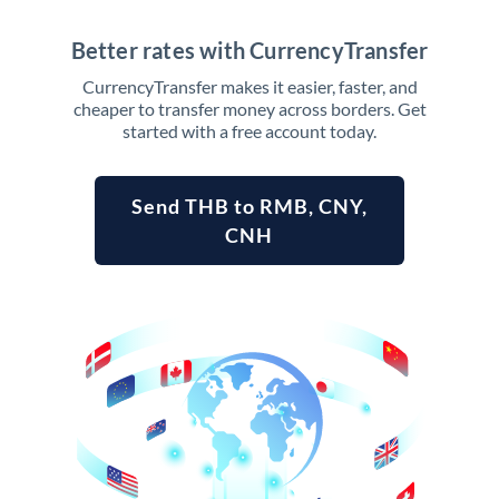
Better rates with CurrencyTransfer
CurrencyTransfer makes it easier, faster, and
cheaper to transfer money across borders. Get
started with a free account today.
Send THB to RMB, CNY,
CNH