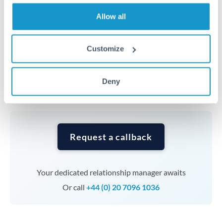
transfers at this level. Multi-tranche strategies can
average out rate exposure over time.
Allow all
Timing:
Complex transfers involving multiple
Customize
currencies or staged payments benefit from advance
planning. Your relationship manager can coordinate
Deny
timing across jurisdictions.
Request a callback
Your dedicated relationship manager awaits
Or call
+44 (0) 20 7096 1036