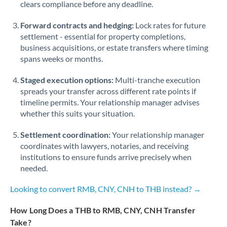
Qatar
clears compliance before any deadline.
Romania
Forward contracts and hedging:
Lock rates for future
settlement - essential for property completions,
Russia
Not supported at this time
business acquisitions, or estate transfers where timing
spans weeks or months.
Saudi Arabia
Staged execution options:
Multi-tranche execution
Singapore
spreads your transfer across different rate points if
timeline permits. Your relationship manager advises
Slovakia
whether this suits your situation.
Slovinia
Settlement coordination:
Your relationship manager
South
coordinates with lawyers, notaries, and receiving
Not supported at this time
Africa
institutions to ensure funds arrive precisely when
needed.
Spain
Looking to convert RMB, CNY, CNH to THB instead? →
Sweden
How Long Does a THB to RMB, CNY, CNH Transfer
Switzerland
Take?