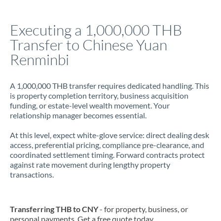
Italy
Executing a 1,000,000 THB
Jamaica
Transfer to Chinese Yuan
Japan
Renminbi
Jordan
A 1,000,000 THB transfer requires dedicated handling. This
Kenya
is property completion territory, business acquisition
funding, or estate-level wealth movement. Your
Kuwait
relationship manager becomes essential.
Latvia
At this level, expect white-glove service: direct dealing desk
access, preferential pricing, compliance pre-clearance, and
Lithuania
coordinated settlement timing. Forward contracts protect
against rate movement during lengthy property
Luxembourg
transactions.
Malta
Mauritius
Transferring THB to CNY
- for property, business, or
personal payments. Get a free quote today.