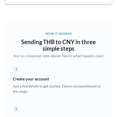
Austria
Bahrain
Belgium
HOW IT WORKS
Brazil
Sending THB to CNY in three
Not supported at this time
simple steps
Bulgaria
You've compared rates above. Here's what happens next.
Canada
1
China
Not supported at this time
Create your account
Croatia
Just a few details to get started. There's no commitment at
this stage.
Cyprus
Czech Republic
2
Denmark