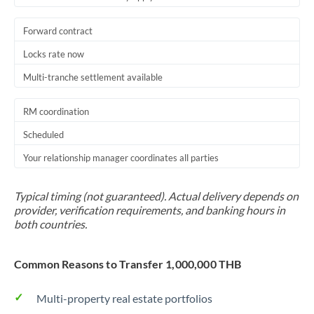
Forward contract
Locks rate now
Multi-tranche settlement available
RM coordination
Scheduled
Your relationship manager coordinates all parties
Typical timing (not guaranteed). Actual delivery depends on
provider, verification requirements, and banking hours in
both countries.
Common Reasons to Transfer 1,000,000 THB
Multi-property real estate portfolios