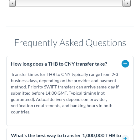
Frequently Asked Questions
How long does a THB to CNY transfer take?
Transfer times for THB to CNY typically range from 2-3
business days, depending on the provider and payment
method. Priority SWIFT transfers can arrive same-day if
submitted before 14:00 GMT. Typical timing (not
guaranteed). Actual delivery depends on provider,
verification requirements, and banking hours in both
countries.
What's the best way to transfer 1,000,000 THB to