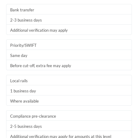
Thailand
Bank transfer
Trinidad & Tobago
2-3 business days
Tunisia
Additional verification may apply
Turkey
Priority/SWIFT
Uganda
Same day
Before cut-off, extra fee may apply
United Arab Emirates
United Kingdom
Local rails
1 business day
United States
Where available
Compliance pre-clearance
2-5 business days
Additional verification may apply for amounts at this level