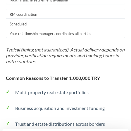
Multi-tranche settlement available
RM coordination
Scheduled
Your relationship manager coordinates all parties
Typical timing (not guaranteed). Actual delivery depends on
provider, verification requirements, and banking hours in
both countries.
Common Reasons to Transfer 1,000,000 TRY
Multi-property real estate portfolios
Business acquisition and investment funding
Trust and estate distributions across borders