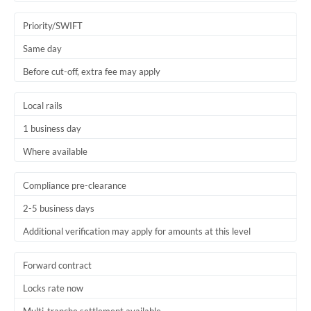
Trinidad & Tobago
Priority/SWIFT
Tunisia
Same day
Before cut-off, extra fee may apply
Turkey
Uganda
Local rails
1 business day
United Arab Emirates
Where available
United Kingdom
United States
Compliance pre-clearance
2-5 business days
Additional verification may apply for amounts at this level
Forward contract
Locks rate now