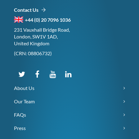
Contact Us
+44 (0) 20 7096 1036
231 Vauxhall Bridge Road,
London, SW1V 1AD,
United Kingdom
(CRN: 08806732)
About Us
Our Team
FAQs
Press