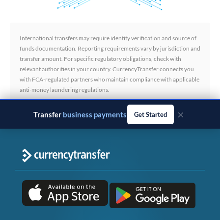
International transfers may require identity verification and source of
funds documentation. Reporting requirements vary by jurisdiction and
transfer amount. For specific regulatory obligations, check with
relevant authorities in your country. CurrencyTransfer connects you
with FCA-regulated partners who maintain compliance with applicable
anti-money laundering regulations.
×
Transfer
business payments
Get Started