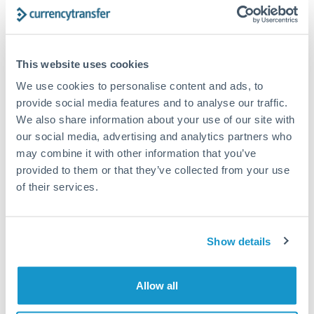
Structured wealth transfers and tax planning
This website uses cookies
Tips for TRY to RON Transfers
We use cookies to personalise content and ads, to
The following are general considerations - your situation
may differ.
provide social media features and to analyse our traffic.
We also share information about your use of our site with
our social media, advertising and analytics partners who
Fees:
Fee structures for high-value transfers are
may combine it with other information that you’ve
typically flexible. Your dedicated manager can
provided to them or that they’ve collected from your use
structure pricing suited to your transfer pattern.
of their services.
Exchange rate:
Interbank rates are achievable for
transfers at this level. Multi-tranche strategies can
Show details
average out rate exposure over time.
Allow all
Timing:
Complex transfers involving multiple