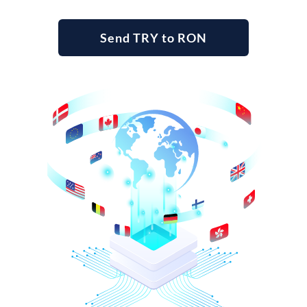
Send TRY to RON