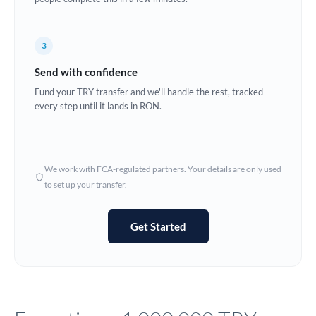
Europe
3
France
Send with confidence
Germany
Fund your TRY transfer and we'll handle the rest, tracked
every step until it lands in RON.
Ghana
Not supported at this time
Greece
Hong Kong
We work with FCA-regulated partners. Your details are only used
to set up your transfer.
Hungary
India
Not supported at this time
Get Started
Ireland
Israel
Italy