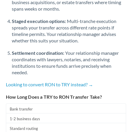
business acquisitions, or estate transfers where timing
Romania
spans weeks or months.
Russia
Not supported at this time
Staged execution options:
Multi-tranche execution
Saudi Arabia
spreads your transfer across different rate points if
timeline permits. Your relationship manager advises
Singapore
whether this suits your situation.
Slovakia
Settlement coordination:
Your relationship manager
coordinates with lawyers, notaries, and receiving
Slovinia
institutions to ensure funds arrive precisely when
needed.
South
Not supported at this time
Africa
Looking to convert RON to TRY instead? →
Spain
How Long Does a TRY to RON Transfer Take?
Sweden
Bank transfer
Switzerland
1-2 business days
Thailand
Standard routing