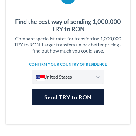
Find the best way of sending 1,000,000
TRY to RON
Compare specialist rates for transferring 1,000,000
TRY to RON. Larger transfers unlock better pricing -
find out how much you could save.
CONFIRM YOUR COUNTRY OF RESIDENCE
United States
Send TRY to RON
Argentina
Australia