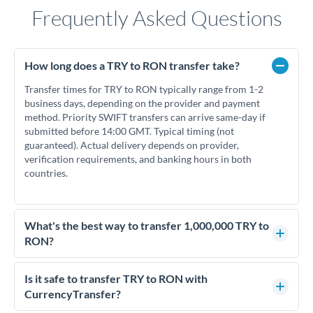
Frequently Asked Questions
How long does a TRY to RON transfer take?
Transfer times for TRY to RON typically range from 1-2
business days, depending on the provider and payment
method. Priority SWIFT transfers can arrive same-day if
submitted before 14:00 GMT. Typical timing (not
guaranteed). Actual delivery depends on provider,
verification requirements, and banking hours in both
countries.
What's the best way to transfer 1,000,000 TRY to
RON?
For transfers of 1,000,000 TRY, comparing exchange rates is
essential as rate differences can significantly impact how
Is it safe to transfer TRY to RON with
much RON you receive. CurrencyTransfer connects you with
CurrencyTransfer?
FCA-regulated specialists who can help you secure