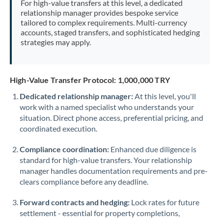
For high-value transfers at this level, a dedicated
Morocco
relationship manager provides bespoke service
tailored to complex requirements. Multi-currency
Netherlands
accounts, staged transfers, and sophisticated hedging
strategies may apply.
New Zealand
Nigeria
Not supported at this time
High-Value Transfer Protocol: 1,000,000 TRY
Norway
Dedicated relationship manager:
At this level, you'll
work with a named specialist who understands your
Oman
situation. Direct phone access, preferential pricing, and
Pakistan
coordinated execution.
Not supported at this time
Philippines
Not supported at this time
Compliance coordination:
Enhanced due diligence is
standard for high-value transfers. Your relationship
Poland
manager handles documentation requirements and pre-
clears compliance before any deadline.
Portugal
Forward contracts and hedging:
Lock rates for future
Qatar
settlement - essential for property completions,