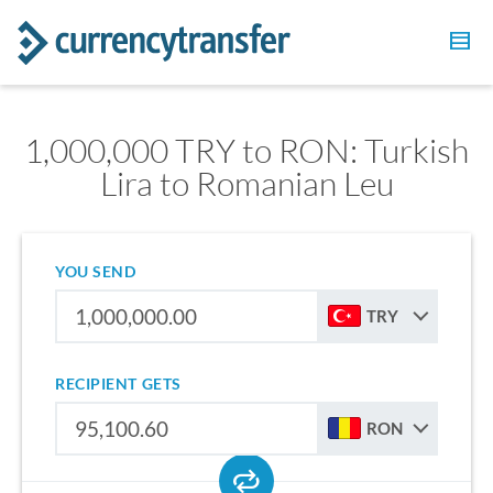
1,000,000 TRY to RON: Turkish
Lira to Romanian Leu
YOU SEND
TRY
RECIPIENT GETS
RON