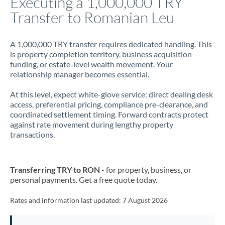
Executing a 1,000,000 TRY
Transfer to Romanian Leu
Jamaica
Japan
A 1,000,000 TRY transfer requires dedicated handling. This
is property completion territory, business acquisition
Jordan
funding, or estate-level wealth movement. Your
relationship manager becomes essential.
Kenya
At this level, expect white-glove service: direct dealing desk
Kuwait
access, preferential pricing, compliance pre-clearance, and
coordinated settlement timing. Forward contracts protect
Latvia
against rate movement during lengthy property
transactions.
Lithuania
Luxembourg
Transferring TRY to RON
- for property, business, or
Malta
personal payments. Get a free quote today.
Mauritius
Rates and information last updated:
7 August 2026
Mexico
Not supported at this time