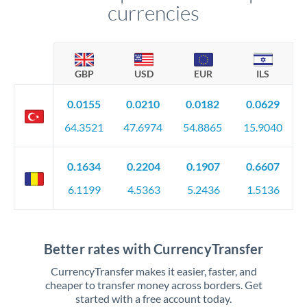
currencies
GBP
USD
EUR
ILS
0.0155
0.0210
0.0182
0.0629
64.3521
47.6974
54.8865
15.9040
0.1634
0.2204
0.1907
0.6607
6.1199
4.5363
5.2436
1.5136
Better rates with CurrencyTransfer
CurrencyTransfer makes it easier, faster, and
cheaper to transfer money across borders. Get
started with a free account today.