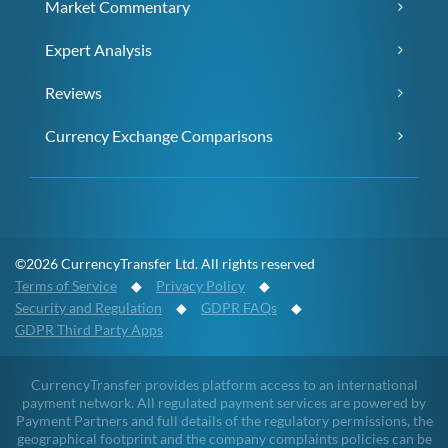
Market Commentary
Expert Analysis
Reviews
Currency Exchange Comparisons
©2026 CurrencyTransfer Ltd. All rights reserved
Terms of Service
◆
Privacy Policy
◆
Security and Regulation
◆
GDPR FAQs
◆
GDPR Third Party Apps
CurrencyTransfer provides platform access to an international
payment network. All regulated payment services are powered by
Payment Partners and full details of the regulatory permissions, the
geographical footprint and the company complaints policies can be