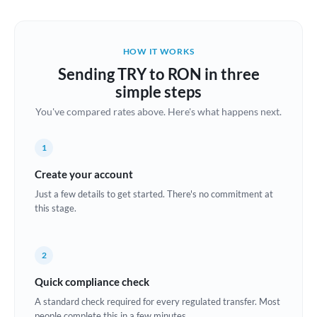
Austria
Bahrain
HOW IT WORKS
Belgium
Sending TRY to RON in three
Brazil
simple steps
Not supported at this time
You've compared rates above. Here's what happens next.
Bulgaria
Canada
1
China
Create your account
Not supported at this time
Just a few details to get started. There's no commitment at
Croatia
this stage.
Cyprus
2
Czech Republic
Quick compliance check
Denmark
A standard check required for every regulated transfer. Most
Estonia
people complete this in a few minutes.