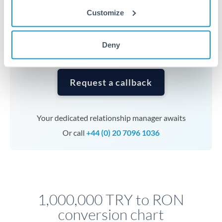
currencies or staged payments benefit from advance
Customize
planning. Your relationship manager can coordinate
timing across jurisdictions.
Deny
Request a callback
Your dedicated relationship manager awaits
Or call
+44 (0) 20 7096 1036
1,000,000 TRY to RON
conversion chart