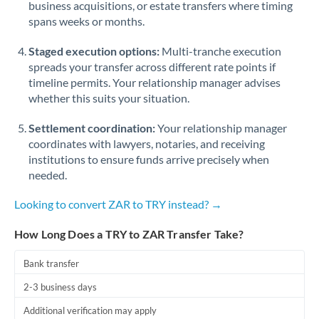
business acquisitions, or estate transfers where timing
Romania
spans weeks or months.
Russia
Not supported at this time
Staged execution options:
Multi-tranche execution
Saudi Arabia
spreads your transfer across different rate points if
timeline permits. Your relationship manager advises
Singapore
whether this suits your situation.
Slovakia
Settlement coordination:
Your relationship manager
coordinates with lawyers, notaries, and receiving
Slovinia
institutions to ensure funds arrive precisely when
needed.
South
Not supported at this time
Africa
Looking to convert ZAR to TRY instead? →
Spain
How Long Does a TRY to ZAR Transfer Take?
Sweden
Bank transfer
Switzerland
2-3 business days
Thailand
Additional verification may apply