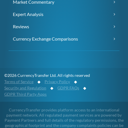
Market Commentary
Expert Analysis
Reviews
Currency Exchange Comparisons
©2026 CurrencyTransfer Ltd. All rights reserved
Terms of Service
◆
Privacy Policy
◆
Security and Regulation
◆
GDPR FAQs
◆
GDPR Third Party Apps
CurrencyTransfer provides platform access to an international
payment network. All regulated payment services are powered by
Payment Partners and full details of the regulatory permissions, the
geographical footprint and the company complaints policies can be