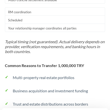
Multi-tranche settlement available
RM coordination
Scheduled
Your relationship manager coordinates all parties
Typical timing (not guaranteed). Actual delivery depends on
provider, verification requirements, and banking hours in
both countries.
Common Reasons to Transfer 1,000,000 TRY
Multi-property real estate portfolios
Business acquisition and investment funding
Trust and estate distributions across borders