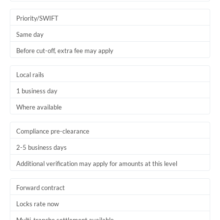
Trinidad & Tobago
Priority/SWIFT
Tunisia
Same day
Before cut-off, extra fee may apply
Turkey
Uganda
Local rails
1 business day
United Arab Emirates
Where available
United Kingdom
United States
Compliance pre-clearance
2-5 business days
Additional verification may apply for amounts at this level
Forward contract
Locks rate now