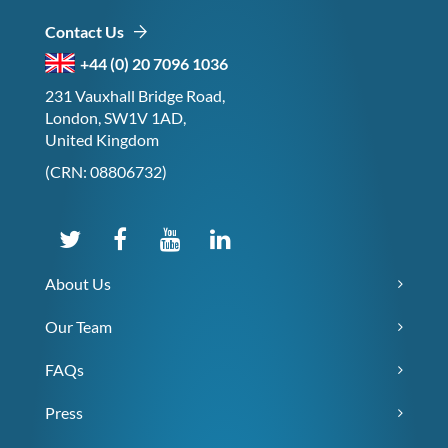
Contact Us
+44 (0) 20 7096 1036
231 Vauxhall Bridge Road,
London, SW1V 1AD,
United Kingdom
(CRN: 08806732)
About Us
Our Team
FAQs
Press