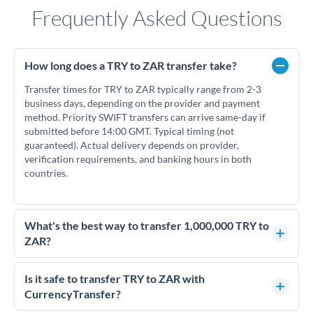
Frequently Asked Questions
How long does a TRY to ZAR transfer take?
Transfer times for TRY to ZAR typically range from 2-3
business days, depending on the provider and payment
method. Priority SWIFT transfers can arrive same-day if
submitted before 14:00 GMT. Typical timing (not
guaranteed). Actual delivery depends on provider,
verification requirements, and banking hours in both
countries.
What's the best way to transfer 1,000,000 TRY to
ZAR?
For transfers of 1,000,000 TRY, comparing exchange rates is
essential as rate differences can significantly impact how
Is it safe to transfer TRY to ZAR with
much ZAR you receive. CurrencyTransfer connects you with
CurrencyTransfer?
FCA-regulated specialists who can help you secure