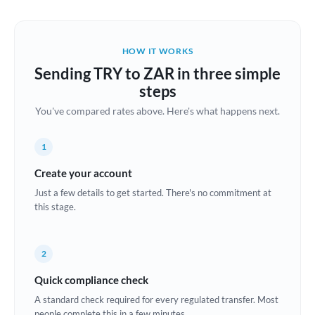
Austria
Bahrain
HOW IT WORKS
Belgium
Sending TRY to ZAR in three simple
Brazil
steps
Not supported at this time
You've compared rates above. Here's what happens next.
Bulgaria
Canada
1
China
Create your account
Not supported at this time
Just a few details to get started. There's no commitment at
Croatia
this stage.
Cyprus
2
Czech Republic
Quick compliance check
Denmark
A standard check required for every regulated transfer. Most
Estonia
people complete this in a few minutes.