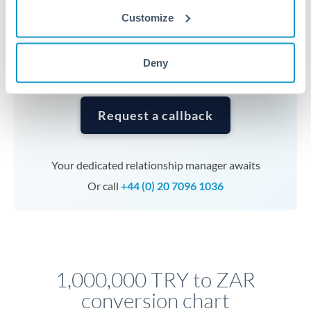
currencies or staged payments benefit from advance
Customize
planning. Your relationship manager can coordinate
timing across jurisdictions.
Deny
Request a callback
Your dedicated relationship manager awaits
Or call
+44 (0) 20 7096 1036
1,000,000 TRY to ZAR
conversion chart