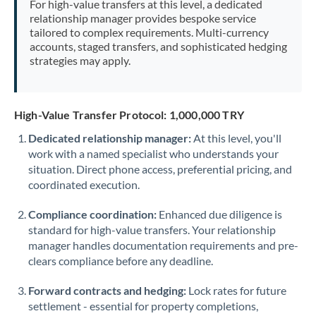
For high-value transfers at this level, a dedicated
Morocco
relationship manager provides bespoke service
tailored to complex requirements. Multi-currency
Netherlands
accounts, staged transfers, and sophisticated hedging
strategies may apply.
New Zealand
Nigeria
Not supported at this time
High-Value Transfer Protocol: 1,000,000 TRY
Norway
Dedicated relationship manager:
At this level, you'll
work with a named specialist who understands your
Oman
situation. Direct phone access, preferential pricing, and
Pakistan
coordinated execution.
Not supported at this time
Philippines
Not supported at this time
Compliance coordination:
Enhanced due diligence is
standard for high-value transfers. Your relationship
Poland
manager handles documentation requirements and pre-
clears compliance before any deadline.
Portugal
Forward contracts and hedging:
Lock rates for future
Qatar
settlement - essential for property completions,