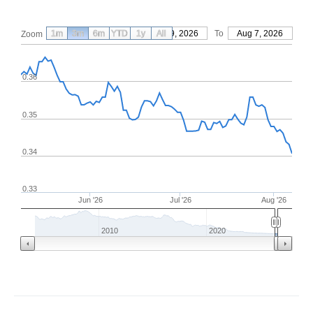
1m
3m
6m
YTD
From
1y
May 9, 2026
All
To
Aug 7, 2026
Zoom
0.36
0.35
0.34
0.33
Jun '26
Jul '26
Aug '26
2010
2020