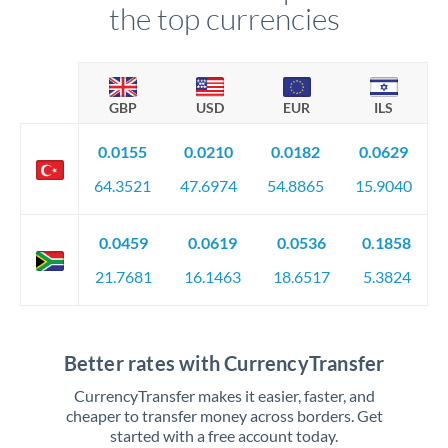
the top currencies
GBP
USD
EUR
ILS
0.0155
0.0210
0.0182
0.0629
64.3521
47.6974
54.8865
15.9040
0.0459
0.0619
0.0536
0.1858
21.7681
16.1463
18.6517
5.3824
Better rates with CurrencyTransfer
CurrencyTransfer makes it easier, faster, and
cheaper to transfer money across borders. Get
started with a free account today.