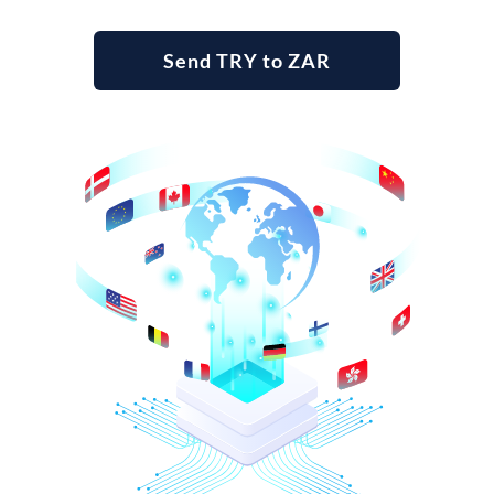
Send TRY to ZAR