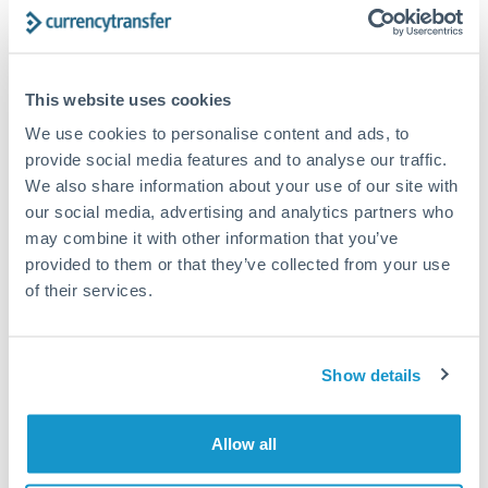
Structured wealth transfers and tax planning
This website uses cookies
Tips for TRY to ZAR Transfers
We use cookies to personalise content and ads, to
The following are general considerations - your situation
may differ.
provide social media features and to analyse our traffic.
We also share information about your use of our site with
our social media, advertising and analytics partners who
Fees:
Fee structures for high-value transfers are
may combine it with other information that you’ve
typically flexible. Your dedicated manager can
provided to them or that they’ve collected from your use
structure pricing suited to your transfer pattern.
of their services.
Exchange rate:
Interbank rates are achievable for
transfers at this level. Multi-tranche strategies can
Show details
average out rate exposure over time.
Allow all
Timing:
Complex transfers involving multiple