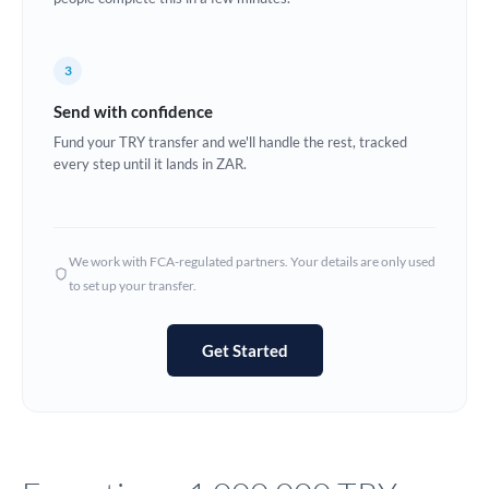
Europe
3
France
Send with confidence
Germany
Fund your TRY transfer and we'll handle the rest, tracked
every step until it lands in ZAR.
Ghana
Not supported at this time
Greece
Hong Kong
We work with FCA-regulated partners. Your details are only used
to set up your transfer.
Hungary
India
Not supported at this time
Get Started
Ireland
Israel
Italy