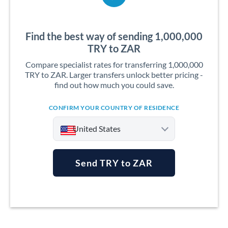
Find the best way of sending 1,000,000
TRY to ZAR
Compare specialist rates for transferring 1,000,000
TRY to ZAR. Larger transfers unlock better pricing -
find out how much you could save.
CONFIRM YOUR COUNTRY OF RESIDENCE
United States
Send TRY to ZAR
Argentina
Australia