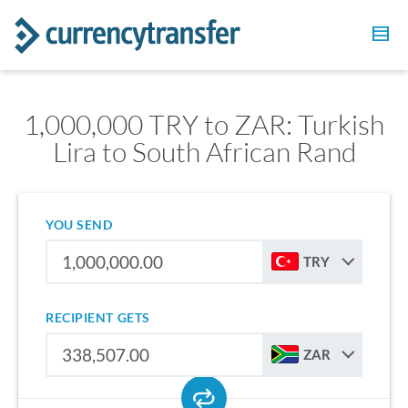
1,000,000 TRY to ZAR: Turkish
Lira to South African Rand
YOU SEND
TRY
RECIPIENT GETS
ZAR