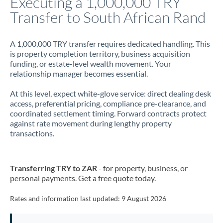
Executing a 1,000,000 TRY
Transfer to South African Rand
Jamaica
Japan
A 1,000,000 TRY transfer requires dedicated handling. This
is property completion territory, business acquisition
Jordan
funding, or estate-level wealth movement. Your
relationship manager becomes essential.
Kenya
At this level, expect white-glove service: direct dealing desk
Kuwait
access, preferential pricing, compliance pre-clearance, and
coordinated settlement timing. Forward contracts protect
Latvia
against rate movement during lengthy property
transactions.
Lithuania
Luxembourg
Transferring TRY to ZAR
- for property, business, or
Malta
personal payments. Get a free quote today.
Mauritius
Rates and information last updated:
9 August 2026
Mexico
Not supported at this time