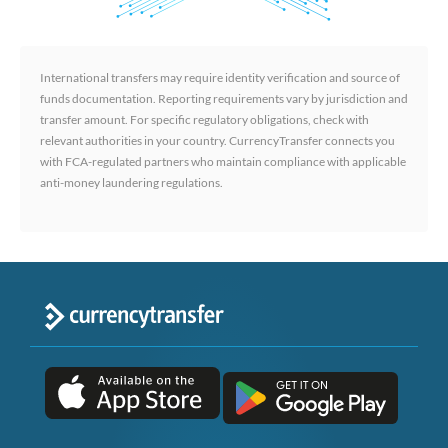
International transfers may require identity verification and source of
funds documentation. Reporting requirements vary by jurisdiction and
transfer amount. For specific regulatory obligations, check with
relevant authorities in your country. CurrencyTransfer connects you
with FCA-regulated partners who maintain compliance with applicable
anti-money laundering regulations.