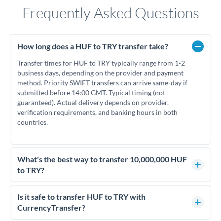
Frequently Asked Questions
How long does a HUF to TRY transfer take?
Transfer times for HUF to TRY typically range from 1-2
business days, depending on the provider and payment
method. Priority SWIFT transfers can arrive same-day if
submitted before 14:00 GMT. Typical timing (not
guaranteed). Actual delivery depends on provider,
verification requirements, and banking hours in both
countries.
What's the best way to transfer 10,000,000 HUF
to TRY?
For transfers of 10,000,000 HUF, comparing exchange rates
is essential as rate differences can significantly impact how
Is it safe to transfer HUF to TRY with
much TRY you receive. CurrencyTransfer connects you with
CurrencyTransfer?
FCA-regulated specialists who can help you secure