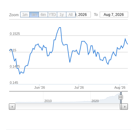
1m
3m
6m
YTD
From
1y
May 9, 2026
All
To
Aug 7, 2026
Zoom
0.1525
0.15
0.1475
0.145
Jun '26
Jul '26
Aug '26
2010
2020