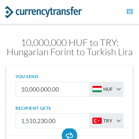
10,000,000 HUF to TRY:
Hungarian Forint to Turkish Lira
YOU SEND
HUF
RECIPIENT GETS
TRY