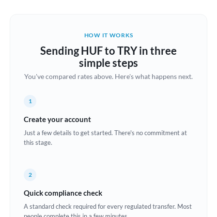
Austria
Bahrain
HOW IT WORKS
Belgium
Sending HUF to TRY in three
Brazil
simple steps
Not supported at this time
You've compared rates above. Here's what happens next.
Bulgaria
Canada
1
China
Create your account
Not supported at this time
Just a few details to get started. There's no commitment at
Croatia
this stage.
Cyprus
2
Czech Republic
Quick compliance check
Denmark
A standard check required for every regulated transfer. Most
Estonia
people complete this in a few minutes.