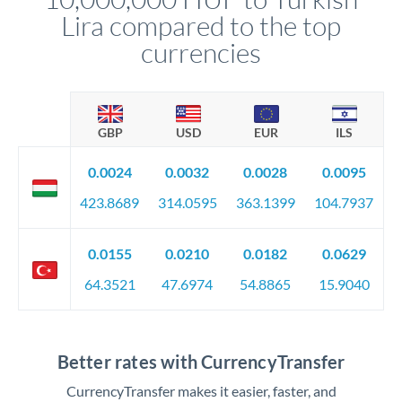
Lira compared to the top
currencies
GBP
USD
EUR
ILS
0.0024
0.0032
0.0028
0.0095
423.8689
314.0595
363.1399
104.7937
0.0155
0.0210
0.0182
0.0629
64.3521
47.6974
54.8865
15.9040
Better rates with CurrencyTransfer
CurrencyTransfer makes it easier, faster, and