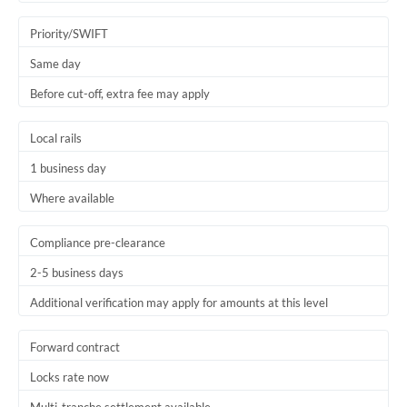
Trinidad & Tobago
Priority/SWIFT
Tunisia
Same day
Before cut-off, extra fee may apply
Turkey
Uganda
Local rails
1 business day
United Arab Emirates
Where available
United Kingdom
United States
Compliance pre-clearance
2-5 business days
Additional verification may apply for amounts at this level
Forward contract
Locks rate now