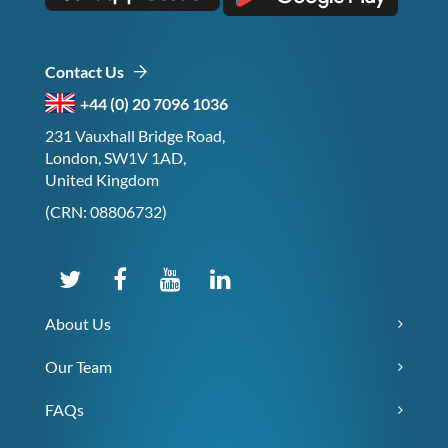
Contact Us
+44 (0) 20 7096 1036
231 Vauxhall Bridge Road,
London, SW1V 1AD,
United Kingdom
(CRN: 08806732)
About Us
Our Team
FAQs