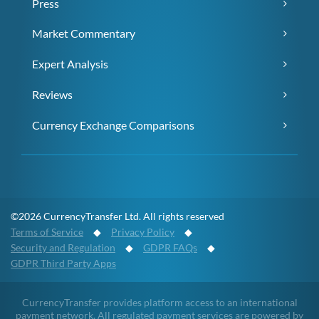
Press
Market Commentary
Expert Analysis
Reviews
Currency Exchange Comparisons
©2026 CurrencyTransfer Ltd. All rights reserved
Terms of Service
◆
Privacy Policy
◆
Security and Regulation
◆
GDPR FAQs
◆
GDPR Third Party Apps
CurrencyTransfer provides platform access to an international
payment network. All regulated payment services are powered by