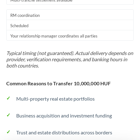
Multi-tranche settlement available
RM coordination
Scheduled
Your relationship manager coordinates all parties
Typical timing (not guaranteed). Actual delivery depends on
provider, verification requirements, and banking hours in
both countries.
Common Reasons to Transfer 10,000,000 HUF
Multi-property real estate portfolios
Business acquisition and investment funding
Trust and estate distributions across borders