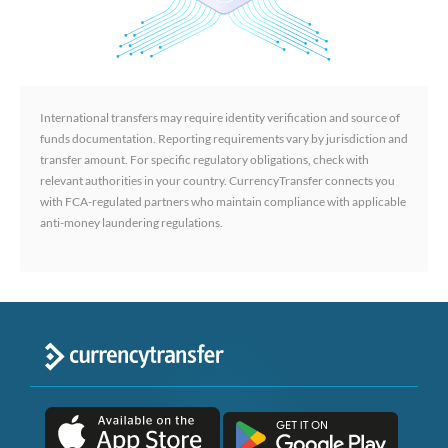
International transfers may require identity verification and source of
funds documentation. Reporting requirements vary by jurisdiction and
transfer amount. For specific regulatory obligations, check with
relevant authorities in your country. CurrencyTransfer connects you
with FCA-regulated partners who maintain compliance with applicable
anti-money laundering regulations.