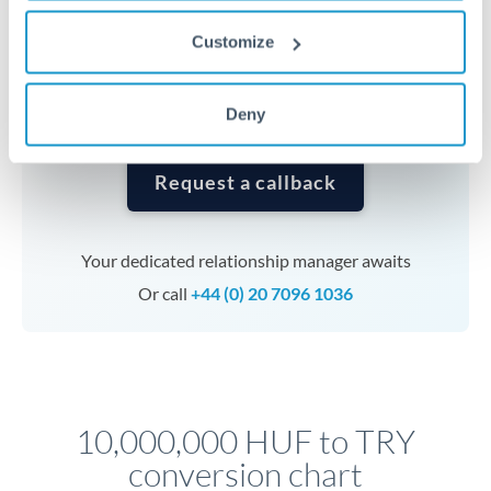
currencies or staged payments benefit from advance
planning. Your relationship manager can coordinate
Customize
timing across jurisdictions.
Deny
Request a callback
Your dedicated relationship manager awaits
Or call
+44 (0) 20 7096 1036
10,000,000 HUF to TRY
conversion chart