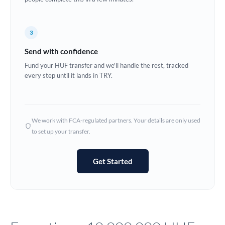
Europe
3
France
Send with confidence
Germany
Fund your HUF transfer and we'll handle the rest, tracked
every step until it lands in TRY.
Ghana
Not supported at this time
Greece
Hong Kong
We work with FCA-regulated partners. Your details are only used
to set up your transfer.
Hungary
India
Not supported at this time
Get Started
Ireland
Israel
Italy