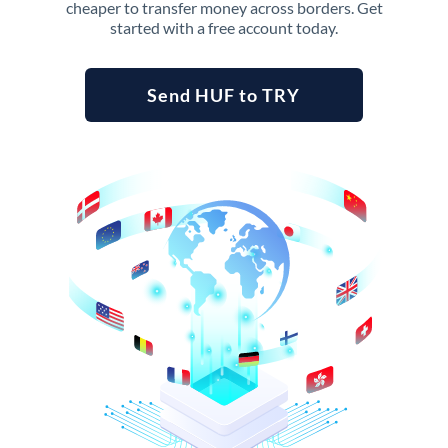
cheaper to transfer money across borders. Get
started with a free account today.
Send HUF to TRY