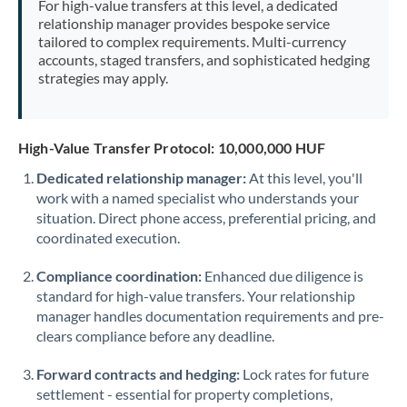
For high-value transfers at this level, a dedicated
Morocco
relationship manager provides bespoke service
tailored to complex requirements. Multi-currency
Netherlands
accounts, staged transfers, and sophisticated hedging
strategies may apply.
New Zealand
Nigeria
Not supported at this time
High-Value Transfer Protocol: 10,000,000 HUF
Norway
Dedicated relationship manager:
At this level, you'll
work with a named specialist who understands your
Oman
situation. Direct phone access, preferential pricing, and
Pakistan
coordinated execution.
Not supported at this time
Philippines
Not supported at this time
Compliance coordination:
Enhanced due diligence is
standard for high-value transfers. Your relationship
Poland
manager handles documentation requirements and pre-
clears compliance before any deadline.
Portugal
Forward contracts and hedging:
Lock rates for future
Qatar
settlement - essential for property completions,