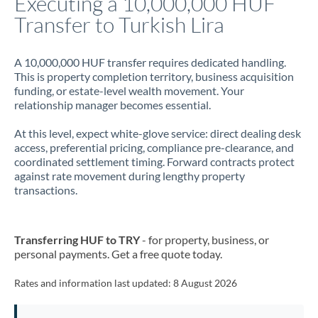
Executing a 10,000,000 HUF
Transfer to Turkish Lira
Jamaica
Japan
A 10,000,000 HUF transfer requires dedicated handling.
This is property completion territory, business acquisition
Jordan
funding, or estate-level wealth movement. Your
relationship manager becomes essential.
Kenya
At this level, expect white-glove service: direct dealing desk
Kuwait
access, preferential pricing, compliance pre-clearance, and
coordinated settlement timing. Forward contracts protect
Latvia
against rate movement during lengthy property
transactions.
Lithuania
Luxembourg
Transferring HUF to TRY
- for property, business, or
Malta
personal payments. Get a free quote today.
Mauritius
Rates and information last updated:
8 August 2026
Mexico
Not supported at this time