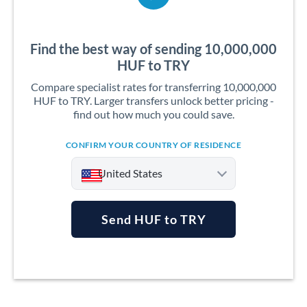
Find the best way of sending 10,000,000
HUF to TRY
Compare specialist rates for transferring 10,000,000
HUF to TRY. Larger transfers unlock better pricing -
find out how much you could save.
CONFIRM YOUR COUNTRY OF RESIDENCE
United States
Send HUF to TRY
Argentina
Australia