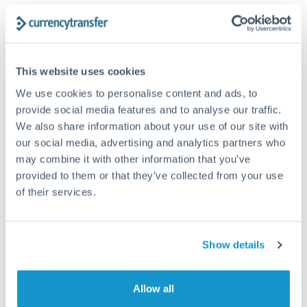
Structured wealth transfers and tax planning
Tips for HUF to TRY Transfers
This website uses cookies
The following are general considerations - your situation
We use cookies to personalise content and ads, to
may differ.
provide social media features and to analyse our traffic.
We also share information about your use of our site with
Fees:
Fee structures for high-value transfers are
our social media, advertising and analytics partners who
typically flexible. Your dedicated manager can
may combine it with other information that you’ve
structure pricing suited to your transfer pattern.
provided to them or that they’ve collected from your use
of their services.
Exchange rate:
Interbank rates are achievable for
transfers at this level. Multi-tranche strategies can
Show details
average out rate exposure over time.
Allow all
Timing:
Complex transfers involving multiple