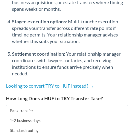
business acquisitions, or estate transfers where timing
Romania
spans weeks or months.
Russia
Not supported at this time
Staged execution options:
Multi-tranche execution
Saudi Arabia
spreads your transfer across different rate points if
timeline permits. Your relationship manager advises
Singapore
whether this suits your situation.
Slovakia
Settlement coordination:
Your relationship manager
coordinates with lawyers, notaries, and receiving
Slovinia
institutions to ensure funds arrive precisely when
needed.
South
Not supported at this time
Africa
Looking to convert TRY to HUF instead? →
Spain
How Long Does a HUF to TRY Transfer Take?
Sweden
Bank transfer
Switzerland
1-2 business days
Thailand
Standard routing