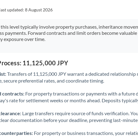
Japan
last updated:
8 August 2026
Jordan
 this level typically involve property purchases, inheritance move
Kenya
ess payments. Forward contracts and limit orders become valuable 
y exposure over time.
Kuwait
Latvia
 Process: 11,125,000 JPY
Lithuania
st:
Transfers of 11,125,000 JPY warrant a dedicated relationship
Luxembourg
 secure preferential rates, and coordinate timing.
Malta
 contracts:
For property transactions or payments with a future 
day's rate for settlement weeks or months ahead. Deposits typical
Mauritius
clearance:
Large transfers require source of funds verification. Yo
Mexico
Not supported at this time
lear documentation before your deadline, preventing last-minute
Morocco
counterparties:
For property or business transactions, your rela