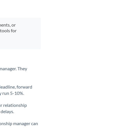
ments, or
tools for
 manager. They
deadline, forward
ly run 5-10%.
ur relationship
 delays.
tionship manager can