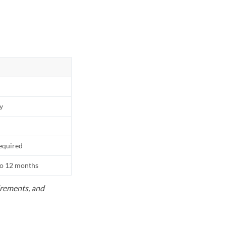
ly
equired
to 12 months
uirements, and