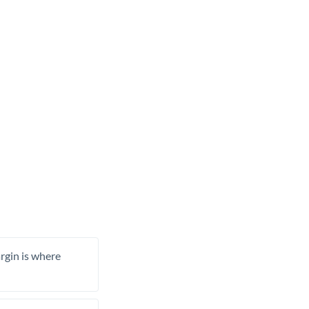
rgin is where