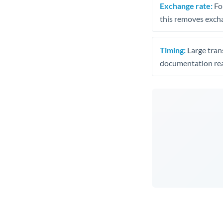
Exchange rate:
Fo
this removes exch
Timing:
Large trans
documentation rea