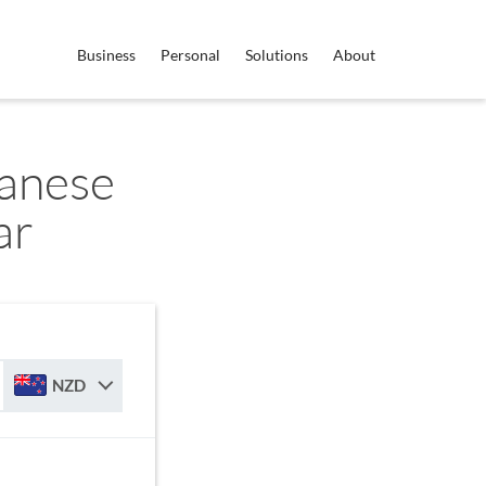
Business
Personal
Solutions
About
anese
ar
NZD