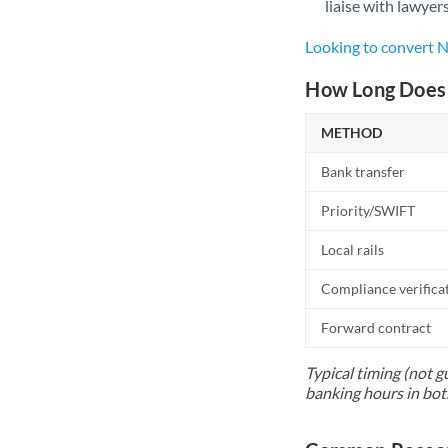
liaise with lawyer
Looking to convert 
How Long Does 
METHOD
Bank transfer
Priority/SWIFT
Local rails
Compliance verifica
Forward contract
Typical timing (not g
banking hours in bot