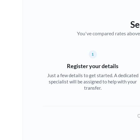
Se
You've compared rates above. Fo
1
Register your details
Just a few details to get started. A dedicated
specialist will be assigned to help with your
transfer.