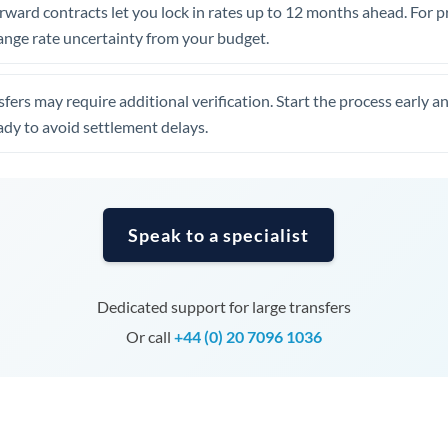
Tunisia
rward contracts let you lock in rates up to 12 months ahead. For 
ange rate uncertainty from your budget.
Turkey
Uganda
fers may require additional verification. Start the process early a
dy to avoid settlement delays.
United Arab Emirates
United Kingdom
United States
Speak to a specialist
Dedicated support for large transfers
Or call
+44 (0) 20 7096 1036