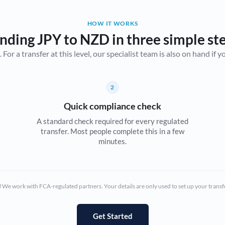
Belgium
HOW IT WORKS
Brazil
Not supported at this time
nding JPY to NZD in three simple st
r a transfer at this level, our specialist team is also on hand if you'
Bulgaria
Canada
2
China
Not supported at this time
Quick compliance check
Croatia
A standard check required for every regulated
transfer. Most people complete this in a few
Cyprus
minutes.
Czech Republic
Denmark
We work with FCA-regulated partners. Your details are only used to set up your transf
Estonia
Europe
Get Started