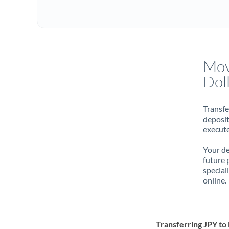
Mov
Dol
Transfe
deposit
execute
Your de
future 
special
online.
Transferring JPY t