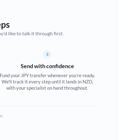
eps
d like to talk it through first.
3
Send with confidence
Fund your JPY transfer whenever you're ready.
We'll track it every step until it lands in NZD,
with your specialist on hand throughout.
er.