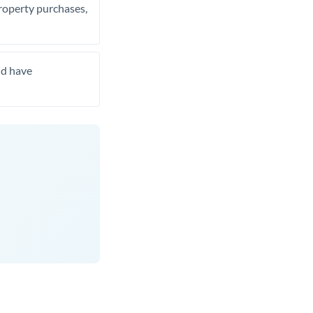
property purchases,
nd have