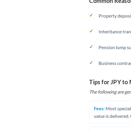
Common Reasons
Property deposi
Inheritance tran
Pension lump su
Business contra
Tips for JPY to
The following are gen
Fees:
Most speciali
value is delivered