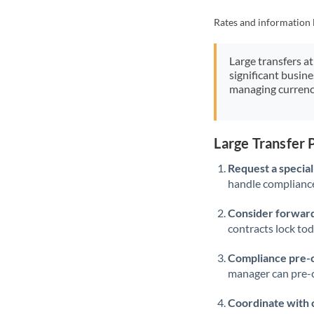
Rates and information 
Large transfers at
significant busin
managing currenc
Large Transfer
Request a speciali
handle compliance,
Consider forward
contracts lock to
Compliance pre-
manager can pre-c
Coordinate with 