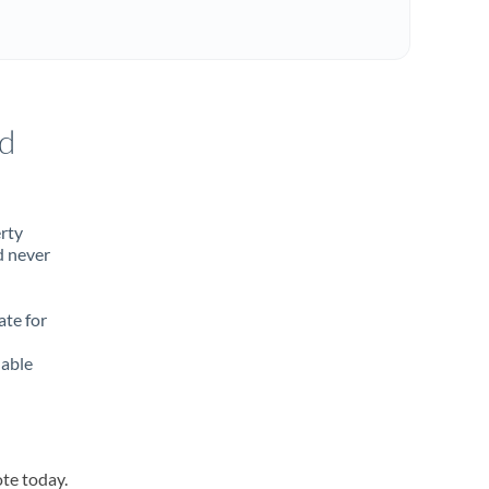
d
erty
d never
ate for
lable
ote today.