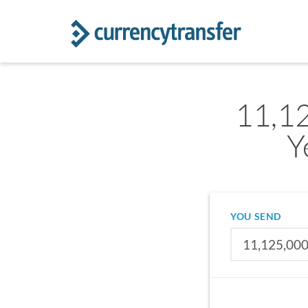
11,1
Y
YOU SEND