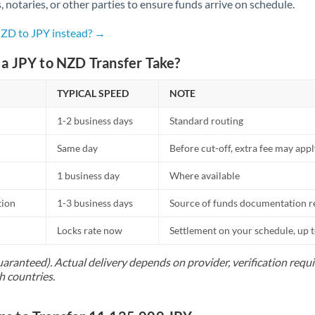
Netherlands
s, notaries, or other parties to ensure funds arrive on schedule.
New Zealand
NZD to JPY instead? →
Nigeria
Not supported at this time
a JPY to NZD Transfer Take?
Norway
TYPICAL SPEED
NOTE
Oman
1-2 business days
Standard routing
Pakistan
Not supported at this time
Same day
Before cut-off, extra fee may app
Philippines
Not supported at this time
1 business day
Where available
Poland
tion
1-3 business days
Source of funds documentation r
Portugal
Locks rate now
Settlement on your schedule, up 
Qatar
uaranteed). Actual delivery depends on provider, verification req
h countries.
Romania
Russia
Not supported at this time