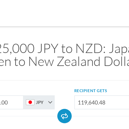
25,000 JPY to NZD: Jap
en to New Zealand Doll
RECIPIENT GETS
JPY