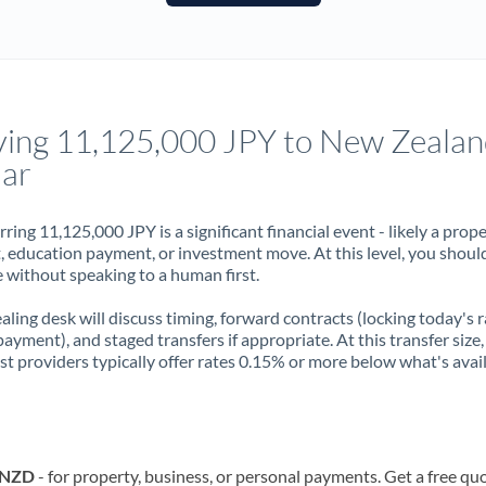
France
Germany
Ghana
Not supported at this time
ing 11,125,000 JPY to New Zealan
Greece
lar
Hong Kong
rring 11,125,000 JPY is a significant financial event - likely a prop
Hungary
, education payment, or investment move. At this level, you shoul
 without speaking to a human first.
India
Not supported at this time
aling desk will discuss timing, forward contracts (locking today's r
Ireland
payment), and staged transfers if appropriate. At this transfer size,
ist providers typically offer rates 0.15% or more below what's avai
Israel
Italy
Jamaica
o NZD
- for property, business, or personal payments. Get a free qu