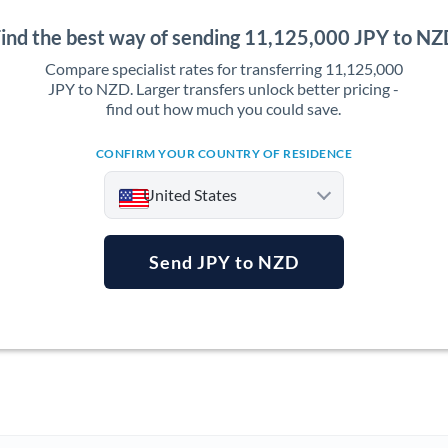
ind the best way of sending 11,125,000 JPY to N
Compare specialist rates for transferring 11,125,000
JPY to NZD. Larger transfers unlock better pricing -
find out how much you could save.
CONFIRM YOUR COUNTRY OF RESIDENCE
United States
Send JPY to NZD
Argentina
Australia
Austria
Bahrain