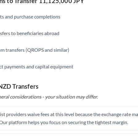
 to Transfer 11,125,000 JPY
Saudi Arabia
ts and purchase completions
Singapore
sfers to beneficiaries abroad
Slovakia
Slovinia
m transfers (QROPS and similar)
South
Not supported at this time
ct payments and capital equipment
Africa
Spain
 NZD Transfers
Sweden
eral considerations - your situation may differ.
Switzerland
st providers waive fees at this level because the exchange rate ma
Thailand
. Our platform helps you focus on securing the tightest margin.
Trinidad & Tobago