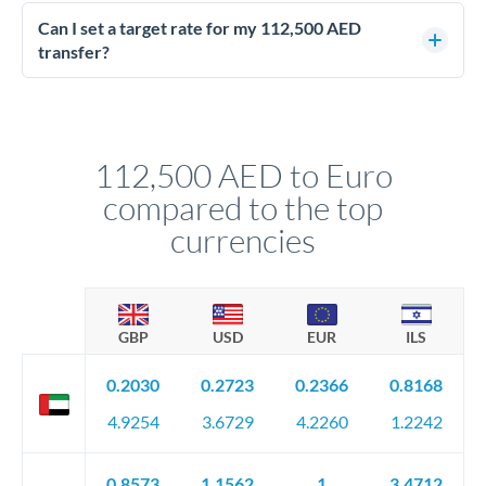
Yes - at this level, calling a dealing desk typically secures
better rates than online transfers. Specialists can access 0.2-
Can I set a target rate for my 112,500 AED
0.4% improvements on the exchange rate, which on 112,500
transfer?
AED makes a meaningful difference to how much EUR you
Yes. If your timing is flexible, you can set up a limit order or
receive.
rate alert. When the market reaches your target rate, your
transfer executes automatically. This lets you avoid
constantly monitoring exchange rates while still capturing
112,500 AED to Euro
favourable movements.
compared to the top
currencies
GBP
USD
EUR
ILS
0.2030
0.2723
0.2366
0.8168
4.9254
3.6729
4.2260
1.2242
0.8573
1.1562
1
3.4712