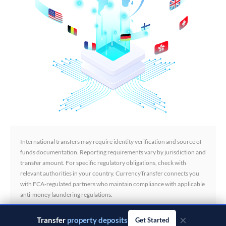
International transfers may require identity verification and source of
funds documentation. Reporting requirements vary by jurisdiction and
transfer amount. For specific regulatory obligations, check with
relevant authorities in your country. CurrencyTransfer connects you
with FCA-regulated partners who maintain compliance with applicable
anti-money laundering regulations.
×
Transfer
business payments
Get Started