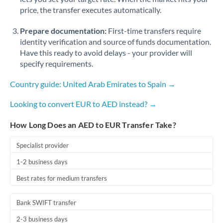
Romania
price, the transfer executes automatically.
Russia
Not supported at this time
Prepare documentation:
First-time transfers require
identity verification and source of funds documentation.
Saudi Arabia
Have this ready to avoid delays - your provider will
specify requirements.
Singapore
Country guide: United Arab Emirates to Spain →
Slovakia
Looking to convert EUR to AED instead? →
Slovinia
How Long Does an AED to EUR Transfer Take?
South
Not supported at this time
Africa
Specialist provider
Spain
1-2 business days
Sweden
Best rates for medium transfers
Switzerland
Bank SWIFT transfer
Thailand
2-3 business days