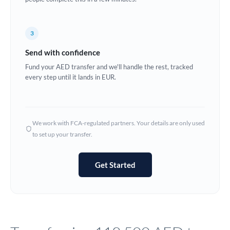
Europe
3
France
Send with confidence
Germany
Fund your AED transfer and we'll handle the rest, tracked
every step until it lands in EUR.
Ghana
Not supported at this time
Greece
Hong Kong
We work with FCA-regulated partners. Your details are only used
to set up your transfer.
Hungary
India
Not supported at this time
Get Started
Ireland
Israel
Italy