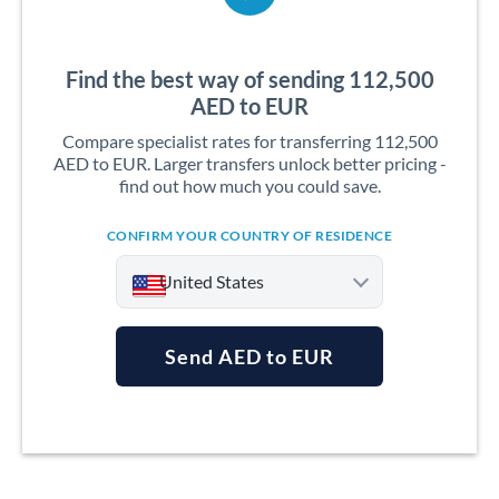
Find the best way of sending 112,500
AED to EUR
Compare specialist rates for transferring 112,500
AED to EUR. Larger transfers unlock better pricing -
find out how much you could save.
CONFIRM YOUR COUNTRY OF RESIDENCE
United States
Send AED to EUR
Argentina
Australia