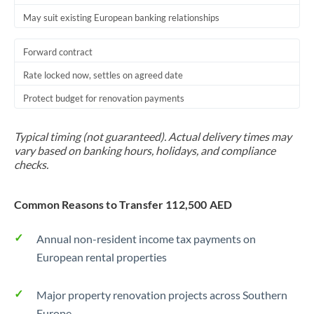
May suit existing European banking relationships
Trinidad & Tobago
Tunisia
Forward contract
Turkey
Rate locked now, settles on agreed date
Protect budget for renovation payments
Uganda
United Arab Emirates
Typical timing (not guaranteed). Actual delivery times may
vary based on banking hours, holidays, and compliance
United Kingdom
checks.
United States
Common Reasons to Transfer 112,500 AED
Annual non-resident income tax payments on
European rental properties
Major property renovation projects across Southern
Europe