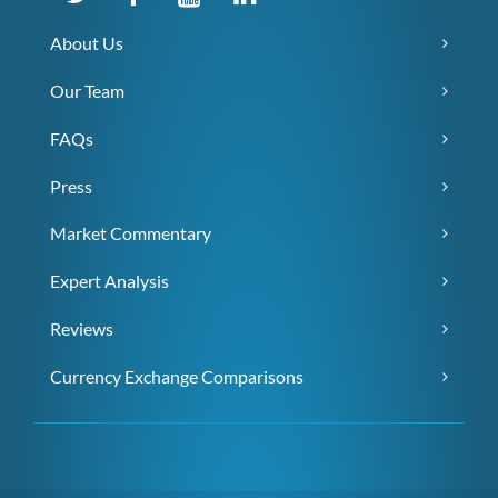
About Us
Our Team
FAQs
Press
Market Commentary
Expert Analysis
Reviews
Currency Exchange Comparisons