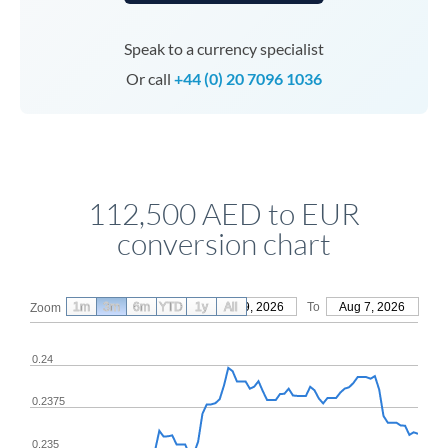
Speak to a currency specialist
Or call
+44 (0) 20 7096 1036
112,500 AED to EUR
conversion chart
1m
3m
6m
YTD
From
1y
May 9, 2026
All
To
Aug 7, 2026
Zoom
0.24
0.2375
0.235