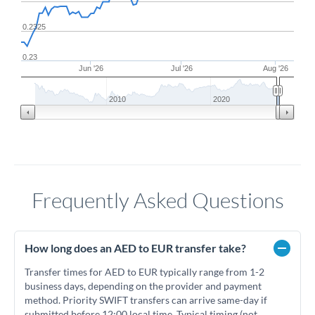
0.2325
0.23
Jun '26
Jul '26
Aug '26
2010
2020
Frequently Asked Questions
How long does an AED to EUR transfer take?
Transfer times for AED to EUR typically range from 1-2
business days, depending on the provider and payment
method. Priority SWIFT transfers can arrive same-day if
submitted before 12:00 local time. Typical timing (not