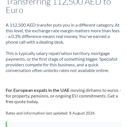
Transferring 112,500 AED to
Euro
Jamaica
Japan
A 112,500 AED transfer puts you in a different category. At
this level, the exchange rate margin matters more than fees
Jordan
- a 0.3% difference means real money. You've earned a
phone call with a dealing desk.
Kenya
This is typically salary repatriation territory, mortgage
Kuwait
payments, or the first stage of something bigger. Specialist
providers compete for this business, and a quick
Latvia
conversation often unlocks rates not available online.
Lithuania
Luxembourg
For European expats in the UAE
moving dirhams to euros -
for property, pensions, or ongoing EU commitments. Get a
Malta
free quote today.
Mauritius
Rates and information last updated:
8 August 2026
Mexico
Not supported at this time