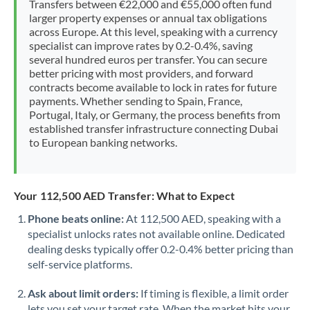
Transfers between €22,000 and €55,000 often fund
Morocco
larger property expenses or annual tax obligations
across Europe. At this level, speaking with a currency
Netherlands
specialist can improve rates by 0.2-0.4%, saving
several hundred euros per transfer. You can secure
New Zealand
better pricing with most providers, and forward
contracts become available to lock in rates for future
Nigeria
Not supported at this time
payments. Whether sending to Spain, France,
Portugal, Italy, or Germany, the process benefits from
Norway
established transfer infrastructure connecting Dubai
to European banking networks.
Oman
Pakistan
Not supported at this time
Your 112,500 AED Transfer: What to Expect
Philippines
Not supported at this time
Phone beats online:
At 112,500 AED, speaking with a
specialist unlocks rates not available online. Dedicated
Poland
dealing desks typically offer 0.2-0.4% better pricing than
Portugal
self-service platforms.
Qatar
Ask about limit orders:
If timing is flexible, a limit order
lets you set your target rate. When the market hits your