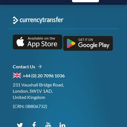
Contact Us
+44 (0) 20 7096 1036
231 Vauxhall Bridge Road,
London, SW1V 1AD,
United Kingdom
(CRN: 08806732)