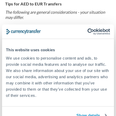
Tips for AED to EUR Transfers
The following are general considerations - your situation
may differ.
Fees:
Request fixed fees rather than percentage-based
charges. A 0.5% fee on €40,000 costs €200, while flat
fees from specialists typically run €15-50 for this
This website uses cookies
corridor. secure fee waivers for regular transfers, as
We use cookies to personalise content and ads, to
providers value predictable volume from recurring
provide social media features and to analyse our traffic.
property expense payments. Ask about loyalty
We also share information about your use of our site with
programs that reward consistent sending.
our social media, advertising and analytics partners who
may combine it with other information that you’ve
Exchange rate:
Forward contracts let you lock the
provided to them or that they’ve collected from your use
current rate for payments due in 2-6 months.
of their services.
European property renovation projects often span this
timeframe, and locking the rate at contract signing
protects your budget. secure with your provider, as
Show details