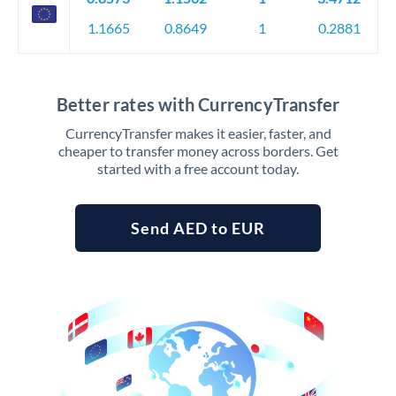
1.1665
0.8649
1
0.2881
Better rates with CurrencyTransfer
CurrencyTransfer makes it easier, faster, and
cheaper to transfer money across borders. Get
started with a free account today.
Send AED to EUR