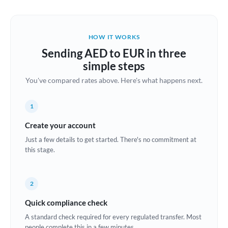
Austria
Bahrain
HOW IT WORKS
Belgium
Sending AED to EUR in three
Brazil
simple steps
Not supported at this time
You've compared rates above. Here's what happens next.
Bulgaria
Canada
1
China
Create your account
Not supported at this time
Just a few details to get started. There's no commitment at
Croatia
this stage.
Cyprus
2
Czech Republic
Quick compliance check
Denmark
A standard check required for every regulated transfer. Most
Estonia
people complete this in a few minutes.