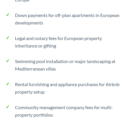
Down payments for off-plan apartments in European
developments
Legal and notary fees for European property
inheritance or gifting
Swimming pool installation or major landscaping at
Mediterranean villas
Rental furnishing and appliance purchases for Airbnb
property setup
Community management company fees for multi-
property portfolios