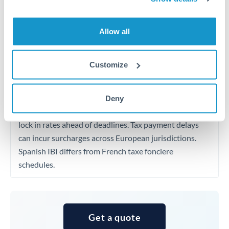
rates 0.2-0.4% better than published pricing are
achievable for transfers at this level, especially for
Allow all
repeat customers.
Customize
Timing:
European property taxes and non-resident
income taxes have fixed deadlines that vary by country.
Plan your transfer calendar around these payment
Deny
dates, setting up forward contracts or rate alerts to
lock in rates ahead of deadlines. Tax payment delays
can incur surcharges across European jurisdictions.
Spanish IBI differs from French taxe fonciere
schedules.
Get a quote