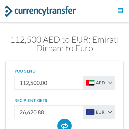
112,500 AED to EUR: Emirati
Dirham to Euro
YOU SEND
AED
RECIPIENT GETS
EUR