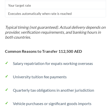
Your target rate
Trinidad & Tobago
Executes automatically when rate is reached
Tunisia
Turkey
Typical timing (not guaranteed). Actual delivery depends on
provider, verification requirements, and banking hours in
Uganda
both countries.
United Arab Emirates
Common Reasons to Transfer 112,500 AED
United Kingdom
Salary repatriation for expats working overseas
United States
University tuition fee payments
Quarterly tax obligations in another jurisdiction
Vehicle purchases or significant goods imports