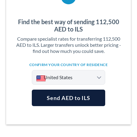
Find the best way of sending 112,500
AED to ILS
Compare specialist rates for transferring 112,500
AED to ILS. Larger transfers unlock better pricing -
find out how much you could save.
CONFIRM YOUR COUNTRY OF RESIDENCE
United States
Send AED to ILS
Argentina
Australia