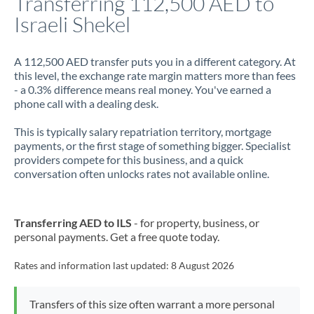
Transferring 112,500 AED to
Israeli Shekel
Jamaica
Japan
A 112,500 AED transfer puts you in a different category. At
this level, the exchange rate margin matters more than fees
Jordan
- a 0.3% difference means real money. You've earned a
phone call with a dealing desk.
Kenya
This is typically salary repatriation territory, mortgage
Kuwait
payments, or the first stage of something bigger. Specialist
providers compete for this business, and a quick
Latvia
conversation often unlocks rates not available online.
Lithuania
Luxembourg
Transferring AED to ILS
- for property, business, or
personal payments. Get a free quote today.
Malta
Rates and information last updated:
8 August 2026
Mauritius
Mexico
Not supported at this time
Transfers of this size often warrant a more personal