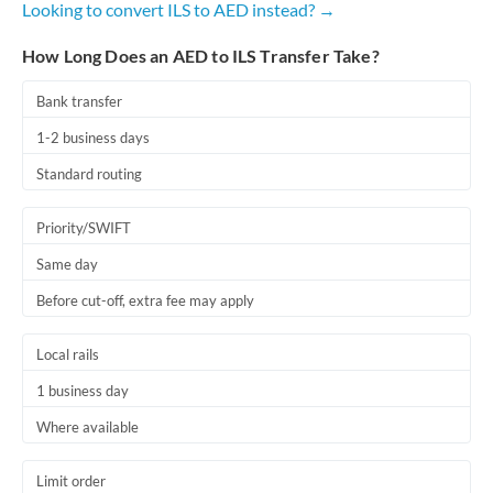
Looking to convert ILS to AED instead? →
Romania
How Long Does an AED to ILS Transfer Take?
Russia
Not supported at this time
Saudi Arabia
Bank transfer
1-2 business days
Singapore
Standard routing
Slovakia
Priority/SWIFT
Slovinia
Same day
South
Not supported at this time
Before cut-off, extra fee may apply
Africa
Spain
Local rails
Sweden
1 business day
Where available
Switzerland
Thailand
Limit order