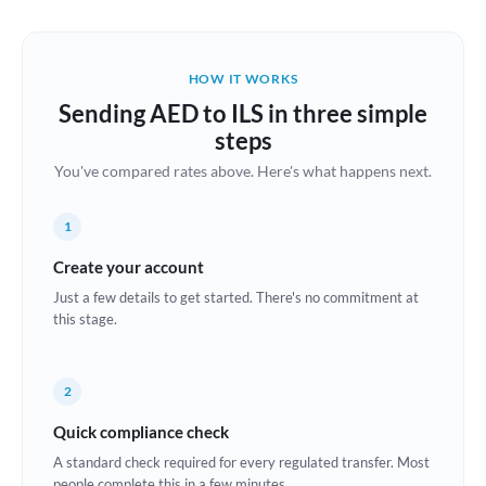
Austria
Bahrain
HOW IT WORKS
Belgium
Sending AED to ILS in three simple
Brazil
steps
Not supported at this time
You've compared rates above. Here's what happens next.
Bulgaria
Canada
1
China
Create your account
Not supported at this time
Just a few details to get started. There's no commitment at
Croatia
this stage.
Cyprus
2
Czech Republic
Quick compliance check
Denmark
A standard check required for every regulated transfer. Most
Estonia
people complete this in a few minutes.