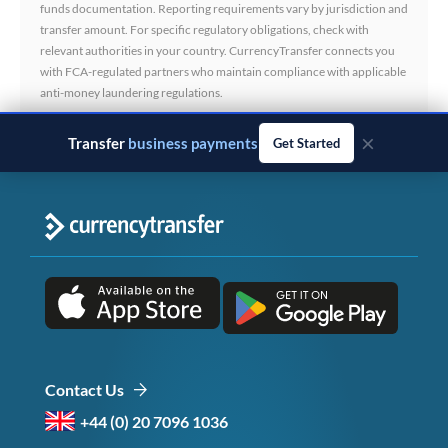
funds documentation. Reporting requirements vary by jurisdiction and
transfer amount. For specific regulatory obligations, check with
relevant authorities in your country. CurrencyTransfer connects you
with FCA-regulated partners who maintain compliance with applicable
anti-money laundering regulations.
×
Transfer
business payments
Get Started
Contact Us
+44 (0) 20 7096 1036