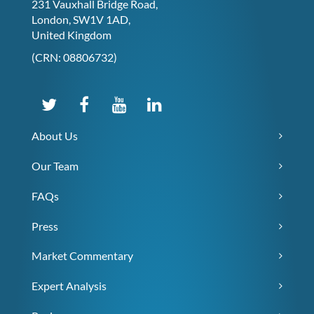
231 Vauxhall Bridge Road,
London, SW1V 1AD,
United Kingdom
(CRN: 08806732)
About Us
Our Team
FAQs
Press
Market Commentary
Expert Analysis