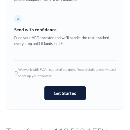
Europe
3
France
Send with confidence
Germany
Fund your AED transfer and we'll handle the rest, tracked
every step until it lands in ILS.
Ghana
Not supported at this time
Greece
Hong Kong
We work with FCA-regulated partners. Your details are only used
to set up your transfer.
Hungary
India
Not supported at this time
Get Started
Ireland
Israel
Italy