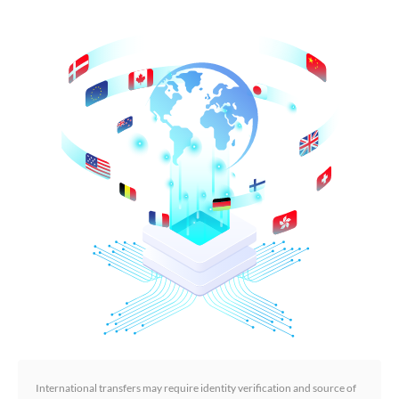
International transfers may require identity verification and source of