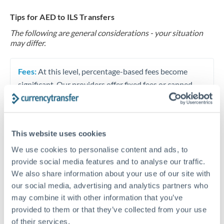
Tips for AED to ILS Transfers
The following are general considerations - your situation
may differ.
Fees:
At this level, percentage-based fees become
significant. Our providers offer fixed fees or capped
maximums - far more transparent than bank
percentage charges.
This website uses cookies
Exchange rate:
Set up rate alerts through our
We use cookies to personalise content and ads, to
platform. A 0.5% improvement on this transfer size
provide social media features and to analyse our traffic.
makes a meaningful difference, and our specialists can
We also share information about your use of our site with
often beat published rates.
our social media, advertising and analytics partners who
may combine it with other information that you’ve
provided to them or that they’ve collected from your use
Timing:
Plan your transfer timing around major
of their services.