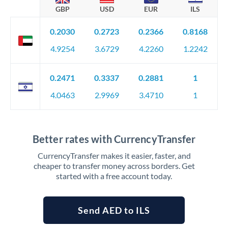
GBP
USD
EUR
ILS
0.2030
0.2723
0.2366
0.8168
4.9254
3.6729
4.2260
1.2242
0.2471
0.3337
0.2881
1
4.0463
2.9969
3.4710
1
Better rates with CurrencyTransfer
CurrencyTransfer makes it easier, faster, and
cheaper to transfer money across borders. Get
started with a free account today.
Send AED to ILS