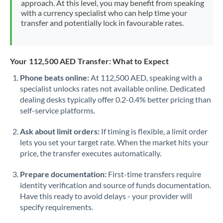
approach. At this level, you may benefit from speaking
Morocco
with a currency specialist who can help time your
transfer and potentially lock in favourable rates.
Netherlands
New Zealand
Your 112,500 AED Transfer: What to Expect
Nigeria
Not supported at this time
Phone beats online:
At 112,500 AED, speaking with a
specialist unlocks rates not available online. Dedicated
Norway
dealing desks typically offer 0.2-0.4% better pricing than
Oman
self-service platforms.
Pakistan
Not supported at this time
Ask about limit orders:
If timing is flexible, a limit order
lets you set your target rate. When the market hits your
Philippines
Not supported at this time
price, the transfer executes automatically.
Poland
Prepare documentation:
First-time transfers require
identity verification and source of funds documentation.
Portugal
Have this ready to avoid delays - your provider will
specify requirements.
Qatar