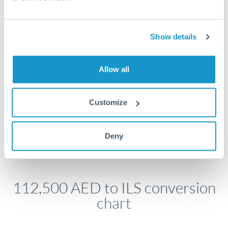
economic announcements. Currency pairs can move 1-
2% on central bank decisions.
Show details
Get a quote
Allow all
Customize
Speak to a currency specialist
Or call
+44 (0) 20 7096 1036
Deny
112,500 AED to ILS conversion
chart