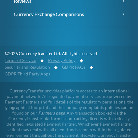
Reviews
Currency Exchange Comparisons
©2026 CurrencyTransfer Ltd. All rights reserved
Terms of Service
◆
Privacy Policy
◆
Security and Regulation
◆
GDPR FAQs
◆
GDPR Third Party Apps
CurrencyTransfer provides platform access to an international
payment network. All regulated payment services are powered by
Payment Partners and full details of the regulatory permissions, the
geographical footprint and the company complaints policies can be
found on our
Partners page
. Any transaction booked via the
CurrencyTransfer platform is contracting directly with a clearly
identified regulated Payment Partner. Whichever Payment Partner
a client may deal with, all client funds remain within the regulated
environment throughout the payment lifecycle. CurrencyTransfer