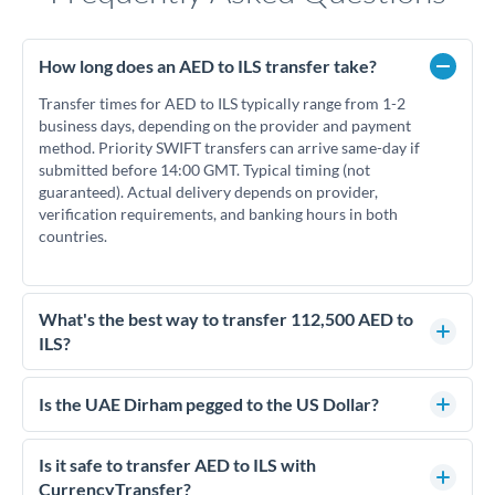
How long does an AED to ILS transfer take?
Transfer times for AED to ILS typically range from 1-2
business days, depending on the provider and payment
method. Priority SWIFT transfers can arrive same-day if
submitted before 14:00 GMT. Typical timing (not
guaranteed). Actual delivery depends on provider,
verification requirements, and banking hours in both
countries.
What's the best way to transfer 112,500 AED to
ILS?
For transfers of 112,500 AED, comparing exchange rates is
essential as rate differences can significantly impact how
Is the UAE Dirham pegged to the US Dollar?
much ILS you receive. CurrencyTransfer connects you with
Yes, the UAE Dirham (AED) is pegged to the US Dollar at
FCA-regulated specialists who can help you secure
approximately 3.67 AED per USD. This stable peg means
Is it safe to transfer AED to ILS with
competitive rates, often better than high-street banks.
AED/ILS rates move in line with USD/ILS rates, making
CurrencyTransfer?