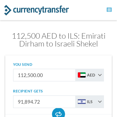
112,500 AED to ILS: Emirati
Dirham to Israeli Shekel
YOU SEND
AED
RECIPIENT GETS
ILS