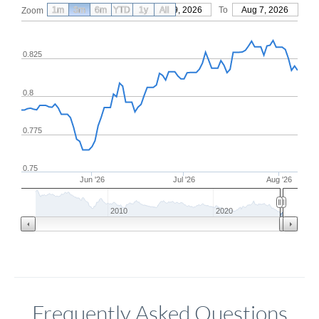
1m
3m
6m
YTD
From
1y
May 9, 2026
All
To
Aug 7, 2026
Zoom
0.825
0.8
0.775
0.75
Jun '26
Jul '26
Aug '26
2010
2020
Frequently Asked Questions