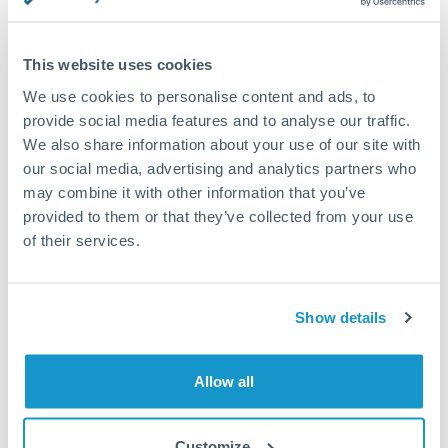
This website uses cookies
Request a callback
We use cookies to personalise content and ads, to
provide social media features and to analyse our traffic.
We also share information about your use of our site with
Your dedicated relationship manager awaits
our social media, advertising and analytics partners who
may combine it with other information that you’ve
Or call
+44 (0) 20 7096 1036
provided to them or that they’ve collected from your use
of their services.
Show details
1,125,000 CZK to HUF
conversion chart
Allow all
1m
3m
6m
YTD
From
1y
May 9, 2026
All
To
Aug 7, 2026
Zoom
Customize