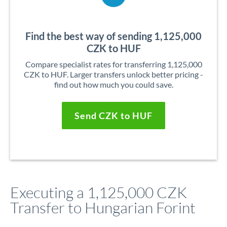
Find the best way of sending 1,125,000
CZK to HUF
Compare specialist rates for transferring 1,125,000
CZK to HUF. Larger transfers unlock better pricing -
find out how much you could save.
Send CZK to HUF
Executing a 1,125,000 CZK
Transfer to Hungarian Forint