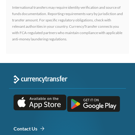
International transfers may require identity verification and source of
funds documentation. Reporting requirements vary by jurisdiction and
transfer amount. For specific regulatory obligations, check with
relevant authorities in your country. CurrencyTransfer connects you
with FCA-regulated partners who maintain compliance with applicable
anti-money laundering regulations.
Contact Us