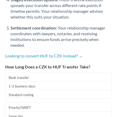
spreads your transfer across different rate points if
timeline permits. Your relationship manager advises
whether this suits your situation.
Settlement coordination:
Your relationship manager
coordinates with lawyers, notaries, and receiving
institutions to ensure funds arrive precisely when
needed.
Looking to convert HUF to CZK instead? →
How Long Does a CZK to HUF Transfer Take?
Bank transfer
1-2 business days
Standard routing
Priority/SWIFT
Same day