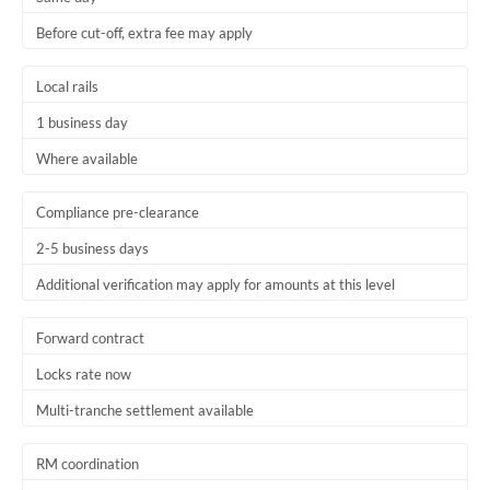
Before cut-off, extra fee may apply
Local rails
1 business day
Where available
Compliance pre-clearance
2-5 business days
Additional verification may apply for amounts at this level
Forward contract
Locks rate now
Multi-tranche settlement available
RM coordination