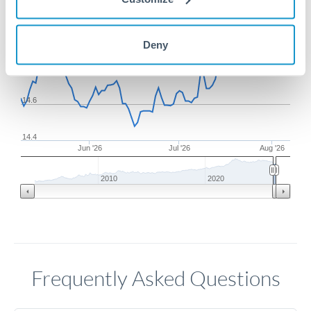
15
Deny
14.8
14.6
14.4
Jun '26
Jul '26
Aug '26
2010
2020
Frequently Asked Questions