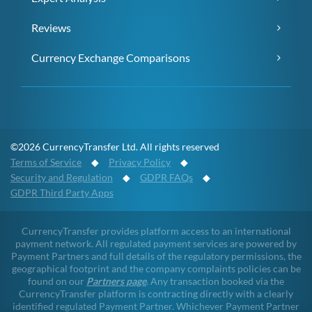
Reviews
Currency Exchange Comparisons
©2026 CurrencyTransfer Ltd. All rights reserved
Terms of Service
◆
Privacy Policy
◆
Security and Regulation
◆
GDPR FAQs
◆
GDPR Third Party Apps
CurrencyTransfer provides platform access to an international
payment network. All regulated payment services are powered by
Payment Partners and full details of the regulatory permissions, the
geographical footprint and the company complaints policies can be
found on our
Partners page
. Any transaction booked via the
CurrencyTransfer platform is contracting directly with a clearly
identified regulated Payment Partner. Whichever Payment Partner