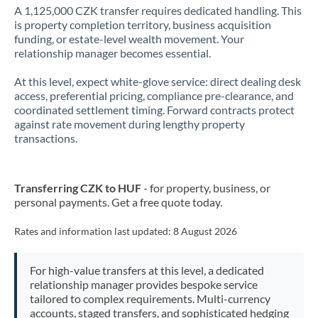
A 1,125,000 CZK transfer requires dedicated handling. This
is property completion territory, business acquisition
funding, or estate-level wealth movement. Your
relationship manager becomes essential.
At this level, expect white-glove service: direct dealing desk
access, preferential pricing, compliance pre-clearance, and
coordinated settlement timing. Forward contracts protect
against rate movement during lengthy property
transactions.
Transferring CZK to HUF
- for property, business, or
personal payments. Get a free quote today.
Rates and information last updated:
8 August 2026
For high-value transfers at this level, a dedicated
relationship manager provides bespoke service
tailored to complex requirements. Multi-currency
accounts, staged transfers, and sophisticated hedging