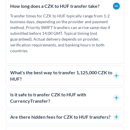
How long does a CZK to HUF transfer take?
Transfer times for CZK to HUF typically range from 1-2
business days, depending on the provider and payment
method. Priority SWIFT transfers can arrive same-day if
submitted before 14:00 GMT. Typical timing (not
guaranteed). Actual delivery depends on provider,
verification requirements, and banking hours in both
countries.
What's the best way to transfer 1,125,000 CZK to
HUF?
For transfers of 1,125,000 CZK, comparing exchange rates is
essential as rate differences can significantly impact how
Is it safe to transfer CZK to HUF with
much HUF you receive. CurrencyTransfer connects you with
CurrencyTransfer?
FCA-regulated specialists who can help you secure
Yes. CurrencyTransfer coordinates transfers through FCA-
competitive rates, often better than high-street banks.
regulated payment partners. Your funds are held in
Are there hidden fees for CZK to HUF transfers?
segregated client accounts throughout the transfer process.
No hidden fees. You'll see all fees and the exact exchange rate
We've facilitated over £5 billion in transfers since 2014, with