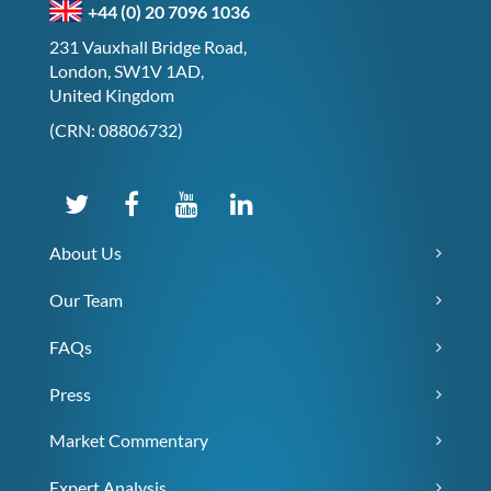
+44 (0) 20 7096 1036
231 Vauxhall Bridge Road,
London, SW1V 1AD,
United Kingdom
(CRN: 08806732)
About Us
Our Team
FAQs
Press
Market Commentary
Expert Analysis