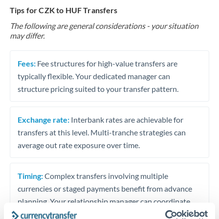
Tips for CZK to HUF Transfers
The following are general considerations - your situation
may differ.
Fees:
Fee structures for high-value transfers are
typically flexible. Your dedicated manager can
structure pricing suited to your transfer pattern.
Exchange rate:
Interbank rates are achievable for
transfers at this level. Multi-tranche strategies can
average out rate exposure over time.
Timing:
Complex transfers involving multiple
currencies or staged payments benefit from advance
planning. Your relationship manager can coordinate
timing across jurisdictions.