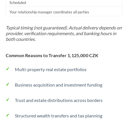
Scheduled
Your relationship manager coordinates all parties
Typical timing (not guaranteed). Actual delivery depends on
provider, verification requirements, and banking hours in
both countries.
Common Reasons to Transfer 1,125,000 CZK
Multi-property real estate portfolios
Business acquisition and investment funding
Trust and estate distributions across borders
Structured wealth transfers and tax planning