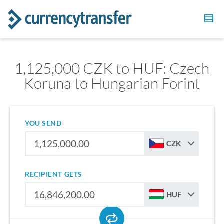
1,125,000 CZK to HUF: Czech
Koruna to Hungarian Forint
YOU SEND
CZK
RECIPIENT GETS
HUF