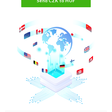
Send CZK to HUF