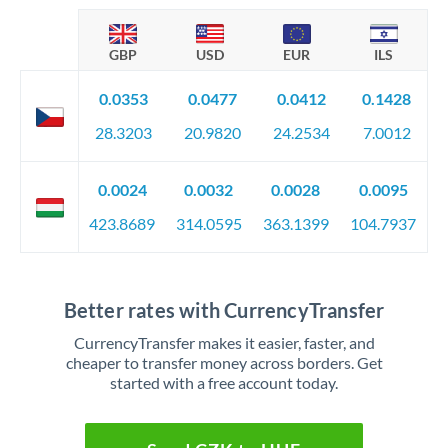
GBP
USD
EUR
ILS
0.0353
0.0477
0.0412
0.1428
28.3203
20.9820
24.2534
7.0012
0.0024
0.0032
0.0028
0.0095
423.8689
314.0595
363.1399
104.7937
Better rates with CurrencyTransfer
CurrencyTransfer makes it easier, faster, and
cheaper to transfer money across borders. Get
started with a free account today.