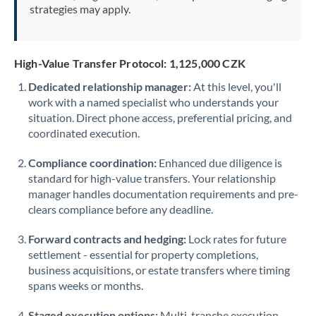
strategies may apply.
High-Value Transfer Protocol: 1,125,000 CZK
Dedicated relationship manager:
At this level, you'll
work with a named specialist who understands your
situation. Direct phone access, preferential pricing, and
coordinated execution.
Compliance coordination:
Enhanced due diligence is
standard for high-value transfers. Your relationship
manager handles documentation requirements and pre-
clears compliance before any deadline.
Forward contracts and hedging:
Lock rates for future
settlement - essential for property completions,
business acquisitions, or estate transfers where timing
spans weeks or months.
Staged execution options:
Multi-tranche execution