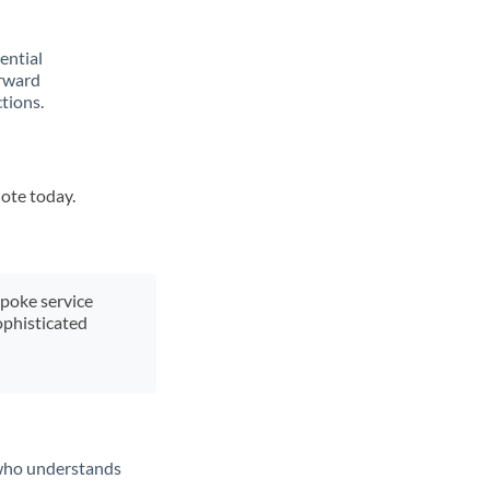
rential
orward
tions.
uote today.
spoke service
ophisticated
t who understands