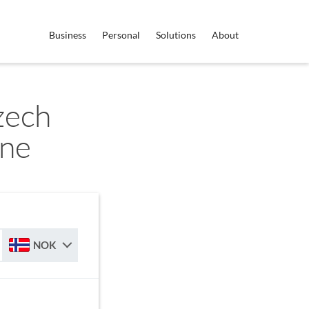
Business
Personal
Solutions
About
zech
one
NOK