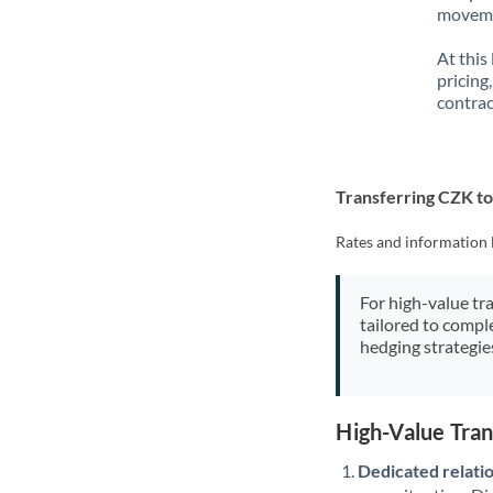
movemen
At this
pricing
contrac
Transferring CZK t
Rates and information 
For high-value tr
tailored to compl
hedging strategie
High-Value Tra
Dedicated relati