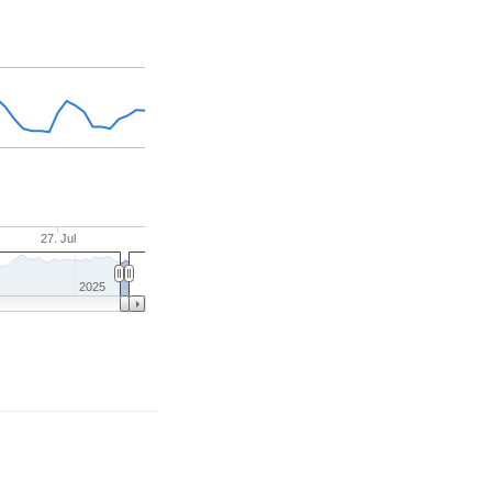
27. Jul
2025