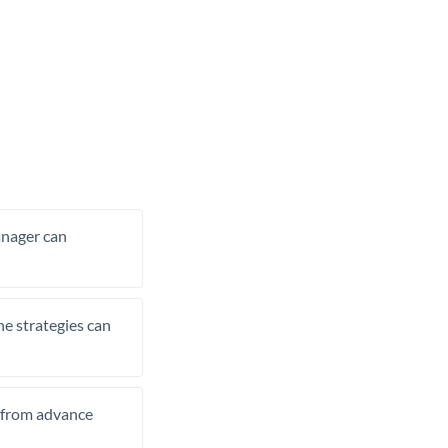
manager can
he strategies can
t from advance