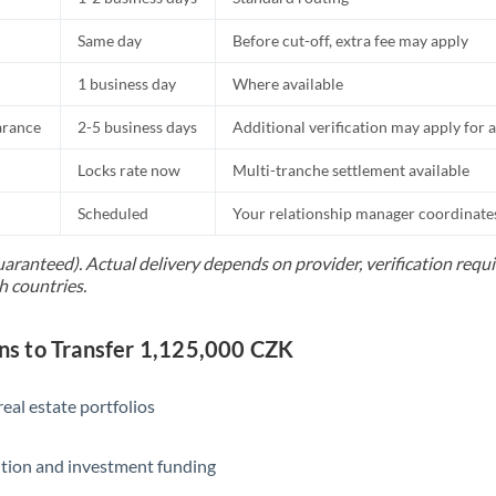
Same day
Before cut-off, extra fee may apply
1 business day
Where available
arance
2-5 business days
Additional verification may apply for a
Locks rate now
Multi-tranche settlement available
Scheduled
Your relationship manager coordinates 
uaranteed). Actual delivery depends on provider, verification req
h countries.
s to Transfer 1,125,000 CZK
eal estate portfolios
ition and investment funding