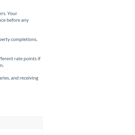
ers. Your
nce before any
operty completions,
erent rate points if
n.
ries, and receiving