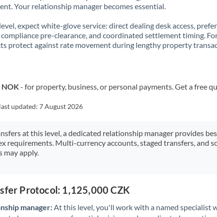
t. Your relationship manager becomes essential.
 level, expect white-glove service: direct dealing desk access, prefe
, compliance pre-clearance, and coordinated settlement timing. F
ts protect against rate movement during lengthy property transac
o NOK
- for property, business, or personal payments. Get a free q
last updated:
7 August 2026
ansfers at this level, a dedicated relationship manager provides be
ex requirements. Multi-currency accounts, staged transfers, and s
s may apply.
nsfer Protocol: 1,125,000 CZK
onship manager:
At this level, you'll work with a named specialis