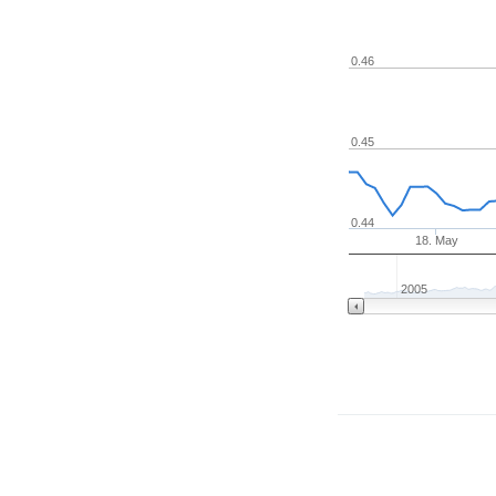
0.46
0.45
0.44
18. May
2005