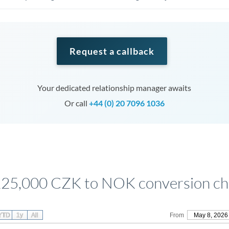
Request a callback
Your dedicated relationship manager awaits
Or call
+44 (0) 20 7096 1036
125,000 CZK to NOK conversion ch
YTD
1y
All
From
May 8, 2026