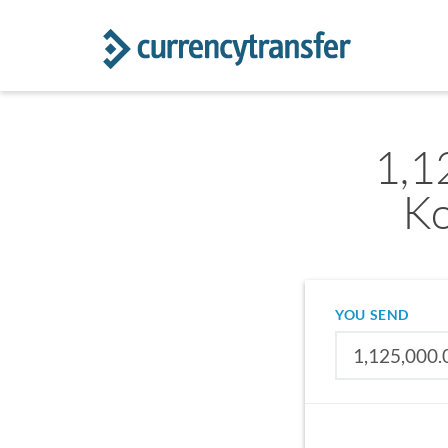
1,1
Ko
YOU SEND