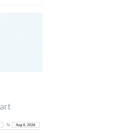
art
To
Aug 6, 2026