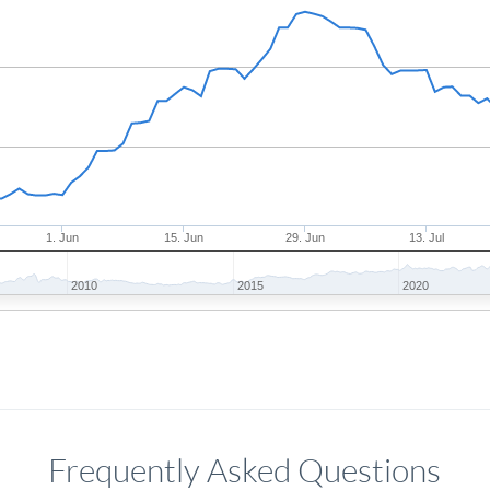
1. Jun
15. Jun
29. Jun
13. Jul
2010
2015
2020
Frequently Asked Questions