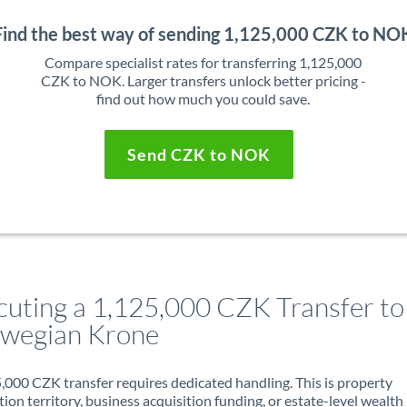
Find the best way of sending 1,125,000 CZK to NO
Compare specialist rates for transferring 1,125,000
CZK to NOK. Larger transfers unlock better pricing -
find out how much you could save.
Send CZK to NOK
cuting a 1,125,000 CZK Transfer to
wegian Krone
,000 CZK transfer requires dedicated handling. This is property
ion territory, business acquisition funding, or estate-level wealth