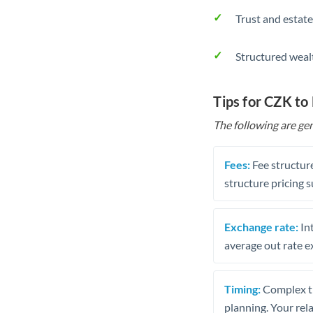
Trust and estate
Structured weal
Tips for CZK to
The following are gen
Fees:
Fee structure
structure pricing s
Exchange rate:
Int
average out rate e
Timing:
Complex tr
planning. Your rel