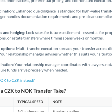
rect phone access, preferential pricing, and coordinated execution.
ination:
Enhanced due diligence is standard for high-value transf
ager handles documentation requirements and pre-clears complia
s and hedging:
Lock rates for future settlement - essential for pr
ions, or estate transfers where timing spans weeks or months.
 options:
Multi-tranche execution spreads your transfer across diff
Your relationship manager advises whether this suits your situatio
ination:
Your relationship manager coordinates with lawyers, nota
sure funds arrive precisely when needed.
NOK to CZK instead? →
a CZK to NOK Transfer Take?
TYPICAL SPEED
NOTE
1-2 business days
Standard routing