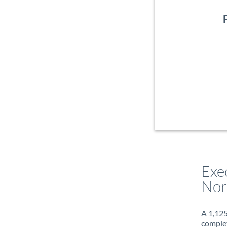
Exe
Nor
A 1,125
complet