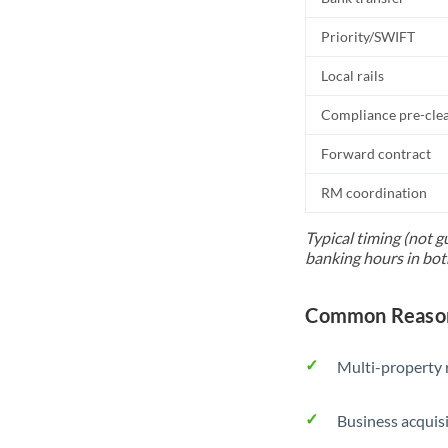
Priority/SWIFT
Local rails
Compliance pre-cle
Forward contract
RM coordination
Typical timing (not g
banking hours in bot
Common Reason
Multi-property r
Business acquis