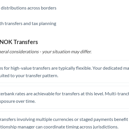
 distributions across borders
th transfers and tax planning
 NOK Transfers
eral considerations - your situation may differ.
s for high-value transfers are typically flexible. Your dedicated 
uited to your transfer pattern.
erbank rates are achievable for transfers at this level. Multi-tranc
xposure over time.
ansfers involving multiple currencies or staged payments benefi
ationship manager can coordinate timing across jurisdictions.