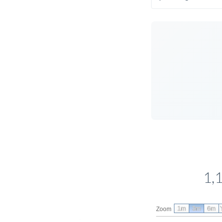
1,
1m
3m
6m
Zoom