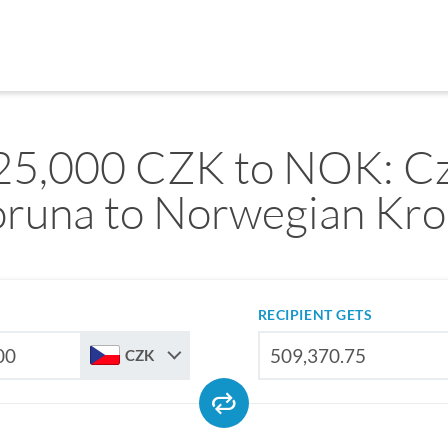
25,000 CZK to NOK: C
runa to Norwegian Kr
RECIPIENT GETS
CZK