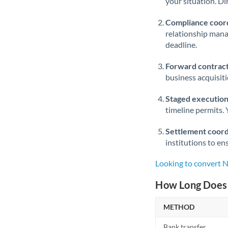
your situation. Di
Compliance coord
relationship man
deadline.
Forward contract
business acquisit
Staged execution
timeline permits. 
Settlement coord
institutions to en
Looking to convert 
How Long Does 
METHOD
Bank transfer