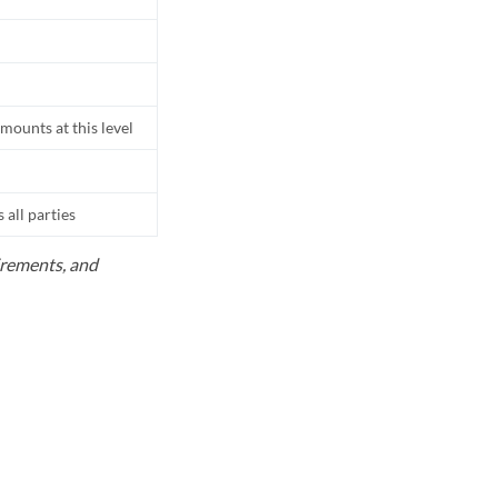
mounts at this level
all parties
uirements, and