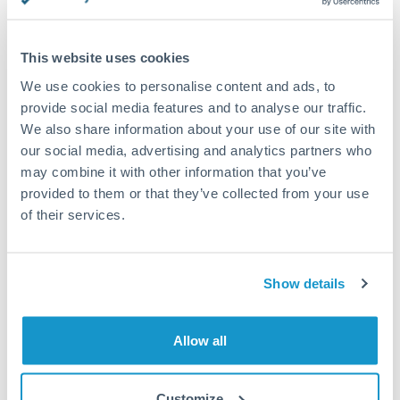
This website uses cookies
Request a callback
We use cookies to personalise content and ads, to
provide social media features and to analyse our traffic.
We also share information about your use of our site with
Your dedicated relationship manager awaits
our social media, advertising and analytics partners who
may combine it with other information that you’ve
Or call
+44 (0) 20 7096 1036
provided to them or that they’ve collected from your use
of their services.
Show details
1,125,000 CZK to THB
conversion chart
Allow all
1m
3m
6m
YTD
From
1y
May 9, 2026
All
To
Aug 7, 2026
Zoom
Customize