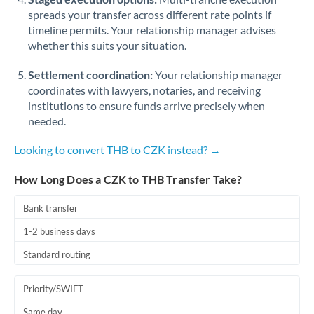
spreads your transfer across different rate points if
timeline permits. Your relationship manager advises
whether this suits your situation.
Settlement coordination:
Your relationship manager
coordinates with lawyers, notaries, and receiving
institutions to ensure funds arrive precisely when
needed.
Looking to convert THB to CZK instead? →
How Long Does a CZK to THB Transfer Take?
Bank transfer
1-2 business days
Standard routing
Priority/SWIFT
Same day