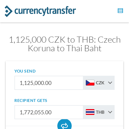
1,125,000 CZK to THB: Czech
Koruna to Thai Baht
YOU SEND
CZK
RECIPIENT GETS
THB