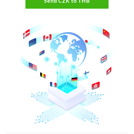
Send CZK to THB