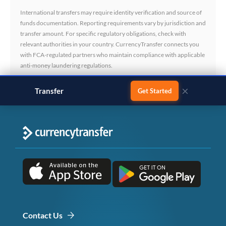
International transfers may require identity verification and source of
funds documentation. Reporting requirements vary by jurisdiction and
transfer amount. For specific regulatory obligations, check with
relevant authorities in your country. CurrencyTransfer connects you
with FCA-regulated partners who maintain compliance with applicable
anti-money laundering regulations.
×
Transfer
monthly salary
Get Started
Contact Us