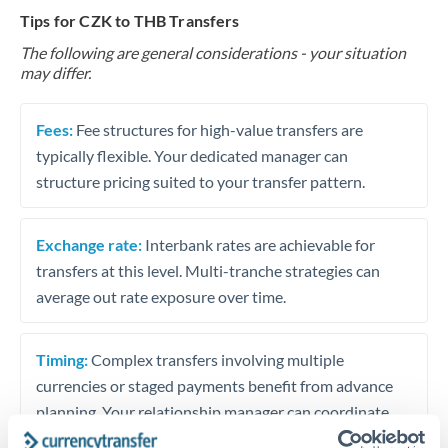
Tips for CZK to THB Transfers
The following are general considerations - your situation
may differ.
Fees:
Fee structures for high-value transfers are
typically flexible. Your dedicated manager can
structure pricing suited to your transfer pattern.
Exchange rate:
Interbank rates are achievable for
transfers at this level. Multi-tranche strategies can
average out rate exposure over time.
Timing:
Complex transfers involving multiple
currencies or staged payments benefit from advance
planning. Your relationship manager can coordinate
timing across jurisdictions.