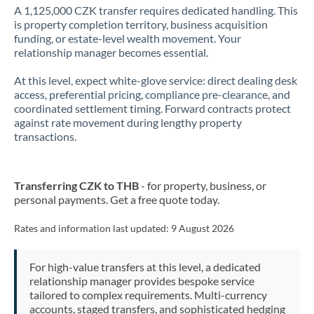
A 1,125,000 CZK transfer requires dedicated handling. This
is property completion territory, business acquisition
funding, or estate-level wealth movement. Your
relationship manager becomes essential.
At this level, expect white-glove service: direct dealing desk
access, preferential pricing, compliance pre-clearance, and
coordinated settlement timing. Forward contracts protect
against rate movement during lengthy property
transactions.
Transferring CZK to THB
- for property, business, or
personal payments. Get a free quote today.
Rates and information last updated:
9 August 2026
For high-value transfers at this level, a dedicated
relationship manager provides bespoke service
tailored to complex requirements. Multi-currency
accounts, staged transfers, and sophisticated hedging