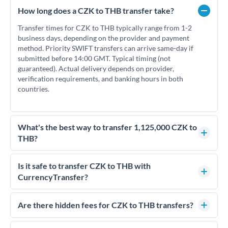
How long does a CZK to THB transfer take?
Transfer times for CZK to THB typically range from 1-2
business days, depending on the provider and payment
method. Priority SWIFT transfers can arrive same-day if
submitted before 14:00 GMT. Typical timing (not
guaranteed). Actual delivery depends on provider,
verification requirements, and banking hours in both
countries.
What's the best way to transfer 1,125,000 CZK to
THB?
For transfers of 1,125,000 CZK, comparing exchange rates is
essential as rate differences can significantly impact how
Is it safe to transfer CZK to THB with
much THB you receive. CurrencyTransfer connects you with
CurrencyTransfer?
FCA-regulated specialists who can help you secure
Yes. CurrencyTransfer coordinates transfers through FCA-
competitive rates, often better than high-street banks.
regulated payment partners. Your funds are held in
Are there hidden fees for CZK to THB transfers?
segregated client accounts throughout the transfer process.
No hidden fees. You'll see all fees and the exact exchange rate
We've facilitated over £5 billion in transfers since 2014, with