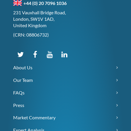
+44 (0) 20 7096 1036
231 Vauxhall Bridge Road,
London, SW1V 1AD,
United Kingdom
(CRN: 08806732)
About Us
Our Team
FAQs
Press
Market Commentary
Expert Analysis