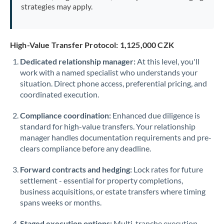
strategies may apply.
High-Value Transfer Protocol: 1,125,000 CZK
Dedicated relationship manager:
At this level, you'll
work with a named specialist who understands your
situation. Direct phone access, preferential pricing, and
coordinated execution.
Compliance coordination:
Enhanced due diligence is
standard for high-value transfers. Your relationship
manager handles documentation requirements and pre-
clears compliance before any deadline.
Forward contracts and hedging:
Lock rates for future
settlement - essential for property completions,
business acquisitions, or estate transfers where timing
spans weeks or months.
Staged execution options:
Multi-tranche execution