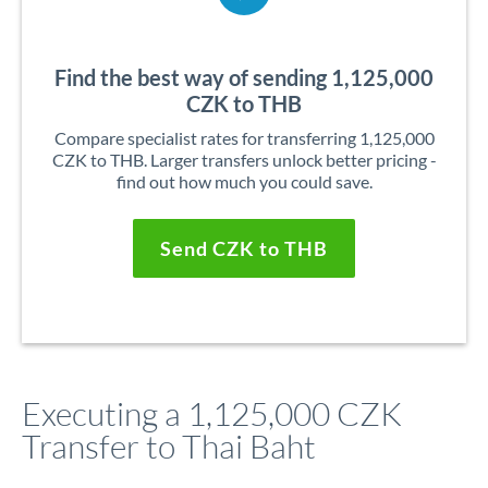
Find the best way of sending 1,125,000
CZK to THB
Compare specialist rates for transferring 1,125,000
CZK to THB. Larger transfers unlock better pricing -
find out how much you could save.
Send CZK to THB
Executing a 1,125,000 CZK
Transfer to Thai Baht