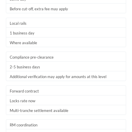
Before cut-off, extra fee may apply
Local rails
1 business day
Where available
Compliance pre-clearance
2-5 business days
Additional verification may apply for amounts at this level
Forward contract
Locks rate now
Multi-tranche settlement available
RM coordination