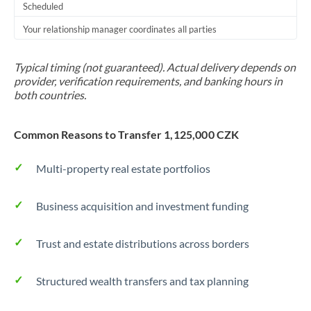
Scheduled
Your relationship manager coordinates all parties
Typical timing (not guaranteed). Actual delivery depends on
provider, verification requirements, and banking hours in
both countries.
Common Reasons to Transfer 1,125,000 CZK
Multi-property real estate portfolios
Business acquisition and investment funding
Trust and estate distributions across borders
Structured wealth transfers and tax planning