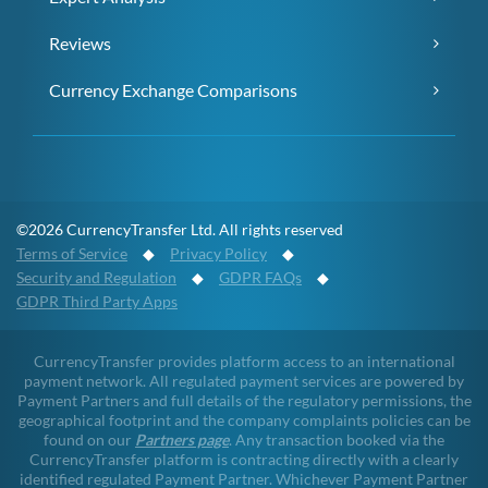
Reviews
Currency Exchange Comparisons
©2026 CurrencyTransfer Ltd. All rights reserved
Terms of Service
◆
Privacy Policy
◆
Security and Regulation
◆
GDPR FAQs
◆
GDPR Third Party Apps
CurrencyTransfer provides platform access to an international
payment network. All regulated payment services are powered by
Payment Partners and full details of the regulatory permissions, the
geographical footprint and the company complaints policies can be
found on our
Partners page
. Any transaction booked via the
CurrencyTransfer platform is contracting directly with a clearly
identified regulated Payment Partner. Whichever Payment Partner