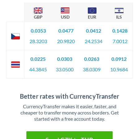
GBP
USD
EUR
ILS
0.0353
0.0477
0.0412
0.1428
28.3203
20.9820
24.2534
7.0012
0.0225
0.0303
0.0263
0.0912
44.3845
33.0500
38.0309
10.9684
Better rates with CurrencyTransfer
CurrencyTransfer makes it easier, faster, and
cheaper to transfer money across borders. Get
started with a free account today.