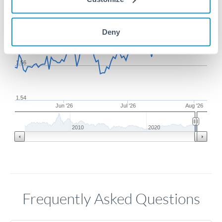
1.58
Deny
1.56
1.54
Jun '26
Jul '26
Aug '26
2010
2020
Frequently Asked Questions