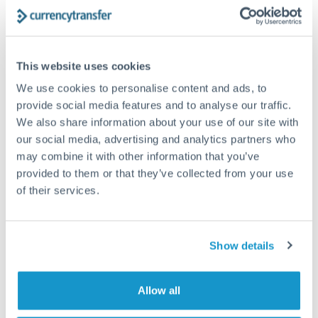
The following are general considerations - your situation
may differ.
Fees:
At this amount, the exchange rate matters more
This website uses cookies
than fixed fees. A small fee difference is marginal
We use cookies to personalise content and ads, to
compared to a 0.5% rate improvement.
provide social media features and to analyse our traffic.
We also share information about your use of our site with
our social media, advertising and analytics partners who
Exchange rate:
A 0.5% rate difference on this transfer
may combine it with other information that you’ve
size adds up. Our specialist providers can often
provided to them or that they’ve collected from your use
improve on standard online rates.
of their services.
Timing:
Transfers of this size typically process same-
day to next business day. Consider timing around rate
Show details
movements if your transfer isn't urgent.
Allow all