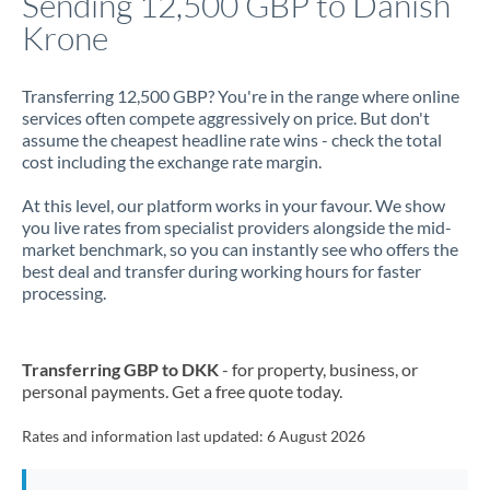
Sending 12,500 GBP to Danish
Krone
Jamaica
Japan
Transferring 12,500 GBP? You're in the range where online
services often compete aggressively on price. But don't
Jordan
assume the cheapest headline rate wins - check the total
cost including the exchange rate margin.
Kenya
At this level, our platform works in your favour. We show
Kuwait
you live rates from specialist providers alongside the mid-
market benchmark, so you can instantly see who offers the
Latvia
best deal and transfer during working hours for faster
processing.
Lithuania
Luxembourg
Transferring GBP to DKK
- for property, business, or
Malta
personal payments. Get a free quote today.
Mauritius
Rates and information last updated:
6 August 2026
Mexico
Not supported at this time