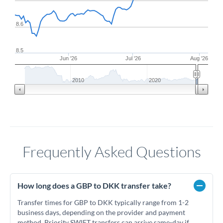
8.6
8.5
Jun '26
Jul '26
Aug '26
2010
2020
Frequently Asked Questions
How long does a GBP to DKK transfer take?
Transfer times for GBP to DKK typically range from 1-2
business days, depending on the provider and payment
method. Priority SWIFT transfers can arrive same-day if