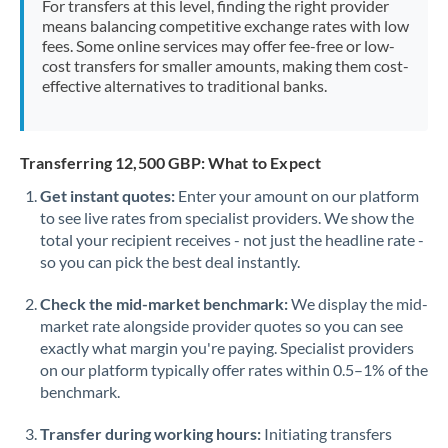
For transfers at this level, finding the right provider
Morocco
means balancing competitive exchange rates with low
fees. Some online services may offer fee-free or low-
Netherlands
cost transfers for smaller amounts, making them cost-
effective alternatives to traditional banks.
New Zealand
Nigeria
Not supported at this time
Transferring 12,500 GBP: What to Expect
Norway
Get instant quotes:
Enter your amount on our platform
to see live rates from specialist providers. We show the
Oman
total your recipient receives - not just the headline rate -
Pakistan
so you can pick the best deal instantly.
Not supported at this time
Philippines
Not supported at this time
Check the mid-market benchmark:
We display the mid-
market rate alongside provider quotes so you can see
Poland
exactly what margin you're paying. Specialist providers
on our platform typically offer rates within 0.5–1% of the
Portugal
benchmark.
Qatar
Transfer during working hours:
Initiating transfers