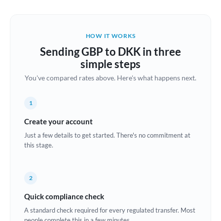
Austria
Bahrain
HOW IT WORKS
Belgium
Sending GBP to DKK in three
Brazil
simple steps
Not supported at this time
You've compared rates above. Here's what happens next.
Bulgaria
Canada
1
China
Create your account
Not supported at this time
Just a few details to get started. There's no commitment at
Croatia
this stage.
Cyprus
2
Czech Republic
Quick compliance check
Denmark
A standard check required for every regulated transfer. Most
Estonia
people complete this in a few minutes.