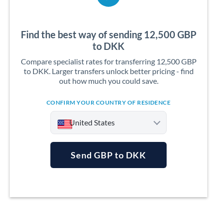
Find the best way of sending 12,500 GBP
to DKK
Compare specialist rates for transferring 12,500 GBP
to DKK. Larger transfers unlock better pricing - find
out how much you could save.
CONFIRM YOUR COUNTRY OF RESIDENCE
United States
Send GBP to DKK
Argentina
Australia