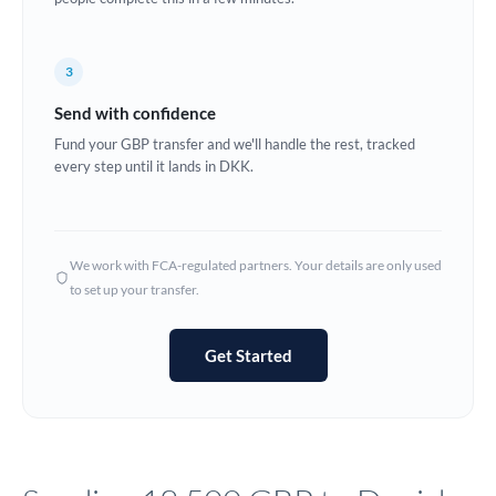
Europe
3
France
Send with confidence
Germany
Fund your GBP transfer and we'll handle the rest, tracked
every step until it lands in DKK.
Ghana
Not supported at this time
Greece
Hong Kong
We work with FCA-regulated partners. Your details are only used
to set up your transfer.
Hungary
India
Not supported at this time
Get Started
Ireland
Israel
Italy