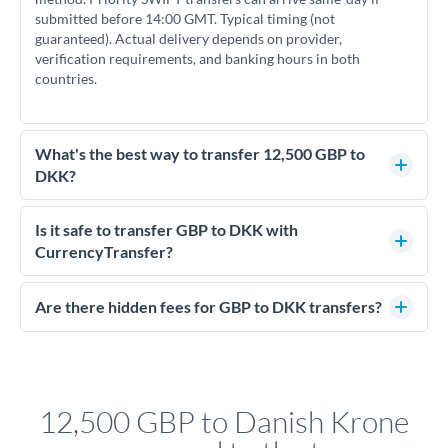
submitted before 14:00 GMT. Typical timing (not
guaranteed). Actual delivery depends on provider,
verification requirements, and banking hours in both
countries.
What's the best way to transfer 12,500 GBP to
DKK?
For transfers of 12,500 GBP, comparing exchange rates is
essential as rate differences can significantly impact how
Is it safe to transfer GBP to DKK with
much DKK you receive. CurrencyTransfer connects you with
CurrencyTransfer?
FCA-regulated specialists who can help you secure
Yes. CurrencyTransfer coordinates transfers through FCA-
competitive rates, often better than high-street banks.
regulated payment partners. Your funds are held in
Are there hidden fees for GBP to DKK transfers?
segregated client accounts throughout the transfer process.
No hidden fees. You'll see all fees and the exact exchange rate
We've facilitated over £5 billion in transfers since 2014, with
upfront before you confirm your transfer. Once you book,
dedicated relationship managers for high-value transfers.
that rate is locked in, so there'll be no surprises later.
12,500 GBP to Danish Krone