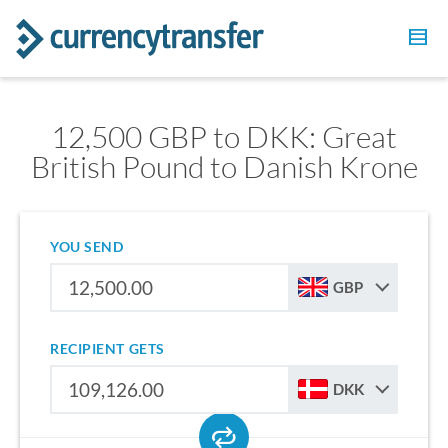
12,500 GBP to DKK: Great
British Pound to Danish Krone
YOU SEND
GBP
RECIPIENT GETS
DKK