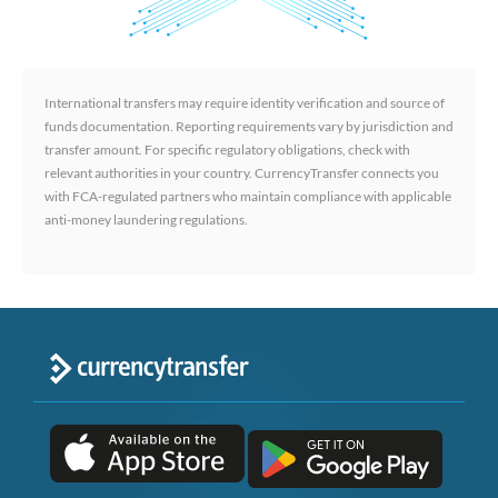
International transfers may require identity verification and source of
funds documentation. Reporting requirements vary by jurisdiction and
transfer amount. For specific regulatory obligations, check with
relevant authorities in your country. CurrencyTransfer connects you
with FCA-regulated partners who maintain compliance with applicable
anti-money laundering regulations.