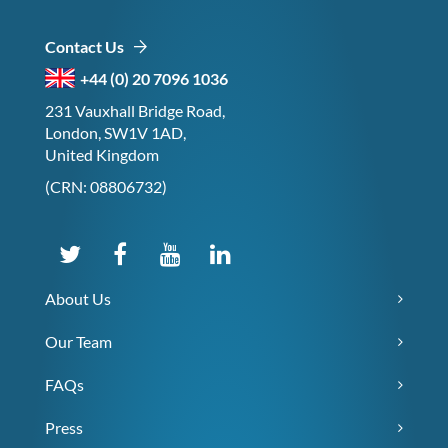
Contact Us
+44 (0) 20 7096 1036
231 Vauxhall Bridge Road,
London, SW1V 1AD,
United Kingdom
(CRN: 08806732)
About Us
Our Team
FAQs
Press