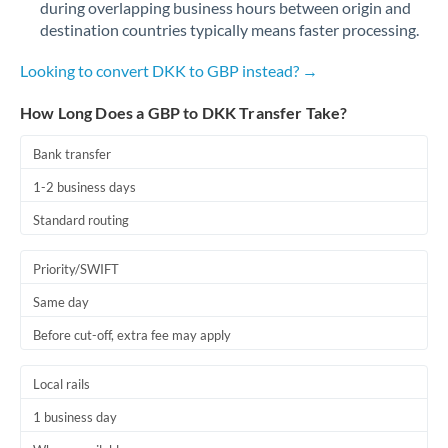
during overlapping business hours between origin and
Romania
destination countries typically means faster processing.
Russia
Not supported at this time
Looking to convert DKK to GBP instead? →
Saudi Arabia
How Long Does a GBP to DKK Transfer Take?
Singapore
Bank transfer
Slovakia
1-2 business days
Slovinia
Standard routing
South
Not supported at this time
Priority/SWIFT
Africa
Same day
Spain
Before cut-off, extra fee may apply
Sweden
Local rails
Switzerland
1 business day
Thailand