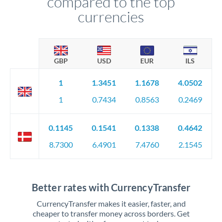
compared to the top
currencies
GBP
USD
EUR
ILS
1
1.3451
1.1678
4.0502
1
0.7434
0.8563
0.2469
0.1145
0.1541
0.1338
0.4642
8.7300
6.4901
7.4760
2.1545
Better rates with CurrencyTransfer
CurrencyTransfer makes it easier, faster, and
cheaper to transfer money across borders. Get