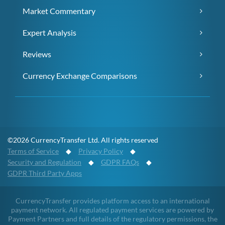
Market Commentary
Expert Analysis
Reviews
Currency Exchange Comparisons
©2026 CurrencyTransfer Ltd. All rights reserved
Terms of Service
◆
Privacy Policy
◆
Security and Regulation
◆
GDPR FAQs
◆
GDPR Third Party Apps
CurrencyTransfer provides platform access to an international
payment network. All regulated payment services are powered by
Payment Partners and full details of the regulatory permissions, the