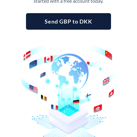
started with a free account today.
Send GBP to DKK