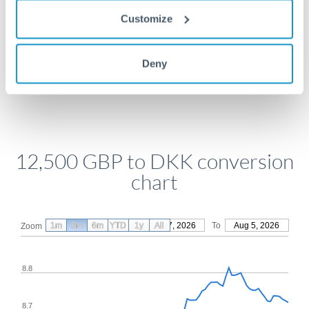
Get a quote
Customize
Deny
Compare exchange rates
12,500 GBP to DKK conversion
chart
1m
3m
6m
YTD
From
1y
May 7, 2026
All
To
Aug 5, 2026
Zoom
8.8
8.7