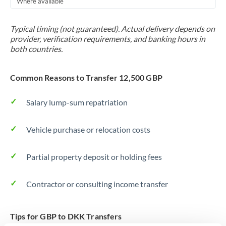
Where available
Trinidad & Tobago
Typical timing (not guaranteed). Actual delivery depends on
Tunisia
provider, verification requirements, and banking hours in
both countries.
Turkey
Uganda
Common Reasons to Transfer 12,500 GBP
United Arab Emirates
Salary lump-sum repatriation
United Kingdom
Vehicle purchase or relocation costs
United States
Partial property deposit or holding fees
Contractor or consulting income transfer
Tips for GBP to DKK Transfers