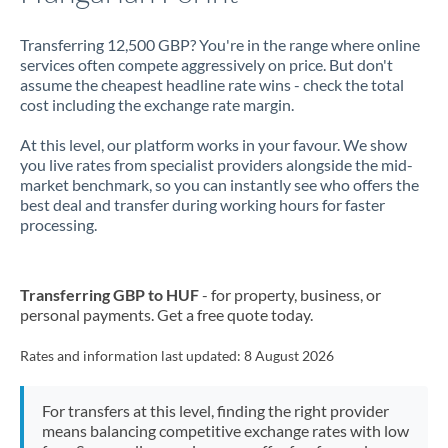
Transferring 12,500 GBP? You're in the range where online
services often compete aggressively on price. But don't
assume the cheapest headline rate wins - check the total
cost including the exchange rate margin.
At this level, our platform works in your favour. We show
you live rates from specialist providers alongside the mid-
market benchmark, so you can instantly see who offers the
best deal and transfer during working hours for faster
processing.
Transferring GBP to HUF
- for property, business, or
personal payments. Get a free quote today.
Rates and information last updated:
8 August 2026
For transfers at this level, finding the right provider
means balancing competitive exchange rates with low