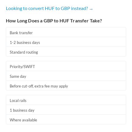
Looking to convert HUF to GBP instead? →
How Long Does a GBP to HUF Transfer Take?
Bank transfer
1-2 business days
Standard routing
Priority/SWIFT
Same day
Before cut-off, extra fee may apply
Local rails
1 business day
Where available