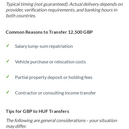
Typical timing (not guaranteed). Actual delivery depends on
provider, verification requirements, and banking hours in
both countries.
Common Reasons to Transfer 12,500 GBP
Salary lump-sum repatriation
Vehicle purchase or relocation costs
Partial property deposit or holding fees
Contractor or consulting income transfer
Tips for GBP to HUF Transfers
The following are general considerations - your situation
may differ.