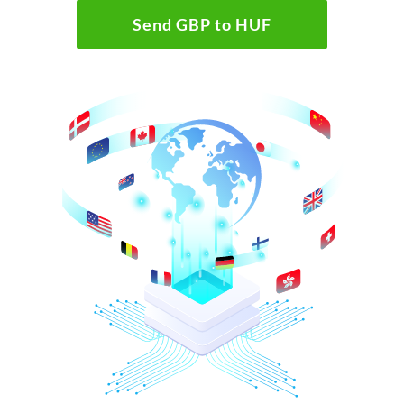
Send GBP to HUF