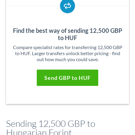
Find the best way of sending 12,500 GBP
to HUF
Compare specialist rates for transferring 12,500 GBP
to HUF. Larger transfers unlock better pricing - find
out how much you could save.
Send GBP to HUF
Sending 12,500 GBP to
Hungarian Forint