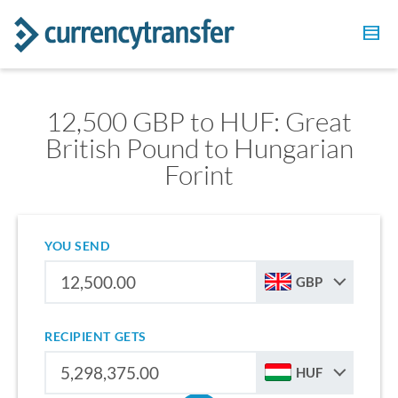
12,500 GBP to HUF: Great
British Pound to Hungarian
Forint
YOU SEND
GBP
RECIPIENT GETS
HUF