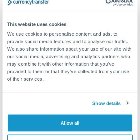
Compare exchange rates
This website uses cookies
We use cookies to personalise content and ads, to
provide social media features and to analyse our traffic.
We also share information about your use of our site with
our social media, advertising and analytics partners who
12,500 GBP to HUF conversion
may combine it with other information that you’ve
chart
provided to them or that they’ve collected from your use
of their services.
1m
3m
6m
YTD
From
1y
May 8, 2026
All
To
Aug 6, 2026
Zoom
Show details
420
Allow all
410