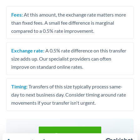
Fees:
At this amount, the exchange rate matters more
than fixed fees. A small fee difference is marginal
compared to a 0.5% rate improvement.
Exchange rate:
A 0.5% rate difference on this transfer
size adds up. Our specialist providers can often
improve on standard online rates.
Timing:
Transfers of this size typically process same-
day to next business day. Consider timing around rate
movements if your transfer isn't urgent.
Get a quote