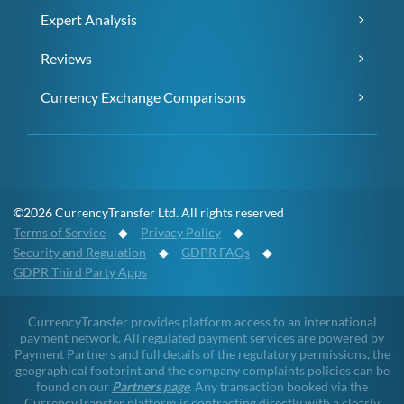
Expert Analysis
Reviews
Currency Exchange Comparisons
©2026 CurrencyTransfer Ltd. All rights reserved
Terms of Service
◆
Privacy Policy
◆
Security and Regulation
◆
GDPR FAQs
◆
GDPR Third Party Apps
CurrencyTransfer provides platform access to an international
payment network. All regulated payment services are powered by
Payment Partners and full details of the regulatory permissions, the
geographical footprint and the company complaints policies can be
found on our
Partners page
. Any transaction booked via the
CurrencyTransfer platform is contracting directly with a clearly