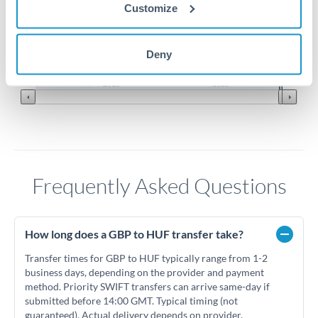
Customize
400
Deny
Jun '26
Jul '26
Aug '26
2010
2020
Frequently Asked Questions
How long does a GBP to HUF transfer take?
Transfer times for GBP to HUF typically range from 1-2
business days, depending on the provider and payment
method. Priority SWIFT transfers can arrive same-day if
submitted before 14:00 GMT. Typical timing (not
guaranteed). Actual delivery depends on provider,