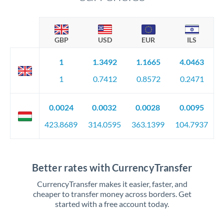
GBP
USD
EUR
ILS
1
1.3492
1.1665
4.0463
1
0.7412
0.8572
0.2471
0.0024
0.0032
0.0028
0.0095
423.8689
314.0595
363.1399
104.7937
Better rates with CurrencyTransfer
CurrencyTransfer makes it easier, faster, and
cheaper to transfer money across borders. Get
started with a free account today.