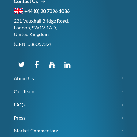
Contact Us
+44 (0) 20 7096 1036
231 Vauxhall Bridge Road,
London, SW1V 1AD,
United Kingdom
(CRN: 08806732)
About Us
Our Team
FAQs
Press
Market Commentary