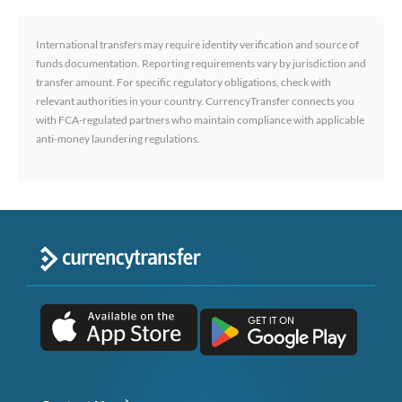
International transfers may require identity verification and source of
funds documentation. Reporting requirements vary by jurisdiction and
transfer amount. For specific regulatory obligations, check with
relevant authorities in your country. CurrencyTransfer connects you
with FCA-regulated partners who maintain compliance with applicable
anti-money laundering regulations.