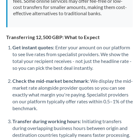
fees. Some online services may offer fee-free or low-
cost transfers for smaller amounts, making them cost-
effective alternatives to traditional banks.
Transferring 12,500 GBP: What to Expect
Get instant quotes:
Enter your amount on our platform
to see live rates from specialist providers. We show the
total your recipient receives - not just the headline rate -
so you can pick the best deal instantly.
Check the mid-market benchmark:
We display the mid-
market rate alongside provider quotes so you can see
exactly what margin you're paying. Specialist providers
on our platform typically offer rates within 0.5–1% of the
benchmark.
Transfer during working hours:
Initiating transfers
during overlapping business hours between origin and
destination countries typically means faster processing.