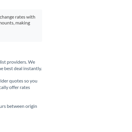
xchange rates with
 amounts, making
list providers. We
e best deal instantly.
ider quotes so you
ally offer rates
ours between origin