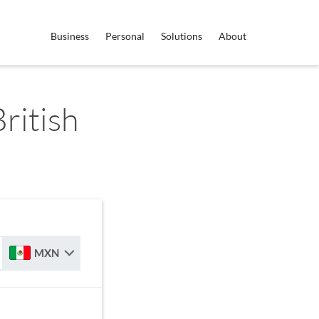
Business
Personal
Solutions
About
ritish
MXN