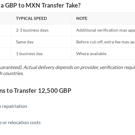
Netherlands
a GBP to MXN Transfer Take?
New Zealand
TYPICAL SPEED
NOTE
Nigeria
Not supported at this time
2-3 business days
Additional verification may app
Norway
Same day
Before cut-off, extra fee may a
Oman
1 business day
Where available
Pakistan
Not supported at this time
uaranteed). Actual delivery depends on provider, verification req
h countries.
Philippines
Not supported at this time
Poland
s to Transfer 12,500 GBP
Portugal
 repatriation
Qatar
Romania
 or relocation costs
Russia
Not supported at this time