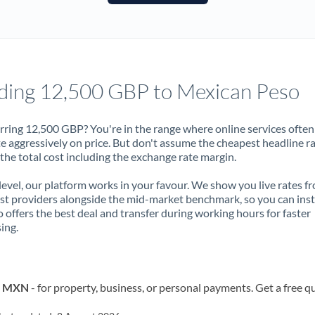
France
Germany
Ghana
Not supported at this time
ding 12,500 GBP to Mexican Peso
Greece
Hong Kong
rring 12,500 GBP? You're in the range where online services often
 aggressively on price. But don't assume the cheapest headline r
Hungary
 the total cost including the exchange rate margin.
India
Not supported at this time
 level, our platform works in your favour. We show you live rates f
ist providers alongside the mid-market benchmark, so you can ins
Ireland
 offers the best deal and transfer during working hours for faster
ing.
Israel
Italy
to MXN
- for property, business, or personal payments. Get a free q
Jamaica