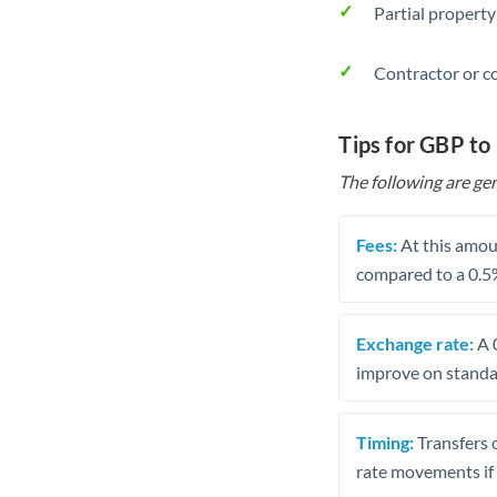
Partial property
Contractor or c
Tips for GBP t
The following are gen
Fees:
At this amoun
compared to a 0.5
Exchange rate:
A 0
improve on standar
Timing:
Transfers 
rate movements if 