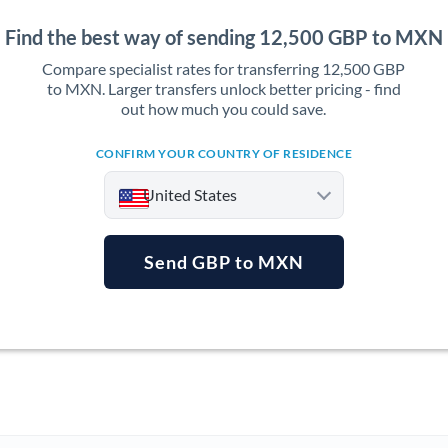
Find the best way of sending 12,500 GBP to MXN
Compare specialist rates for transferring 12,500 GBP
to MXN. Larger transfers unlock better pricing - find
out how much you could save.
CONFIRM YOUR COUNTRY OF RESIDENCE
United States
Send GBP to MXN
Argentina
Australia
Austria
Bahrain