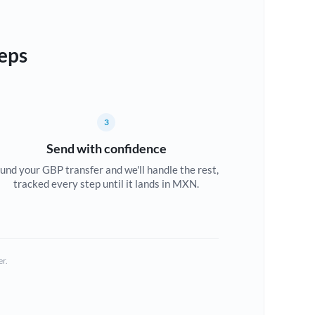
eps
3
Send with confidence
und your GBP transfer and we'll handle the rest,
tracked every step until it lands in MXN.
er.