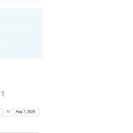
rt
To
Aug 7, 2026