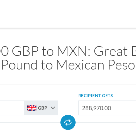
0 GBP to MXN: Great B
Pound to Mexican Peso
RECIPIENT GETS
GBP