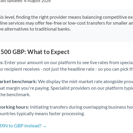
last updated:
8 August 2026
Japan
Jordan
his level, finding the right provider means balancing competitive e
line services may offer fee-free or low-cost transfers for smaller
Kenya
e alternatives to traditional banks.
Kuwait
Latvia
2,500 GBP: What to Expect
s:
Enter your amount on our platform to see live rates from specia
Lithuania
r recipient receives - not just the headline rate - so you can pick th
Luxembourg
arket benchmark:
We display the mid-market rate alongside prov
Malta
at margin you're paying. Specialist providers on our platform typic
 the benchmark.
Mauritius
working hours:
Initiating transfers during overlapping business h
Mexico
Not supported at this time
untries typically means faster processing.
Morocco
 MXN to GBP instead? →