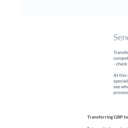
Sen
Transfe
compete
- check
At this
special
see who
process
Transferring GBP 