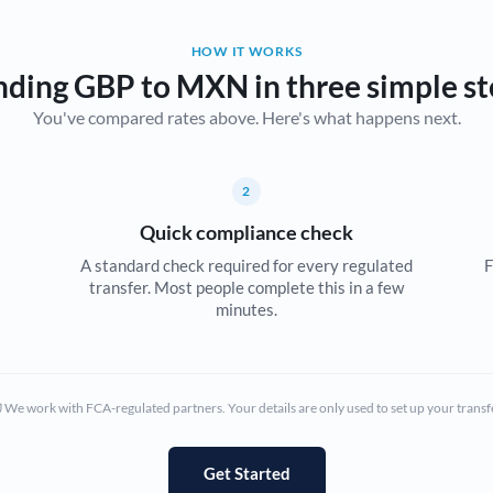
Belgium
HOW IT WORKS
Brazil
Not supported at this time
nding GBP to MXN in three simple st
You've compared rates above. Here's what happens next.
Bulgaria
Canada
2
China
Not supported at this time
Quick compliance check
Croatia
A standard check required for every regulated
F
transfer. Most people complete this in a few
Cyprus
minutes.
Czech Republic
Denmark
We work with FCA-regulated partners. Your details are only used to set up your transf
Estonia
Europe
Get Started