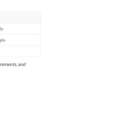
ly
pply
uirements, and