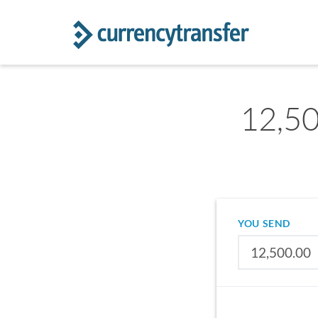
12,50
YOU SEND