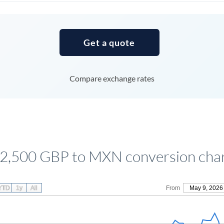
Tunisia
Turkey
Get a quote
Uganda
United Arab Emirates
Compare exchange rates
United Kingdom
United States
2,500 GBP to MXN conversion cha
YTD
1y
All
From
May 9, 2026