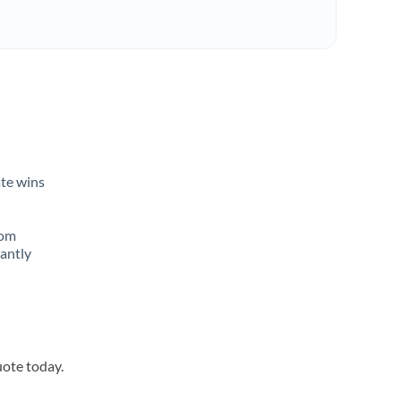
ate wins
rom
tantly
uote today.