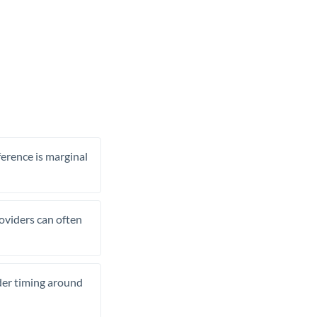
ference is marginal
roviders can often
ider timing around