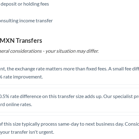
 deposit or holding fees
Saudi Arabia
onsulting income transfer
Singapore
Slovakia
o MXN Transfers
Slovinia
eral considerations - your situation may differ.
South
Not supported at this time
Africa
t, the exchange rate matters more than fixed fees. A small fee dif
% rate improvement.
Spain
Sweden
.5% rate difference on this transfer size adds up. Our specialist p
d online rates.
Switzerland
Thailand
of this size typically process same-day to next business day. Cons
Trinidad & Tobago
your transfer isn't urgent.