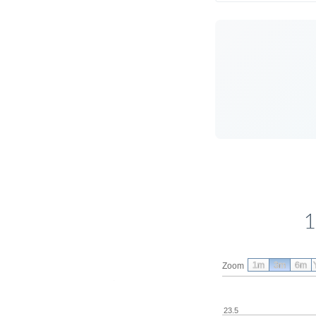
1
1m
3m
6m
Zoom
23.5