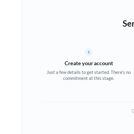
Se
1
Create your account
Just a few details to get started. There's no
commitment at this stage.