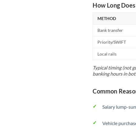
How Long Does 
METHOD
Bank transfer
Priority/SWIFT
Local rails
Typical timing (not g
banking hours in bot
Common Reason
Salary lump-sum
Vehicle purchase