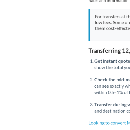
Rates and information 
For transfers at t
low fees. Some on
them cost-effectiv
Transferring 1
Get instant quote
show the total you
Check the mid-m
can see exactly wh
within 0.5–1% of
Transfer during 
and destination co
Looking to convert