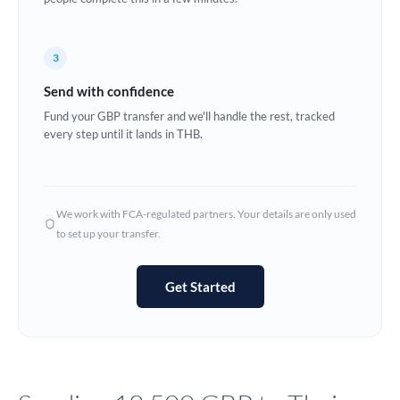
Europe
3
France
Send with confidence
Germany
Fund your GBP transfer and we'll handle the rest, tracked
every step until it lands in THB.
Ghana
Not supported at this time
Greece
Hong Kong
We work with FCA-regulated partners. Your details are only used
to set up your transfer.
Hungary
India
Not supported at this time
Get Started
Ireland
Israel
Italy