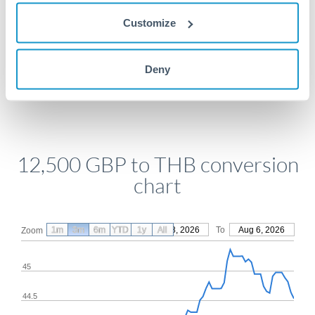
Get a quote
Customize
Compare exchange rates
Deny
12,500 GBP to THB conversion
chart
1m
3m
6m
YTD
From
1y
May 8, 2026
All
To
Aug 6, 2026
Zoom
45
44.5