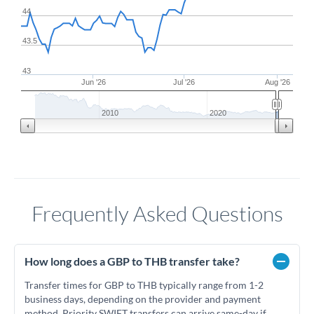
44
43.5
43
Jun '26
Jul '26
Aug '26
2010
2020
Frequently Asked Questions
How long does a GBP to THB transfer take?
Transfer times for GBP to THB typically range from 1-2
business days, depending on the provider and payment
method. Priority SWIFT transfers can arrive same-day if