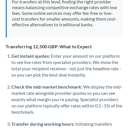
For transfers at this level, finding the right provider
Morocco
means balancing competitive exchange rates with low
fees. Some online services may offer fee-free or low-
Netherlands
cost transfers for smaller amounts, making them cost-
effective alternatives to traditional banks.
New Zealand
Nigeria
Not supported at this time
Transferring 12,500 GBP: What to Expect
Norway
Get instant quotes:
Enter your amount on our platform
to see live rates from specialist providers. We show the
Oman
total your recipient receives - not just the headline rate -
Pakistan
so you can pick the best deal instantly.
Not supported at this time
Philippines
Not supported at this time
Check the mid-market benchmark:
We display the mid-
market rate alongside provider quotes so you can see
Poland
exactly what margin you're paying. Specialist providers
on our platform typically offer rates within 0.5–1% of the
Portugal
benchmark.
Qatar
Transfer during working hours:
Initiating transfers