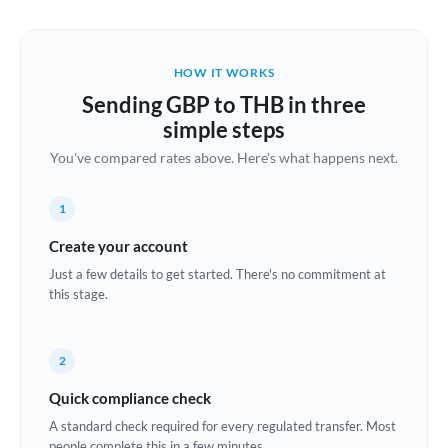
Austria
Bahrain
HOW IT WORKS
Belgium
Sending GBP to THB in three
Brazil
simple steps
Not supported at this time
You've compared rates above. Here's what happens next.
Bulgaria
Canada
1
China
Create your account
Not supported at this time
Just a few details to get started. There's no commitment at
Croatia
this stage.
Cyprus
2
Czech Republic
Quick compliance check
Denmark
A standard check required for every regulated transfer. Most
Estonia
people complete this in a few minutes.