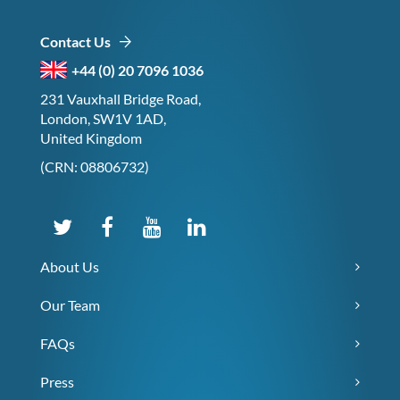
Contact Us
+44 (0) 20 7096 1036
231 Vauxhall Bridge Road,
London, SW1V 1AD,
United Kingdom
(CRN: 08806732)
About Us
Our Team
FAQs
Press