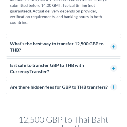
submitted before 14:00 GMT. Typical timing (not
guaranteed). Actual delivery depends on provider,
verification requirements, and banking hours in both
countries.
What's the best way to transfer 12,500 GBP to
THB?
For transfers of 12,500 GBP, comparing exchange rates is
essential as rate differences can significantly impact how
Is it safe to transfer GBP to THB with
much THB you receive. CurrencyTransfer connects you with
CurrencyTransfer?
FCA-regulated specialists who can help you secure
Yes. CurrencyTransfer coordinates transfers through FCA-
competitive rates, often better than high-street banks.
regulated payment partners. Your funds are held in
Are there hidden fees for GBP to THB transfers?
segregated client accounts throughout the transfer process.
No hidden fees. You'll see all fees and the exact exchange rate
We've facilitated over £5 billion in transfers since 2014, with
upfront before you confirm your transfer. Once you book,
dedicated relationship managers for high-value transfers.
that rate is locked in, so there'll be no surprises later.
12,500 GBP to Thai Baht