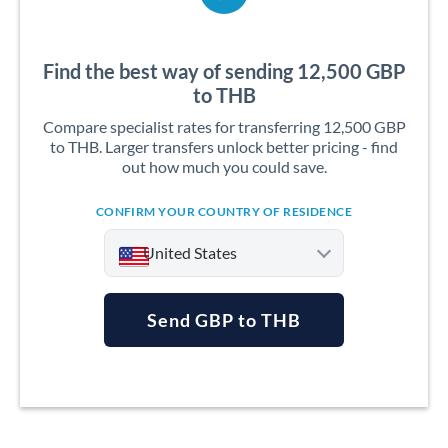
Find the best way of sending 12,500 GBP
to THB
Compare specialist rates for transferring 12,500 GBP
to THB. Larger transfers unlock better pricing - find
out how much you could save.
CONFIRM YOUR COUNTRY OF RESIDENCE
United States
Send GBP to THB
Argentina
Australia