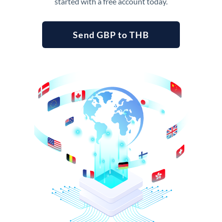
started with a free account today.
Send GBP to THB