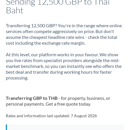
Sending 12,500 GBP to Thai
Baht
Jamaica
Japan
Transferring 12,500 GBP? You're in the range where online
services often compete aggressively on price. But don't
Jordan
assume the cheapest headline rate wins - check the total
cost including the exchange rate margin.
Kenya
At this level, our platform works in your favour. We show
Kuwait
you live rates from specialist providers alongside the mid-
market benchmark, so you can instantly see who offers the
Latvia
best deal and transfer during working hours for faster
processing.
Lithuania
Luxembourg
Transferring GBP to THB
- for property, business, or
Malta
personal payments. Get a free quote today.
Mauritius
Rates and information last updated:
7 August 2026
Mexico
Not supported at this time