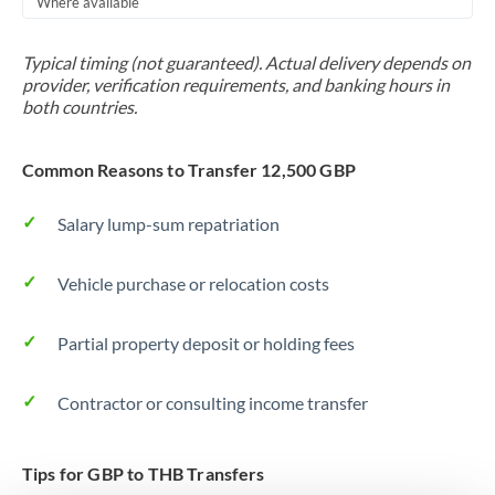
Where available
Trinidad & Tobago
Typical timing (not guaranteed). Actual delivery depends on
Tunisia
provider, verification requirements, and banking hours in
both countries.
Turkey
Uganda
Common Reasons to Transfer 12,500 GBP
United Arab Emirates
Salary lump-sum repatriation
United Kingdom
Vehicle purchase or relocation costs
United States
Partial property deposit or holding fees
Contractor or consulting income transfer
Tips for GBP to THB Transfers