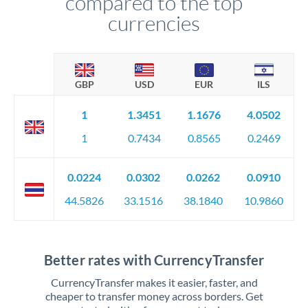
compared to the top
currencies
GBP
USD
EUR
ILS
1
1.3451
1.1676
4.0502
1
0.7434
0.8565
0.2469
0.0224
0.0302
0.0262
0.0910
44.5826
33.1516
38.1840
10.9860
Better rates with CurrencyTransfer
CurrencyTransfer makes it easier, faster, and
cheaper to transfer money across borders. Get