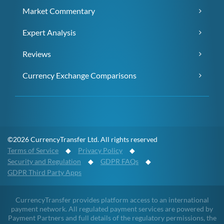
Market Commentary
Expert Analysis
Reviews
Currency Exchange Comparisons
©2026 CurrencyTransfer Ltd. All rights reserved
Terms of Service
◆
Privacy Policy
◆
Security and Regulation
◆
GDPR FAQs
◆
GDPR Third Party Apps
CurrencyTransfer provides platform access to an international
payment network. All regulated payment services are powered by
Payment Partners and full details of the regulatory permissions, the