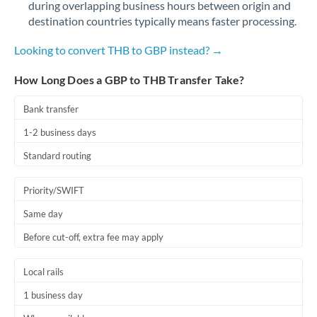
during overlapping business hours between origin and
Romania
destination countries typically means faster processing.
Russia
Not supported at this time
Looking to convert THB to GBP instead? →
Saudi Arabia
How Long Does a GBP to THB Transfer Take?
Singapore
Bank transfer
Slovakia
1-2 business days
Slovinia
Standard routing
South
Not supported at this time
Priority/SWIFT
Africa
Same day
Spain
Before cut-off, extra fee may apply
Sweden
Local rails
Switzerland
1 business day
Thailand