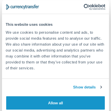
The following are general considerations - your situation
may differ.
Fees:
At this amount, the exchange rate matters more
This website uses cookies
than fixed fees. A small fee difference is marginal
We use cookies to personalise content and ads, to
compared to a 0.5% rate improvement.
provide social media features and to analyse our traffic.
We also share information about your use of our site with
our social media, advertising and analytics partners who
Exchange rate:
A 0.5% rate difference on this transfer
may combine it with other information that you’ve
size adds up. Our specialist providers can often
provided to them or that they’ve collected from your use
improve on standard online rates.
of their services.
Timing:
Transfers of this size typically process same-
day to next business day. Consider timing around rate
Show details
movements if your transfer isn't urgent.
Allow all