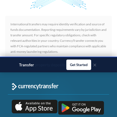
International transfers may require identity verification and source of
funds documentation. Reporting requirements vary by jurisdiction and
transfer amount. For specific regulatory obligations, check with
relevant authorities in your country. CurrencyTransfer connects you
with FCA-regulated partners who maintain compliance with applicable
anti-money laundering regulations.
×
Transfer
business payments
Get Started