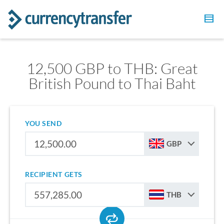
12,500 GBP to THB: Great
British Pound to Thai Baht
YOU SEND
GBP
RECIPIENT GETS
THB