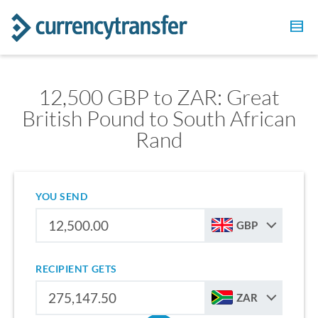
12,500 GBP to ZAR: Great
British Pound to South African
Rand
YOU SEND
GBP
RECIPIENT GETS
ZAR