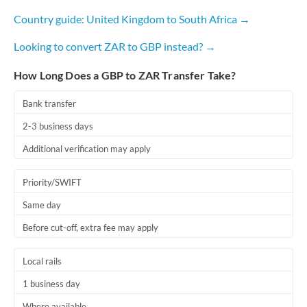
Country guide: United Kingdom to South Africa →
Looking to convert ZAR to GBP instead? →
How Long Does a GBP to ZAR Transfer Take?
Bank transfer
2-3 business days
Additional verification may apply
Priority/SWIFT
Same day
Before cut-off, extra fee may apply
Local rails
1 business day
Where available