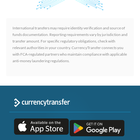
International transfers may require identity verification and source of
funds documentation. Reporting requirements vary by jurisdiction and
transfer amount. For specific regulatory obligations, check with
relevant authorities in your country. CurrencyTransfer connects you
with FCA-regulated partners who maintain compliance with applicable
anti-money laundering regulations.