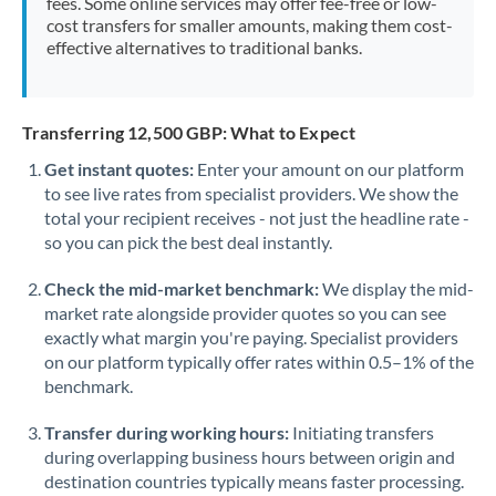
fees. Some online services may offer fee-free or low-
cost transfers for smaller amounts, making them cost-
effective alternatives to traditional banks.
Transferring 12,500 GBP: What to Expect
Get instant quotes:
Enter your amount on our platform
to see live rates from specialist providers. We show the
total your recipient receives - not just the headline rate -
so you can pick the best deal instantly.
Check the mid-market benchmark:
We display the mid-
market rate alongside provider quotes so you can see
exactly what margin you're paying. Specialist providers
on our platform typically offer rates within 0.5–1% of the
benchmark.
Transfer during working hours:
Initiating transfers
during overlapping business hours between origin and
destination countries typically means faster processing.