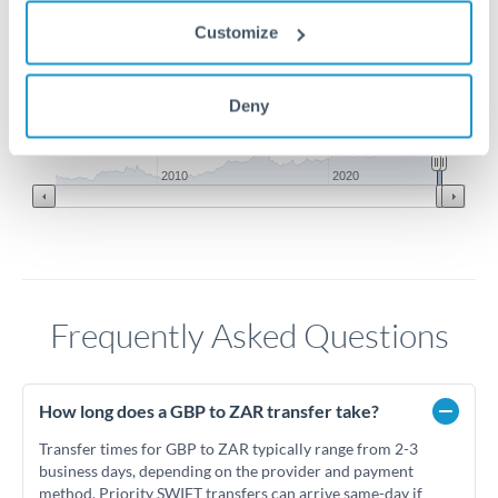
Customize
21.75
Deny
21.5
Jun '26
Jul '26
Aug '26
2010
2020
Frequently Asked Questions
How long does a GBP to ZAR transfer take?
Transfer times for GBP to ZAR typically range from 2-3
business days, depending on the provider and payment
method. Priority SWIFT transfers can arrive same-day if