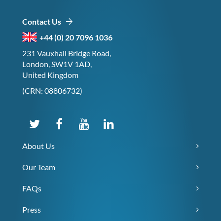
Contact Us
+44 (0) 20 7096 1036
231 Vauxhall Bridge Road,
London, SW1V 1AD,
United Kingdom
(CRN: 08806732)
About Us
Our Team
FAQs
Press