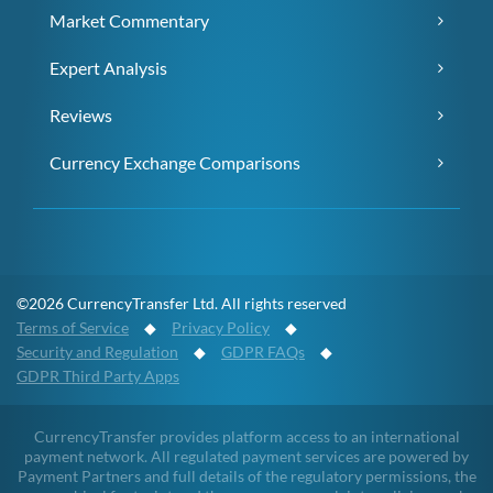
Market Commentary
Expert Analysis
Reviews
Currency Exchange Comparisons
©2026 CurrencyTransfer Ltd. All rights reserved
Terms of Service
◆
Privacy Policy
◆
Security and Regulation
◆
GDPR FAQs
◆
GDPR Third Party Apps
CurrencyTransfer provides platform access to an international
payment network. All regulated payment services are powered by
Payment Partners and full details of the regulatory permissions, the