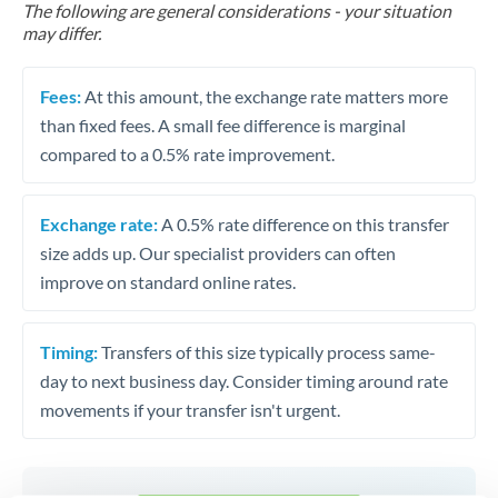
The following are general considerations - your situation
may differ.
Fees:
At this amount, the exchange rate matters more
than fixed fees. A small fee difference is marginal
compared to a 0.5% rate improvement.
Exchange rate:
A 0.5% rate difference on this transfer
size adds up. Our specialist providers can often
improve on standard online rates.
Timing:
Transfers of this size typically process same-
day to next business day. Consider timing around rate
movements if your transfer isn't urgent.