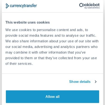
Get a quote
Compare exchange rates
This website uses cookies
We use cookies to personalise content and ads, to
provide social media features and to analyse our traffic.
We also share information about your use of our site with
our social media, advertising and analytics partners who
12,500 GBP to ZAR conversion
may combine it with other information that you’ve
provided to them or that they’ve collected from your use
chart
of their services.
1m
3m
6m
YTD
From
1y
May 7, 2026
All
To
Aug 5, 2026
Zoom
Show details
22.25
Allow all
22