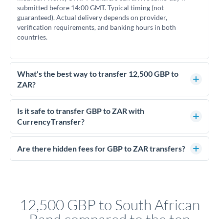
submitted before 14:00 GMT. Typical timing (not
guaranteed). Actual delivery depends on provider,
verification requirements, and banking hours in both
countries.
What's the best way to transfer 12,500 GBP to
ZAR?
For transfers of 12,500 GBP, comparing exchange rates is
essential as rate differences can significantly impact how
Is it safe to transfer GBP to ZAR with
much ZAR you receive. CurrencyTransfer connects you with
CurrencyTransfer?
FCA-regulated specialists who can help you secure
Yes. CurrencyTransfer coordinates transfers through FCA-
competitive rates, often better than high-street banks.
regulated payment partners. Your funds are held in
Are there hidden fees for GBP to ZAR transfers?
segregated client accounts throughout the transfer process.
No hidden fees. You'll see all fees and the exact exchange rate
We've facilitated over £5 billion in transfers since 2014, with
upfront before you confirm your transfer. Once you book,
dedicated relationship managers for high-value transfers.
that rate is locked in, so there'll be no surprises later.
12,500 GBP to South African