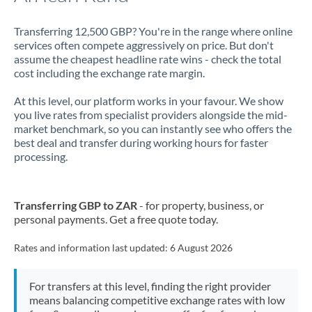
Transferring 12,500 GBP? You're in the range where online
services often compete aggressively on price. But don't
assume the cheapest headline rate wins - check the total
cost including the exchange rate margin.
At this level, our platform works in your favour. We show
you live rates from specialist providers alongside the mid-
market benchmark, so you can instantly see who offers the
best deal and transfer during working hours for faster
processing.
Transferring GBP to ZAR
- for property, business, or
personal payments. Get a free quote today.
Rates and information last updated:
6 August 2026
For transfers at this level, finding the right provider
means balancing competitive exchange rates with low