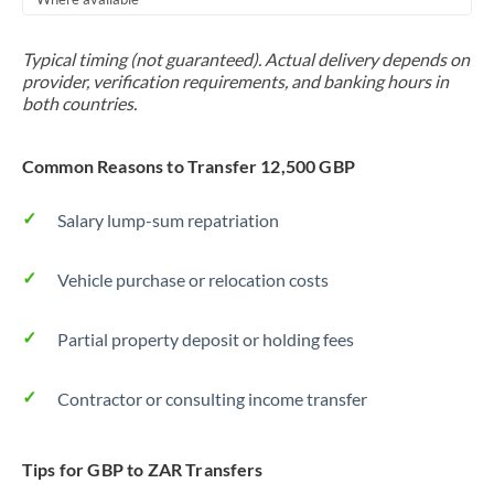
Typical timing (not guaranteed). Actual delivery depends on
provider, verification requirements, and banking hours in
both countries.
Common Reasons to Transfer 12,500 GBP
Salary lump-sum repatriation
Vehicle purchase or relocation costs
Partial property deposit or holding fees
Contractor or consulting income transfer
Tips for GBP to ZAR Transfers