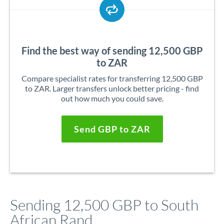
Find the best way of sending 12,500 GBP
to ZAR
Compare specialist rates for transferring 12,500 GBP
to ZAR. Larger transfers unlock better pricing - find
out how much you could save.
Send GBP to ZAR
Sending 12,500 GBP to South
African Rand