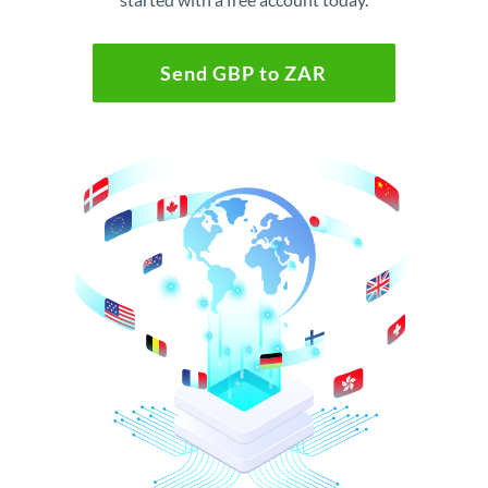
Send GBP to ZAR