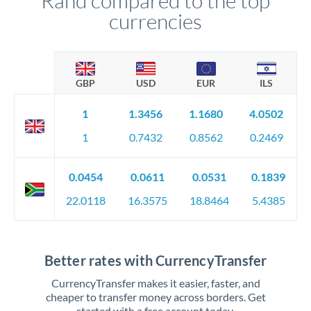
Rand compared to the top
currencies
GBP
USD
EUR
ILS
1
1.3456
1.1680
4.0502
1
0.7432
0.8562
0.2469
0.0454
0.0611
0.0531
0.1839
22.0118
16.3575
18.8464
5.4385
Better rates with CurrencyTransfer
CurrencyTransfer makes it easier, faster, and
cheaper to transfer money across borders. Get
started with a free account today.