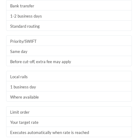
Bank transfer
1-2 business days
Standard routing
Priority/SWIFT
Same day
Before cut-off, extra fee may apply
Local rails
1 business day
Where available
Limit order
Your target rate
Executes automatically when rate is reached