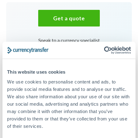
Get a quote
Speak to a currency specialist
Or call
+44 (0) 20 7096 1036
This website uses cookies
We use cookies to personalise content and ads, to
125,000 AED to SEK
provide social media features and to analyse our traffic.
We also share information about your use of our site with
conversion chart
our social media, advertising and analytics partners who
may combine it with other information that you’ve
provided to them or that they’ve collected from your use
1m
3m
6m
YTD
From
1y
May 9, 2026
All
To
Aug 7, 2026
Zoom
of their services.