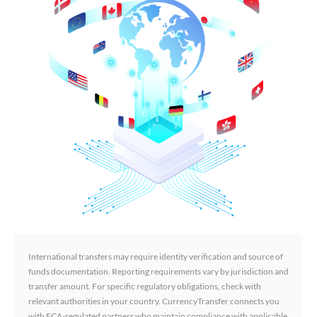
International transfers may require identity verification and source of
funds documentation. Reporting requirements vary by jurisdiction and
transfer amount. For specific regulatory obligations, check with
relevant authorities in your country. CurrencyTransfer connects you
with FCA-regulated partners who maintain compliance with applicable