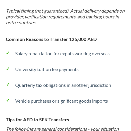
Typical timing (not guaranteed). Actual delivery depends on
provider, verification requirements, and banking hours in
both countries.
Common Reasons to Transfer 125,000 AED
Salary repatriation for expats working overseas
University tuition fee payments
Quarterly tax obligations in another jurisdiction
Vehicle purchases or significant goods imports
Tips for AED to SEK Transfers
The following are general considerations - your situation