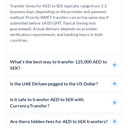
Transfer times for AED to SEK typically range from 1-2
business days, depending on the provider and payment
method. Priority SWIFT transfers can arrive same-day if
submitted before 14:00 GMT. Typical timing (not
guaranteed). Actual delivery depends on provider,
verification requirements, and banking hours in both
countries.
What's the best way to transfer 125,000 AED to
SEK?
For transfers of 125,000 AED, comparing exchange rates is
essential as rate differences can significantly impact how
Is the UAE Dirham pegged to the US Dollar?
much SEK you receive. CurrencyTransfer connects you with
Yes, the UAE Dirham (AED) is pegged to the US Dollar at
FCA-regulated specialists who can help you secure
approximately 3.67 AED per USD. This stable peg means
Is it safe to transfer AED to SEK with
competitive rates, often better than high-street banks.
AED/SEK rates move in line with USD/SEK rates, making
CurrencyTransfer?
exchange rate movements more predictable.
Yes. CurrencyTransfer coordinates transfers through FCA-
regulated payment partners. Your funds are held in
Are there hidden fees for AED to SEK transfers?
segregated client accounts throughout the transfer process.