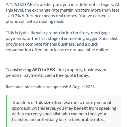
A 125,000 AED transfer puts you in a different category. At
this level, the exchange rate margin matters more than fees
- a 0.3% difference means real money. You've earned a
phone call with a dealing desk.
This is typically salary repatriation territory, mortgage
payments, or the first stage of something bigger. Specialist
providers compete for this business, and a quick
conversation often unlocks rates not available online.
Transferring AED to SEK
- for property, business, or
personal payments. Get a free quote today.
Rates and information last updated:
8 August 2026
Transfers of this size often warrant a more personal
approach. At this level, you may benefit from speaking
with a currency specialist who can help time your
transfer and potentially lock in favourable rates.