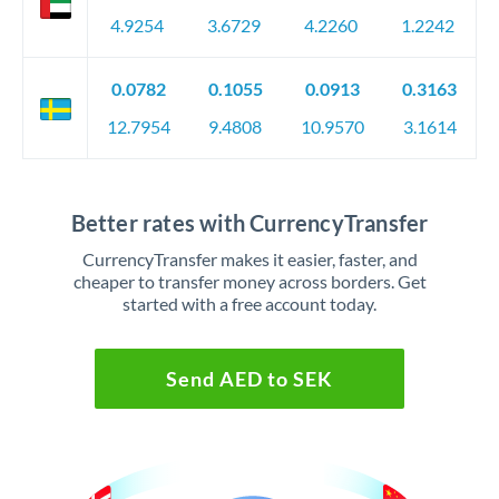
4.9254
3.6729
4.2260
1.2242
0.0782
0.1055
0.0913
0.3163
12.7954
9.4808
10.9570
3.1614
Better rates with CurrencyTransfer
CurrencyTransfer makes it easier, faster, and
cheaper to transfer money across borders. Get
started with a free account today.
Send AED to SEK