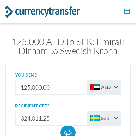
125,000 AED to SEK: Emirati
Dirham to Swedish Krona
YOU SEND
AED
RECIPIENT GETS
SEK