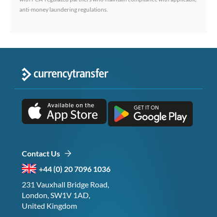
anti-money laundering regulations.
Contact Us
+44 (0) 20 7096 1036
231 Vauxhall Bridge Road,
London, SW1V 1AD,
United Kingdom