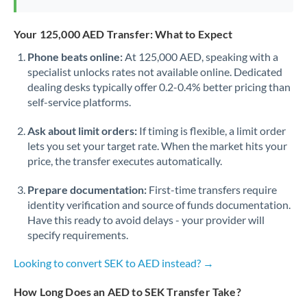
Your 125,000 AED Transfer: What to Expect
Phone beats online:
At 125,000 AED, speaking with a
specialist unlocks rates not available online. Dedicated
dealing desks typically offer 0.2-0.4% better pricing than
self-service platforms.
Ask about limit orders:
If timing is flexible, a limit order
lets you set your target rate. When the market hits your
price, the transfer executes automatically.
Prepare documentation:
First-time transfers require
identity verification and source of funds documentation.
Have this ready to avoid delays - your provider will
specify requirements.
Looking to convert SEK to AED instead? →
How Long Does an AED to SEK Transfer Take?