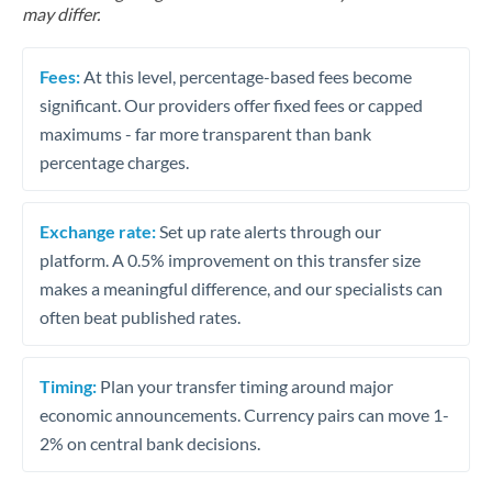
may differ.
Fees:
At this level, percentage-based fees become
significant. Our providers offer fixed fees or capped
maximums - far more transparent than bank
percentage charges.
Exchange rate:
Set up rate alerts through our
platform. A 0.5% improvement on this transfer size
makes a meaningful difference, and our specialists can
often beat published rates.
Timing:
Plan your transfer timing around major
economic announcements. Currency pairs can move 1-
2% on central bank decisions.