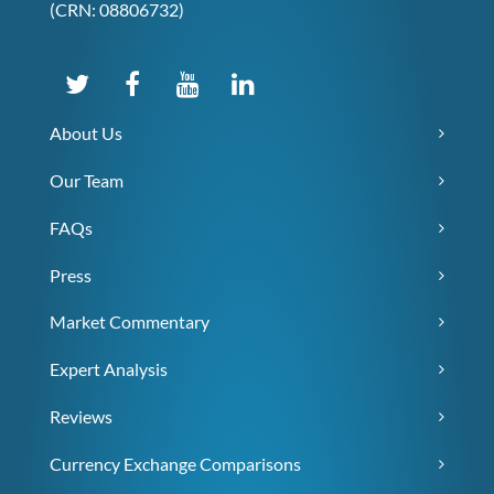
(CRN: 08806732)
About Us
Our Team
FAQs
Press
Market Commentary
Expert Analysis
Reviews
Currency Exchange Comparisons