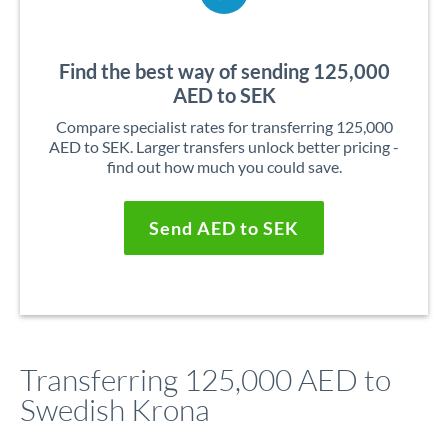
Find the best way of sending 125,000
AED to SEK
Compare specialist rates for transferring 125,000
AED to SEK. Larger transfers unlock better pricing -
find out how much you could save.
Send AED to SEK
Transferring 125,000 AED to
Swedish Krona