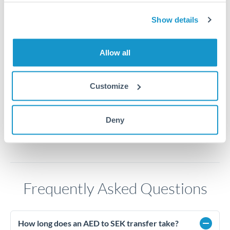
2.65
Show details
2.6
Allow all
2.55
2.5
Customize
Jun '26
Jul '26
Aug '26
2010
2020
Deny
Frequently Asked Questions
How long does an AED to SEK transfer take?