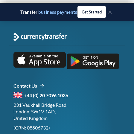
×
Transfer
monthly salary
Get Started
Contact Us
+44 (0) 20 7096 1036
231 Vauxhall Bridge Road,
London, SW1V 1AD,
United Kingdom
(CRN: 08806732)