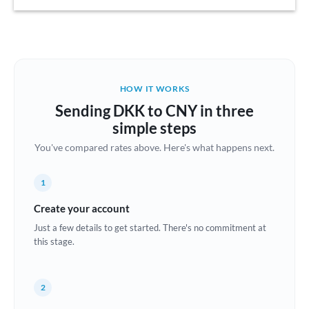
Austria
Bahrain
Belgium
HOW IT WORKS
Brazil
Sending DKK to CNY in three
Not supported at this time
simple steps
Bulgaria
You've compared rates above. Here's what happens next.
Canada
1
China
Not supported at this time
Create your account
Croatia
Just a few details to get started. There's no commitment at
this stage.
Cyprus
Czech Republic
2
Denmark