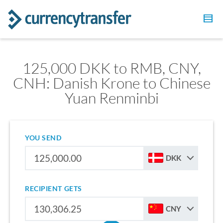
125,000 DKK to RMB, CNY,
CNH: Danish Krone to Chinese
Yuan Renminbi
YOU SEND
DKK
RECIPIENT GETS
CNY