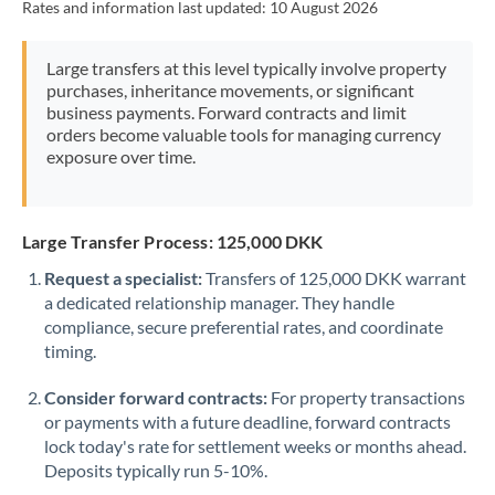
Rates and information last updated:
10 August 2026
Mexico
Not supported at this time
Morocco
Large transfers at this level typically involve property
purchases, inheritance movements, or significant
Netherlands
business payments. Forward contracts and limit
orders become valuable tools for managing currency
New Zealand
exposure over time.
Nigeria
Not supported at this time
Norway
Large Transfer Process: 125,000 DKK
Oman
Request a specialist:
Transfers of 125,000 DKK warrant
a dedicated relationship manager. They handle
Pakistan
Not supported at this time
compliance, secure preferential rates, and coordinate
timing.
Philippines
Not supported at this time
Consider forward contracts:
For property transactions
Poland
or payments with a future deadline, forward contracts
lock today's rate for settlement weeks or months ahead.
Portugal
Deposits typically run 5-10%.