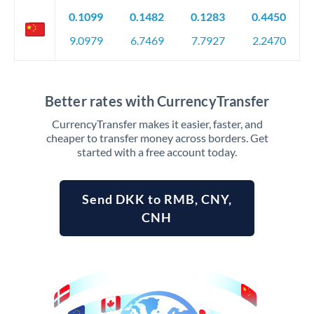
0.1099
0.1482
0.1283
0.4450
9.0979
6.7469
7.7927
2.2470
Better rates with CurrencyTransfer
CurrencyTransfer makes it easier, faster, and
cheaper to transfer money across borders. Get
started with a free account today.
Send DKK to RMB, CNY,
CNH