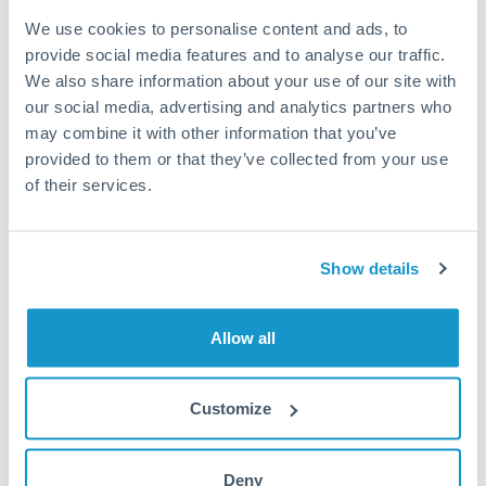
may differ.
We use cookies to personalise content and ads, to
provide social media features and to analyse our traffic.
Fees:
Most specialist providers waive fees at this level
We also share information about your use of our site with
because the exchange rate margin is where value is
our social media, advertising and analytics partners who
delivered. Our platform helps you focus on securing
may combine it with other information that you’ve
the tightest margin.
provided to them or that they’ve collected from your use
of their services.
Exchange rate:
Forward contracts let you lock in rates
up to 12 months ahead. For property purchases, this
Show details
removes exchange rate uncertainty from your budget.
Allow all
Timing:
Large transfers may require additional
verification. Start the process early and have
documentation ready to avoid settlement delays.
Customize
Deny