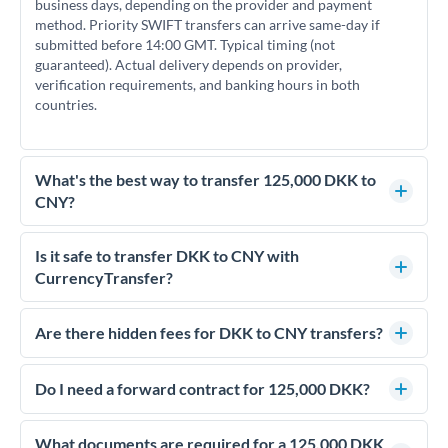
business days, depending on the provider and payment
method. Priority SWIFT transfers can arrive same-day if
submitted before 14:00 GMT. Typical timing (not
guaranteed). Actual delivery depends on provider,
verification requirements, and banking hours in both
countries.
What's the best way to transfer 125,000 DKK to
CNY?
For transfers of 125,000 DKK, comparing exchange rates is
essential as rate differences can significantly impact how
Is it safe to transfer DKK to CNY with
much CNY you receive. CurrencyTransfer connects you with
CurrencyTransfer?
FCA-regulated specialists who can help you secure
Yes. CurrencyTransfer coordinates transfers through FCA-
competitive rates, often better than high-street banks.
regulated payment partners. Your funds are held in
Are there hidden fees for DKK to CNY transfers?
segregated client accounts throughout the transfer process.
No hidden fees. You'll see all fees and the exact exchange rate
We've facilitated over £5 billion in transfers since 2014, with
upfront before you confirm your transfer. Once you book,
Do I need a forward contract for 125,000 DKK?
dedicated relationship managers for high-value transfers.
that rate is locked in, so there'll be no surprises later.
If your transfer relates to a property purchase or has a future
deadline, forward contracts let you lock today's rate for
What documents are required for a 125,000 DKK