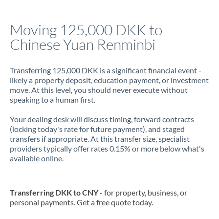
Italy
Moving 125,000 DKK to
Jamaica
Chinese Yuan Renminbi
Japan
Jordan
Transferring 125,000 DKK is a significant financial event -
likely a property deposit, education payment, or investment
Kenya
move. At this level, you should never execute without
speaking to a human first.
Kuwait
Your dealing desk will discuss timing, forward contracts
Latvia
(locking today's rate for future payment), and staged
transfers if appropriate. At this transfer size, specialist
Lithuania
providers typically offer rates 0.15% or more below what's
available online.
Luxembourg
Malta
Transferring DKK to CNY
- for property, business, or
personal payments. Get a free quote today.
Mauritius