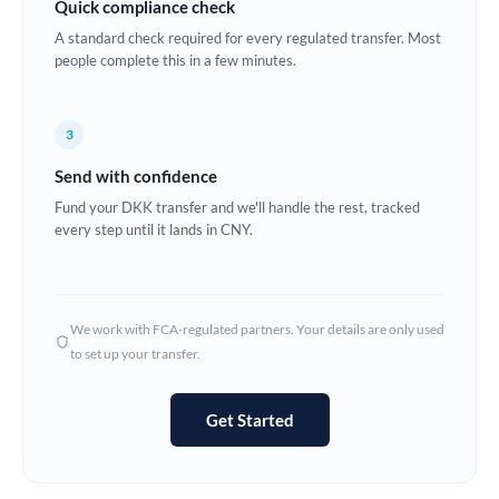
Quick compliance check
Estonia
A standard check required for every regulated transfer. Most
people complete this in a few minutes.
Europe
France
3
Germany
Send with confidence
Ghana
Fund your DKK transfer and we'll handle the rest, tracked
Not supported at this time
every step until it lands in CNY.
Greece
Hong Kong
We work with FCA-regulated partners. Your details are only used
Hungary
to set up your transfer.
India
Not supported at this time
Get Started
Ireland
Israel