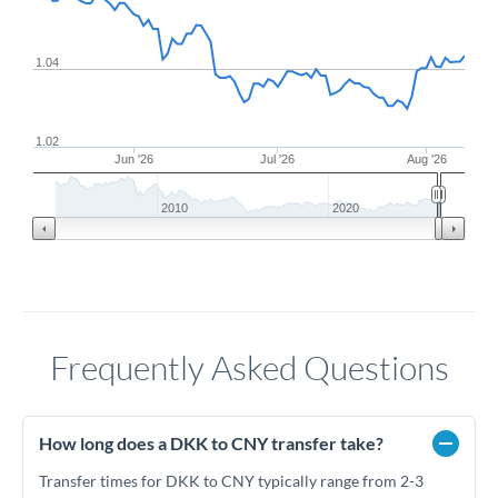
1.04
1.02
Jun '26
Jul '26
Aug '26
2010
2020
Frequently Asked Questions
How long does a DKK to CNY transfer take?
Transfer times for DKK to CNY typically range from 2-3