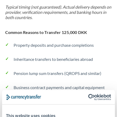
Typical timing (not guaranteed). Actual delivery depends on
provider, verification requirements, and banking hours in
both countries.
Common Reasons to Transfer 125,000 DKK
Property deposits and purchase completions
Inheritance transfers to beneficiaries abroad
Pension lump sum transfers (QROPS and similar)
Business contract payments and capital equipment
Tips for DKK to RMB, CNY, CNH Transfers
The following are general considerations - your situation
This website uses cookies