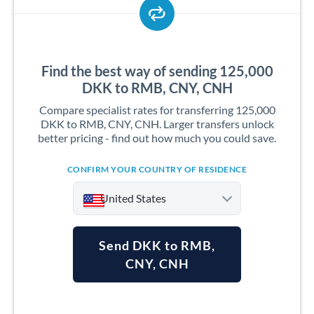
Find the best way of sending 125,000
DKK to RMB, CNY, CNH
Compare specialist rates for transferring 125,000
DKK to RMB, CNY, CNH. Larger transfers unlock
better pricing - find out how much you could save.
CONFIRM YOUR COUNTRY OF RESIDENCE
United States
Send DKK to RMB,
CNY, CNH
Argentina
Australia