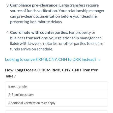
Qatar
Compliance pre-clearance:
Large transfers require
source of funds verification. Your relationship manager
Romania
can pre-clear documentation before your deadline,
Russia
Not supported at this time
preventing last-minute delays.
Saudi Arabia
Coordinate with counterparties:
For property or
business transactions, your relationship manager can
Singapore
liaise with lawyers, notaries, or other parties to ensure
funds arrive on schedule.
Slovakia
Looking to convert RMB, CNY, CNH to DKK instead? →
Slovinia
How Long Does a DKK to RMB, CNY, CNH Transfer
South
Not supported at this time
Take?
Africa
Bank transfer
Spain
2-3 business days
Sweden
Additional verification may apply
Switzerland