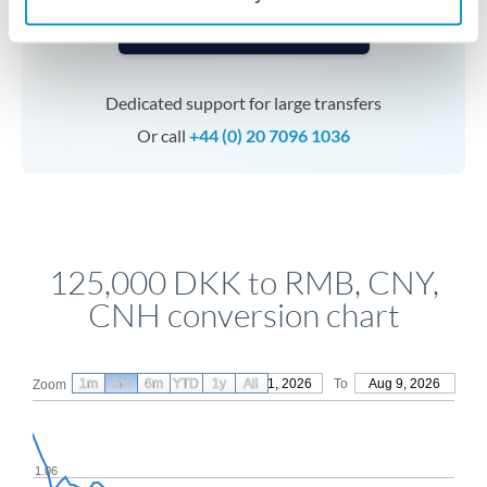
Speak to a specialist
Dedicated support for large transfers
Or call
+44 (0) 20 7096 1036
125,000 DKK to RMB, CNY,
CNH conversion chart
1m
3m
6m
YTD
From
1y
May 11, 2026
All
To
Aug 9, 2026
Zoom
1.06