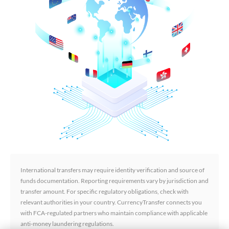
International transfers may require identity verification and source of
funds documentation. Reporting requirements vary by jurisdiction and
transfer amount. For specific regulatory obligations, check with
relevant authorities in your country. CurrencyTransfer connects you
with FCA-regulated partners who maintain compliance with applicable
anti-money laundering regulations.