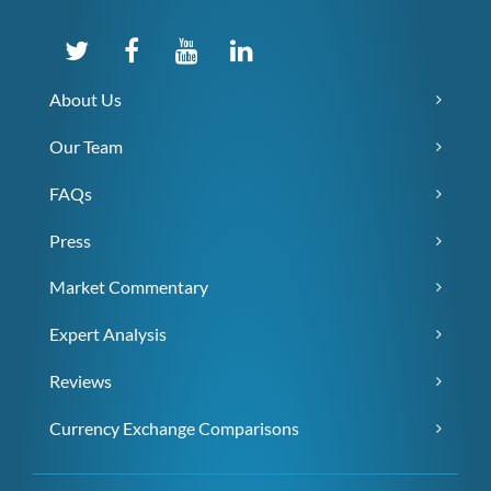
About Us
Our Team
FAQs
Press
Market Commentary
Expert Analysis
Reviews
Currency Exchange Comparisons