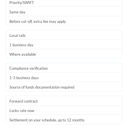
Priority/SWIFT
Thailand
Same day
Trinidad & Tobago
Before cut-off, extra fee may apply
Tunisia
Local rails
Turkey
1 business day
Uganda
Where available
United Arab Emirates
Compliance verification
United Kingdom
1-3 business days
United States
Source of funds documentation required
Forward contract
Locks rate now
Settlement on your schedule, up to 12 months