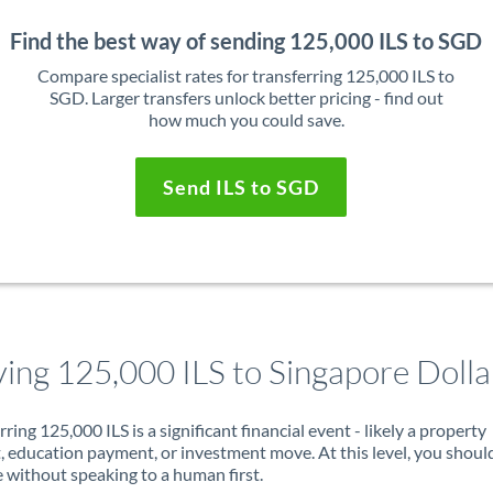
Find the best way of sending 125,000 ILS to SGD
Compare specialist rates for transferring 125,000 ILS to
SGD. Larger transfers unlock better pricing - find out
how much you could save.
Send ILS to SGD
ing 125,000 ILS to Singapore Dolla
rring 125,000 ILS is a significant financial event - likely a property
, education payment, or investment move. At this level, you shoul
 without speaking to a human first.