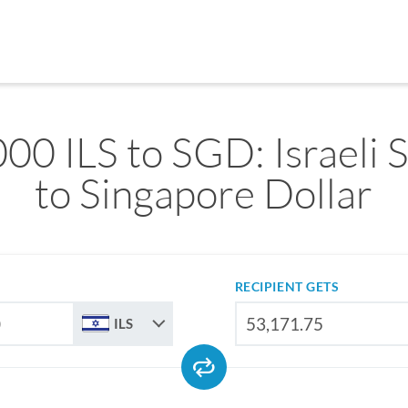
00 ILS to SGD: Israeli 
to Singapore Dollar
RECIPIENT GETS
ILS