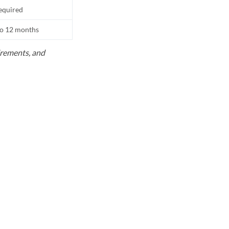
equired
to 12 months
uirements, and