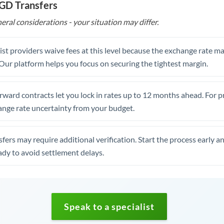
SGD Transfers
eral considerations - your situation may differ.
st providers waive fees at this level because the exchange rate ma
. Our platform helps you focus on securing the tightest margin.
rward contracts let you lock in rates up to 12 months ahead. For 
ange rate uncertainty from your budget.
fers may require additional verification. Start the process early a
dy to avoid settlement delays.
Speak to a specialist