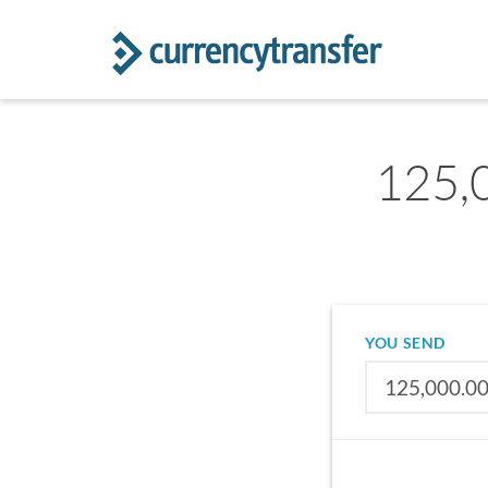
125,0
YOU SEND