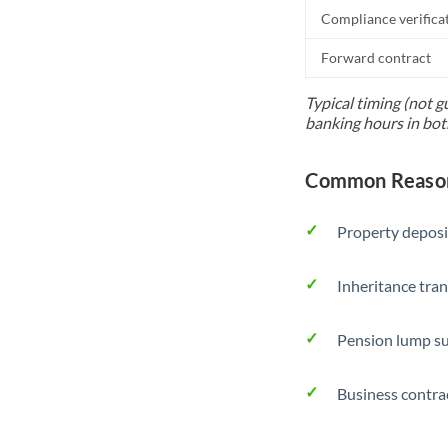
Compliance verifica
Forward contract
Typical timing (not g
banking hours in bot
Common Reasons
Property deposi
Inheritance tran
Pension lump su
Business contra