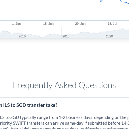
1. Jun
15. Jun
29. Jun
13. Jul
2010
2015
2020
Frequently Asked Questions
 ILS to SGD transfer take?
ILS to SGD typically range from 1-2 business days, depending on the 
iority SWIFT transfers can arrive same-day if submitted before 14:
eed). Actual delivery depends on provider, verification requirements