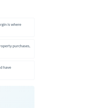
rgin is where
property purchases,
nd have