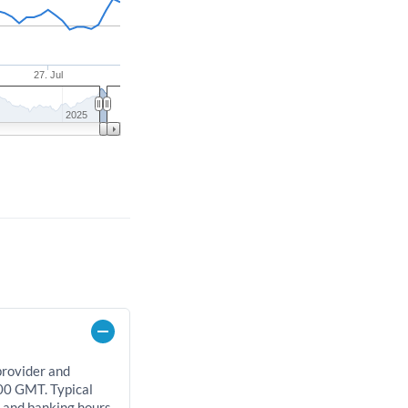
27. Jul
2025
provider and
00 GMT. Typical
, and banking hours