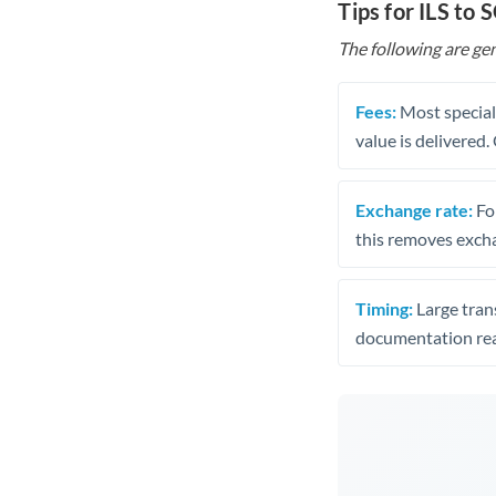
Tips for ILS to 
The following are gen
Fees:
Most speciali
value is delivered
Exchange rate:
Fo
this removes exch
Timing:
Large trans
documentation rea