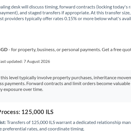
aling desk will discuss timing, forward contracts (locking today's r
payment), and staged transfers if appropriate. At this transfer size,
ist providers typically offer rates 0.15% or more below what's avai
 SGD
- for property, business, or personal payments. Get a free quo
last updated:
7 August 2026
 this level typically involve property purchases, inheritance move
ess payments. Forward contracts and limit orders become valuable 
y exposure over time.
Process: 125,000 ILS
st:
Transfers of 125,000 ILS warrant a dedicated relationship man
 preferential rates, and coordinate timing.