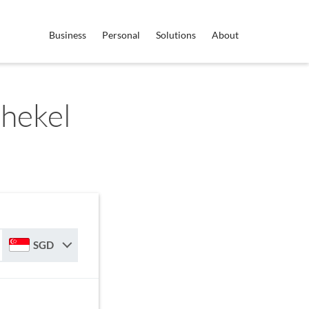
Business
Personal
Solutions
About
Shekel
SGD