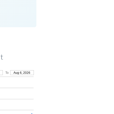
t
To
Aug 6, 2026