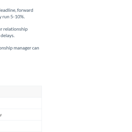
deadline, forward
ly run 5-10%.
ur relationship
 delays.
tionship manager can
ly