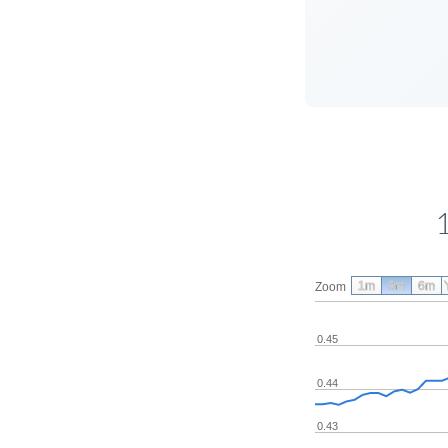
1m
3m
6m
Zoom
0.45
0.44
0.43