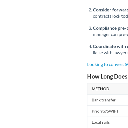
Consider forward
contracts lock to
Compliance pre-
manager can pre-c
Coordinate with 
liaise with lawyer
Looking to convert S
How Long Does 
METHOD
Bank transfer
Priority/SWIFT
Local rails