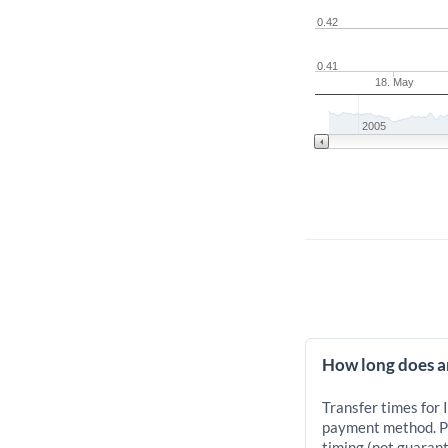
0.42
0.41
18. May
2005
How long does an
Transfer times for 
payment method. Pr
timing (not guarant