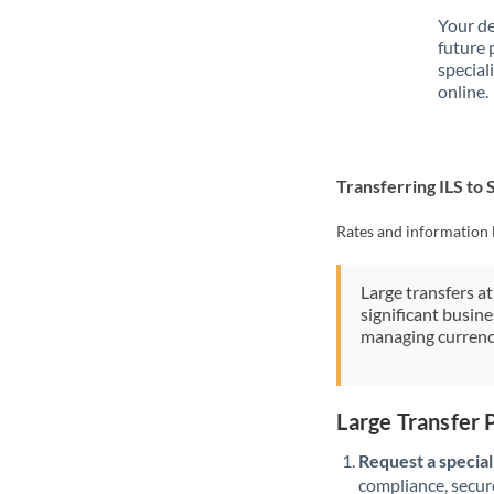
Your de
future 
special
online.
Transferring ILS to
Rates and information 
Large transfers at
significant busin
managing currenc
Large Transfer 
Request a speciali
compliance, secure