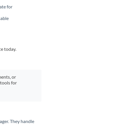
ate for
lable
te today.
ments, or
tools for
ager. They handle