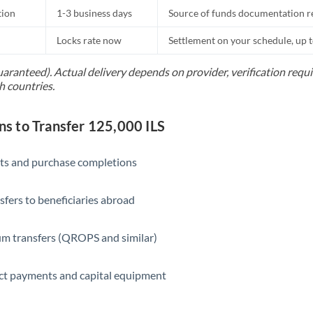
tion
1-3 business days
Source of funds documentation r
Locks rate now
Settlement on your schedule, up 
uaranteed). Actual delivery depends on provider, verification req
h countries.
 to Transfer 125,000 ILS
ts and purchase completions
sfers to beneficiaries abroad
m transfers (QROPS and similar)
ct payments and capital equipment