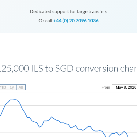
Dedicated support for large transfers
Or call
+44 (0) 20 7096 1036
125,000 ILS to SGD conversion char
YTD
1y
All
From
May 8, 2026