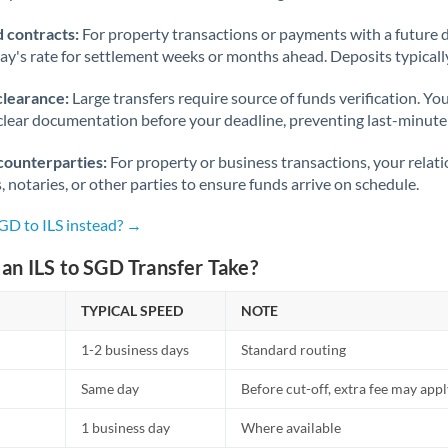
 contracts:
For property transactions or payments with a future 
day's rate for settlement weeks or months ahead. Deposits typical
clearance:
Large transfers require source of funds verification. Yo
lear documentation before your deadline, preventing last-minute
counterparties:
For property or business transactions, your rela
s, notaries, or other parties to ensure funds arrive on schedule.
GD to ILS instead? →
an ILS to SGD Transfer Take?
TYPICAL SPEED
NOTE
1-2 business days
Standard routing
Same day
Before cut-off, extra fee may app
1 business day
Where available