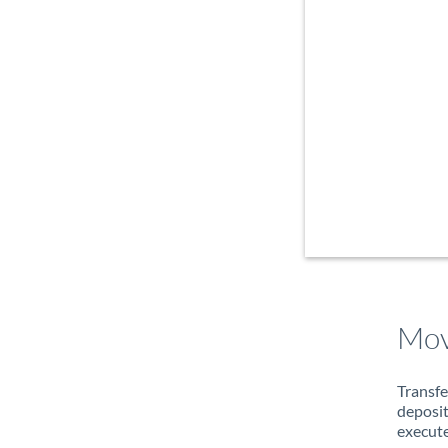
Mov
Transfe
deposit
execute