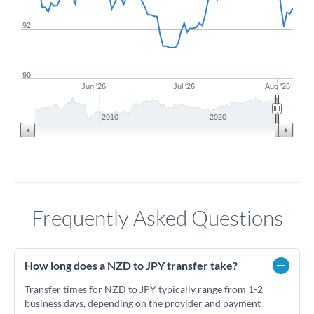
92
90
Jun '26
Jul '26
Aug '26
2010
2020
Frequently Asked Questions
How long does a NZD to JPY transfer take?
Transfer times for NZD to JPY typically range from 1-2
business days, depending on the provider and payment