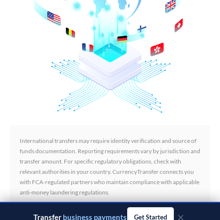
International transfers may require identity verification and source of
funds documentation. Reporting requirements vary by jurisdiction and
transfer amount. For specific regulatory obligations, check with
relevant authorities in your country. CurrencyTransfer connects you
with FCA-regulated partners who maintain compliance with applicable
anti-money laundering regulations.
×
Transfer
business payments
Get Started