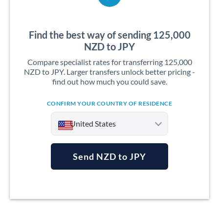
Find the best way of sending 125,000
NZD to JPY
Compare specialist rates for transferring 125,000
NZD to JPY. Larger transfers unlock better pricing -
find out how much you could save.
CONFIRM YOUR COUNTRY OF RESIDENCE
United States
Send NZD to JPY
Argentina
Australia