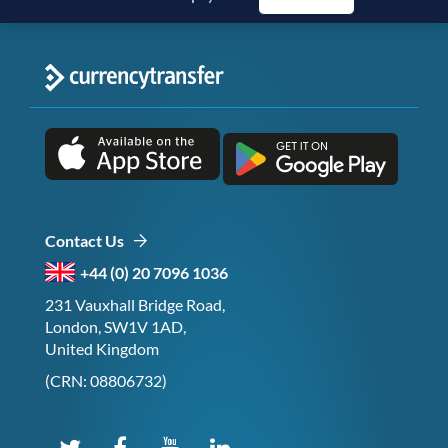
Contact Us
+44 (0) 20 7096 1036
231 Vauxhall Bridge Road,
London, SW1V 1AD,
United Kingdom
(CRN: 08806732)