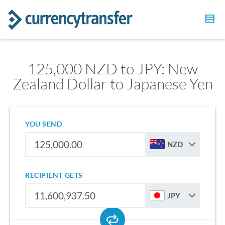
125,000 NZD to JPY: New
Zealand Dollar to Japanese Yen
YOU SEND
NZD
RECIPIENT GETS
JPY