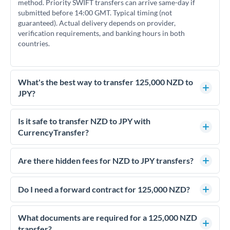
method. Priority SWIFT transfers can arrive same-day if
submitted before 14:00 GMT. Typical timing (not
guaranteed). Actual delivery depends on provider,
verification requirements, and banking hours in both
countries.
What's the best way to transfer 125,000 NZD to
JPY?
For transfers of 125,000 NZD, comparing exchange rates is
essential as rate differences can significantly impact how
Is it safe to transfer NZD to JPY with
much JPY you receive. CurrencyTransfer connects you with
CurrencyTransfer?
FCA-regulated specialists who can help you secure
Yes. CurrencyTransfer coordinates transfers through FCA-
competitive rates, often better than high-street banks.
regulated payment partners. Your funds are held in
Are there hidden fees for NZD to JPY transfers?
segregated client accounts throughout the transfer process.
No hidden fees. You'll see all fees and the exact exchange rate
We've facilitated over £5 billion in transfers since 2014, with
upfront before you confirm your transfer. Once you book,
Do I need a forward contract for 125,000 NZD?
dedicated relationship managers for high-value transfers.
that rate is locked in, so there'll be no surprises later.
If your transfer relates to a property purchase or has a future
deadline, forward contracts let you lock today's rate for
What documents are required for a 125,000 NZD
settlement weeks or months ahead. This protects your
transfer?