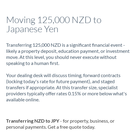
Jamaica
Moving 125,000 NZD to
Japan
Japanese Yen
Jordan
Transferring 125,000 NZD is a significant financial event -
Kenya
likely a property deposit, education payment, or investment
move. At this level, you should never execute without
Kuwait
speaking to a human first.
Latvia
Your dealing desk will discuss timing, forward contracts
(locking today's rate for future payment), and staged
Lithuania
transfers if appropriate. At this transfer size, specialist
providers typically offer rates 0.15% or more below what's
Luxembourg
available online.
Malta
Mauritius
Transferring NZD to JPY
- for property, business, or
personal payments. Get a free quote today.
Mexico
Not supported at this time