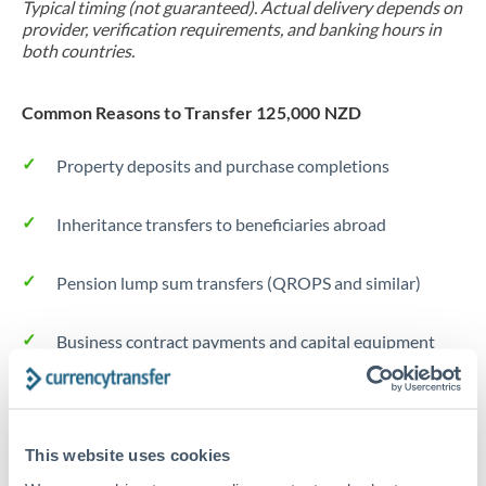
Typical timing (not guaranteed). Actual delivery depends on
provider, verification requirements, and banking hours in
both countries.
Common Reasons to Transfer 125,000 NZD
Property deposits and purchase completions
Inheritance transfers to beneficiaries abroad
Pension lump sum transfers (QROPS and similar)
Business contract payments and capital equipment
Tips for NZD to JPY Transfers
The following are general considerations - your situation
This website uses cookies
may differ.