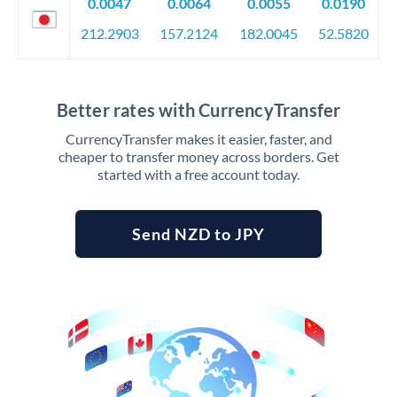
0.0047
0.0064
0.0055
0.0190
212.2903
157.2124
182.0045
52.5820
Better rates with CurrencyTransfer
CurrencyTransfer makes it easier, faster, and
cheaper to transfer money across borders. Get
started with a free account today.
Send NZD to JPY