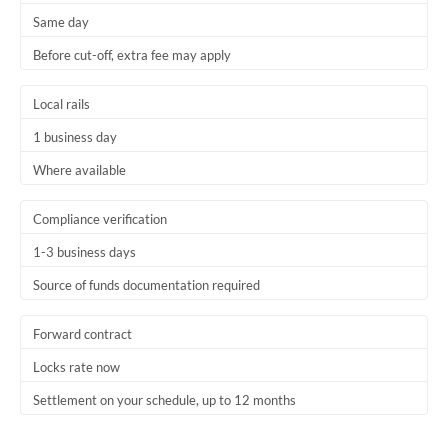
Same day
Trinidad & Tobago
Before cut-off, extra fee may apply
Tunisia
Local rails
Turkey
1 business day
Uganda
Where available
United Arab Emirates
Compliance verification
United Kingdom
1-3 business days
United States
Source of funds documentation required
Forward contract
Locks rate now
Settlement on your schedule, up to 12 months