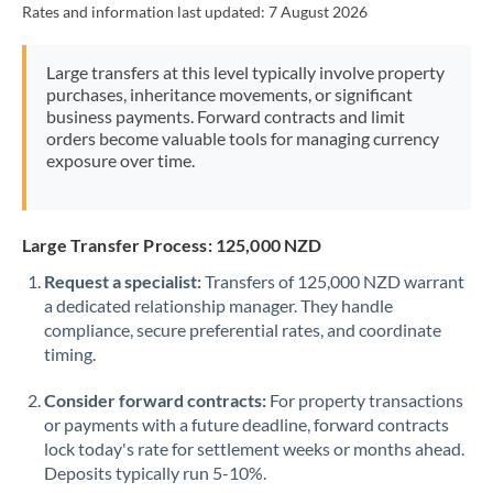
Rates and information last updated:
7 August 2026
Morocco
Netherlands
Large transfers at this level typically involve property
purchases, inheritance movements, or significant
New Zealand
business payments. Forward contracts and limit
orders become valuable tools for managing currency
Nigeria
Not supported at this time
exposure over time.
Norway
Oman
Large Transfer Process: 125,000 NZD
Request a specialist:
Transfers of 125,000 NZD warrant
Pakistan
Not supported at this time
a dedicated relationship manager. They handle
compliance, secure preferential rates, and coordinate
Philippines
Not supported at this time
timing.
Poland
Consider forward contracts:
For property transactions
Portugal
or payments with a future deadline, forward contracts
lock today's rate for settlement weeks or months ahead.
Qatar
Deposits typically run 5-10%.