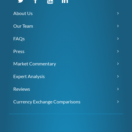
About Us
Our Team
FAQs
Press
Market Commentary
Expert Analysis
Reviews
Currency Exchange Comparisons