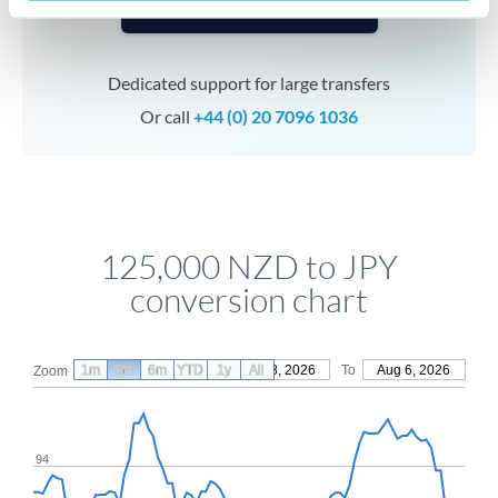
Speak to a specialist
Dedicated support for large transfers
Or call
+44 (0) 20 7096 1036
125,000 NZD to JPY
conversion chart
1m
3m
6m
YTD
From
1y
May 8, 2026
All
To
Aug 6, 2026
Zoom
94