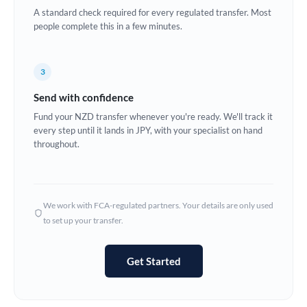
A standard check required for every regulated transfer. Most
Europe
people complete this in a few minutes.
France
3
Germany
Send with confidence
Ghana
Not supported at this time
Fund your NZD transfer whenever you're ready. We'll track it
every step until it lands in JPY, with your specialist on hand
Greece
throughout.
Hong Kong
Hungary
We work with FCA-regulated partners. Your details are only used
India
Not supported at this time
to set up your transfer.
Ireland
Get Started
Israel
Italy