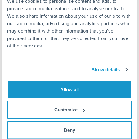
We use cookies to personalise content and ads, to
provide social media features and to analyse our traffic.
Fees:
Most specialist providers waive fees at this level
We also share information about your use of our site with
because the exchange rate margin is where value is
our social media, advertising and analytics partners who
delivered. Our platform helps you focus on securing
may combine it with other information that you’ve
the tightest margin.
provided to them or that they’ve collected from your use
of their services.
Exchange rate:
Forward contracts let you lock in rates
up to 12 months ahead. For property purchases, this
Show details
removes exchange rate uncertainty from your budget.
Allow all
Timing:
Large transfers may require additional
verification. Start the process early and have
documentation ready to avoid settlement delays.
Customize
Deny