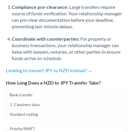
Romania
Compliance pre-clearance:
Large transfers require
source of funds verification. Your relationship manager
Russia
Not supported at this time
can pre-clear documentation before your deadline,
preventing last-minute delays.
Saudi Arabia
Coordinate with counterparties:
For property or
Singapore
business transactions, your relationship manager can
Slovakia
liaise with lawyers, notaries, or other parties to ensure
funds arrive on schedule.
Slovinia
Looking to convert JPY to NZD instead? →
South
Not supported at this time
Africa
How Long Does a NZD to JPY Transfer Take?
Spain
Bank transfer
Sweden
1-2 business days
Standard routing
Switzerland
Thailand
Priority/SWIFT