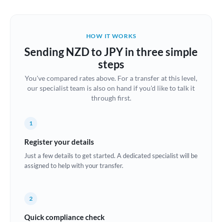
Austria
Bahrain
HOW IT WORKS
Belgium
Sending NZD to JPY in three simple
Brazil
steps
Not supported at this time
You've compared rates above. For a transfer at this level,
Bulgaria
our specialist team is also on hand if you'd like to talk it
through first.
Canada
China
Not supported at this time
1
Croatia
Register your details
Just a few details to get started. A dedicated specialist will be
Cyprus
assigned to help with your transfer.
Czech Republic
2
Denmark
Quick compliance check
Estonia