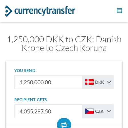
1,250,000 DKK to CZK: Danish
Krone to Czech Koruna
YOU SEND
DKK
RECIPIENT GETS
CZK