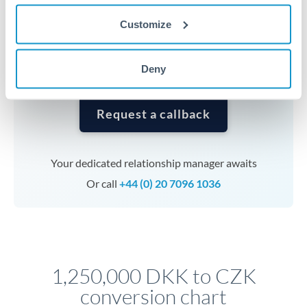
currencies or staged payments benefit from advance
Customize
planning. Your relationship manager can coordinate
timing across jurisdictions.
Deny
Request a callback
Your dedicated relationship manager awaits
Or call
+44 (0) 20 7096 1036
1,250,000 DKK to CZK
conversion chart