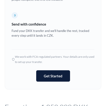
Europe
3
France
Send with confidence
Germany
Fund your DKK transfer and we'll handle the rest, tracked
every step until it lands in CZK.
Ghana
Not supported at this time
Greece
Hong Kong
We work with FCA-regulated partners. Your details are only used
to set up your transfer.
Hungary
India
Not supported at this time
Get Started
Ireland
Israel
Italy