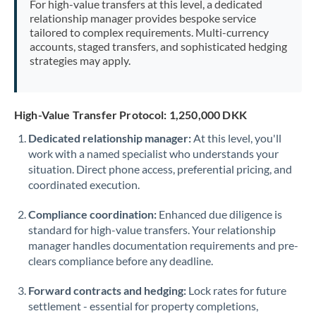
For high-value transfers at this level, a dedicated
Morocco
relationship manager provides bespoke service
tailored to complex requirements. Multi-currency
Netherlands
accounts, staged transfers, and sophisticated hedging
strategies may apply.
New Zealand
Nigeria
Not supported at this time
High-Value Transfer Protocol: 1,250,000 DKK
Norway
Dedicated relationship manager:
At this level, you'll
work with a named specialist who understands your
Oman
situation. Direct phone access, preferential pricing, and
Pakistan
coordinated execution.
Not supported at this time
Philippines
Not supported at this time
Compliance coordination:
Enhanced due diligence is
standard for high-value transfers. Your relationship
Poland
manager handles documentation requirements and pre-
clears compliance before any deadline.
Portugal
Forward contracts and hedging:
Lock rates for future
Qatar
settlement - essential for property completions,