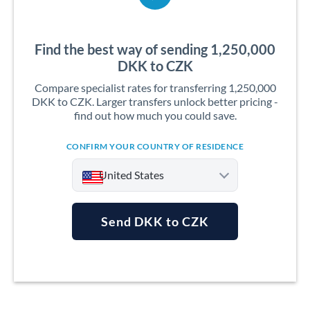
Find the best way of sending 1,250,000
DKK to CZK
Compare specialist rates for transferring 1,250,000
DKK to CZK. Larger transfers unlock better pricing -
find out how much you could save.
CONFIRM YOUR COUNTRY OF RESIDENCE
United States
Send DKK to CZK
Argentina
Australia