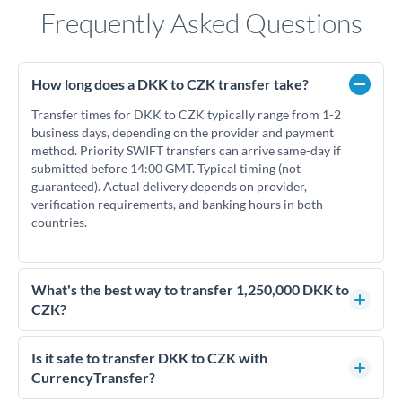
Frequently Asked Questions
How long does a DKK to CZK transfer take?
Transfer times for DKK to CZK typically range from 1-2
business days, depending on the provider and payment
method. Priority SWIFT transfers can arrive same-day if
submitted before 14:00 GMT. Typical timing (not
guaranteed). Actual delivery depends on provider,
verification requirements, and banking hours in both
countries.
What's the best way to transfer 1,250,000 DKK to
CZK?
For transfers of 1,250,000 DKK, comparing exchange rates is
essential as rate differences can significantly impact how
Is it safe to transfer DKK to CZK with
much CZK you receive. CurrencyTransfer connects you with
CurrencyTransfer?
FCA-regulated specialists who can help you secure