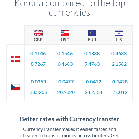
Koruna compared to the top
currencies
GBP
USD
EUR
ILS
0.1146
0.1546
0.1338
0.4633
8.7267
6.4680
7.4760
2.1582
0.0353
0.0477
0.0412
0.1428
28.3203
20.9820
24.2534
7.0012
Better rates with CurrencyTransfer
CurrencyTransfer makes it easier, faster, and
cheaper to transfer money across borders. Get