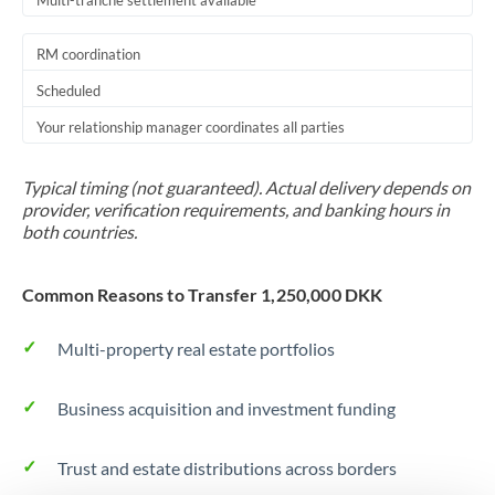
Multi-tranche settlement available
RM coordination
Scheduled
Your relationship manager coordinates all parties
Typical timing (not guaranteed). Actual delivery depends on
provider, verification requirements, and banking hours in
both countries.
Common Reasons to Transfer 1,250,000 DKK
Multi-property real estate portfolios
Business acquisition and investment funding
Trust and estate distributions across borders