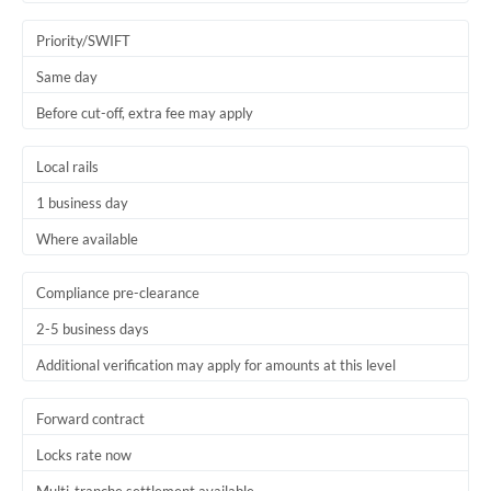
Trinidad & Tobago
Priority/SWIFT
Tunisia
Same day
Before cut-off, extra fee may apply
Turkey
Uganda
Local rails
1 business day
United Arab Emirates
Where available
United Kingdom
United States
Compliance pre-clearance
2-5 business days
Additional verification may apply for amounts at this level
Forward contract
Locks rate now