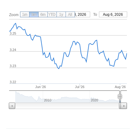
1m
3m
6m
YTD
From
1y
May 8, 2026
All
To
Aug 6, 2026
Zoom
3.25
3.24
3.23
3.22
Jun '26
Jul '26
Aug '26
2010
2020