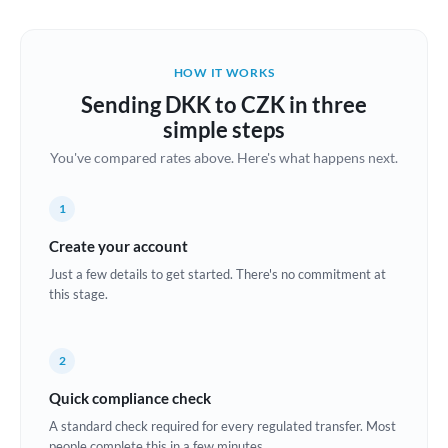
Austria
Bahrain
HOW IT WORKS
Belgium
Sending DKK to CZK in three
Brazil
simple steps
Not supported at this time
You've compared rates above. Here's what happens next.
Bulgaria
Canada
1
China
Create your account
Not supported at this time
Just a few details to get started. There's no commitment at
Croatia
this stage.
Cyprus
2
Czech Republic
Quick compliance check
Denmark
A standard check required for every regulated transfer. Most
Estonia
people complete this in a few minutes.