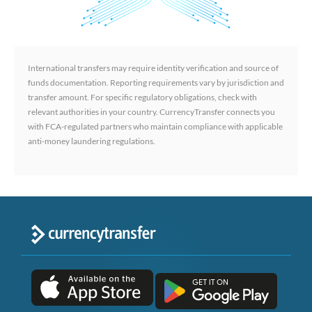
International transfers may require identity verification and source of
funds documentation. Reporting requirements vary by jurisdiction and
transfer amount. For specific regulatory obligations, check with
relevant authorities in your country. CurrencyTransfer connects you
with FCA-regulated partners who maintain compliance with applicable
anti-money laundering regulations.