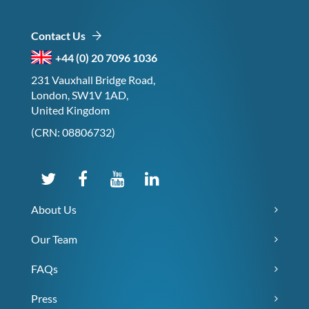
Contact Us
+44 (0) 20 7096 1036
231 Vauxhall Bridge Road,
London, SW1V 1AD,
United Kingdom
(CRN: 08806732)
About Us
Our Team
FAQs
Press