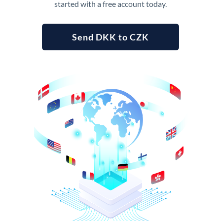
started with a free account today.
Send DKK to CZK