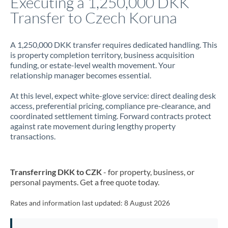
Executing a 1,250,000 DKK
Transfer to Czech Koruna
Jamaica
Japan
A 1,250,000 DKK transfer requires dedicated handling. This
is property completion territory, business acquisition
Jordan
funding, or estate-level wealth movement. Your
relationship manager becomes essential.
Kenya
At this level, expect white-glove service: direct dealing desk
Kuwait
access, preferential pricing, compliance pre-clearance, and
coordinated settlement timing. Forward contracts protect
Latvia
against rate movement during lengthy property
transactions.
Lithuania
Luxembourg
Transferring DKK to CZK
- for property, business, or
Malta
personal payments. Get a free quote today.
Mauritius
Rates and information last updated:
8 August 2026
Mexico
Not supported at this time