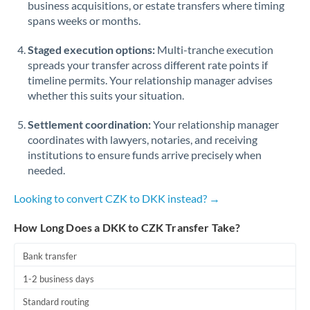
business acquisitions, or estate transfers where timing
Romania
spans weeks or months.
Russia
Not supported at this time
Staged execution options:
Multi-tranche execution
Saudi Arabia
spreads your transfer across different rate points if
timeline permits. Your relationship manager advises
Singapore
whether this suits your situation.
Slovakia
Settlement coordination:
Your relationship manager
coordinates with lawyers, notaries, and receiving
Slovinia
institutions to ensure funds arrive precisely when
needed.
South
Not supported at this time
Africa
Looking to convert CZK to DKK instead? →
Spain
How Long Does a DKK to CZK Transfer Take?
Sweden
Bank transfer
Switzerland
1-2 business days
Thailand
Standard routing