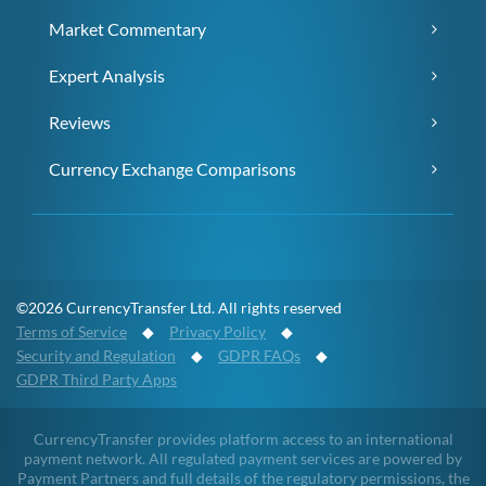
Market Commentary
Expert Analysis
Reviews
Currency Exchange Comparisons
©2026 CurrencyTransfer Ltd. All rights reserved
Terms of Service
◆
Privacy Policy
◆
Security and Regulation
◆
GDPR FAQs
◆
GDPR Third Party Apps
CurrencyTransfer provides platform access to an international
payment network. All regulated payment services are powered by
Payment Partners and full details of the regulatory permissions, the