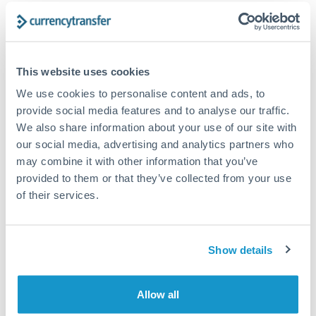
Structured wealth transfers and tax planning
Tips for DKK to CZK Transfers
This website uses cookies
The following are general considerations - your situation
We use cookies to personalise content and ads, to
may differ.
provide social media features and to analyse our traffic.
We also share information about your use of our site with
Fees:
Fee structures for high-value transfers are
our social media, advertising and analytics partners who
typically flexible. Your dedicated manager can
may combine it with other information that you’ve
provided to them or that they’ve collected from your use
structure pricing suited to your transfer pattern.
of their services.
Exchange rate:
Interbank rates are achievable for
transfers at this level. Multi-tranche strategies can
Show details
average out rate exposure over time.
Allow all
Timing:
Complex transfers involving multiple