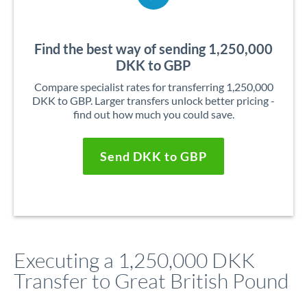
Find the best way of sending 1,250,000
DKK to GBP
Compare specialist rates for transferring 1,250,000
DKK to GBP. Larger transfers unlock better pricing -
find out how much you could save.
Send DKK to GBP
Executing a 1,250,000 DKK
Transfer to Great British Pound