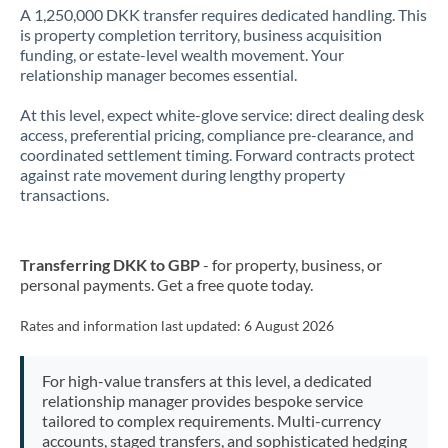
A 1,250,000 DKK transfer requires dedicated handling. This
is property completion territory, business acquisition
funding, or estate-level wealth movement. Your
relationship manager becomes essential.
At this level, expect white-glove service: direct dealing desk
access, preferential pricing, compliance pre-clearance, and
coordinated settlement timing. Forward contracts protect
against rate movement during lengthy property
transactions.
Transferring DKK to GBP
- for property, business, or
personal payments. Get a free quote today.
Rates and information last updated:
6 August 2026
For high-value transfers at this level, a dedicated
relationship manager provides bespoke service
tailored to complex requirements. Multi-currency
accounts, staged transfers, and sophisticated hedging