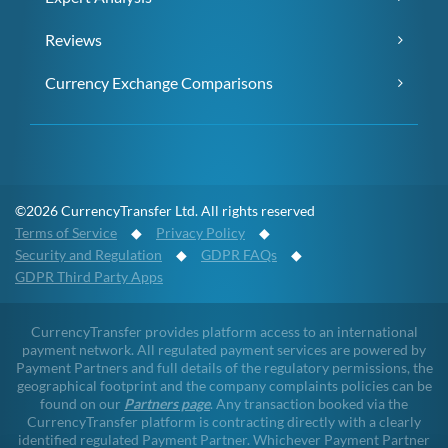
Reviews
Currency Exchange Comparisons
©2026 CurrencyTransfer Ltd. All rights reserved
Terms of Service
◆
Privacy Policy
◆
Security and Regulation
◆
GDPR FAQs
◆
GDPR Third Party Apps
CurrencyTransfer provides platform access to an international
payment network. All regulated payment services are powered by
Payment Partners and full details of the regulatory permissions, the
geographical footprint and the company complaints policies can be
found on our
Partners page
. Any transaction booked via the
CurrencyTransfer platform is contracting directly with a clearly
identified regulated Payment Partner. Whichever Payment Partner