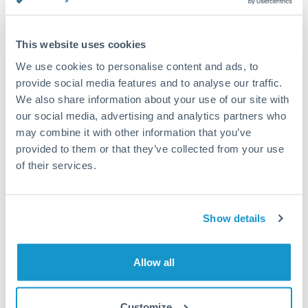
This website uses cookies
Request a callback
We use cookies to personalise content and ads, to
provide social media features and to analyse our traffic.
We also share information about your use of our site with
Your dedicated relationship manager awaits
our social media, advertising and analytics partners who
may combine it with other information that you’ve
Or call
+44 (0) 20 7096 1036
provided to them or that they’ve collected from your use
of their services.
Show details
1,250,000 DKK to GBP
conversion chart
Allow all
1m
3m
6m
YTD
From
1y
May 7, 2026
All
To
Aug 5, 2026
Zoom
Customize