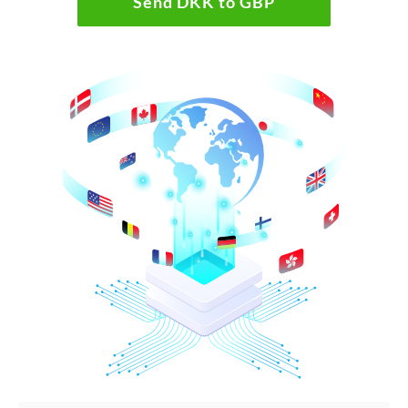
Send DKK to GBP