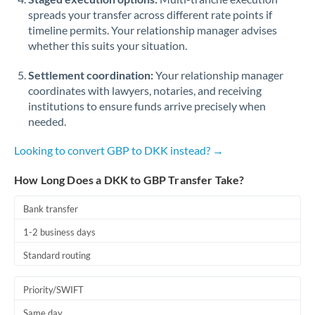
spreads your transfer across different rate points if
timeline permits. Your relationship manager advises
whether this suits your situation.
Settlement coordination:
Your relationship manager
coordinates with lawyers, notaries, and receiving
institutions to ensure funds arrive precisely when
needed.
Looking to convert GBP to DKK instead? →
How Long Does a DKK to GBP Transfer Take?
Bank transfer
1-2 business days
Standard routing
Priority/SWIFT
Same day