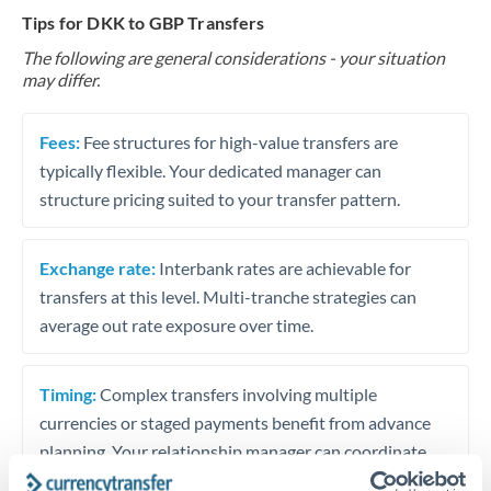
Tips for DKK to GBP Transfers
The following are general considerations - your situation
may differ.
Fees:
Fee structures for high-value transfers are
typically flexible. Your dedicated manager can
structure pricing suited to your transfer pattern.
Exchange rate:
Interbank rates are achievable for
transfers at this level. Multi-tranche strategies can
average out rate exposure over time.
Timing:
Complex transfers involving multiple
currencies or staged payments benefit from advance
planning. Your relationship manager can coordinate
timing across jurisdictions.