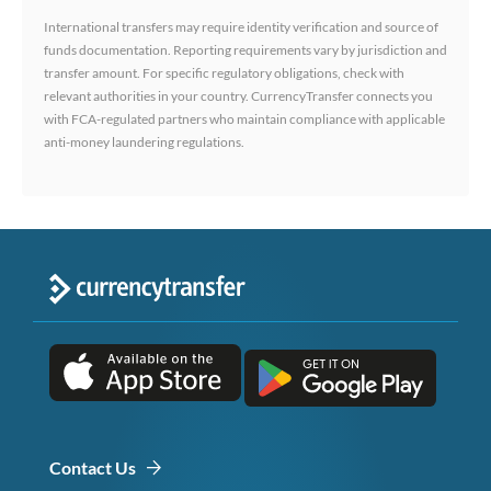
International transfers may require identity verification and source of
funds documentation. Reporting requirements vary by jurisdiction and
transfer amount. For specific regulatory obligations, check with
relevant authorities in your country. CurrencyTransfer connects you
with FCA-regulated partners who maintain compliance with applicable
anti-money laundering regulations.
Contact Us