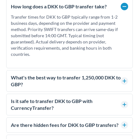
How long does a DKK to GBP transfer take?
Transfer times for DKK to GBP typically range from 1-2
business days, depending on the provider and payment
method. Priority SWIFT transfers can arrive same-day if
submitted before 14:00 GMT. Typical timing (not
guaranteed). Actual delivery depends on provider,
verification requirements, and banking hours in both
countries.
What's the best way to transfer 1,250,000 DKK to
GBP?
For transfers of 1,250,000 DKK, comparing exchange rates is
essential as rate differences can significantly impact how
Is it safe to transfer DKK to GBP with
much GBP you receive. CurrencyTransfer connects you with
CurrencyTransfer?
FCA-regulated specialists who can help you secure
Yes. CurrencyTransfer coordinates transfers through FCA-
competitive rates, often better than high-street banks.
regulated payment partners. Your funds are held in
Are there hidden fees for DKK to GBP transfers?
segregated client accounts throughout the transfer process.
No hidden fees. You'll see all fees and the exact exchange rate
We've facilitated over £5 billion in transfers since 2014, with