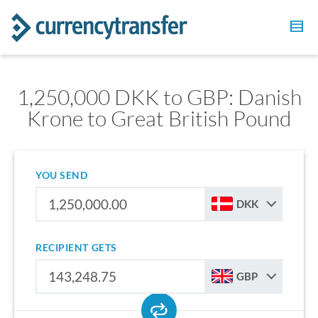
1,250,000 DKK to GBP: Danish
Krone to Great British Pound
YOU SEND
DKK
RECIPIENT GETS
GBP