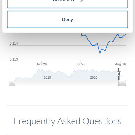
0.116
Deny
0.115
0.114
0.113
Jun '26
Jul '26
Aug '26
2010
2020
Frequently Asked Questions