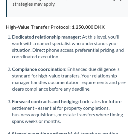
strategies may apply.
High-Value Transfer Protocol: 1,250,000 DKK
Dedicated relationship manager:
At this level, you'll
work with a named specialist who understands your
situation. Direct phone access, preferential pricing, and
coordinated execution.
Compliance coordination:
Enhanced due diligence is
standard for high-value transfers. Your relationship
manager handles documentation requirements and pre-
clears compliance before any deadline.
Forward contracts and hedging:
Lock rates for future
settlement - essential for property completions,
business acquisitions, or estate transfers where timing
spans weeks or months.
Staged execution options:
Multi-tranche execution