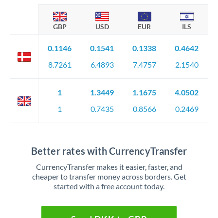
GBP
USD
EUR
ILS
0.1146
0.1541
0.1338
0.4642
8.7261
6.4893
7.4757
2.1540
1
1.3449
1.1675
4.0502
1
0.7435
0.8566
0.2469
Better rates with CurrencyTransfer
CurrencyTransfer makes it easier, faster, and
cheaper to transfer money across borders. Get
started with a free account today.