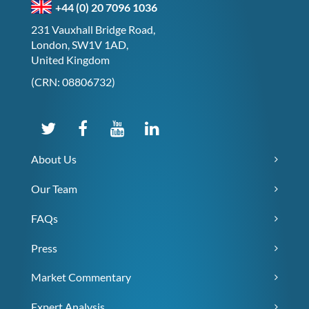
+44 (0) 20 7096 1036
231 Vauxhall Bridge Road,
London, SW1V 1AD,
United Kingdom
(CRN: 08806732)
About Us
Our Team
FAQs
Press
Market Commentary
Expert Analysis