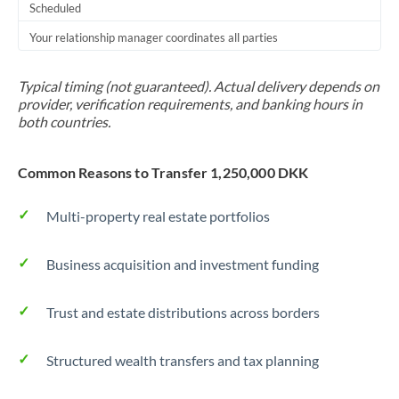
Scheduled
Your relationship manager coordinates all parties
Typical timing (not guaranteed). Actual delivery depends on
provider, verification requirements, and banking hours in
both countries.
Common Reasons to Transfer 1,250,000 DKK
Multi-property real estate portfolios
Business acquisition and investment funding
Trust and estate distributions across borders
Structured wealth transfers and tax planning