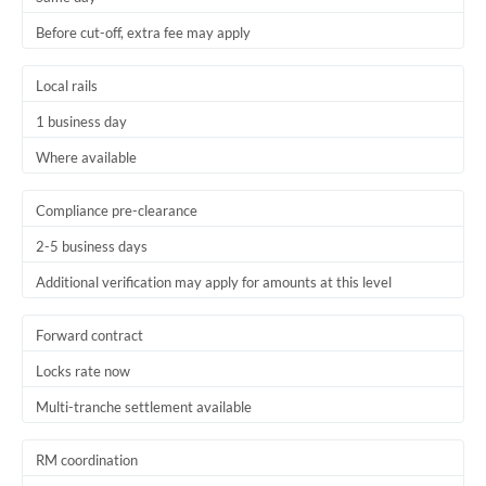
Before cut-off, extra fee may apply
Local rails
1 business day
Where available
Compliance pre-clearance
2-5 business days
Additional verification may apply for amounts at this level
Forward contract
Locks rate now
Multi-tranche settlement available
RM coordination