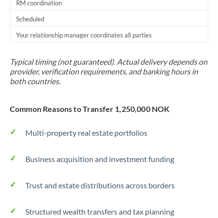
RM coordination
Scheduled
Your relationship manager coordinates all parties
Typical timing (not guaranteed). Actual delivery depends on
provider, verification requirements, and banking hours in
both countries.
Common Reasons to Transfer 1,250,000 NOK
Multi-property real estate portfolios
Business acquisition and investment funding
Trust and estate distributions across borders
Structured wealth transfers and tax planning