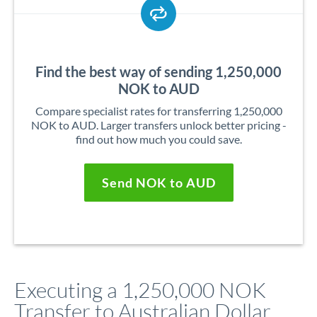
Find the best way of sending 1,250,000
NOK to AUD
Compare specialist rates for transferring 1,250,000
NOK to AUD. Larger transfers unlock better pricing -
find out how much you could save.
Send NOK to AUD
Executing a 1,250,000 NOK
Transfer to Australian Dollar