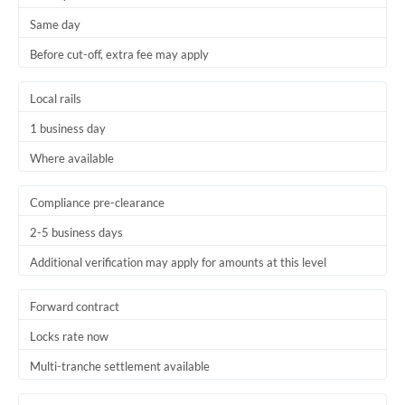
Same day
Before cut-off, extra fee may apply
Local rails
1 business day
Where available
Compliance pre-clearance
2-5 business days
Additional verification may apply for amounts at this level
Forward contract
Locks rate now
Multi-tranche settlement available