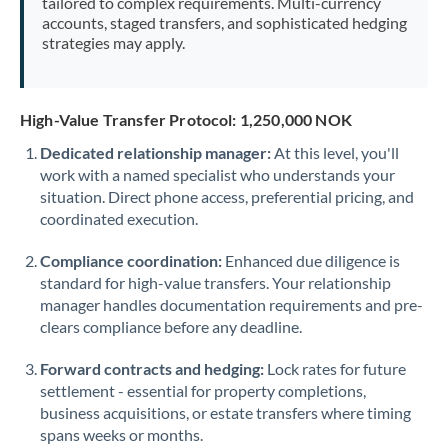
tailored to complex requirements. Multi-currency
accounts, staged transfers, and sophisticated hedging
strategies may apply.
High-Value Transfer Protocol: 1,250,000 NOK
Dedicated relationship manager:
At this level, you'll
work with a named specialist who understands your
situation. Direct phone access, preferential pricing, and
coordinated execution.
Compliance coordination:
Enhanced due diligence is
standard for high-value transfers. Your relationship
manager handles documentation requirements and pre-
clears compliance before any deadline.
Forward contracts and hedging:
Lock rates for future
settlement - essential for property completions,
business acquisitions, or estate transfers where timing
spans weeks or months.