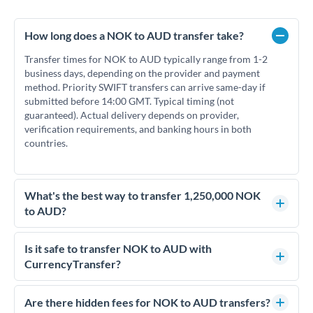
How long does a NOK to AUD transfer take?
Transfer times for NOK to AUD typically range from 1-2
business days, depending on the provider and payment
method. Priority SWIFT transfers can arrive same-day if
submitted before 14:00 GMT. Typical timing (not
guaranteed). Actual delivery depends on provider,
verification requirements, and banking hours in both
countries.
What's the best way to transfer 1,250,000 NOK
to AUD?
For transfers of 1,250,000 NOK, comparing exchange rates is
essential as rate differences can significantly impact how
Is it safe to transfer NOK to AUD with
much AUD you receive. CurrencyTransfer connects you with
CurrencyTransfer?
FCA-regulated specialists who can help you secure
Yes. CurrencyTransfer coordinates transfers through FCA-
competitive rates, often better than high-street banks.
regulated payment partners. Your funds are held in
Are there hidden fees for NOK to AUD transfers?