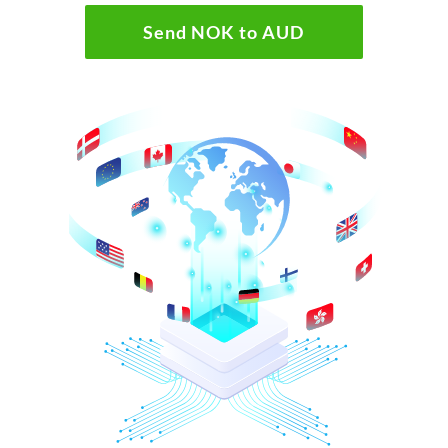
Send NOK to AUD