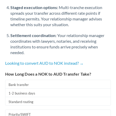
Staged execution options:
Multi-tranche execution
spreads your transfer across different rate points if
timeline permits. Your relationship manager advises
whether this suits your situation.
Settlement coordination:
Your relationship manager
coordinates with lawyers, notaries, and receiving
institutions to ensure funds arrive precisely when
needed.
Looking to convert AUD to NOK instead? →
How Long Does a NOK to AUD Transfer Take?
Bank transfer
1-2 business days
Standard routing
Priority/SWIFT