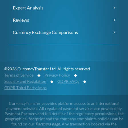
Expert Analysis
Reviews
Currency Exchange Comparisons
©2026 CurrencyTransfer Ltd. All rights reserved
Terms of Service
◆
Privacy Policy
◆
Security and Regulation
◆
GDPR FAQs
◆
GDPR Third Party Apps
CurrencyTransfer provides platform access to an international
payment network. All regulated payment services are powered by
Payment Partners and full details of the regulatory permissions, the
geographical footprint and the company complaints policies can be
found on our
Partners page
. Any transaction booked via the