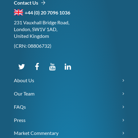
Contact Us
+44 (0) 20 7096 1036
231 Vauxhall Bridge Road,
London, SW1V 1AD,
United Kingdom
(CRN: 08806732)
About Us
Our Team
FAQs
Press
Market Commentary