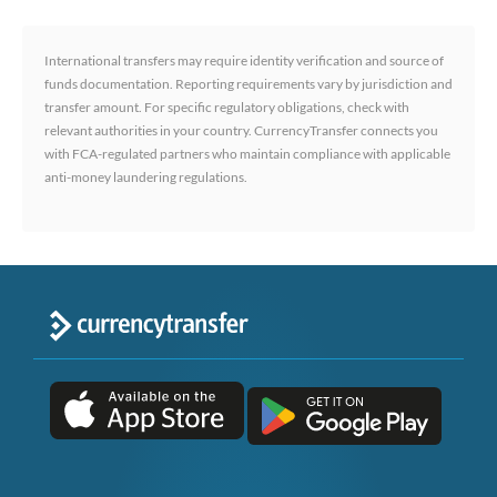
International transfers may require identity verification and source of
funds documentation. Reporting requirements vary by jurisdiction and
transfer amount. For specific regulatory obligations, check with
relevant authorities in your country. CurrencyTransfer connects you
with FCA-regulated partners who maintain compliance with applicable
anti-money laundering regulations.