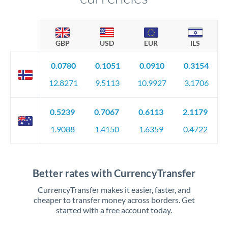
GBP
USD
EUR
ILS
0.0780
0.1051
0.0910
0.3154
12.8271
9.5113
10.9927
3.1706
0.5239
0.7067
0.6113
2.1179
1.9088
1.4150
1.6359
0.4722
Better rates with CurrencyTransfer
CurrencyTransfer makes it easier, faster, and
cheaper to transfer money across borders. Get
started with a free account today.