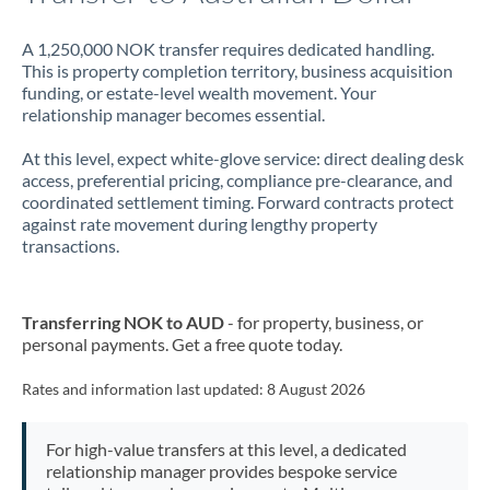
A 1,250,000 NOK transfer requires dedicated handling.
This is property completion territory, business acquisition
funding, or estate-level wealth movement. Your
relationship manager becomes essential.
At this level, expect white-glove service: direct dealing desk
access, preferential pricing, compliance pre-clearance, and
coordinated settlement timing. Forward contracts protect
against rate movement during lengthy property
transactions.
Transferring NOK to AUD
- for property, business, or
personal payments. Get a free quote today.
Rates and information last updated:
8 August 2026
For high-value transfers at this level, a dedicated
relationship manager provides bespoke service