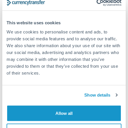
timing across jurisdictions.
This website uses cookies
We use cookies to personalise content and ads, to
Request a callback
provide social media features and to analyse our traffic.
We also share information about your use of our site with
our social media, advertising and analytics partners who
Your dedicated relationship manager awaits
may combine it with other information that you’ve
Or call
+44 (0) 20 7096 1036
provided to them or that they’ve collected from your use
of their services.
Show details
1,250,000 NOK to AUD
conversion chart
Allow all