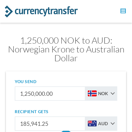
1,250,000 NOK to AUD:
Norwegian Krone to Australian
Dollar
YOU SEND
NOK
RECIPIENT GETS
AUD