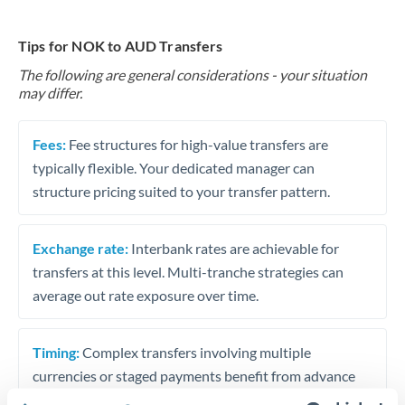
Tips for NOK to AUD Transfers
The following are general considerations - your situation
may differ.
Fees:
Fee structures for high-value transfers are
typically flexible. Your dedicated manager can
structure pricing suited to your transfer pattern.
Exchange rate:
Interbank rates are achievable for
transfers at this level. Multi-tranche strategies can
average out rate exposure over time.
Timing:
Complex transfers involving multiple
currencies or staged payments benefit from advance
planning. Your relationship manager can coordinate