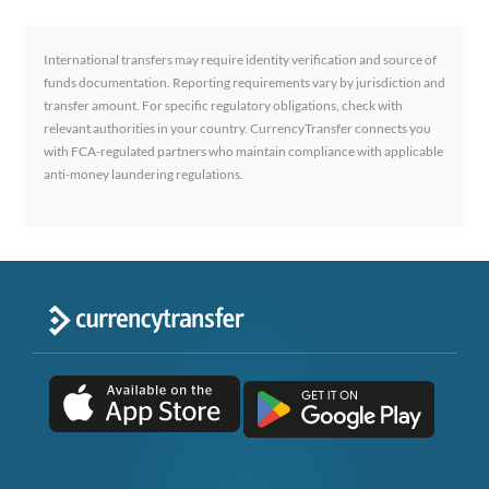
International transfers may require identity verification and source of
funds documentation. Reporting requirements vary by jurisdiction and
transfer amount. For specific regulatory obligations, check with
relevant authorities in your country. CurrencyTransfer connects you
with FCA-regulated partners who maintain compliance with applicable
anti-money laundering regulations.