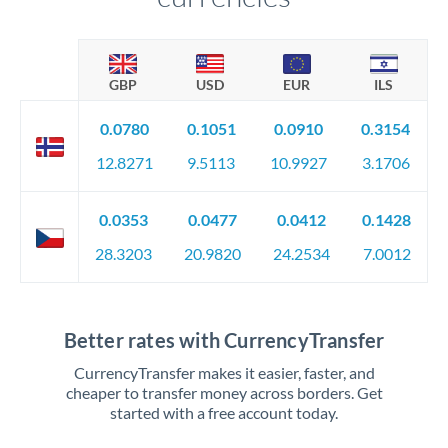
GBP
USD
EUR
ILS
0.0780
0.1051
0.0910
0.3154
12.8271
9.5113
10.9927
3.1706
0.0353
0.0477
0.0412
0.1428
28.3203
20.9820
24.2534
7.0012
Better rates with CurrencyTransfer
CurrencyTransfer makes it easier, faster, and
cheaper to transfer money across borders. Get
started with a free account today.