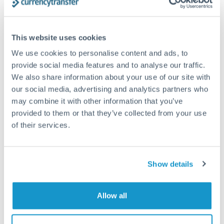
timing across jurisdictions.
This website uses cookies
We use cookies to personalise content and ads, to
Request a callback
provide social media features and to analyse our traffic.
We also share information about your use of our site with
our social media, advertising and analytics partners who
Your dedicated relationship manager awaits
may combine it with other information that you’ve
Or call
+44 (0) 20 7096 1036
provided to them or that they’ve collected from your use
of their services.
Show details
1,250,000 NOK to CZK
conversion chart
Allow all