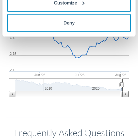
1m
3m
6m
YTD
From
1y
May 9, 2026
All
To
Aug 7, 2026
Zoom
Customize
2.25
Deny
2.2
2.15
2.1
Jun '26
Jul '26
Aug '26
2010
2020
Frequently Asked Questions