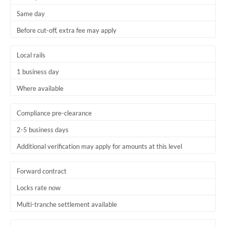
Same day
Before cut-off, extra fee may apply
Local rails
1 business day
Where available
Compliance pre-clearance
2-5 business days
Additional verification may apply for amounts at this level
Forward contract
Locks rate now
Multi-tranche settlement available