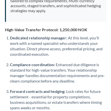
tailored to complex requirements. Multi-currency
accounts, staged transfers, and sophisticated hedging
strategies may apply.
High-Value Transfer Protocol: 1,250,000 NOK
Dedicated relationship manager:
At this level, you'll
work with a named specialist who understands your
situation. Direct phone access, preferential pricing, and
coordinated execution.
Compliance coordination:
Enhanced due diligence is
standard for high-value transfers. Your relationship
manager handles documentation requirements and pre-
clears compliance before any deadline.
Forward contracts and hedging:
Lock rates for future
settlement - essential for property completions,
business acquisitions, or estate transfers where timing
spans weeks or months.