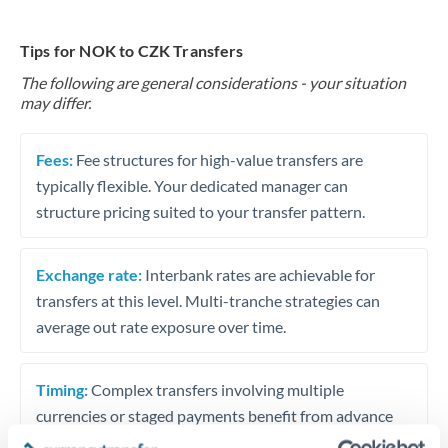
Tips for NOK to CZK Transfers
The following are general considerations - your situation
may differ.
Fees:
Fee structures for high-value transfers are
typically flexible. Your dedicated manager can
structure pricing suited to your transfer pattern.
Exchange rate:
Interbank rates are achievable for
transfers at this level. Multi-tranche strategies can
average out rate exposure over time.
Timing:
Complex transfers involving multiple
currencies or staged payments benefit from advance
planning. Your relationship manager can coordinate