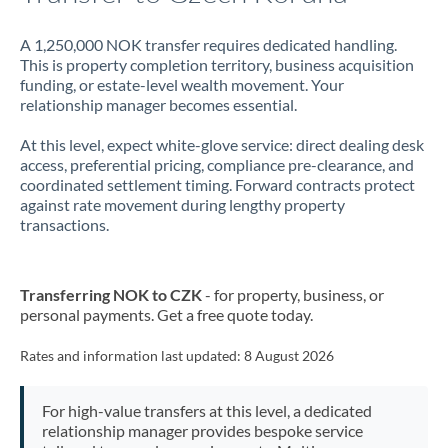
A 1,250,000 NOK transfer requires dedicated handling.
This is property completion territory, business acquisition
funding, or estate-level wealth movement. Your
relationship manager becomes essential.
At this level, expect white-glove service: direct dealing desk
access, preferential pricing, compliance pre-clearance, and
coordinated settlement timing. Forward contracts protect
against rate movement during lengthy property
transactions.
Transferring NOK to CZK
- for property, business, or
personal payments. Get a free quote today.
Rates and information last updated:
8 August 2026
For high-value transfers at this level, a dedicated
relationship manager provides bespoke service