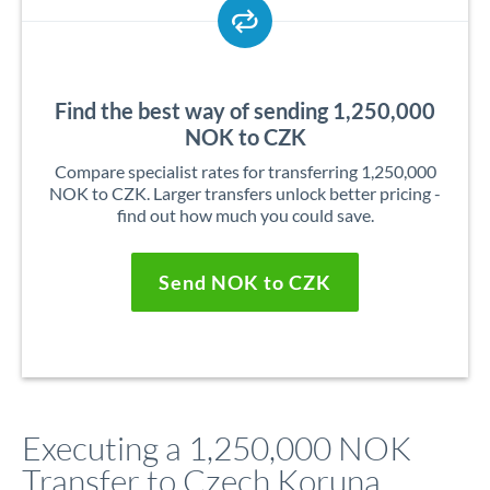
Find the best way of sending 1,250,000
NOK to CZK
Compare specialist rates for transferring 1,250,000
NOK to CZK. Larger transfers unlock better pricing -
find out how much you could save.
Send NOK to CZK
Executing a 1,250,000 NOK
Transfer to Czech Koruna