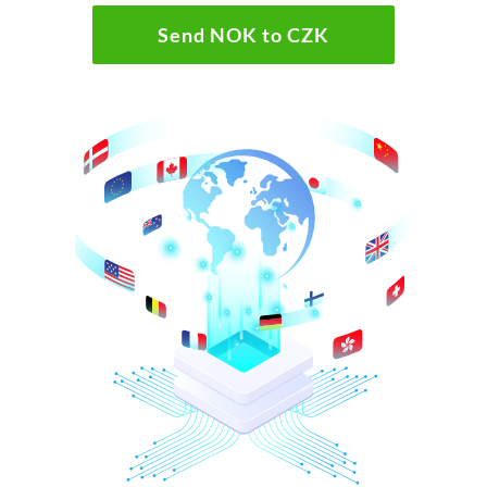
Send NOK to CZK