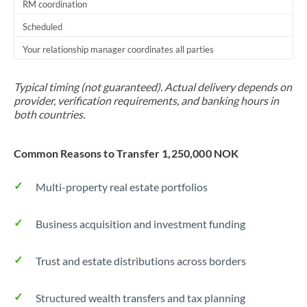
RM coordination
Scheduled
Your relationship manager coordinates all parties
Typical timing (not guaranteed). Actual delivery depends on
provider, verification requirements, and banking hours in
both countries.
Common Reasons to Transfer 1,250,000 NOK
Multi-property real estate portfolios
Business acquisition and investment funding
Trust and estate distributions across borders
Structured wealth transfers and tax planning