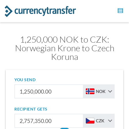
1,250,000 NOK to CZK:
Norwegian Krone to Czech
Koruna
YOU SEND
NOK
RECIPIENT GETS
CZK