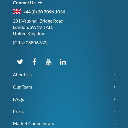
Contact Us
+44 (0) 20 7096 1036
231 Vauxhall Bridge Road,
London, SW1V 1AD,
United Kingdom
(CRN: 08806732)
About Us
Our Team
FAQs
Press
Market Commentary