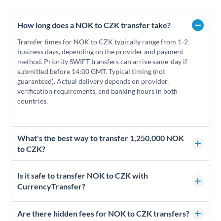
How long does a NOK to CZK transfer take?
Transfer times for NOK to CZK typically range from 1-2
business days, depending on the provider and payment
method. Priority SWIFT transfers can arrive same-day if
submitted before 14:00 GMT. Typical timing (not
guaranteed). Actual delivery depends on provider,
verification requirements, and banking hours in both
countries.
What's the best way to transfer 1,250,000 NOK
to CZK?
For transfers of 1,250,000 NOK, comparing exchange rates is
essential as rate differences can significantly impact how
Is it safe to transfer NOK to CZK with
much CZK you receive. CurrencyTransfer connects you with
CurrencyTransfer?
FCA-regulated specialists who can help you secure
Yes. CurrencyTransfer coordinates transfers through FCA-
competitive rates, often better than high-street banks.
regulated payment partners. Your funds are held in
Are there hidden fees for NOK to CZK transfers?