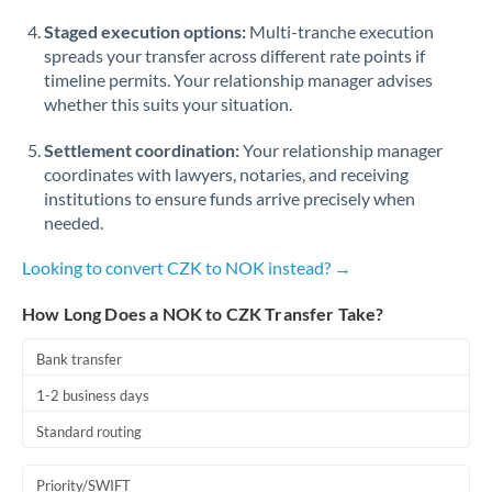
Staged execution options:
Multi-tranche execution
spreads your transfer across different rate points if
timeline permits. Your relationship manager advises
whether this suits your situation.
Settlement coordination:
Your relationship manager
coordinates with lawyers, notaries, and receiving
institutions to ensure funds arrive precisely when
needed.
Looking to convert CZK to NOK instead? →
How Long Does a NOK to CZK Transfer Take?
Bank transfer
1-2 business days
Standard routing
Priority/SWIFT