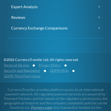
Expert Analysis
Reviews
Currency Exchange Comparisons
©2026 CurrencyTransfer Ltd. All rights reserved
Terms of Service
◆
Privacy Policy
◆
Security and Regulation
◆
GDPR FAQs
◆
GDPR Third Party Apps
CurrencyTransfer provides platform access to an international
payment network. All regulated payment services are powered by
Payment Partners and full details of the regulatory permissions, the
geographical footprint and the company complaints policies can be
found on our
Partners page
. Any transaction booked via the