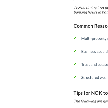
Typical timing (not g
banking hours in bot
Common Reason
Multi-property r
Business acquis
Trust and estate
Structured weal
Tips for NOK t
The following are gen