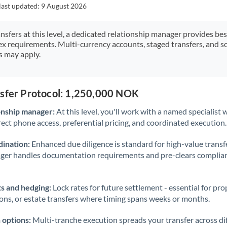
Japan
last updated:
9 August 2026
Jordan
ansfers at this level, a dedicated relationship manager provides be
ex requirements. Multi-currency accounts, staged transfers, and s
Kenya
s may apply.
Kuwait
Latvia
nsfer Protocol: 1,250,000 NOK
Lithuania
onship manager:
At this level, you'll work with a named specialis
rect phone access, preferential pricing, and coordinated execution.
Luxembourg
ination:
Enhanced due diligence is standard for high-value transf
Malta
ager handles documentation requirements and pre-clears complia
Mauritius
s and hedging:
Lock rates for future settlement - essential for pr
Mexico
Not supported at this time
ions, or estate transfers where timing spans weeks or months.
Morocco
 options:
Multi-tranche execution spreads your transfer across diff