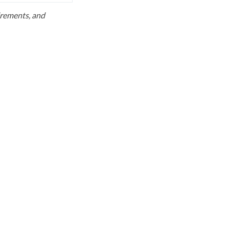
uirements, and