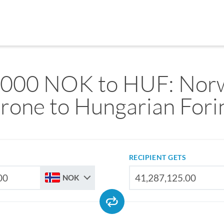
,000 NOK to HUF: Nor
rone to Hungarian Fori
RECIPIENT GETS
NOK