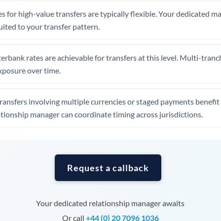
Tunisia
s for high-value transfers are typically flexible. Your dedicated 
Turkey
uited to your transfer pattern.
Uganda
erbank rates are achievable for transfers at this level. Multi-tranc
United Arab Emirates
xposure over time.
United Kingdom
ansfers involving multiple currencies or staged payments benefi
United States
ationship manager can coordinate timing across jurisdictions.
Request a callback
Your dedicated relationship manager awaits
Or call
+44 (0) 20 7096 1036