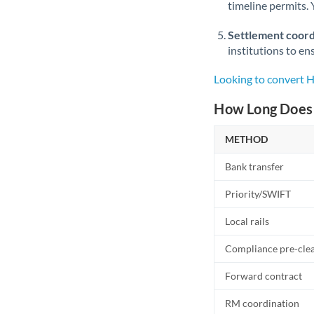
timeline permits. 
Settlement coord
institutions to en
Looking to convert
How Long Does 
METHOD
Bank transfer
Priority/SWIFT
Local rails
Compliance pre-cle
Forward contract
RM coordination