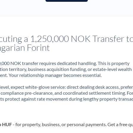
France
Germany
Ghana
Not supported at this time
cuting a 1,250,000 NOK Transfer t
Greece
garian Forint
Hong Kong
,000 NOK transfer requires dedicated handling. This is property
Hungary
ion territory, business acquisition funding, or estate-level wealth
t. Your relationship manager becomes essential.
India
Not supported at this time
 level, expect white-glove service: direct dealing desk access, prefe
Ireland
, compliance pre-clearance, and coordinated settlement timing. F
ts protect against rate movement during lengthy property transac
Israel
Italy
to HUF
- for property, business, or personal payments. Get a free q
Jamaica