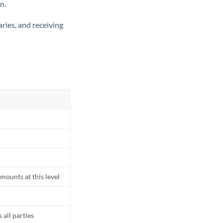
n.
ries, and receiving
mounts at this level
all parties