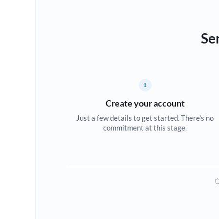
Se
1
Create your account
Just a few details to get started. There's no
commitment at this stage.