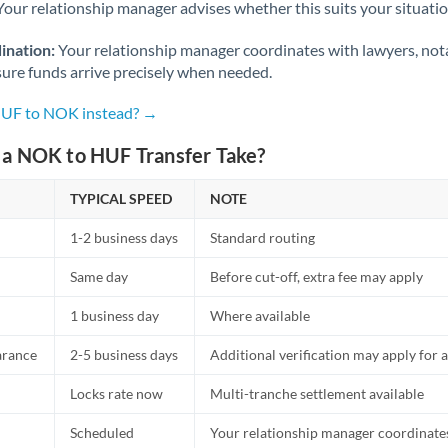
Netherlands
Your relationship manager advises whether this suits your situatio
New Zealand
ination:
Your relationship manager coordinates with lawyers, nota
sure funds arrive precisely when needed.
Nigeria
Not supported at this time
 HUF to NOK instead? →
Norway
a NOK to HUF Transfer Take?
Oman
TYPICAL SPEED
NOTE
Pakistan
Not supported at this time
1-2 business days
Standard routing
Philippines
Not supported at this time
Same day
Before cut-off, extra fee may apply
Poland
1 business day
Where available
Portugal
arance
2-5 business days
Additional verification may apply for a
Qatar
Locks rate now
Multi-tranche settlement available
Romania
Scheduled
Your relationship manager coordinates 
Russia
Not supported at this time