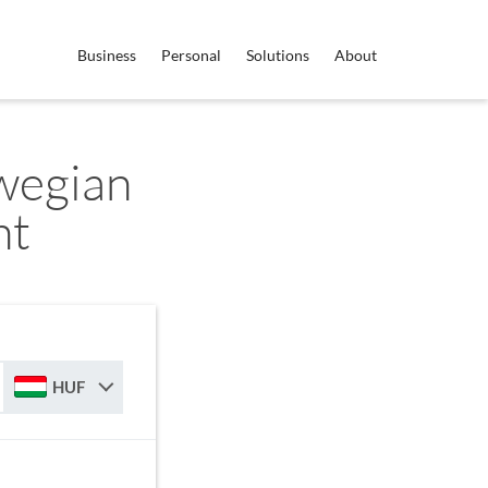
Business
Personal
Solutions
About
wegian
nt
HUF