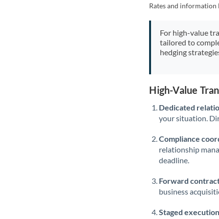
Rates and information 
For high-value tr
tailored to compl
hedging strategie
High-Value Tra
Dedicated relati
your situation. Di
Compliance coord
relationship man
deadline.
Forward contract
business acquisit
Staged execution