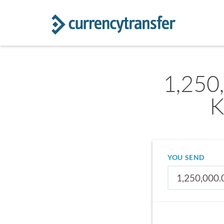
1,250
K
YOU SEND