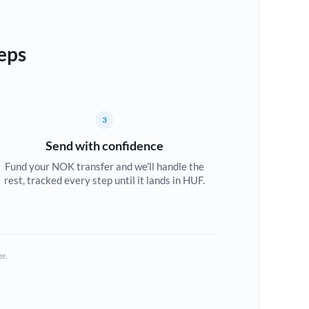
eps
3
Send with confidence
Fund your NOK transfer and we'll handle the
rest, tracked every step until it lands in HUF.
er.