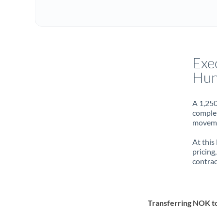
Exe
Hun
A 1,250
complet
movemen
At this
pricing
contrac
Transferring NOK 