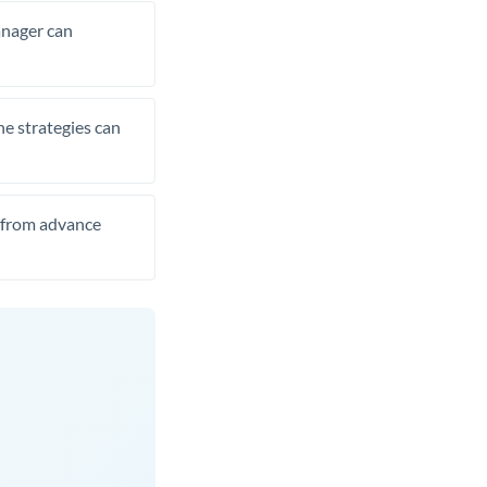
manager can
he strategies can
t from advance