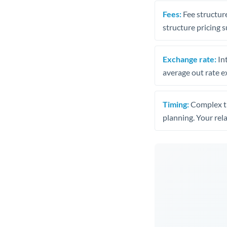
Fees:
Fee structure
structure pricing s
Exchange rate:
Int
average out rate e
Timing:
Complex tr
planning. Your rel