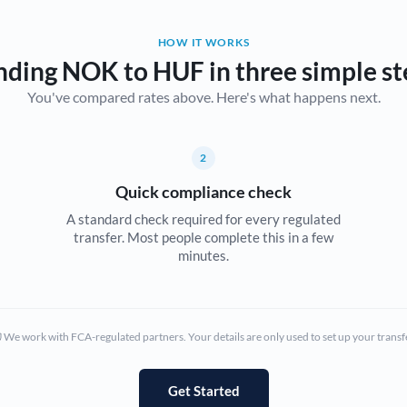
Belgium
HOW IT WORKS
Brazil
Not supported at this time
nding NOK to HUF in three simple st
You've compared rates above. Here's what happens next.
Bulgaria
Canada
2
China
Not supported at this time
Quick compliance check
Croatia
A standard check required for every regulated
transfer. Most people complete this in a few
Cyprus
minutes.
Czech Republic
Denmark
We work with FCA-regulated partners. Your details are only used to set up your transf
Estonia
Europe
Get Started