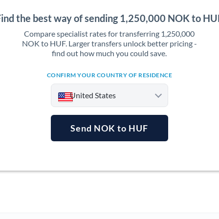
Find the best way of sending 1,250,000 NOK to HU
Compare specialist rates for transferring 1,250,000
NOK to HUF. Larger transfers unlock better pricing -
find out how much you could save.
CONFIRM YOUR COUNTRY OF RESIDENCE
United States
Send NOK to HUF
Argentina
Australia
Austria
Bahrain