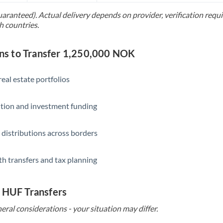
uaranteed). Actual delivery depends on provider, verification req
Saudi Arabia
h countries.
Singapore
s to Transfer 1,250,000 NOK
Slovakia
Slovinia
eal estate portfolios
South
Not supported at this time
ition and investment funding
Africa
Spain
 distributions across borders
Sweden
th transfers and tax planning
Switzerland
Thailand
o HUF Transfers
Trinidad & Tobago
eral considerations - your situation may differ.