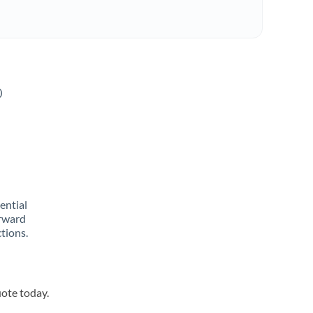
o
rential
orward
tions.
uote today.