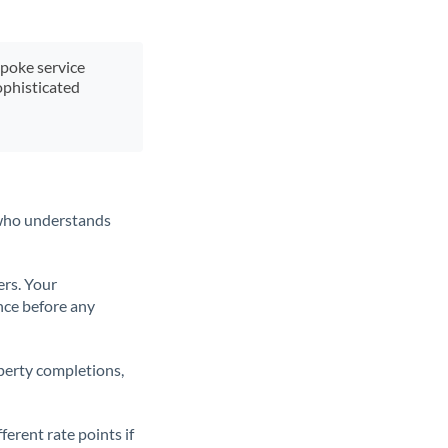
spoke service
ophisticated
t who understands
ers. Your
nce before any
operty completions,
erent rate points if