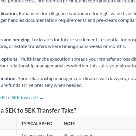
rect phone access, preferential pricing, and coordinated execution.
ination:
Enhanced due diligence is standard for high-value transf
ager handles documentation requirements and pre-clears complia
s and hedging:
Lock rates for future settlement - essential for pr
ions, or estate transfers where timing spans weeks or months.
 options:
Multi-tranche execution spreads your transfer across diff
Your relationship manager advises whether this suits your situatio
ination:
Your relationship manager coordinates with lawyers, nota
sure funds arrive precisely when needed.
SEK to SEK instead? →
a SEK to SEK Transfer Take?
TYPICAL SPEED
NOTE
1-2 business days
Standard routing