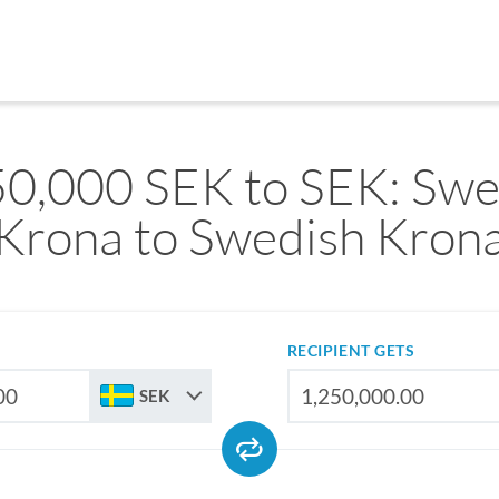
50,000 SEK to SEK: Swe
Krona to Swedish Kron
RECIPIENT GETS
SEK