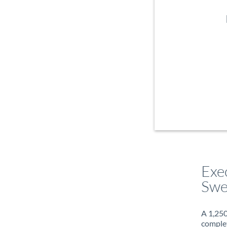
Exe
Swe
A 1,250
complet