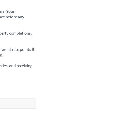
ers. Your
nce before any
operty completions,
erent rate points if
n.
ries, and receiving