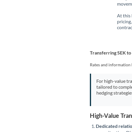
movemen
At this
pricing
contrac
Transferring SEK to
Rates and information 
For high-value tr
tailored to compl
hedging strategie
High-Value Tran
Dedicated relati