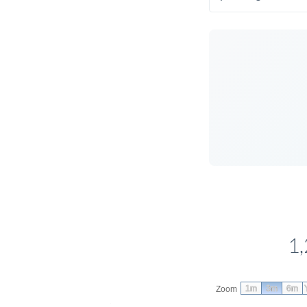
1,
1m
3m
6m
Zoom