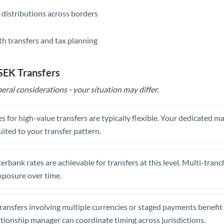
 distributions across borders
th transfers and tax planning
 SEK Transfers
eral considerations - your situation may differ.
s for high-value transfers are typically flexible. Your dedicated 
uited to your transfer pattern.
erbank rates are achievable for transfers at this level. Multi-tranc
xposure over time.
ansfers involving multiple currencies or staged payments benefi
ationship manager can coordinate timing across jurisdictions.