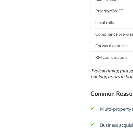
Priority/SWIFT
Local rails
Compliance pre-cle
Forward contract
RM coordination
Typical timing (not g
banking hours in bot
Common Reasons
Multi-property r
Business acquis