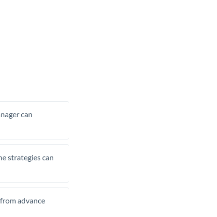
manager can
he strategies can
t from advance