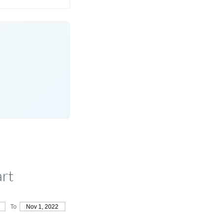
art
To
Nov 1, 2022