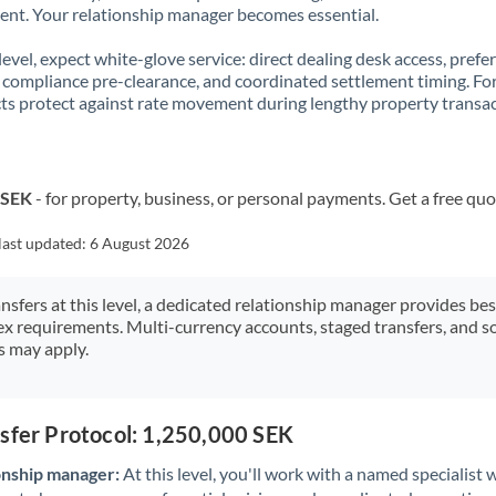
t. Your relationship manager becomes essential.
 level, expect white-glove service: direct dealing desk access, prefe
, compliance pre-clearance, and coordinated settlement timing. F
ts protect against rate movement during lengthy property transac
 SEK
- for property, business, or personal payments. Get a free quo
last updated:
6 August 2026
ansfers at this level, a dedicated relationship manager provides be
ex requirements. Multi-currency accounts, staged transfers, and s
s may apply.
sfer Protocol: 1,250,000 SEK
onship manager:
At this level, you'll work with a named specialis