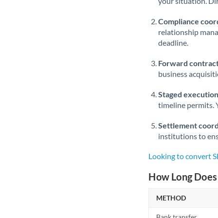
your situation. Di
Compliance coord
relationship man
deadline.
Forward contract
business acquisit
Staged execution
timeline permits. 
Settlement coord
institutions to en
Looking to convert 
How Long Does 
METHOD
Bank transfer