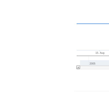
15. Aug
2005