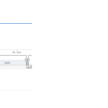
24. Oct
2020