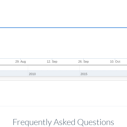
29. Aug
12. Sep
26. Sep
10. Oct
2010
2015
Frequently Asked Questions