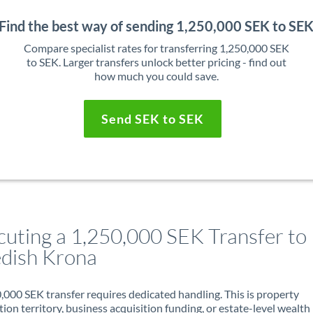
Find the best way of sending 1,250,000 SEK to SE
Compare specialist rates for transferring 1,250,000 SEK
to SEK. Larger transfers unlock better pricing - find out
how much you could save.
Send SEK to SEK
cuting a 1,250,000 SEK Transfer to
dish Krona
,000 SEK transfer requires dedicated handling. This is property
ion territory, business acquisition funding, or estate-level wealth