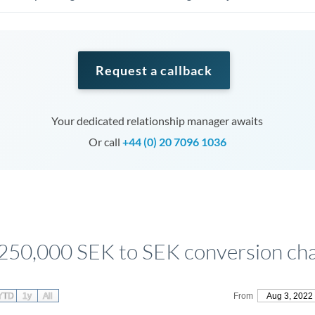
Request a callback
Your dedicated relationship manager awaits
Or call
+44 (0) 20 7096 1036
250,000 SEK to SEK conversion ch
YTD
1y
All
From
Aug 3, 2022