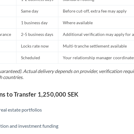
Same day
Before cut-off, extra fee may apply
1 business day
Where available
arance
2-5 business days
Additional verification may apply for a
Locks rate now
Multi-tranche settlement available
Scheduled
Your relationship manager coordinates 
uaranteed). Actual delivery depends on provider, verification req
h countries.
 to Transfer 1,250,000 SEK
eal estate portfolios
ition and investment funding