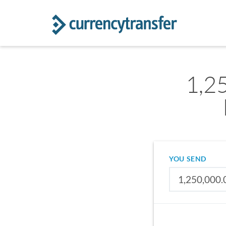
1,2
YOU SEND