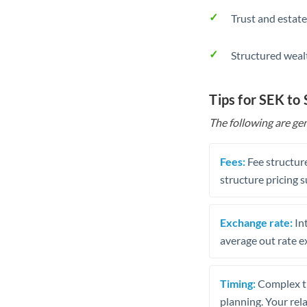
Trust and estate
Structured weal
Tips for SEK to
The following are gen
Fees:
Fee structure
structure pricing s
Exchange rate:
Int
average out rate e
Timing:
Complex tr
planning. Your rel