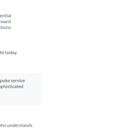
rential
orward
tions.
te today.
spoke service
ophisticated
t who understands