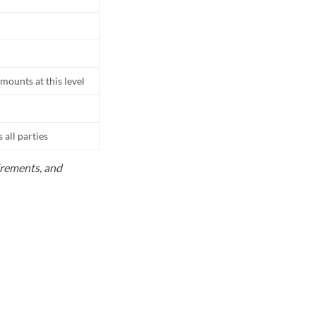
mounts at this level
all parties
uirements, and