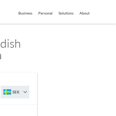
Business
Personal
Solutions
About
dish
a
SEK