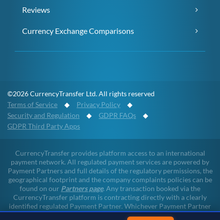
Reviews
Currency Exchange Comparisons
©2026 CurrencyTransfer Ltd. All rights reserved
Terms of Service
◆
Privacy Policy
◆
Security and Regulation
◆
GDPR FAQs
◆
GDPR Third Party Apps
CurrencyTransfer provides platform access to an international
payment network. All regulated payment services are powered by
Payment Partners and full details of the regulatory permissions, the
geographical footprint and the company complaints policies can be
found on our
Partners page
. Any transaction booked via the
CurrencyTransfer platform is contracting directly with a clearly
identified regulated Payment Partner. Whichever Payment Partner
a client may deal with, all client funds remain within the regulated