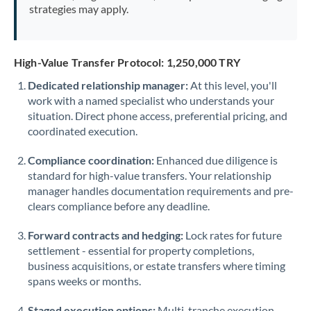
strategies may apply.
High-Value Transfer Protocol: 1,250,000 TRY
Dedicated relationship manager:
At this level, you'll
work with a named specialist who understands your
situation. Direct phone access, preferential pricing, and
coordinated execution.
Compliance coordination:
Enhanced due diligence is
standard for high-value transfers. Your relationship
manager handles documentation requirements and pre-
clears compliance before any deadline.
Forward contracts and hedging:
Lock rates for future
settlement - essential for property completions,
business acquisitions, or estate transfers where timing
spans weeks or months.
Staged execution options:
Multi-tranche execution