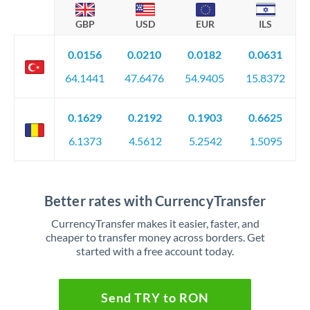
GBP
USD
EUR
ILS
0.0156
0.0210
0.0182
0.0631
64.1441
47.6476
54.9405
15.8372
0.1629
0.2192
0.1903
0.6625
6.1373
4.5612
5.2542
1.5095
Better rates with CurrencyTransfer
CurrencyTransfer makes it easier, faster, and
cheaper to transfer money across borders. Get
started with a free account today.
Send TRY to RON