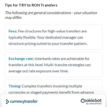
Tips for TRY to RON Transfers
The following are general considerations - your situation
may differ.
Fees:
Fee structures for high-value transfers are
typically flexible. Your dedicated manager can
structure pricing suited to your transfer pattern.
Exchange rate:
Interbank rates are achievable for
transfers at this level. Multi-tranche strategies can
average out rate exposure over time.
Timing:
Complex transfers involving multiple
currencies or staged payments benefit from advance
planning. Your relationship manager can coordinate
timing across jurisdictions.