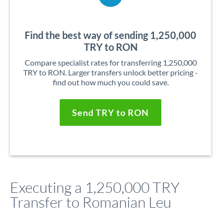
Find the best way of sending 1,250,000
TRY to RON
Compare specialist rates for transferring 1,250,000
TRY to RON. Larger transfers unlock better pricing -
find out how much you could save.
Send TRY to RON
Executing a 1,250,000 TRY
Transfer to Romanian Leu