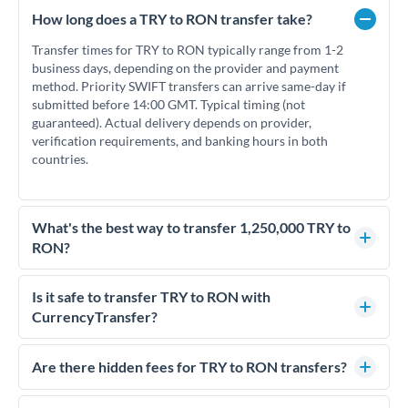
How long does a TRY to RON transfer take?
Transfer times for TRY to RON typically range from 1-2
business days, depending on the provider and payment
method. Priority SWIFT transfers can arrive same-day if
submitted before 14:00 GMT. Typical timing (not
guaranteed). Actual delivery depends on provider,
verification requirements, and banking hours in both
countries.
What's the best way to transfer 1,250,000 TRY to
RON?
For transfers of 1,250,000 TRY, comparing exchange rates is
essential as rate differences can significantly impact how
Is it safe to transfer TRY to RON with
much RON you receive. CurrencyTransfer connects you with
CurrencyTransfer?
FCA-regulated specialists who can help you secure
Yes. CurrencyTransfer coordinates transfers through FCA-
competitive rates, often better than high-street banks.
regulated payment partners. Your funds are held in
Are there hidden fees for TRY to RON transfers?
segregated client accounts throughout the transfer process.
No hidden fees. You'll see all fees and the exact exchange rate
We've facilitated over £5 billion in transfers since 2014, with