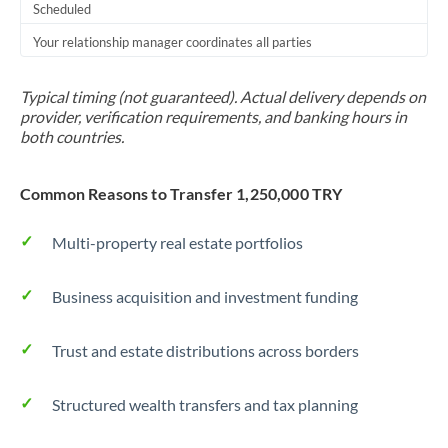
Scheduled
Your relationship manager coordinates all parties
Typical timing (not guaranteed). Actual delivery depends on
provider, verification requirements, and banking hours in
both countries.
Common Reasons to Transfer 1,250,000 TRY
Multi-property real estate portfolios
Business acquisition and investment funding
Trust and estate distributions across borders
Structured wealth transfers and tax planning