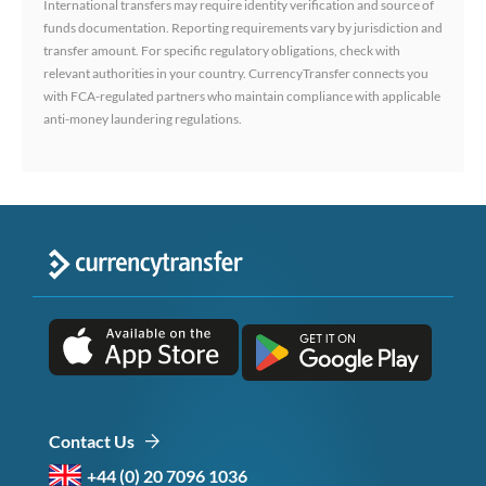
International transfers may require identity verification and source of
funds documentation. Reporting requirements vary by jurisdiction and
transfer amount. For specific regulatory obligations, check with
relevant authorities in your country. CurrencyTransfer connects you
with FCA-regulated partners who maintain compliance with applicable
anti-money laundering regulations.
Contact Us
+44 (0) 20 7096 1036