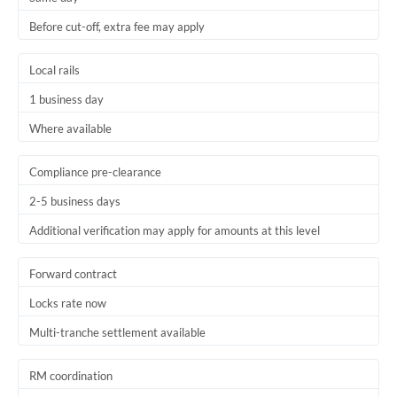
Before cut-off, extra fee may apply
Local rails
1 business day
Where available
Compliance pre-clearance
2-5 business days
Additional verification may apply for amounts at this level
Forward contract
Locks rate now
Multi-tranche settlement available
RM coordination