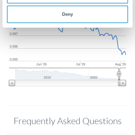
0.099
Deny
0.098
0.097
0.096
0.095
Jun '26
Jul '26
Aug '26
2010
2020
Frequently Asked Questions