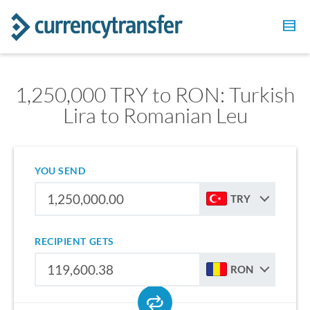
1,250,000 TRY to RON: Turkish
Lira to Romanian Leu
YOU SEND
TRY
RECIPIENT GETS
RON