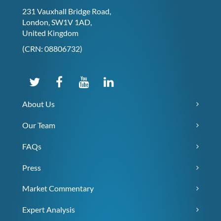
231 Vauxhall Bridge Road,
London, SW1V 1AD,
United Kingdom
(CRN: 08806732)
About Us
Our Team
FAQs
Press
Market Commentary
Expert Analysis