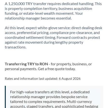
A 1,250,000 TRY transfer requires dedicated handling. This
is property completion territory, business acquisition
funding, or estate-level wealth movement. Your
relationship manager becomes essential.
At this level, expect white-glove service: direct dealing desk
access, preferential pricing, compliance pre-clearance, and
coordinated settlement timing. Forward contracts protect
against rate movement during lengthy property
transactions.
Transferring TRY to RON
- for property, business, or
personal payments. Get a free quote today.
Rates and information last updated:
6 August 2026
For high-value transfers at this level, a dedicated
relationship manager provides bespoke service
tailored to complex requirements. Multi-currency
accounts, staged transfers, and sophisticated hedging