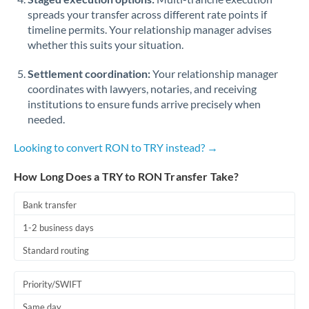
spreads your transfer across different rate points if
timeline permits. Your relationship manager advises
whether this suits your situation.
Settlement coordination:
Your relationship manager
coordinates with lawyers, notaries, and receiving
institutions to ensure funds arrive precisely when
needed.
Looking to convert RON to TRY instead? →
How Long Does a TRY to RON Transfer Take?
Bank transfer
1-2 business days
Standard routing
Priority/SWIFT
Same day