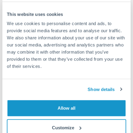
This website uses cookies
We use cookies to personalise content and ads, to
Request a callback
provide social media features and to analyse our traffic.
We also share information about your use of our site with
our social media, advertising and analytics partners who
Your dedicated relationship manager awaits
may combine it with other information that you’ve
Or call
+44 (0) 20 7096 1036
provided to them or that they’ve collected from your use
of their services.
Show details
1,250,000 TRY to RON
conversion chart
Allow all
1m
3m
6m
YTD
From
1y
May 7, 2026
All
To
Aug 5, 2026
Zoom
Customize