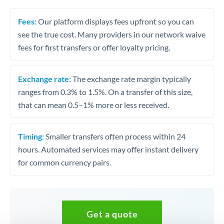
Fees:
Our platform displays fees upfront so you can
see the true cost. Many providers in our network waive
fees for first transfers or offer loyalty pricing.
Exchange rate:
The exchange rate margin typically
ranges from 0.3% to 1.5%. On a transfer of this size,
that can mean 0.5–1% more or less received.
Timing:
Smaller transfers often process within 24
hours. Automated services may offer instant delivery
for common currency pairs.
Get a quote