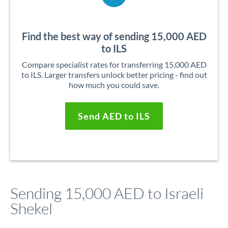
Find the best way of sending 15,000 AED
to ILS
Compare specialist rates for transferring 15,000 AED
to ILS. Larger transfers unlock better pricing - find out
how much you could save.
Send AED to ILS
Sending 15,000 AED to Israeli
Shekel