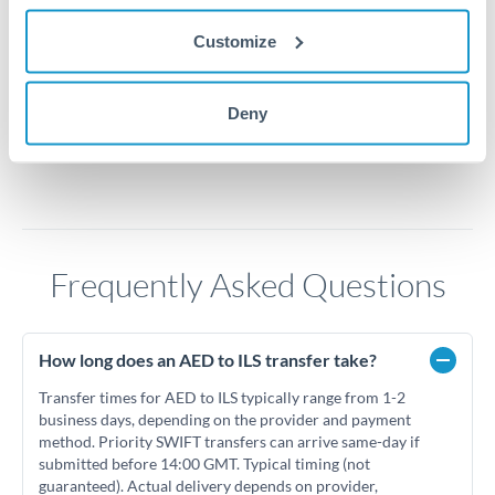
0.775
Customize
0.75
Jun '26
Jul '26
Aug '26
Deny
2010
2020
Frequently Asked Questions
How long does an AED to ILS transfer take?
Transfer times for AED to ILS typically range from 1-2
business days, depending on the provider and payment
method. Priority SWIFT transfers can arrive same-day if
submitted before 14:00 GMT. Typical timing (not
guaranteed). Actual delivery depends on provider,