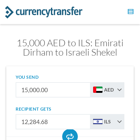
15,000 AED to ILS: Emirati
Dirham to Israeli Shekel
YOU SEND
AED
RECIPIENT GETS
ILS