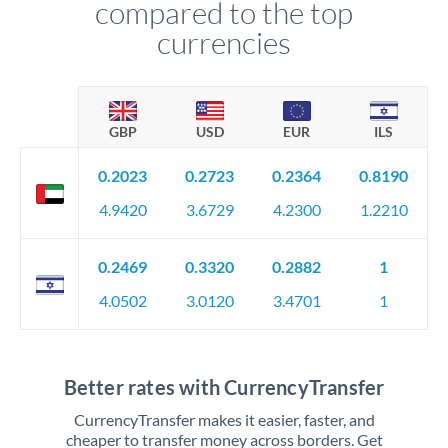
compared to the top
currencies
GBP
USD
EUR
ILS
0.2023
0.2723
0.2364
0.8190
4.9420
3.6729
4.2300
1.2210
0.2469
0.3320
0.2882
1
4.0502
3.0120
3.4701
1
Better rates with CurrencyTransfer
CurrencyTransfer makes it easier, faster, and
cheaper to transfer money across borders. Get