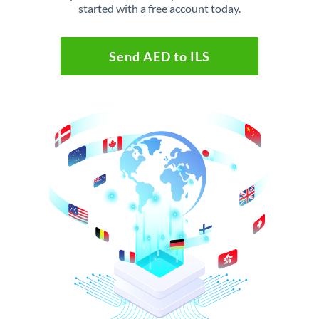
started with a free account today.
Send AED to ILS