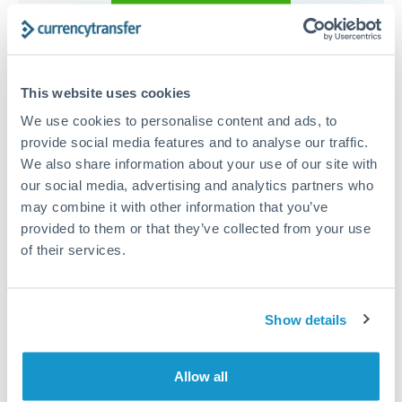
Compare exchange rates
This website uses cookies
We use cookies to personalise content and ads, to
provide social media features and to analyse our traffic.
15,000 AED to ILS conversion
We also share information about your use of our site with
our social media, advertising and analytics partners who
chart
may combine it with other information that you’ve
provided to them or that they’ve collected from your use
of their services.
1m
3m
6m
YTD
From
1y
May 7, 2026
All
To
Aug 5, 2026
Zoom
0.825
Show details
0.8
Allow all