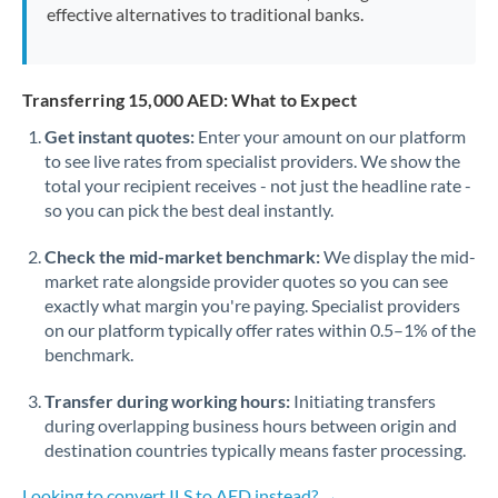
effective alternatives to traditional banks.
Transferring 15,000 AED: What to Expect
Get instant quotes:
Enter your amount on our platform
to see live rates from specialist providers. We show the
total your recipient receives - not just the headline rate -
so you can pick the best deal instantly.
Check the mid-market benchmark:
We display the mid-
market rate alongside provider quotes so you can see
exactly what margin you're paying. Specialist providers
on our platform typically offer rates within 0.5–1% of the
benchmark.
Transfer during working hours:
Initiating transfers
during overlapping business hours between origin and
destination countries typically means faster processing.
Looking to convert ILS to AED instead? →