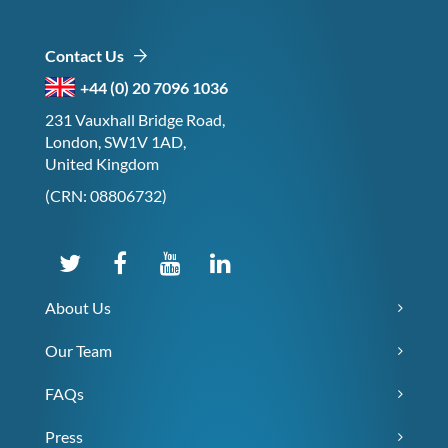
Contact Us
+44 (0) 20 7096 1036
231 Vauxhall Bridge Road,
London, SW1V 1AD,
United Kingdom
(CRN: 08806732)
About Us
Our Team
FAQs
Press