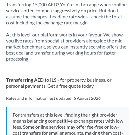
Transferring 15,000 AED? You're in the range where online
services often compete aggressively on price. But don't
assume the cheapest headline rate wins - check the total
cost including the exchange rate margin.
At this level, our platform works in your favour. We show
you live rates from specialist providers alongside the mid-
market benchmark, so you can instantly see who offers the
best deal and transfer during working hours for faster
processing.
Transferring AED to ILS
- for property, business, or
personal payments. Get a free quote today.
Rates and information last updated:
6 August 2026
For transfers at this level, finding the right provider
means balancing competitive exchange rates with low
fees. Some online services may offer fee-free or low-
cost transfers for smaller amounts, making them cost-