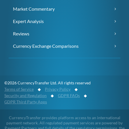
Market Commentary
Expert Analysis
Reviews
Currency Exchange Comparisons
©2026 CurrencyTransfer Ltd. All rights reserved
Terms of Service
◆
Privacy Policy
◆
Security and Regulation
◆
GDPR FAQs
◆
GDPR Third Party Apps
CurrencyTransfer provides platform access to an international
payment network. All regulated payment services are powered by
Payment Partners and full details of the regulatory permissions, the