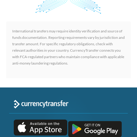
International transfers may require identity verification and source of
funds documentation. Reporting requirements vary by jurisdiction and
transfer amount. For specific regulatory obligations, check with
relevant authorities in your country. CurrencyTransfer connects you
with FCA-regulated partners who maintain compliance with applicable
anti-money laundering regulations.