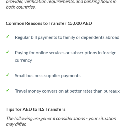
provider, verification requirements, and banking hours in
both countries.
Common Reasons to Transfer 15,000 AED
Regular bill payments to family or dependents abroad
Paying for online services or subscriptions in foreign
currency
Small business supplier payments
Travel money conversion at better rates than bureaux
Tips for AED to ILS Transfers
The following are general considerations - your situation
may differ.