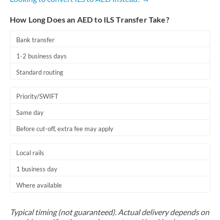
How Long Does an AED to ILS Transfer Take?
Bank transfer
1-2 business days
Standard routing
Priority/SWIFT
Same day
Before cut-off, extra fee may apply
Local rails
1 business day
Where available
Typical timing (not guaranteed). Actual delivery depends on