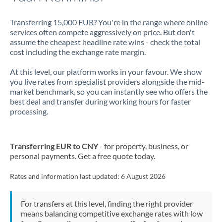
Transferring 15,000 EUR? You're in the range where online
services often compete aggressively on price. But don't
assume the cheapest headline rate wins - check the total
cost including the exchange rate margin.
At this level, our platform works in your favour. We show
you live rates from specialist providers alongside the mid-
market benchmark, so you can instantly see who offers the
best deal and transfer during working hours for faster
processing.
Transferring EUR to CNY
- for property, business, or
personal payments. Get a free quote today.
Rates and information last updated:
6 August 2026
For transfers at this level, finding the right provider
means balancing competitive exchange rates with low