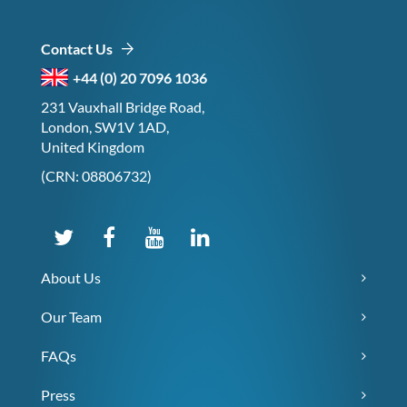
Contact Us
+44 (0) 20 7096 1036
231 Vauxhall Bridge Road,
London, SW1V 1AD,
United Kingdom
(CRN: 08806732)
About Us
Our Team
FAQs
Press