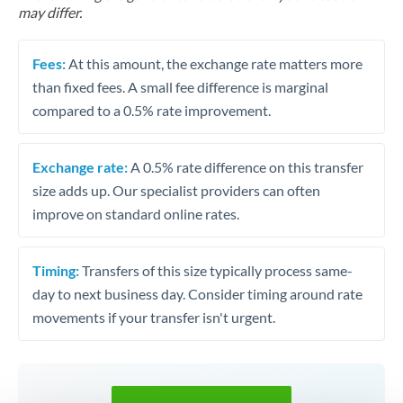
may differ.
Fees:
At this amount, the exchange rate matters more
than fixed fees. A small fee difference is marginal
compared to a 0.5% rate improvement.
Exchange rate:
A 0.5% rate difference on this transfer
size adds up. Our specialist providers can often
improve on standard online rates.
Timing:
Transfers of this size typically process same-
day to next business day. Consider timing around rate
movements if your transfer isn't urgent.