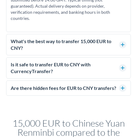
guaranteed). Actual delivery depends on provider,
verification requirements, and banking hours in both
countries.
What's the best way to transfer 15,000 EUR to
CNY?
For transfers of 15,000 EUR, comparing exchange rates is
essential as rate differences can significantly impact how
Is it safe to transfer EUR to CNY with
much CNY you receive. CurrencyTransfer connects you with
CurrencyTransfer?
FCA-regulated specialists who can help you secure
Yes. CurrencyTransfer coordinates transfers through FCA-
competitive rates, often better than high-street banks.
regulated payment partners. Your funds are held in
Are there hidden fees for EUR to CNY transfers?
segregated client accounts throughout the transfer process.
No hidden fees. You'll see all fees and the exact exchange rate
We've facilitated over £5 billion in transfers since 2014, with
upfront before you confirm your transfer. Once you book,
dedicated relationship managers for high-value transfers.
that rate is locked in, so there'll be no surprises later.
15,000 EUR to Chinese Yuan
Renminbi compared to the