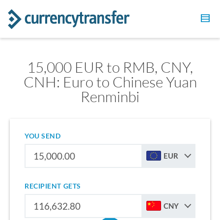
15,000 EUR to RMB, CNY,
CNH: Euro to Chinese Yuan
Renminbi
YOU SEND
EUR
RECIPIENT GETS
CNY