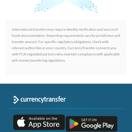
International transfers may require identity verification and source of
funds documentation. Reporting requirements vary by jurisdiction and
transfer amount. For specific regulatory obligations, check with
relevant authorities in your country. CurrencyTransfer connects you
with FCA-regulated partners who maintain compliance with applicable
anti-money laundering regulations.