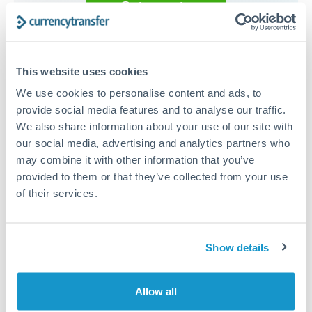
Get a quote
Compare exchange rates
This website uses cookies
We use cookies to personalise content and ads, to
provide social media features and to analyse our traffic.
We also share information about your use of our site with
15,000 EUR to RMB, CNY,
our social media, advertising and analytics partners who
may combine it with other information that you’ve
CNH conversion chart
provided to them or that they’ve collected from your use
of their services.
1m
3m
6m
YTD
From
1y
May 7, 2026
All
To
Aug 5, 2026
Zoom
Show details
8
7.9
Allow all
7.8