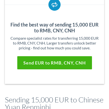
Find the best way of sending 15,000 EUR
to RMB, CNY, CNH
Compare specialist rates for transferring 15,000 EUR
to RMB, CNY, CNH. Larger transfers unlock better
pricing - find out how much you could save.
Send EUR to RMB, CNY, CNH
Sending 15,000 EUR to Chinese
Yuan Renminbi