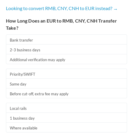
Looking to convert RMB, CNY, CNH to EUR instead? →
How Long Does an EUR to RMB, CNY, CNH Transfer
Take?
Bank transfer
2-3 business days
Additional verification may apply
Priority/SWIFT
Same day
Before cut-off, extra fee may apply
Local rails
1 business day
Where available