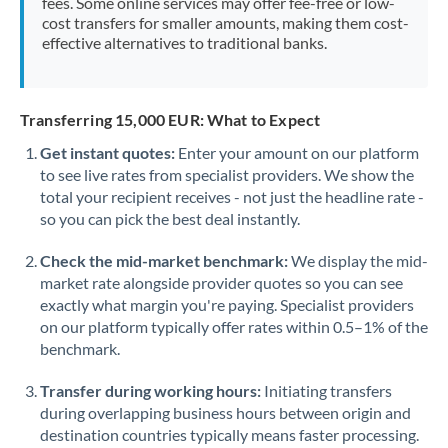
fees. Some online services may offer fee-free or low-
cost transfers for smaller amounts, making them cost-
effective alternatives to traditional banks.
Transferring 15,000 EUR: What to Expect
Get instant quotes:
Enter your amount on our platform
to see live rates from specialist providers. We show the
total your recipient receives - not just the headline rate -
so you can pick the best deal instantly.
Check the mid-market benchmark:
We display the mid-
market rate alongside provider quotes so you can see
exactly what margin you're paying. Specialist providers
on our platform typically offer rates within 0.5–1% of the
benchmark.
Transfer during working hours:
Initiating transfers
during overlapping business hours between origin and
destination countries typically means faster processing.