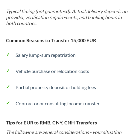
Typical timing (not guaranteed). Actual delivery depends on
provider, verification requirements, and banking hours in
both countries.
Common Reasons to Transfer 15,000 EUR
Salary lump-sum repatriation
Vehicle purchase or relocation costs
Partial property deposit or holding fees
Contractor or consulting income transfer
Tips for EUR to RMB, CNY, CNH Transfers
The following are general considerations - your situation