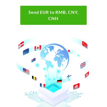
Send EUR to RMB, CNY,
CNH