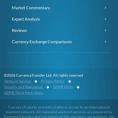
Market Commentary
Expert Analysis
Reviews
Currency Exchange Comparisons
©2026 CurrencyTransfer Ltd. All rights reserved
Terms of Service
◆
Privacy Policy
◆
Security and Regulation
◆
GDPR FAQs
◆
GDPR Third Party Apps
CurrencyTransfer provides platform access to an international
payment network. All regulated payment services are powered by
Payment Partners and full details of the regulatory permissions, the