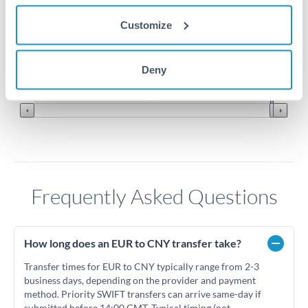
Customize
7.7
7.6
Jun '26
Jul '26
Aug '26
Deny
2010
2020
Frequently Asked Questions
How long does an EUR to CNY transfer take?
Transfer times for EUR to CNY typically range from 2-3
business days, depending on the provider and payment
method. Priority SWIFT transfers can arrive same-day if
submitted before 14:00 GMT. Typical timing (not