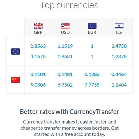
top currencies
GBP
USD
EUR
ILS
0.8563
1.1519
1
3.4750
1.1678
0.8681
1
0.2878
0.1101
0.1481
0.1286
0.4464
9.0806
6.7502
7.7755
2.2404
Better rates with CurrencyTransfer
CurrencyTransfer makes it easier, faster, and
cheaper to transfer money across borders. Get
started with a free account today.