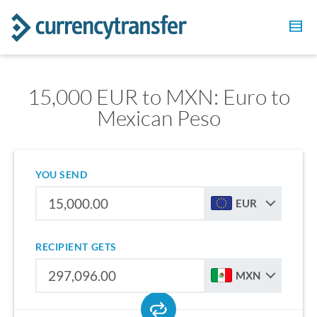
15,000 EUR to MXN: Euro to
Mexican Peso
YOU SEND
EUR
RECIPIENT GETS
MXN