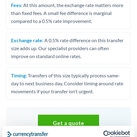
Fees:
At this amount, the exchange rate matters more
than fixed fees. A small fee difference is marginal
compared to a 0.5% rate improvement.
Exchange rate:
A 0.5% rate difference on this transfer
size adds up. Our specialist providers can often
improve on standard online rates.
Timing:
Transfers of this size typically process same-
day to next business day. Consider timing around rate
movements if your transfer isn't urgent.
Get a quote