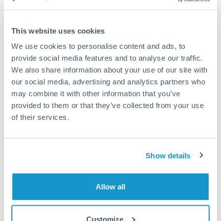
Compare exchange rates
This website uses cookies
We use cookies to personalise content and ads, to
provide social media features and to analyse our traffic.
We also share information about your use of our site with
15,000 EUR to MXN
our social media, advertising and analytics partners who
conversion chart
may combine it with other information that you’ve
provided to them or that they’ve collected from your use
of their services.
1m
3m
6m
YTD
From
1y
May 9, 2026
All
To
Aug 7, 2026
Zoom
Show details
20.2
20
Allow all
19.8
Customize