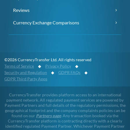
Reviews
Currency Exchange Comparisons
©2026 CurrencyTransfer Ltd. All rights reserved
Terms of Service
◆
Privacy Policy
◆
Security and Regulation
◆
GDPR FAQs
◆
GDPR Third Party Apps
CurrencyTransfer provides platform access to an international
payment network. All regulated payment services are powered by
Payment Partners and full details of the regulatory permissions, the
geographical footprint and the company complaints policies can be
found on our
Partners page
. Any transaction booked via the
CurrencyTransfer platform is contracting directly with a clearly
identified regulated Payment Partner. Whichever Payment Partner