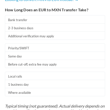
How Long Does an EUR to MXN Transfer Take?
Bank transfer
2-3 business days
Additional verification may apply
Priority/SWIFT
Same day
Before cut-off, extra fee may apply
Local rails
1 business day
Where available
Typical timing (not guaranteed). Actual delivery depends on