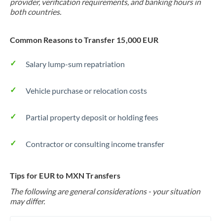
provider, verification requirements, and banking hours in
both countries.
Common Reasons to Transfer 15,000 EUR
Salary lump-sum repatriation
Vehicle purchase or relocation costs
Partial property deposit or holding fees
Contractor or consulting income transfer
Tips for EUR to MXN Transfers
The following are general considerations - your situation
may differ.