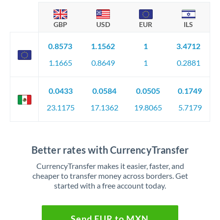
GBP
USD
EUR
ILS
0.8573
1.1562
1
3.4712
1.1665
0.8649
1
0.2881
0.0433
0.0584
0.0505
0.1749
23.1175
17.1362
19.8065
5.7179
Better rates with CurrencyTransfer
CurrencyTransfer makes it easier, faster, and
cheaper to transfer money across borders. Get
started with a free account today.
Send EUR to MXN