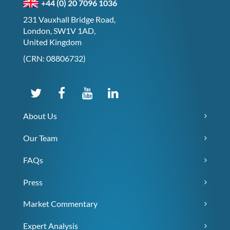
+44 (0) 20 7096 1036
231 Vauxhall Bridge Road,
London, SW1V 1AD,
United Kingdom
(CRN: 08806732)
About Us
Our Team
FAQs
Press
Market Commentary
Expert Analysis