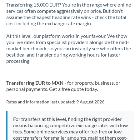
Transferring 15,000 EUR? You're in the range where online
services often compete aggressively on price. But don't
assume the cheapest headline rate wins - check the total
cost including the exchange rate margin.
At this level, our platform works in your favour. We show
you live rates from specialist providers alongside the mid-
market benchmark, so you can instantly see who offers the
best deal and transfer during working hours for faster
processing.
Transferring EUR to MXN
- for property, business, or
personal payments. Get a free quote today.
Rates and information last updated:
9 August 2026
For transfers at this level, finding the right provider
means balancing competitive exchange rates with low
fees. Some online services may offer fee-free or low-
cost transfers for smaller amounts, making them cost-