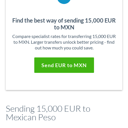
Find the best way of sending 15,000 EUR
to MXN
Compare specialist rates for transferring 15,000 EUR
to MXN. Larger transfers unlock better pricing - find
out how much you could save.
Send EUR to MXN
Sending 15,000 EUR to
Mexican Peso