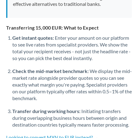
effective alternatives to traditional banks.
Transferring 15,000 EUR: What to Expect
Get instant quotes:
Enter your amount on our platform
to see live rates from specialist providers. We show the
total your recipient receives - not just the headline rate -
so you can pick the best deal instantly.
Check the mid-market benchmark:
We display the mid-
market rate alongside provider quotes so you can see
exactly what margin you're paying. Specialist providers
on our platform typically offer rates within 0.5–1% of the
benchmark.
Transfer during working hours:
Initiating transfers
during overlapping business hours between origin and
destination countries typically means faster processing.
Looking to convert MXN to EUR instead? →