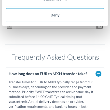
19.6
Jun '26
Jul '26
Aug '26
Deny
2010
2020
Frequently Asked Questions
How long does an EUR to MXN transfer take?
Transfer times for EUR to MXN typically range from 2-3
business days, depending on the provider and payment
method. Priority SWIFT transfers can arrive same-day if
submitted before 14:00 GMT. Typical timing (not
guaranteed). Actual delivery depends on provider,
verification requirements, and banking hours in both