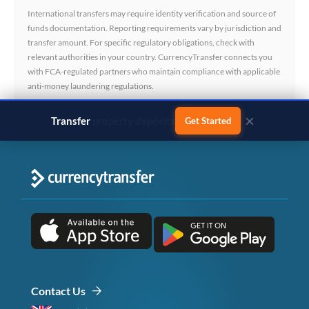
International transfers may require identity verification and source of
funds documentation. Reporting requirements vary by jurisdiction and
transfer amount. For specific regulatory obligations, check with
relevant authorities in your country. CurrencyTransfer connects you
with FCA-regulated partners who maintain compliance with applicable
anti-money laundering regulations.
×
Transfer
business payments
Get Started
Contact Us