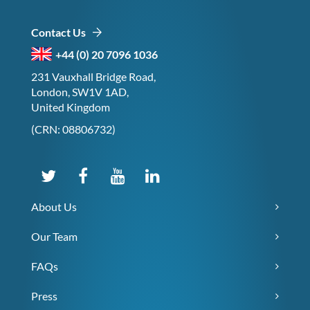
Contact Us
+44 (0) 20 7096 1036
231 Vauxhall Bridge Road,
London, SW1V 1AD,
United Kingdom
(CRN: 08806732)
About Us
Our Team
FAQs
Press