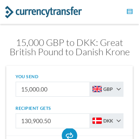
15,000 GBP to DKK: Great
British Pound to Danish Krone
YOU SEND
GBP
RECIPIENT GETS
DKK