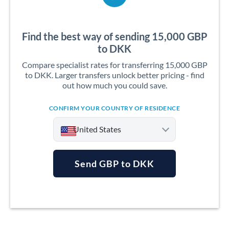
Find the best way of sending 15,000 GBP
to DKK
Compare specialist rates for transferring 15,000 GBP
to DKK. Larger transfers unlock better pricing - find
out how much you could save.
CONFIRM YOUR COUNTRY OF RESIDENCE
United States
Send GBP to DKK
Argentina
Australia