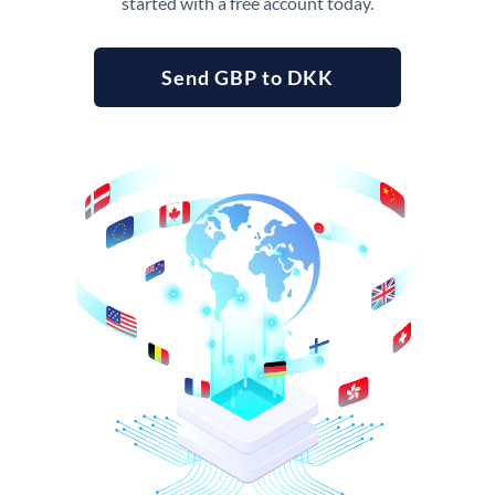
started with a free account today.
Send GBP to DKK