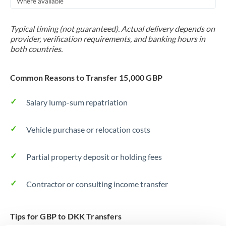
Where available
Trinidad & Tobago
Typical timing (not guaranteed). Actual delivery depends on
Tunisia
provider, verification requirements, and banking hours in
both countries.
Turkey
Uganda
Common Reasons to Transfer 15,000 GBP
United Arab Emirates
Salary lump-sum repatriation
United Kingdom
Vehicle purchase or relocation costs
United States
Partial property deposit or holding fees
Contractor or consulting income transfer
Tips for GBP to DKK Transfers