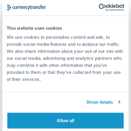
The following are general considerations - your situation
may differ.
Fees:
At this amount, the exchange rate matters more
This website uses cookies
than fixed fees. A small fee difference is marginal
We use cookies to personalise content and ads, to
compared to a 0.5% rate improvement.
provide social media features and to analyse our traffic.
We also share information about your use of our site with
our social media, advertising and analytics partners who
Exchange rate:
A 0.5% rate difference on this transfer
may combine it with other information that you’ve
size adds up. Our specialist providers can often
provided to them or that they’ve collected from your use
improve on standard online rates.
of their services.
Timing:
Transfers of this size typically process same-
day to next business day. Consider timing around rate
Show details
movements if your transfer isn't urgent.
Allow all