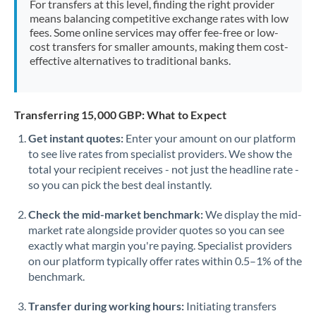
For transfers at this level, finding the right provider
Morocco
means balancing competitive exchange rates with low
fees. Some online services may offer fee-free or low-
Netherlands
cost transfers for smaller amounts, making them cost-
effective alternatives to traditional banks.
New Zealand
Nigeria
Not supported at this time
Transferring 15,000 GBP: What to Expect
Norway
Get instant quotes:
Enter your amount on our platform
to see live rates from specialist providers. We show the
Oman
total your recipient receives - not just the headline rate -
Pakistan
so you can pick the best deal instantly.
Not supported at this time
Philippines
Not supported at this time
Check the mid-market benchmark:
We display the mid-
market rate alongside provider quotes so you can see
Poland
exactly what margin you're paying. Specialist providers
on our platform typically offer rates within 0.5–1% of the
Portugal
benchmark.
Qatar
Transfer during working hours:
Initiating transfers