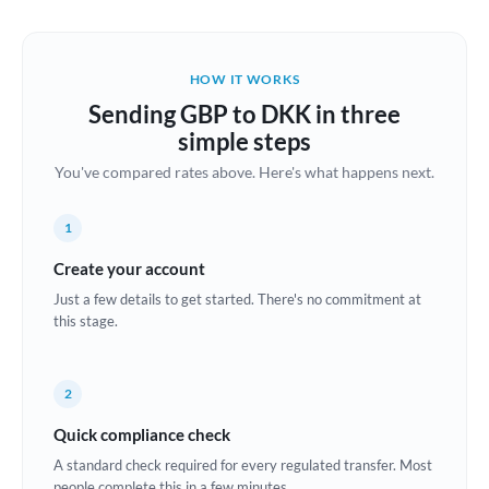
Austria
Bahrain
HOW IT WORKS
Belgium
Sending GBP to DKK in three
Brazil
simple steps
Not supported at this time
You've compared rates above. Here's what happens next.
Bulgaria
Canada
1
China
Create your account
Not supported at this time
Just a few details to get started. There's no commitment at
Croatia
this stage.
Cyprus
2
Czech Republic
Quick compliance check
Denmark
A standard check required for every regulated transfer. Most
Estonia
people complete this in a few minutes.