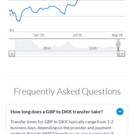
8.6
8.5
Jun '26
Jul '26
Aug '26
2010
2020
Frequently Asked Questions
How long does a GBP to DKK transfer take?
Transfer times for GBP to DKK typically range from 1-2
business days, depending on the provider and payment
method. Priority SWIFT transfers can arrive same-day if