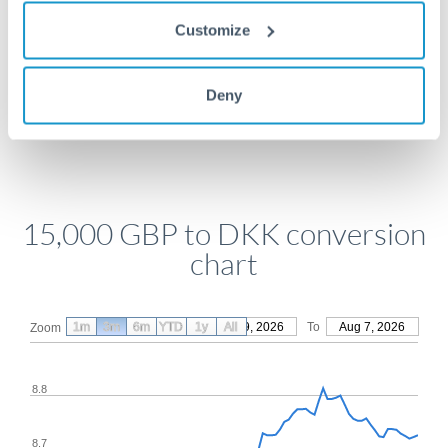
Get a quote
Customize
Deny
Compare exchange rates
15,000 GBP to DKK conversion
chart
1m
3m
6m
YTD
From
1y
May 9, 2026
All
To
Aug 7, 2026
Zoom
8.8
8.7