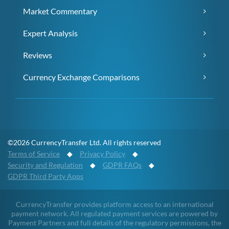
Market Commentary
Expert Analysis
Reviews
Currency Exchange Comparisons
©2026 CurrencyTransfer Ltd. All rights reserved
Terms of Service
◆
Privacy Policy
◆
Security and Regulation
◆
GDPR FAQs
◆
GDPR Third Party Apps
CurrencyTransfer provides platform access to an international
payment network. All regulated payment services are powered by
Payment Partners and full details of the regulatory permissions, the