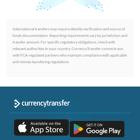
International transfers may require identity verification and source of
funds documentation. Reporting requirements vary by jurisdiction and
transfer amount. For specific regulatory obligations, check with
relevant authorities in your country. CurrencyTransfer connects you
with FCA-regulated partners who maintain compliance with applicable
anti-money laundering regulations.