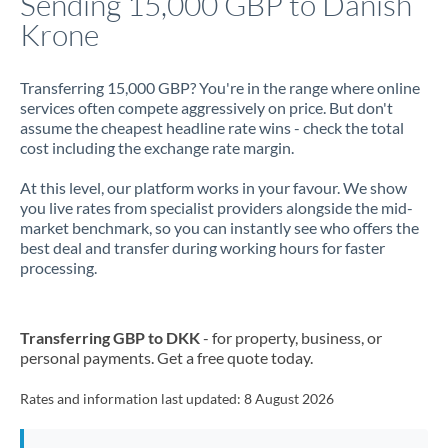
Sending 15,000 GBP to Danish
Krone
Jamaica
Japan
Transferring 15,000 GBP? You're in the range where online
services often compete aggressively on price. But don't
Jordan
assume the cheapest headline rate wins - check the total
cost including the exchange rate margin.
Kenya
At this level, our platform works in your favour. We show
Kuwait
you live rates from specialist providers alongside the mid-
market benchmark, so you can instantly see who offers the
Latvia
best deal and transfer during working hours for faster
processing.
Lithuania
Luxembourg
Transferring GBP to DKK
- for property, business, or
Malta
personal payments. Get a free quote today.
Mauritius
Rates and information last updated:
8 August 2026
Mexico
Not supported at this time