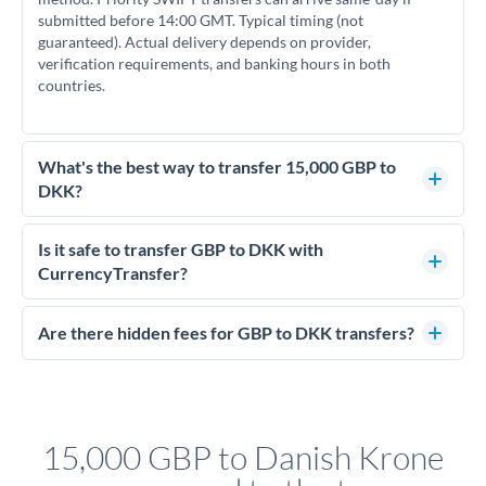
submitted before 14:00 GMT. Typical timing (not
guaranteed). Actual delivery depends on provider,
verification requirements, and banking hours in both
countries.
What's the best way to transfer 15,000 GBP to
DKK?
For transfers of 15,000 GBP, comparing exchange rates is
essential as rate differences can significantly impact how
Is it safe to transfer GBP to DKK with
much DKK you receive. CurrencyTransfer connects you with
CurrencyTransfer?
FCA-regulated specialists who can help you secure
Yes. CurrencyTransfer coordinates transfers through FCA-
competitive rates, often better than high-street banks.
regulated payment partners. Your funds are held in
Are there hidden fees for GBP to DKK transfers?
segregated client accounts throughout the transfer process.
No hidden fees. You'll see all fees and the exact exchange rate
We've facilitated over £5 billion in transfers since 2014, with
upfront before you confirm your transfer. Once you book,
dedicated relationship managers for high-value transfers.
that rate is locked in, so there'll be no surprises later.
15,000 GBP to Danish Krone