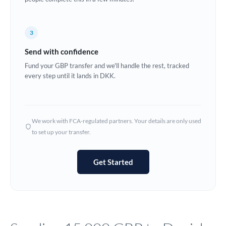
Europe
3
France
Send with confidence
Germany
Fund your GBP transfer and we'll handle the rest, tracked
every step until it lands in DKK.
Ghana
Not supported at this time
Greece
Hong Kong
We work with FCA-regulated partners. Your details are only used
to set up your transfer.
Hungary
India
Not supported at this time
Get Started
Ireland
Israel
Italy