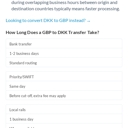
during overlapping business hours between origin and
Romania
destination countries typically means faster processing.
Russia
Not supported at this time
Looking to convert DKK to GBP instead? →
Saudi Arabia
How Long Does a GBP to DKK Transfer Take?
Singapore
Bank transfer
Slovakia
1-2 business days
Slovinia
Standard routing
South
Not supported at this time
Priority/SWIFT
Africa
Same day
Spain
Before cut-off, extra fee may apply
Sweden
Local rails
Switzerland
1 business day
Thailand