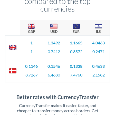
compared to the top
currencies
GBP
USD
EUR
ILS
1
1.3492
1.1665
4.0463
1
0.7412
0.8572
0.2471
0.1146
0.1546
0.1338
0.4633
8.7267
6.4680
7.4760
2.1582
Better rates with CurrencyTransfer
CurrencyTransfer makes it easier, faster, and
cheaper to transfer money across borders. Get