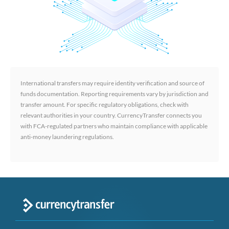
International transfers may require identity verification and source of
funds documentation. Reporting requirements vary by jurisdiction and
transfer amount. For specific regulatory obligations, check with
relevant authorities in your country. CurrencyTransfer connects you
with FCA-regulated partners who maintain compliance with applicable
anti-money laundering regulations.