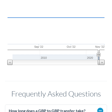
Sep '22
Oct '22
Nov '22
2010
2020
Frequently Asked Questions
How long does a GBP to GBP transfer take?