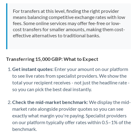
Mexico
Not supported at this time
For transfers at this level, finding the right provider
Morocco
means balancing competitive exchange rates with low
fees. Some online services may offer fee-free or low-
Netherlands
cost transfers for smaller amounts, making them cost-
effective alternatives to traditional banks.
New Zealand
Nigeria
Not supported at this time
Transferring 15,000 GBP: What to Expect
Norway
Get instant quotes:
Enter your amount on our platform
to see live rates from specialist providers. We show the
Oman
total your recipient receives - not just the headline rate -
Pakistan
so you can pick the best deal instantly.
Not supported at this time
Philippines
Not supported at this time
Check the mid-market benchmark:
We display the mid-
market rate alongside provider quotes so you can see
Poland
exactly what margin you're paying. Specialist providers
on our platform typically offer rates within 0.5–1% of the
Portugal
benchmark.