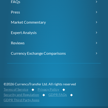
FAQs
Press
Market Commentary
Expert Analysis
Reviews
Currency Exchange Comparisons
©2026 CurrencyTransfer Ltd. All rights reserved
Terms of Service
◆
Privacy Policy
◆
Security and Regulation
◆
GDPR FAQs
◆
GDPR Third Party Apps