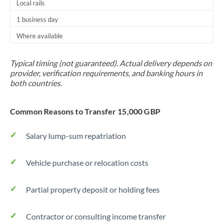
Local rails
Thailand
1 business day
Trinidad & Tobago
Where available
Tunisia
Typical timing (not guaranteed). Actual delivery depends on
Turkey
provider, verification requirements, and banking hours in
both countries.
Uganda
United Arab Emirates
Common Reasons to Transfer 15,000 GBP
United Kingdom
Salary lump-sum repatriation
United States
Vehicle purchase or relocation costs
Partial property deposit or holding fees
Contractor or consulting income transfer