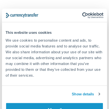
Tips for GBP to GBP Transfers
The following are general considerations - your situation
may differ.
This website uses cookies
Fees:
At this amount, the exchange rate matters more
We use cookies to personalise content and ads, to
than fixed fees. A small fee difference is marginal
provide social media features and to analyse our traffic.
compared to a 0.5% rate improvement.
We also share information about your use of our site with
our social media, advertising and analytics partners who
may combine it with other information that you’ve
Exchange rate:
A 0.5% rate difference on this transfer
provided to them or that they’ve collected from your use
size adds up. Our specialist providers can often
of their services.
improve on standard online rates.
Show details
Timing:
Transfers of this size typically process same-
day to next business day. Consider timing around rate
movements if your transfer isn't urgent.