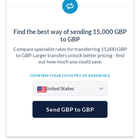
Find the best way of sending 15,000 GBP
to GBP
Compare specialist rates for transferring 15,000 GBP
to GBP. Larger transfers unlock better pricing - find
out how much you could save.
CONFIRM YOUR COUNTRY OF RESIDENCE
United States
Send GBP to GBP
Argentina
Australia