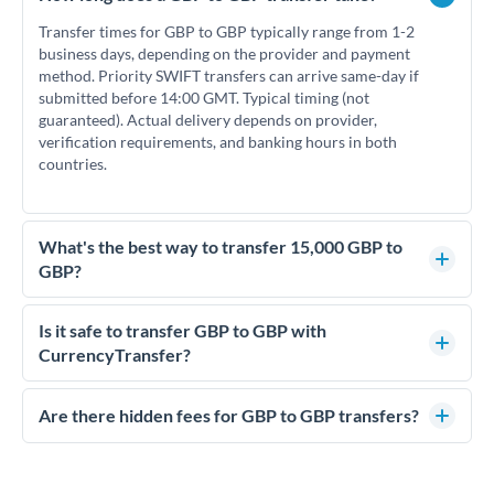
Transfer times for GBP to GBP typically range from 1-2
business days, depending on the provider and payment
method. Priority SWIFT transfers can arrive same-day if
submitted before 14:00 GMT. Typical timing (not
guaranteed). Actual delivery depends on provider,
verification requirements, and banking hours in both
countries.
What's the best way to transfer 15,000 GBP to
GBP?
For transfers of 15,000 GBP, comparing exchange rates is
essential as rate differences can significantly impact how
Is it safe to transfer GBP to GBP with
much GBP you receive. CurrencyTransfer connects you with
CurrencyTransfer?
FCA-regulated specialists who can help you secure
Yes. CurrencyTransfer coordinates transfers through FCA-
competitive rates, often better than high-street banks.
regulated payment partners. Your funds are held in
Are there hidden fees for GBP to GBP transfers?
segregated client accounts throughout the transfer process.
No hidden fees. You'll see all fees and the exact exchange rate
We've facilitated over £5 billion in transfers since 2014, with
upfront before you confirm your transfer. Once you book,
dedicated relationship managers for high-value transfers.