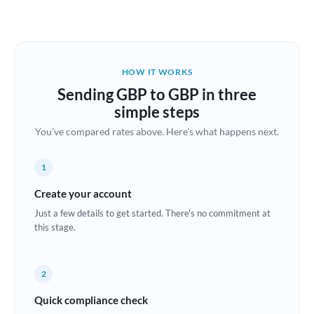
Austria
Bahrain
HOW IT WORKS
Belgium
Sending GBP to GBP in three
Brazil
simple steps
Not supported at this time
You've compared rates above. Here's what happens next.
Bulgaria
Canada
1
China
Create your account
Not supported at this time
Just a few details to get started. There's no commitment at
Croatia
this stage.
Cyprus
2
Czech Republic
Quick compliance check
Denmark