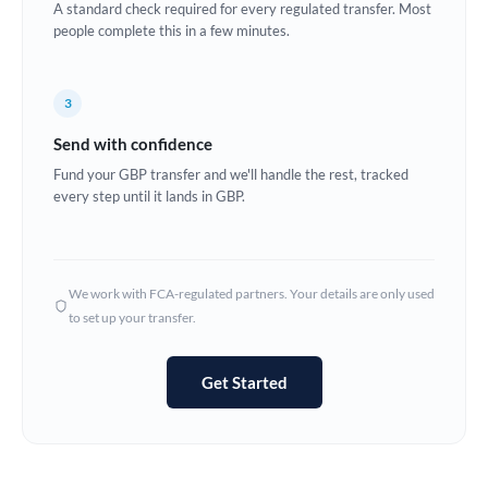
A standard check required for every regulated transfer. Most
Estonia
people complete this in a few minutes.
Europe
3
France
Send with confidence
Germany
Fund your GBP transfer and we'll handle the rest, tracked
every step until it lands in GBP.
Ghana
Not supported at this time
Greece
Hong Kong
We work with FCA-regulated partners. Your details are only used
to set up your transfer.
Hungary
India
Not supported at this time
Get Started
Ireland
Israel