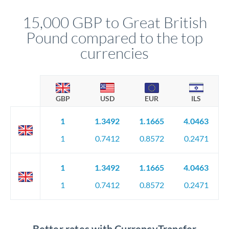
that rate is locked in, so there'll be no surprises later.
15,000 GBP to Great British
Pound compared to the top
currencies
GBP
USD
EUR
ILS
1
1.3492
1.1665
4.0463
1
0.7412
0.8572
0.2471
1
1.3492
1.1665
4.0463
1
0.7412
0.8572
0.2471