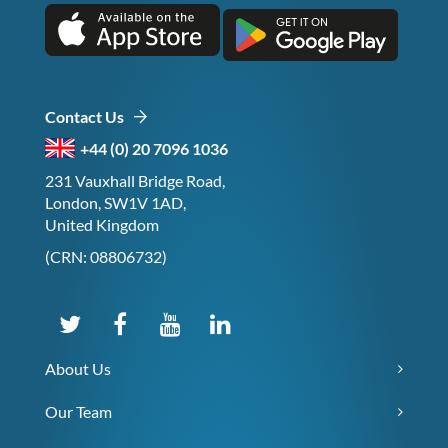
Contact Us
+44 (0) 20 7096 1036
231 Vauxhall Bridge Road,
London, SW1V 1AD,
United Kingdom
(CRN: 08806732)
About Us
Our Team