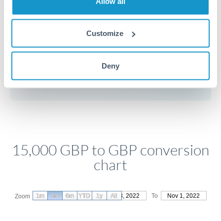
Allow all
Customize
Get a quote
Deny
Compare exchange rates
15,000 GBP to GBP conversion
chart
1m
3m
6m
YTD
From
1y
Aug 3, 2022
All
To
Nov 1, 2022
Zoom