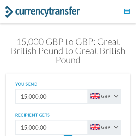
15,000 GBP to GBP: Great
British Pound to Great British
Pound
YOU SEND
GBP
RECIPIENT GETS
GBP