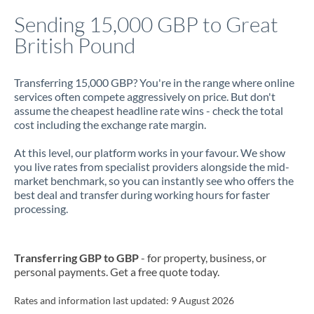
Italy
Sending 15,000 GBP to Great
British Pound
Jamaica
Japan
Transferring 15,000 GBP? You're in the range where online
services often compete aggressively on price. But don't
Jordan
assume the cheapest headline rate wins - check the total
cost including the exchange rate margin.
Kenya
At this level, our platform works in your favour. We show
Kuwait
you live rates from specialist providers alongside the mid-
market benchmark, so you can instantly see who offers the
Latvia
best deal and transfer during working hours for faster
processing.
Lithuania
Luxembourg
Transferring GBP to GBP
- for property, business, or
Malta
personal payments. Get a free quote today.
Mauritius
Rates and information last updated:
9 August 2026