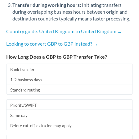
Qatar
Transfer during working hours:
Initiating transfers
during overlapping business hours between origin and
Romania
destination countries typically means faster processing.
Russia
Not supported at this time
Country guide: United Kingdom to United Kingdom →
Saudi Arabia
Looking to convert GBP to GBP instead? →
Singapore
How Long Does a GBP to GBP Transfer Take?
Slovakia
Bank transfer
Slovinia
1-2 business days
South
Standard routing
Not supported at this time
Africa
Priority/SWIFT
Spain
Same day
Sweden
Before cut-off, extra fee may apply
Switzerland