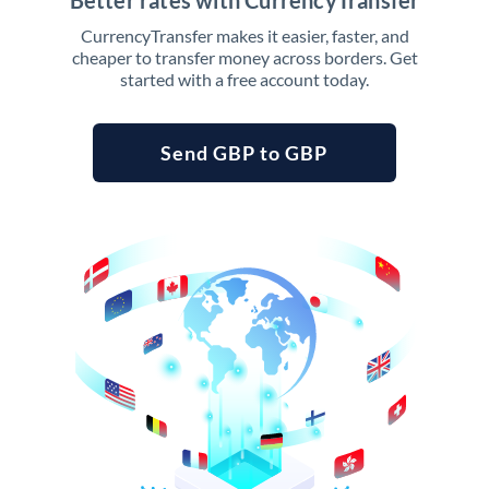
Better rates with CurrencyTransfer
CurrencyTransfer makes it easier, faster, and
cheaper to transfer money across borders. Get
started with a free account today.
Send GBP to GBP