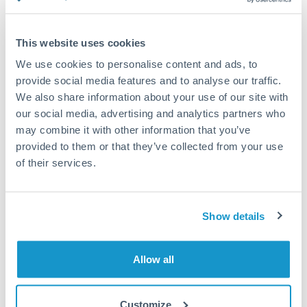
Compare exchange rates
This website uses cookies
We use cookies to personalise content and ads, to
provide social media features and to analyse our traffic.
We also share information about your use of our site with
15,000 SEK to AED conversion
our social media, advertising and analytics partners who
chart
may combine it with other information that you’ve
provided to them or that they’ve collected from your use
of their services.
1m
3m
6m
YTD
From
1y
May 11, 2026
All
To
Aug 9, 2026
Zoom
Show details
0.39
Allow all
0.38
Customize