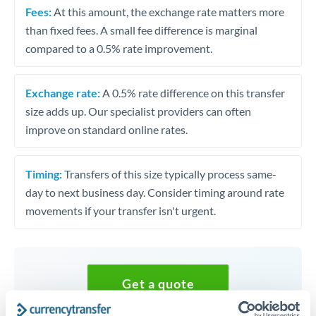
Fees:
At this amount, the exchange rate matters more
than fixed fees. A small fee difference is marginal
compared to a 0.5% rate improvement.
Exchange rate:
A 0.5% rate difference on this transfer
size adds up. Our specialist providers can often
improve on standard online rates.
Timing:
Transfers of this size typically process same-
day to next business day. Consider timing around rate
movements if your transfer isn't urgent.
Get a quote