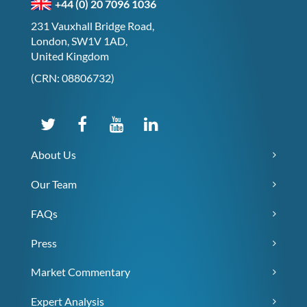
+44 (0) 20 7096 1036
231 Vauxhall Bridge Road,
London, SW1V 1AD,
United Kingdom
(CRN: 08806732)
About Us
Our Team
FAQs
Press
Market Commentary
Expert Analysis