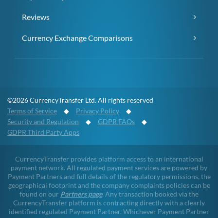
Reviews
Currency Exchange Comparisons
©2026 CurrencyTransfer Ltd. All rights reserved
Terms of Service
◆
Privacy Policy
◆
Security and Regulation
◆
GDPR FAQs
◆
GDPR Third Party Apps
CurrencyTransfer provides platform access to an international
payment network. All regulated payment services are powered by
Payment Partners and full details of the regulatory permissions, the
geographical footprint and the company complaints policies can be
found on our
Partners page
. Any transaction booked via the
CurrencyTransfer platform is contracting directly with a clearly
identified regulated Payment Partner. Whichever Payment Partner