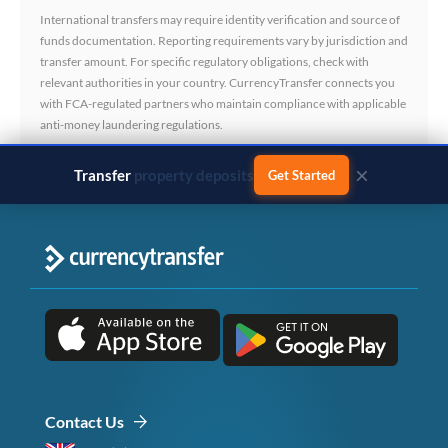
International transfers may require identity verification and source of
funds documentation. Reporting requirements vary by jurisdiction and
transfer amount. For specific regulatory obligations, check with
relevant authorities in your country. CurrencyTransfer connects you
with FCA-regulated partners who maintain compliance with applicable
anti-money laundering regulations.
×
Transfer
business payments
Get Started
Contact Us