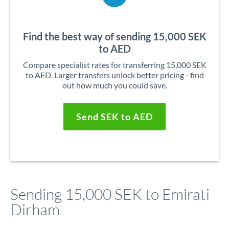
Find the best way of sending 15,000 SEK
to AED
Compare specialist rates for transferring 15,000 SEK
to AED. Larger transfers unlock better pricing - find
out how much you could save.
Send SEK to AED
Sending 15,000 SEK to Emirati
Dirham