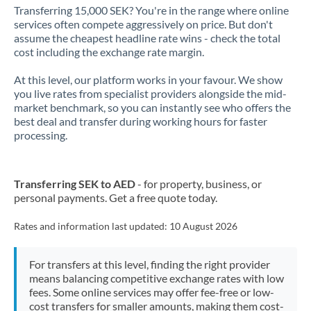
Transferring 15,000 SEK? You're in the range where online
services often compete aggressively on price. But don't
assume the cheapest headline rate wins - check the total
cost including the exchange rate margin.
At this level, our platform works in your favour. We show
you live rates from specialist providers alongside the mid-
market benchmark, so you can instantly see who offers the
best deal and transfer during working hours for faster
processing.
Transferring SEK to AED
- for property, business, or
personal payments. Get a free quote today.
Rates and information last updated:
10 August 2026
For transfers at this level, finding the right provider
means balancing competitive exchange rates with low
fees. Some online services may offer fee-free or low-
cost transfers for smaller amounts, making them cost-