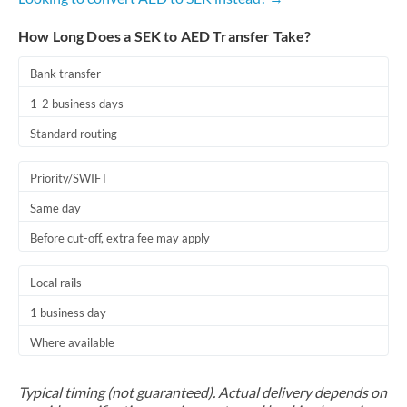
How Long Does a SEK to AED Transfer Take?
Bank transfer
1-2 business days
Standard routing
Priority/SWIFT
Same day
Before cut-off, extra fee may apply
Local rails
1 business day
Where available
Typical timing (not guaranteed). Actual delivery depends on