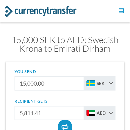
15,000 SEK to AED: Swedish
Krona to Emirati Dirham
YOU SEND
SEK
RECIPIENT GETS
AED