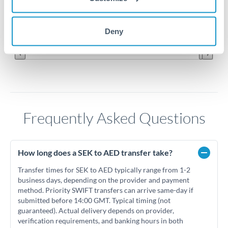
0.37
Jun '26
Jul '26
Aug '26
Deny
2010
2020
Frequently Asked Questions
How long does a SEK to AED transfer take?
Transfer times for SEK to AED typically range from 1-2
business days, depending on the provider and payment
method. Priority SWIFT transfers can arrive same-day if
submitted before 14:00 GMT. Typical timing (not
guaranteed). Actual delivery depends on provider,
verification requirements, and banking hours in both