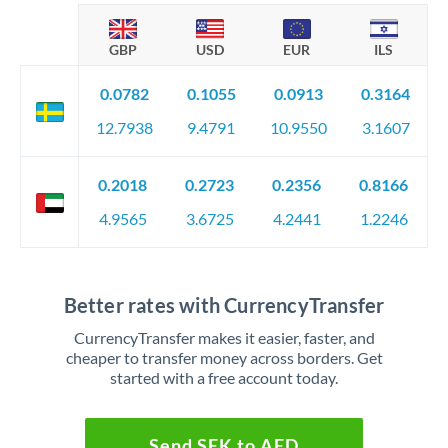
GBP
USD
EUR
ILS
0.0782
0.1055
0.0913
0.3164
12.7938
9.4791
10.9550
3.1607
0.2018
0.2723
0.2356
0.8166
4.9565
3.6725
4.2441
1.2246
Better rates with CurrencyTransfer
CurrencyTransfer makes it easier, faster, and
cheaper to transfer money across borders. Get
started with a free account today.
Send SEK to AED