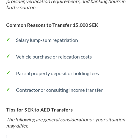
provider, verification requirements, and banking hours in
both countries.
Common Reasons to Transfer 15,000 SEK
Salary lump-sum repatriation
Vehicle purchase or relocation costs
Partial property deposit or holding fees
Contractor or consulting income transfer
Tips for SEK to AED Transfers
The following are general considerations - your situation
may differ.