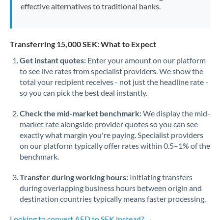
effective alternatives to traditional banks.
Transferring 15,000 SEK: What to Expect
Get instant quotes:
Enter your amount on our platform
to see live rates from specialist providers. We show the
total your recipient receives - not just the headline rate -
so you can pick the best deal instantly.
Check the mid-market benchmark:
We display the mid-
market rate alongside provider quotes so you can see
exactly what margin you're paying. Specialist providers
on our platform typically offer rates within 0.5–1% of the
benchmark.
Transfer during working hours:
Initiating transfers
during overlapping business hours between origin and
destination countries typically means faster processing.
Looking to convert AED to SEK instead? →