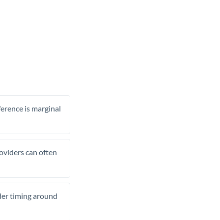
ference is marginal
roviders can often
ider timing around