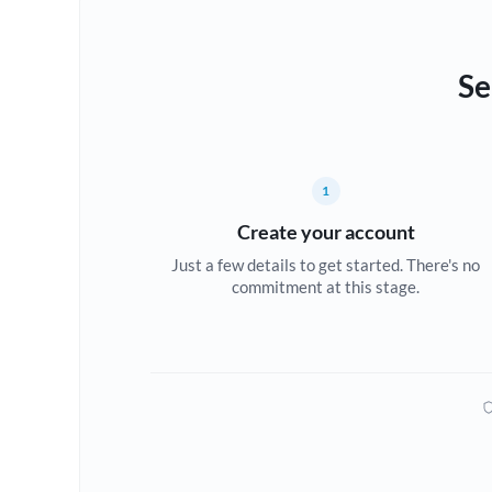
Se
1
Create your account
Just a few details to get started. There's no
commitment at this stage.