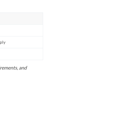
pply
uirements, and