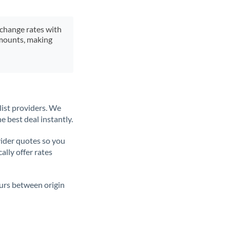
xchange rates with
 amounts, making
list providers. We
e best deal instantly.
ider quotes so you
ally offer rates
ours between origin