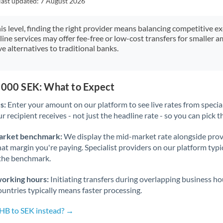
last updated:
7 August 2026
Japan
Jordan
his level, finding the right provider means balancing competitive e
line services may offer fee-free or low-cost transfers for smaller
Kenya
e alternatives to traditional banks.
Kuwait
Latvia
5,000 SEK: What to Expect
s:
Enter your amount on our platform to see live rates from specia
Lithuania
r recipient receives - not just the headline rate - so you can pick th
Luxembourg
arket benchmark:
We display the mid-market rate alongside prov
Malta
at margin you're paying. Specialist providers on our platform typic
 the benchmark.
Mauritius
working hours:
Initiating transfers during overlapping business h
Mexico
Not supported at this time
untries typically means faster processing.
Morocco
THB to SEK instead? →