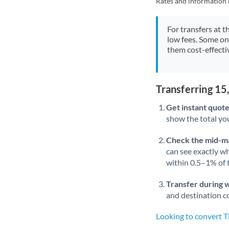
Rates and information 
For transfers at t
low fees. Some on
them cost-effectiv
Transferring 1
Get instant quote
show the total you
Check the mid-m
can see exactly wh
within 0.5–1% of
Transfer during 
and destination co
Looking to convert 