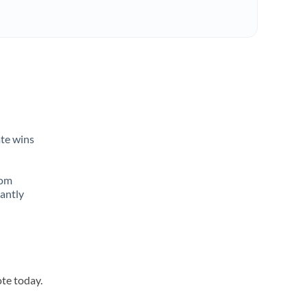
ate wins
rom
tantly
ote today.