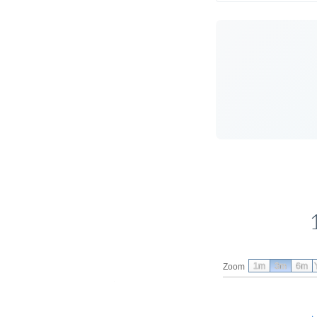
1m
3m
6m
Zoom