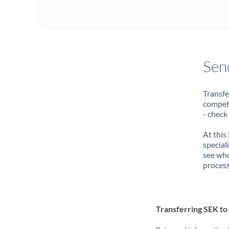
Sen
Transfe
compete
- check
At this
special
see who
process
Transferring SEK t