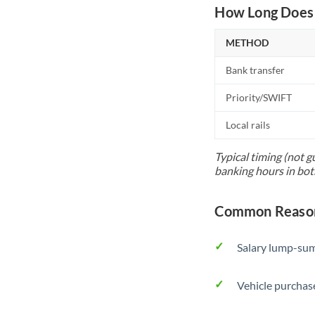
How Long Does 
METHOD
Bank transfer
Priority/SWIFT
Local rails
Typical timing (not g
banking hours in bot
Common Reasons
Salary lump-sum
Vehicle purchase