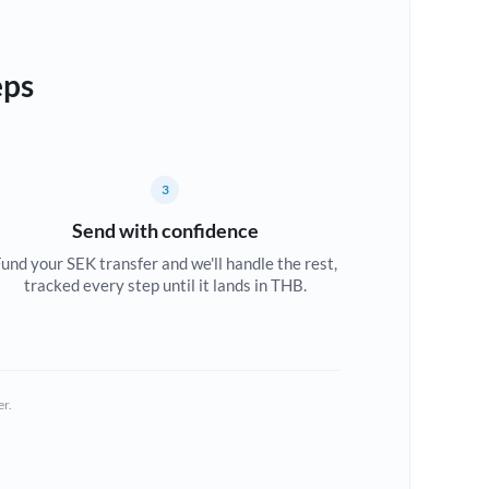
eps
3
Send with confidence
und your SEK transfer and we'll handle the rest,
tracked every step until it lands in THB.
er.