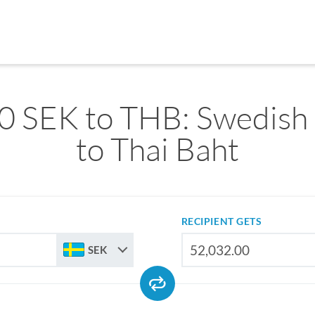
0 SEK to THB: Swedish
to Thai Baht
RECIPIENT GETS
SEK