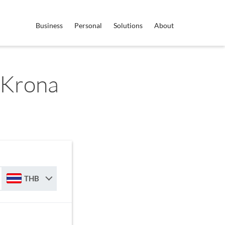
Business
Personal
Solutions
About
 Krona
THB