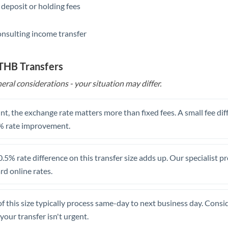
 deposit or holding fees
Saudi Arabia
onsulting income transfer
Singapore
Slovakia
 THB Transfers
Slovinia
eral considerations - your situation may differ.
South
Not supported at this time
Africa
t, the exchange rate matters more than fixed fees. A small fee dif
% rate improvement.
Spain
Sweden
.5% rate difference on this transfer size adds up. Our specialist p
d online rates.
Switzerland
Thailand
of this size typically process same-day to next business day. Cons
Trinidad & Tobago
your transfer isn't urgent.