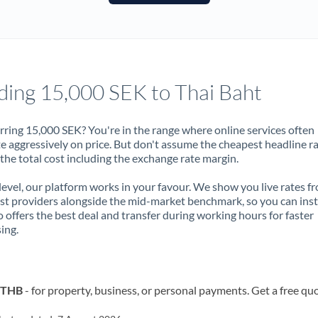
France
Germany
Ghana
Not supported at this time
ding 15,000 SEK to Thai Baht
Greece
Hong Kong
rring 15,000 SEK? You're in the range where online services often
 aggressively on price. But don't assume the cheapest headline r
Hungary
 the total cost including the exchange rate margin.
India
Not supported at this time
 level, our platform works in your favour. We show you live rates f
ist providers alongside the mid-market benchmark, so you can ins
Ireland
 offers the best deal and transfer during working hours for faster
ing.
Israel
Italy
o THB
- for property, business, or personal payments. Get a free qu
Jamaica