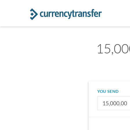
15,00
YOU SEND