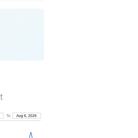
t
To
Aug 6, 2026