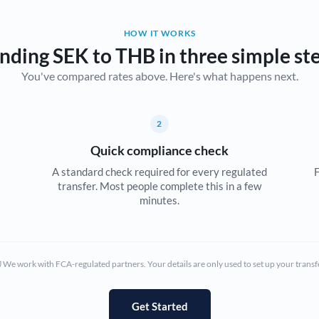
Belgium
HOW IT WORKS
Brazil
Not supported at this time
nding SEK to THB in three simple st
You've compared rates above. Here's what happens next.
Bulgaria
Canada
2
China
Not supported at this time
Quick compliance check
Croatia
A standard check required for every regulated
F
transfer. Most people complete this in a few
Cyprus
minutes.
Czech Republic
Denmark
We work with FCA-regulated partners. Your details are only used to set up your transf
Estonia
Europe
Get Started