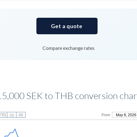
Tunisia
Turkey
Get a quote
Uganda
United Arab Emirates
Compare exchange rates
United Kingdom
United States
15,000 SEK to THB conversion char
YTD
1y
All
From
May 8, 2026