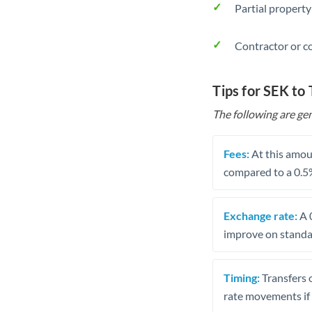
Partial property
Contractor or c
Tips for SEK to
The following are gen
Fees:
At this amoun
compared to a 0.5
Exchange rate:
A 0
improve on standar
Timing:
Transfers 
rate movements if 