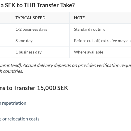
Netherlands
a SEK to THB Transfer Take?
New Zealand
TYPICAL SPEED
NOTE
Nigeria
Not supported at this time
1-2 business days
Standard routing
Norway
Same day
Before cut-off, extra fee may a
Oman
1 business day
Where available
Pakistan
Not supported at this time
uaranteed). Actual delivery depends on provider, verification req
h countries.
Philippines
Not supported at this time
Poland
 to Transfer 15,000 SEK
Portugal
 repatriation
Qatar
Romania
 or relocation costs
Russia
Not supported at this time