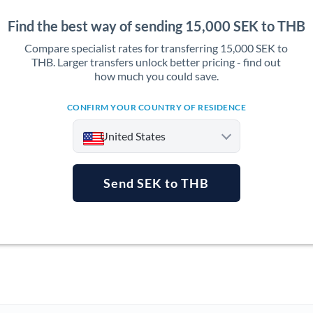
Find the best way of sending 15,000 SEK to THB
Compare specialist rates for transferring 15,000 SEK to
THB. Larger transfers unlock better pricing - find out
how much you could save.
CONFIRM YOUR COUNTRY OF RESIDENCE
United States
Send SEK to THB
Argentina
Australia
Austria
Bahrain