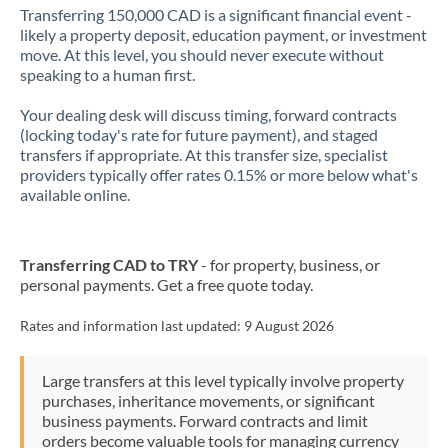
Transferring 150,000 CAD is a significant financial event -
likely a property deposit, education payment, or investment
move. At this level, you should never execute without
speaking to a human first.
Your dealing desk will discuss timing, forward contracts
(locking today's rate for future payment), and staged
transfers if appropriate. At this transfer size, specialist
providers typically offer rates 0.15% or more below what's
available online.
Transferring CAD to TRY
- for property, business, or
personal payments. Get a free quote today.
Rates and information last updated:
9 August 2026
Large transfers at this level typically involve property
purchases, inheritance movements, or significant
business payments. Forward contracts and limit
orders become valuable tools for managing currency