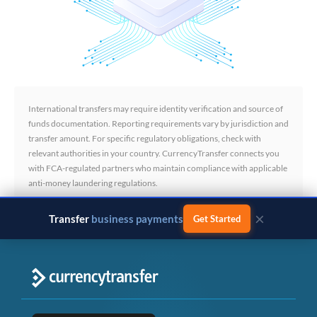
International transfers may require identity verification and source of
funds documentation. Reporting requirements vary by jurisdiction and
transfer amount. For specific regulatory obligations, check with
relevant authorities in your country. CurrencyTransfer connects you
with FCA-regulated partners who maintain compliance with applicable
anti-money laundering regulations.
×
Transfer
business payments
Get Started