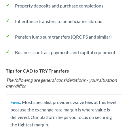
Property deposits and purchase completions
Inheritance transfers to beneficiaries abroad
Pension lump sum transfers (QROPS and similar)
Business contract payments and capital equipment
Tips for CAD to TRY Transfers
The following are general considerations - your situation
may differ.
Fees:
Most specialist providers waive fees at this level
because the exchange rate margin is where value is
delivered. Our platform helps you focus on securing
the tightest margin.