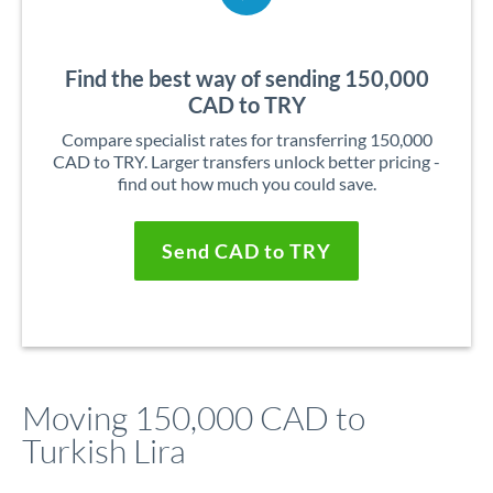
Find the best way of sending 150,000
CAD to TRY
Compare specialist rates for transferring 150,000
CAD to TRY. Larger transfers unlock better pricing -
find out how much you could save.
Send CAD to TRY
Moving 150,000 CAD to
Turkish Lira