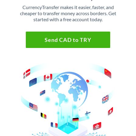
CurrencyTransfer makes it easier, faster, and
cheaper to transfer money across borders. Get
started with a free account today.
Send CAD to TRY