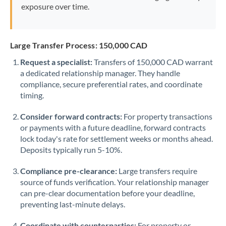
exposure over time.
Large Transfer Process: 150,000 CAD
Request a specialist:
Transfers of 150,000 CAD warrant
a dedicated relationship manager. They handle
compliance, secure preferential rates, and coordinate
timing.
Consider forward contracts:
For property transactions
or payments with a future deadline, forward contracts
lock today's rate for settlement weeks or months ahead.
Deposits typically run 5-10%.
Compliance pre-clearance:
Large transfers require
source of funds verification. Your relationship manager
can pre-clear documentation before your deadline,
preventing last-minute delays.
Coordinate with counterparties:
For property or