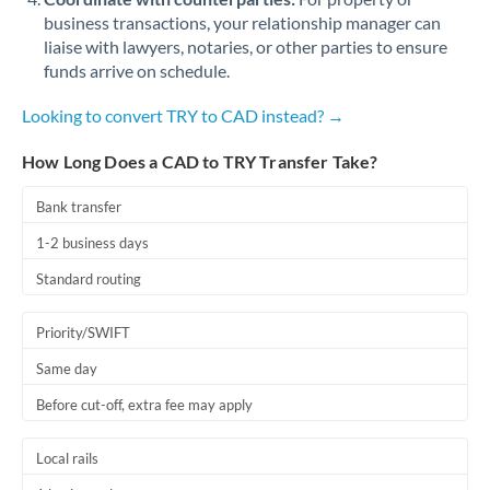
business transactions, your relationship manager can
liaise with lawyers, notaries, or other parties to ensure
funds arrive on schedule.
Looking to convert TRY to CAD instead? →
How Long Does a CAD to TRY Transfer Take?
Bank transfer
1-2 business days
Standard routing
Priority/SWIFT
Same day
Before cut-off, extra fee may apply
Local rails