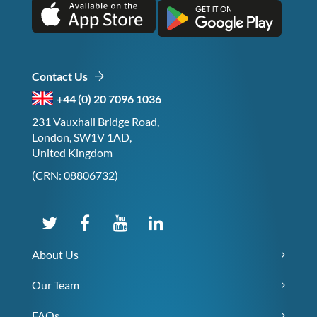
Contact Us
+44 (0) 20 7096 1036
231 Vauxhall Bridge Road,
London, SW1V 1AD,
United Kingdom
(CRN: 08806732)
About Us
Our Team
FAQs