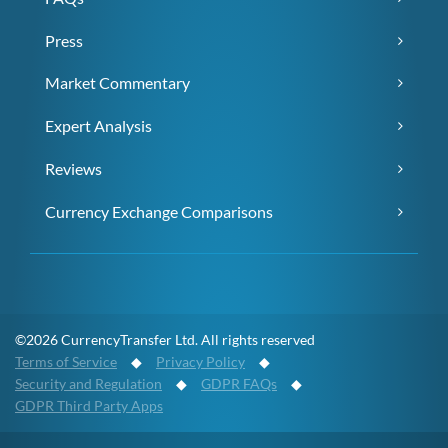
Press
Market Commentary
Expert Analysis
Reviews
Currency Exchange Comparisons
©2026 CurrencyTransfer Ltd. All rights reserved
Terms of Service
◆
Privacy Policy
◆
Security and Regulation
◆
GDPR FAQs
◆
GDPR Third Party Apps