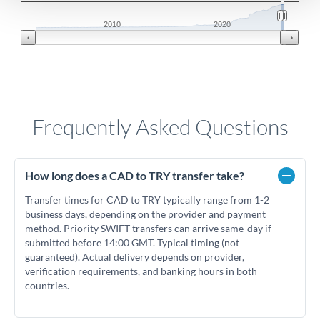
2010
2020
Frequently Asked Questions
How long does a CAD to TRY transfer take?
Transfer times for CAD to TRY typically range from 1-2
business days, depending on the provider and payment
method. Priority SWIFT transfers can arrive same-day if
submitted before 14:00 GMT. Typical timing (not
guaranteed). Actual delivery depends on provider,
verification requirements, and banking hours in both
countries.