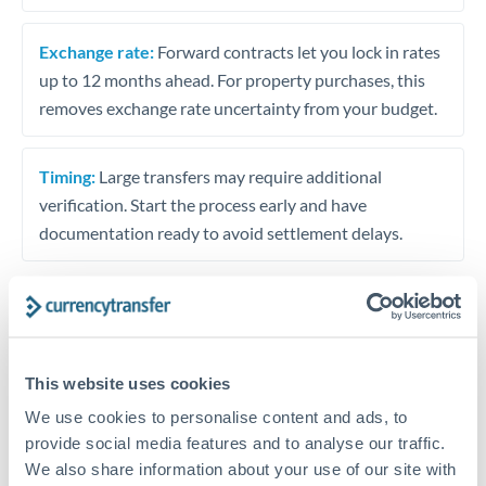
Exchange rate:
Forward contracts let you lock in rates
up to 12 months ahead. For property purchases, this
removes exchange rate uncertainty from your budget.
Timing:
Large transfers may require additional
verification. Start the process early and have
documentation ready to avoid settlement delays.
Speak to a specialist
This website uses cookies
We use cookies to personalise content and ads, to
Dedicated support for large transfers
provide social media features and to analyse our traffic.
Or call
+44 (0) 20 7096 1036
We also share information about your use of our site with