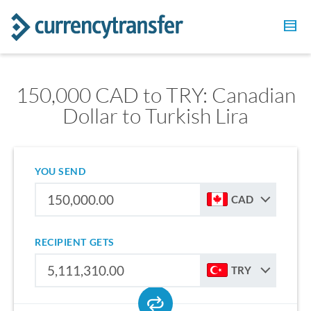
150,000 CAD to TRY: Canadian
Dollar to Turkish Lira
YOU SEND
CAD
RECIPIENT GETS
TRY