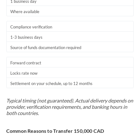
1 business day
Where available
Compliance verification
1-3 business days
Source of funds documentation required
Forward contract
Locks rate now
Settlement on your schedule, up to 12 months
Typical timing (not guaranteed). Actual delivery depends on
provider, verification requirements, and banking hours in
both countries.
Common Reasons to Transfer 150,000 CAD