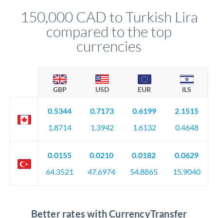
compliance, and ensure settlement aligns with your timeline.
150,000 CAD to Turkish Lira
compared to the top
currencies
GBP
USD
EUR
ILS
0.5344
0.7173
0.6199
2.1515
1.8714
1.3942
1.6132
0.4648
0.0155
0.0210
0.0182
0.0629
64.3521
47.6974
54.8865
15.9040
Better rates with CurrencyTransfer