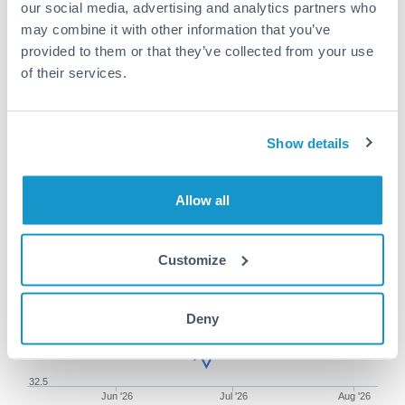
our social media, advertising and analytics partners who
may combine it with other information that you’ve
provided to them or that they’ve collected from your use
of their services.
150,000 CAD to TRY
conversion chart
Show details
1m
3m
6m
YTD
From
1y
May 9, 2026
All
To
Aug 7, 2026
Zoom
Allow all
34
Customize
33.5
Deny
33
32.5
Jun '26
Jul '26
Aug '26