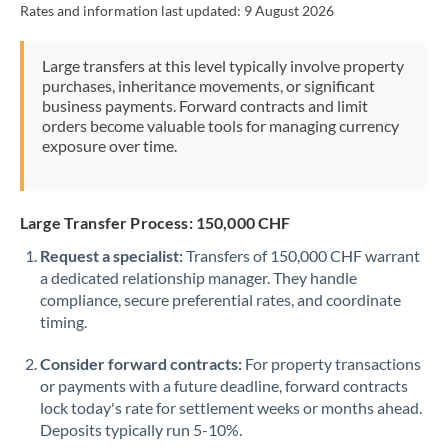
Rates and information last updated:
9 August 2026
Morocco
Netherlands
Large transfers at this level typically involve property
purchases, inheritance movements, or significant
New Zealand
business payments. Forward contracts and limit
orders become valuable tools for managing currency
Nigeria
Not supported at this time
exposure over time.
Norway
Oman
Large Transfer Process: 150,000 CHF
Request a specialist:
Transfers of 150,000 CHF warrant
Pakistan
Not supported at this time
a dedicated relationship manager. They handle
compliance, secure preferential rates, and coordinate
Philippines
Not supported at this time
timing.
Poland
Consider forward contracts:
For property transactions
Portugal
or payments with a future deadline, forward contracts
lock today's rate for settlement weeks or months ahead.
Qatar
Deposits typically run 5-10%.