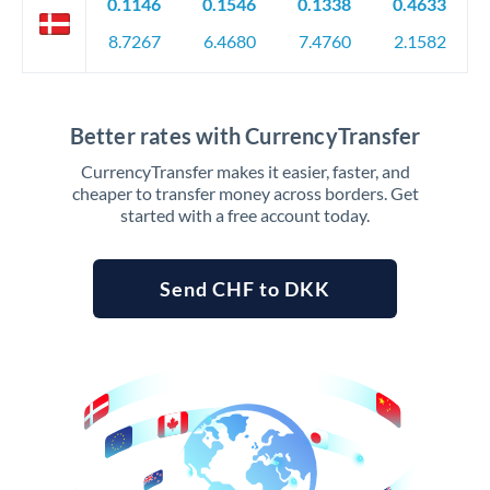
0.1146
0.1546
0.1338
0.4633
8.7267
6.4680
7.4760
2.1582
Better rates with CurrencyTransfer
CurrencyTransfer makes it easier, faster, and
cheaper to transfer money across borders. Get
started with a free account today.
Send CHF to DKK