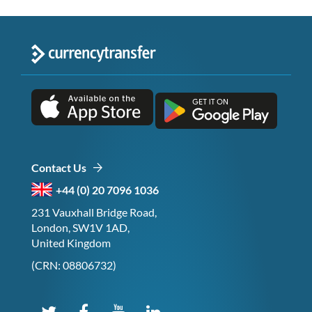
Contact Us
+44 (0) 20 7096 1036
231 Vauxhall Bridge Road,
London, SW1V 1AD,
United Kingdom
(CRN: 08806732)