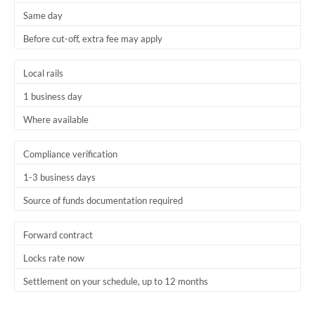
Same day
Trinidad & Tobago
Before cut-off, extra fee may apply
Tunisia
Local rails
Turkey
1 business day
Uganda
Where available
United Arab Emirates
Compliance verification
United Kingdom
1-3 business days
United States
Source of funds documentation required
Forward contract
Locks rate now
Settlement on your schedule, up to 12 months