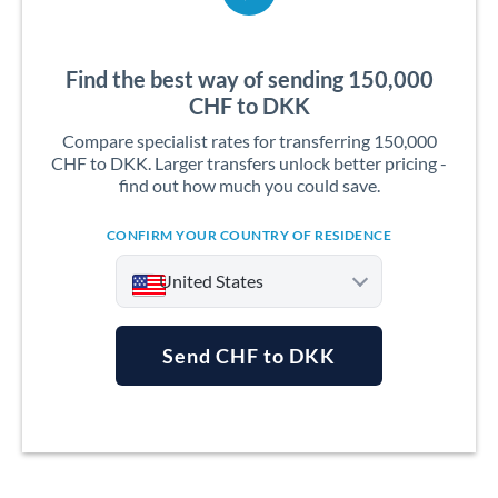
Find the best way of sending 150,000
CHF to DKK
Compare specialist rates for transferring 150,000
CHF to DKK. Larger transfers unlock better pricing -
find out how much you could save.
CONFIRM YOUR COUNTRY OF RESIDENCE
United States
Send CHF to DKK
Argentina
Australia