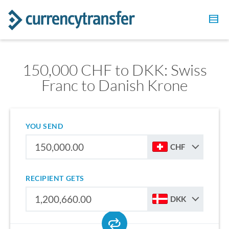
150,000 CHF to DKK: Swiss
Franc to Danish Krone
YOU SEND
CHF
RECIPIENT GETS
DKK