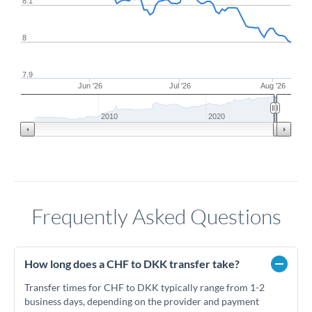
8.1
8
7.9
Jun '26
Jul '26
Aug '26
2010
2020
Frequently Asked Questions
How long does a CHF to DKK transfer take?
Transfer times for CHF to DKK typically range from 1-2
business days, depending on the provider and payment