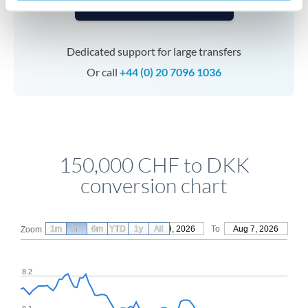
Speak to a specialist
Dedicated support for large transfers
Or call
+44 (0) 20 7096 1036
150,000 CHF to DKK
conversion chart
1m
3m
6m
YTD
From
1y
May 9, 2026
All
To
Aug 7, 2026
Zoom
8.2