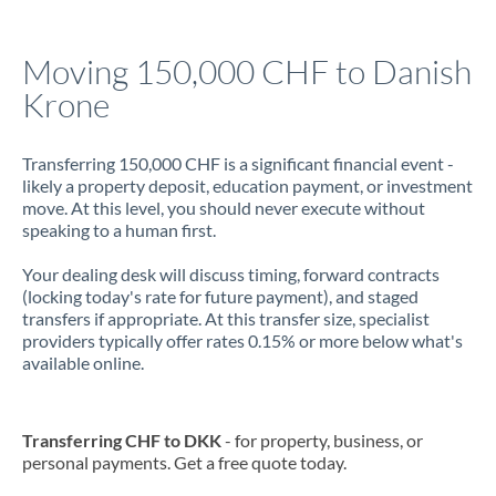
Jamaica
Moving 150,000 CHF to Danish
Japan
Krone
Jordan
Transferring 150,000 CHF is a significant financial event -
Kenya
likely a property deposit, education payment, or investment
move. At this level, you should never execute without
Kuwait
speaking to a human first.
Latvia
Your dealing desk will discuss timing, forward contracts
(locking today's rate for future payment), and staged
Lithuania
transfers if appropriate. At this transfer size, specialist
providers typically offer rates 0.15% or more below what's
Luxembourg
available online.
Malta
Mauritius
Transferring CHF to DKK
- for property, business, or
personal payments. Get a free quote today.
Mexico
Not supported at this time