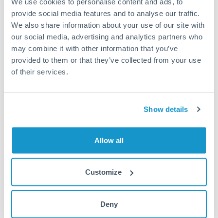
We use cookies to personalise content and ads, to
provide social media features and to analyse our traffic.
Fees:
Most specialist providers waive fees at this level
We also share information about your use of our site with
because the exchange rate margin is where value is
our social media, advertising and analytics partners who
delivered. Our platform helps you focus on securing
may combine it with other information that you’ve
the tightest margin.
provided to them or that they’ve collected from your use
of their services.
Exchange rate:
Forward contracts let you lock in rates
up to 12 months ahead. For property purchases, this
Show details
removes exchange rate uncertainty from your budget.
Allow all
Timing:
Large transfers may require additional
verification. Start the process early and have
documentation ready to avoid settlement delays.
Customize
Deny