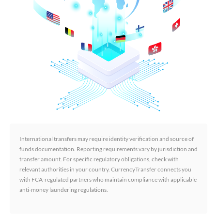
International transfers may require identity verification and source of
funds documentation. Reporting requirements vary by jurisdiction and
transfer amount. For specific regulatory obligations, check with
relevant authorities in your country. CurrencyTransfer connects you
with FCA-regulated partners who maintain compliance with applicable
anti-money laundering regulations.