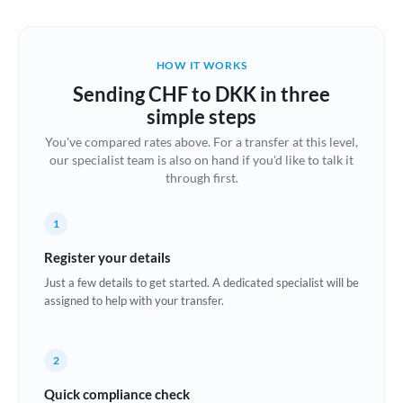
Austria
Bahrain
HOW IT WORKS
Belgium
Sending CHF to DKK in three
Brazil
simple steps
Not supported at this time
You've compared rates above. For a transfer at this level,
Bulgaria
our specialist team is also on hand if you'd like to talk it
through first.
Canada
China
Not supported at this time
1
Croatia
Register your details
Just a few details to get started. A dedicated specialist will be
Cyprus
assigned to help with your transfer.
Czech Republic
2
Denmark
Quick compliance check
Estonia