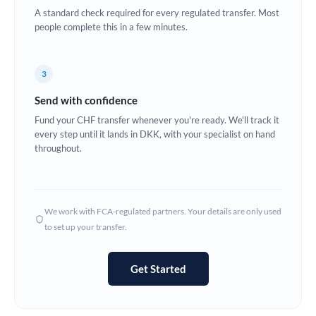
A standard check required for every regulated transfer. Most
Europe
people complete this in a few minutes.
France
3
Germany
Send with confidence
Ghana
Not supported at this time
Fund your CHF transfer whenever you're ready. We'll track it
every step until it lands in DKK, with your specialist on hand
Greece
throughout.
Hong Kong
Hungary
We work with FCA-regulated partners. Your details are only used
India
Not supported at this time
to set up your transfer.
Ireland
Get Started
Israel
Italy