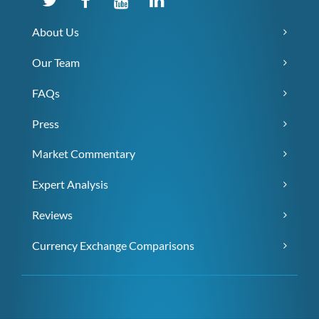
About Us
Our Team
FAQs
Press
Market Commentary
Expert Analysis
Reviews
Currency Exchange Comparisons