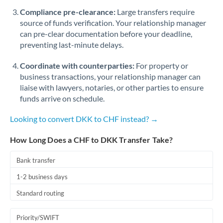
Romania
Compliance pre-clearance:
Large transfers require
source of funds verification. Your relationship manager
Russia
Not supported at this time
can pre-clear documentation before your deadline,
preventing last-minute delays.
Saudi Arabia
Coordinate with counterparties:
For property or
Singapore
business transactions, your relationship manager can
Slovakia
liaise with lawyers, notaries, or other parties to ensure
funds arrive on schedule.
Slovinia
Looking to convert DKK to CHF instead? →
South
Not supported at this time
Africa
How Long Does a CHF to DKK Transfer Take?
Spain
Bank transfer
Sweden
1-2 business days
Standard routing
Switzerland
Thailand
Priority/SWIFT