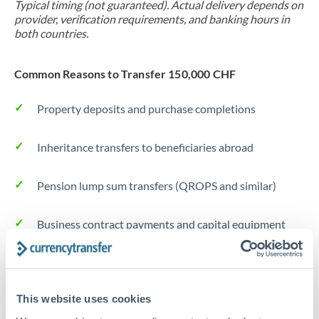
Typical timing (not guaranteed). Actual delivery depends on
provider, verification requirements, and banking hours in
both countries.
Common Reasons to Transfer 150,000 CHF
Property deposits and purchase completions
Inheritance transfers to beneficiaries abroad
Pension lump sum transfers (QROPS and similar)
Business contract payments and capital equipment
Tips for CHF to DKK Transfers
The following are general considerations - your situation
This website uses cookies
may differ.