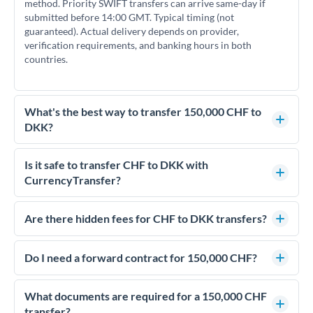
method. Priority SWIFT transfers can arrive same-day if
submitted before 14:00 GMT. Typical timing (not
guaranteed). Actual delivery depends on provider,
verification requirements, and banking hours in both
countries.
What's the best way to transfer 150,000 CHF to
DKK?
For transfers of 150,000 CHF, comparing exchange rates is
essential as rate differences can significantly impact how
Is it safe to transfer CHF to DKK with
much DKK you receive. CurrencyTransfer connects you with
CurrencyTransfer?
FCA-regulated specialists who can help you secure
Yes. CurrencyTransfer coordinates transfers through FCA-
competitive rates, often better than high-street banks.
regulated payment partners. Your funds are held in
Are there hidden fees for CHF to DKK transfers?
segregated client accounts throughout the transfer process.
No hidden fees. You'll see all fees and the exact exchange rate
We've facilitated over £5 billion in transfers since 2014, with
upfront before you confirm your transfer. Once you book,
Do I need a forward contract for 150,000 CHF?
dedicated relationship managers for high-value transfers.
that rate is locked in, so there'll be no surprises later.
If your transfer relates to a property purchase or has a future
deadline, forward contracts let you lock today's rate for
What documents are required for a 150,000 CHF
settlement weeks or months ahead. This protects your
transfer?