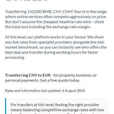
Transferring 150,000 RMB, CNY, CNH? You're in the range
where online services often compete aggressively on price.
But don't assume the cheapest headline rate wins - check
the total cost including the exchange rate margin.
At this level, our platform works in your favour. We show
you live rates from specialist providers alongside the mid-
market benchmark, so you can instantly see who offers the
best deal and transfer during working hours for faster
processing.
Transferring CNY to EUR
- for property, business, or
personal payments. Get a free quote today.
Rates and information last updated:
6 August 2026
For transfers at this level, finding the right provider
means balancing competitive exchange rates with low