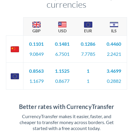
currencies
GBP
USD
EUR
ILS
0.1101
0.1481
0.1286
0.4460
9.0849
6.7501
7.7785
2.2421
0.8563
1.1525
1
3.4699
1.1679
0.8677
1
0.2882
Better rates with CurrencyTransfer
CurrencyTransfer makes it easier, faster, and
cheaper to transfer money across borders. Get
started with a free account today.