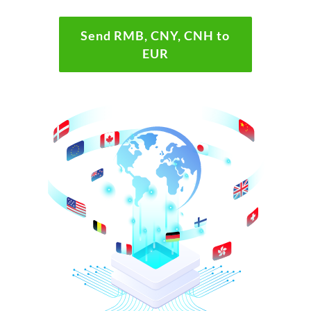
Send RMB, CNY, CNH to
EUR