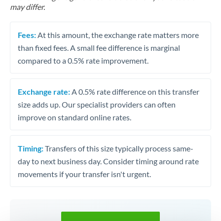
may differ.
Fees:
At this amount, the exchange rate matters more
than fixed fees. A small fee difference is marginal
compared to a 0.5% rate improvement.
Exchange rate:
A 0.5% rate difference on this transfer
size adds up. Our specialist providers can often
improve on standard online rates.
Timing:
Transfers of this size typically process same-
day to next business day. Consider timing around rate
movements if your transfer isn't urgent.