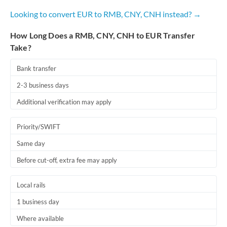
Looking to convert EUR to RMB, CNY, CNH instead? →
How Long Does a RMB, CNY, CNH to EUR Transfer
Take?
Bank transfer
2-3 business days
Additional verification may apply
Priority/SWIFT
Same day
Before cut-off, extra fee may apply
Local rails
1 business day
Where available