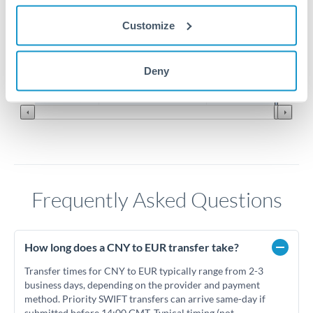
0.126
Customize
0.124
Jun '26
Jul '26
Aug '26
Deny
2010
2020
Frequently Asked Questions
How long does a CNY to EUR transfer take?
Transfer times for CNY to EUR typically range from 2-3
business days, depending on the provider and payment
method. Priority SWIFT transfers can arrive same-day if
submitted before 14:00 GMT. Typical timing (not