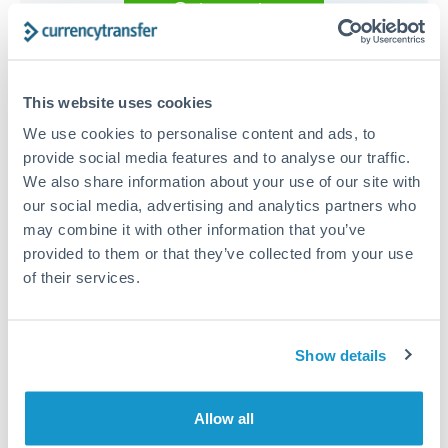
Get a quote
Compare exchange rates
This website uses cookies
We use cookies to personalise content and ads, to
provide social media features and to analyse our traffic.
We also share information about your use of our site with
150,000 RMB, CNY, CNH to
our social media, advertising and analytics partners who
may combine it with other information that you’ve
EUR conversion chart
provided to them or that they’ve collected from your use
of their services.
1m
3m
6m
YTD
From
1y
May 7, 2026
All
To
Aug 5, 2026
Zoom
Show details
0.13
Allow all
0.128