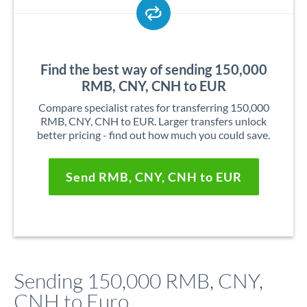
Find the best way of sending 150,000
RMB, CNY, CNH to EUR
Compare specialist rates for transferring 150,000
RMB, CNY, CNH to EUR. Larger transfers unlock
better pricing - find out how much you could save.
Send RMB, CNY, CNH to EUR
Sending 150,000 RMB, CNY,
CNH to Euro