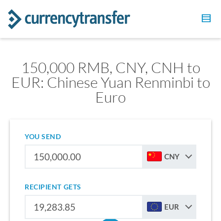
150,000 RMB, CNY, CNH to
EUR: Chinese Yuan Renminbi to
Euro
YOU SEND
CNY
RECIPIENT GETS
EUR