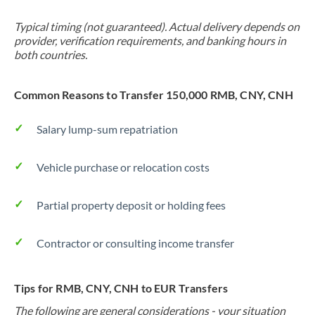
Typical timing (not guaranteed). Actual delivery depends on
provider, verification requirements, and banking hours in
both countries.
Common Reasons to Transfer 150,000 RMB, CNY, CNH
Salary lump-sum repatriation
Vehicle purchase or relocation costs
Partial property deposit or holding fees
Contractor or consulting income transfer
Tips for RMB, CNY, CNH to EUR Transfers
The following are general considerations - your situation