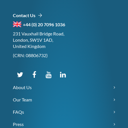
Contact Us
+44 (0) 20 7096 1036
231 Vauxhall Bridge Road,
London, SW1V 1AD,
United Kingdom
(CRN: 08806732)
About Us
Our Team
FAQs
Press