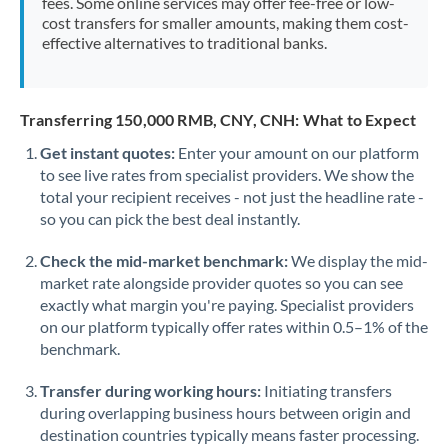
fees. Some online services may offer fee-free or low-
cost transfers for smaller amounts, making them cost-
effective alternatives to traditional banks.
Transferring 150,000 RMB, CNY, CNH: What to Expect
Get instant quotes:
Enter your amount on our platform
to see live rates from specialist providers. We show the
total your recipient receives - not just the headline rate -
so you can pick the best deal instantly.
Check the mid-market benchmark:
We display the mid-
market rate alongside provider quotes so you can see
exactly what margin you're paying. Specialist providers
on our platform typically offer rates within 0.5–1% of the
benchmark.
Transfer during working hours:
Initiating transfers
during overlapping business hours between origin and
destination countries typically means faster processing.