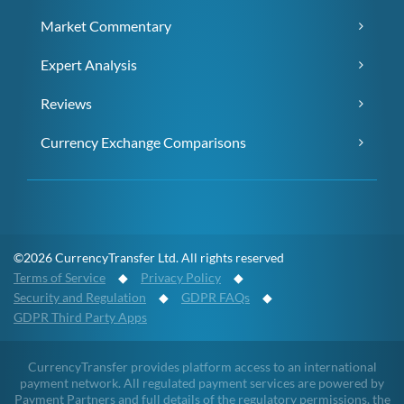
Market Commentary
Expert Analysis
Reviews
Currency Exchange Comparisons
©2026 CurrencyTransfer Ltd. All rights reserved
Terms of Service
◆
Privacy Policy
◆
Security and Regulation
◆
GDPR FAQs
◆
GDPR Third Party Apps
CurrencyTransfer provides platform access to an international
payment network. All regulated payment services are powered by
Payment Partners and full details of the regulatory permissions, the