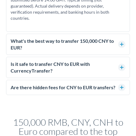
guaranteed). Actual delivery depends on provider,
verification requirements, and banking hours in both
countries.
What's the best way to transfer 150,000 CNY to
EUR?
For transfers of 150,000 CNY, comparing exchange rates is
essential as rate differences can significantly impact how
Is it safe to transfer CNY to EUR with
much EUR you receive. CurrencyTransfer connects you with
CurrencyTransfer?
FCA-regulated specialists who can help you secure
Yes. CurrencyTransfer coordinates transfers through FCA-
competitive rates, often better than high-street banks.
regulated payment partners. Your funds are held in
Are there hidden fees for CNY to EUR transfers?
segregated client accounts throughout the transfer process.
No hidden fees. You'll see all fees and the exact exchange rate
We've facilitated over £5 billion in transfers since 2014, with
upfront before you confirm your transfer. Once you book,
dedicated relationship managers for high-value transfers.
that rate is locked in, so there'll be no surprises later.
150,000 RMB, CNY, CNH to
Euro compared to the top