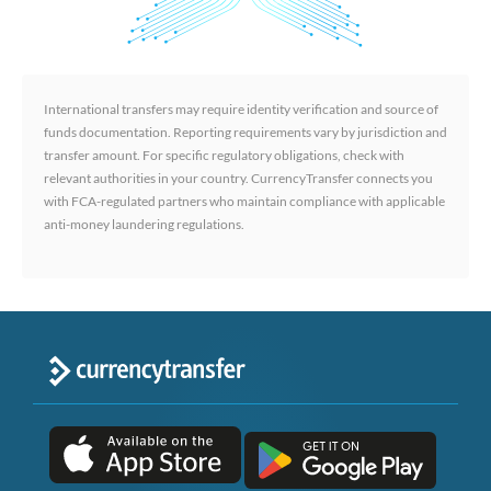
International transfers may require identity verification and source of
funds documentation. Reporting requirements vary by jurisdiction and
transfer amount. For specific regulatory obligations, check with
relevant authorities in your country. CurrencyTransfer connects you
with FCA-regulated partners who maintain compliance with applicable
anti-money laundering regulations.